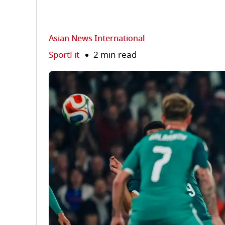
Asian News International
SportFit
2 min read