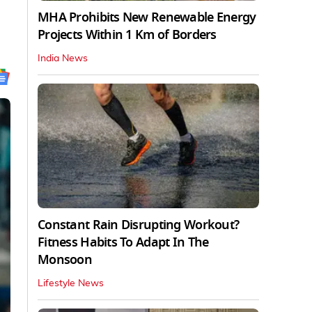
MHA Prohibits New Renewable Energy
Projects Within 1 Km of Borders
India News
Constant Rain Disrupting Workout?
Fitness Habits To Adapt In The
Monsoon
Lifestyle News