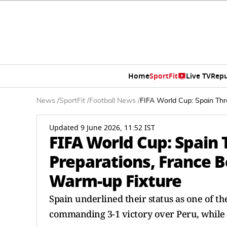
Home
SportFit
Live TV
Repu
News
/
SportFit
/
Football News
/
FIFA World Cup: Spain Thr
Updated 9 June 2026, 11:52 IST
FIFA World Cup: Spain 
Preparations, France B
Warm-up Fixture
Spain underlined their status as one of t
commanding 3-1 victory over Peru, while F