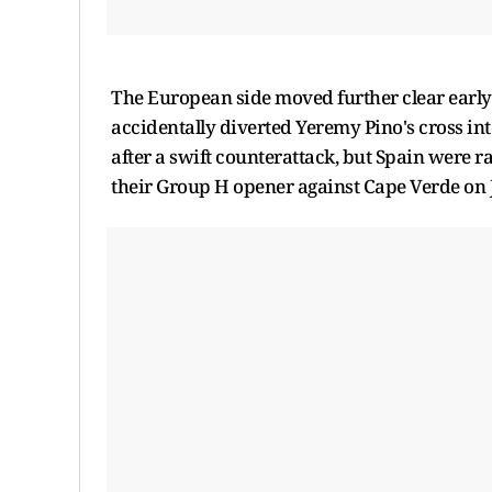
The European side moved further clear early
accidentally diverted Yeremy Pino's cross int
after a swift counterattack, but Spain were r
their Group H opener against Cape Verde on 