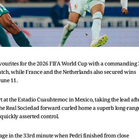
favourites for the 2026 FIFA World Cup with a commanding 
atch, while France and the Netherlands also secured wins
une 11.
t at the Estadio Cuauhtemoc in Mexico, taking the lead aft
The Real Sociedad forward curled home a superb long-rang
 quickly asserted control.
tage in the 33rd minute when Pedri finished from close