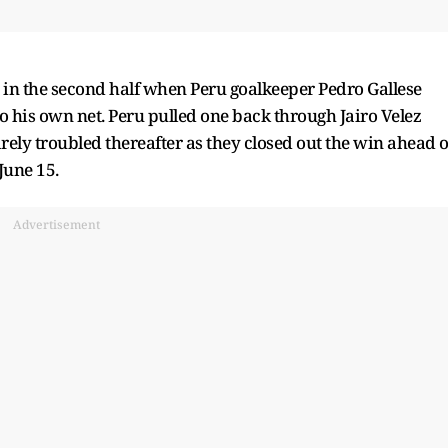
 in the second half when Peru goalkeeper Pedro Gallese
o his own net. Peru pulled one back through Jairo Velez
arely troubled thereafter as they closed out the win ahead o
June 15.
Advertisement