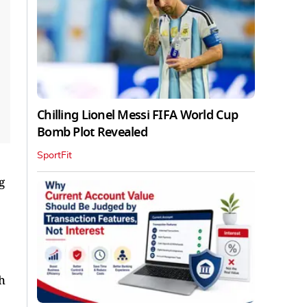
Chilling Lionel Messi FIFA World Cup
Bomb Plot Revealed
SportFit
g
h