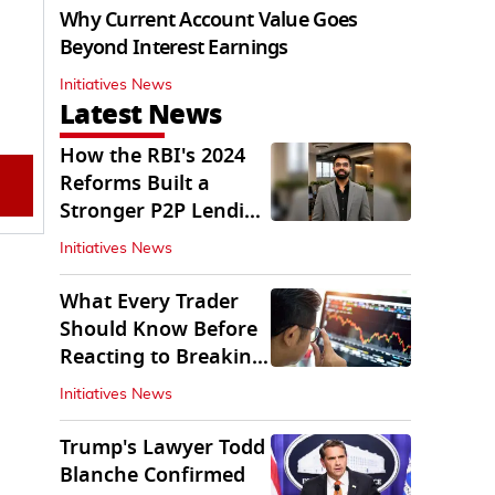
Why Current Account Value Goes
Beyond Interest Earnings
Initiatives News
Latest News
How the RBI's 2024
Reforms Built a
Stronger P2P Lending
Ecosystem
Initiatives News
What Every Trader
Should Know Before
Reacting to Breaking
Market News
Initiatives News
Trump's Lawyer Todd
Blanche Confirmed