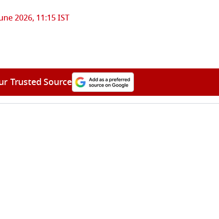
June 2026, 11:15 IST
ur Trusted Source