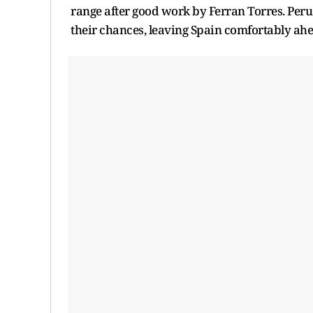
range after good work by Ferran Torres. Peru 
their chances, leaving Spain comfortably ahe