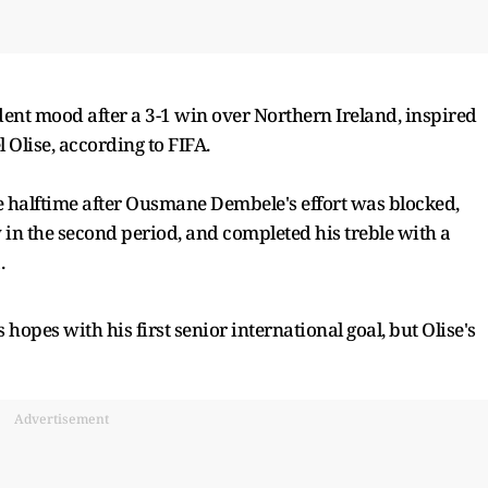
dent mood after a 3-1 win over Northern Ireland, inspired
l Olise, according to FIFA.
e halftime after Ousmane Dembele's effort was blocked,
in the second period, and completed his treble with a
.
 hopes with his first senior international goal, but Olise's
Advertisement