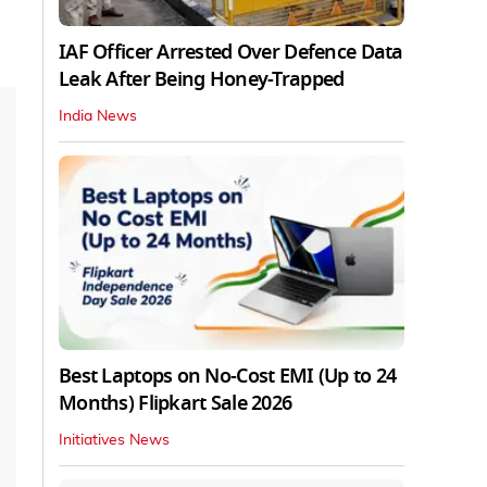
IAF Officer Arrested Over Defence Data
Leak After Being Honey-Trapped
India News
Best Laptops on No-Cost EMI (Up to 24
Months) Flipkart Sale 2026
Initiatives News