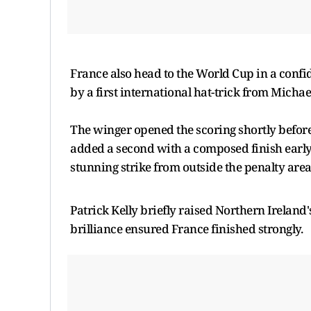
France also head to the World Cup in a confi
by a first international hat-trick from Michae
The winger opened the scoring shortly befor
added a second with a composed finish early 
stunning strike from outside the penalty area
Patrick Kelly briefly raised Northern Ireland's
brilliance ensured France finished strongly.