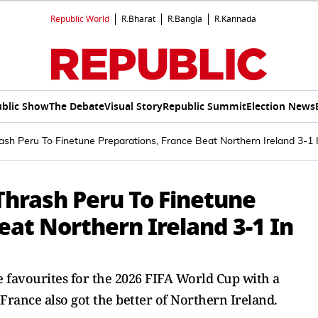
Republic World
R.Bharat
R.Bangla
R.Kannada
blic Show
The Debate
Visual Story
Republic Summit
Election News
ash Peru To Finetune Preparations, France Beat Northern Ireland 3-1
Thrash Peru To Finetune
eat Northern Ireland 3-1 In
he favourites for the 2026 FIFA World Cup with a
rance also got the better of Northern Ireland.