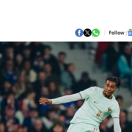
Follow :