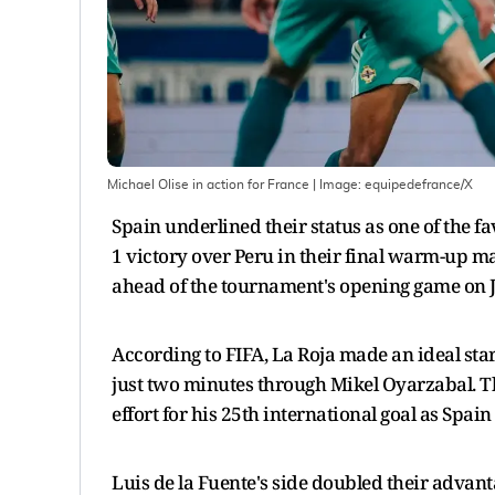
Michael Olise in action for France
| Image:
equipedefrance/X
Spain underlined their status as one of the 
1 victory over Peru in their final warm-up m
ahead of the tournament's opening game on J
According to FIFA, La Roja made an ideal star
just two minutes through Mikel Oyarzabal. 
effort for his 25th international goal as Spain
Luis de la Fuente's side doubled their advan