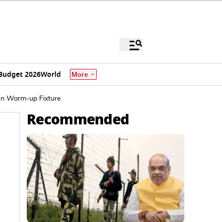
Budget 2026
World
More
 In Warm-up Fixture
Recommended