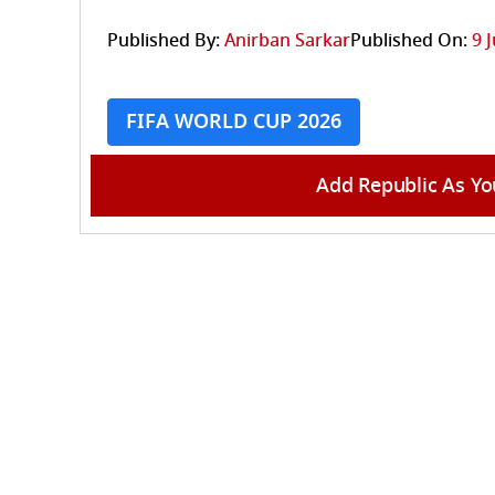
Published By:
Anirban Sarkar
Published On:
9 
FIFA WORLD CUP 2026
Add Republic As Yo