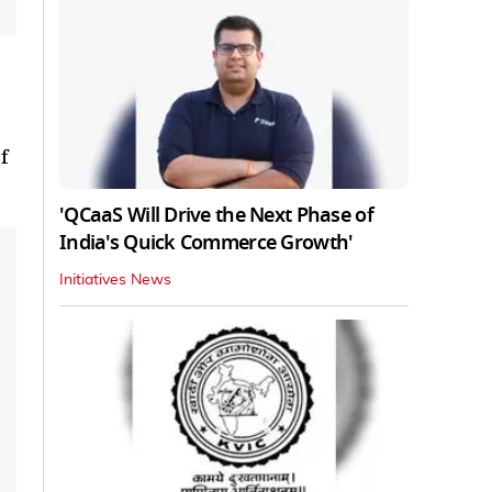
f
'QCaaS Will Drive the Next Phase of
India's Quick Commerce Growth'
Initiatives News