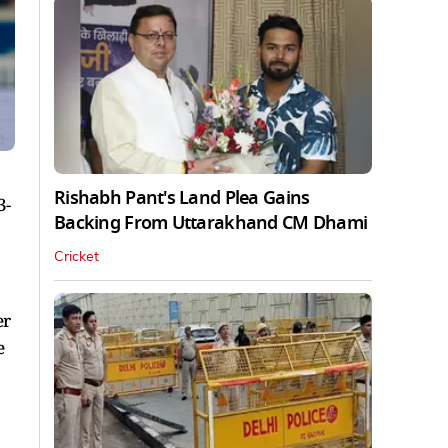
Rishabh Pant's Land Plea Gains
3-
Backing From Uttarakhand CM Dhami
Cricket
er
e