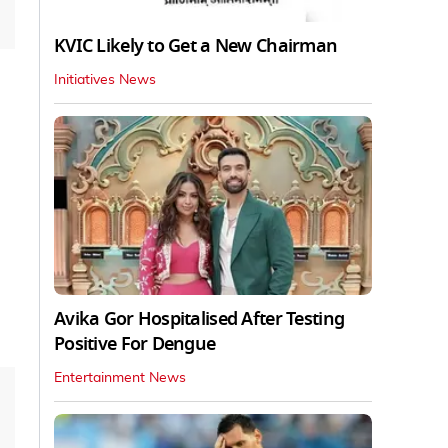
KVIC Likely to Get a New Chairman
Initiatives News
Avika Gor Hospitalised After Testing
Positive For Dengue
Entertainment News