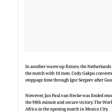
In another warm-up fixture, the Netherlands 
the match with 10 men. Cody Gakpo converted 
stoppage time through Igor Sergeev after Guus
However, Jan Paul van Hecke was fouled mome
the 98th minute and secure victory. The Worl
Africa in the opening match in Mexico City.