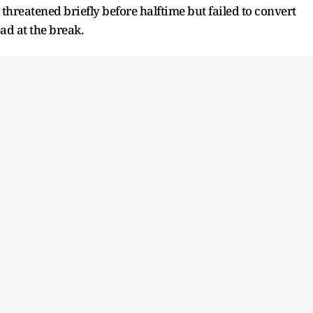
threatened briefly before halftime but failed to convert
ad at the break.