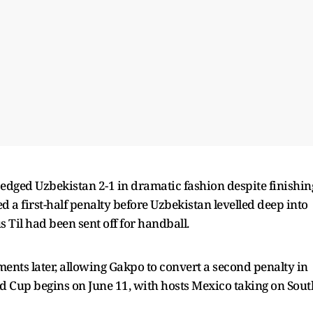
edged Uzbekistan 2-1 in dramatic fashion despite finishin
a first-half penalty before Uzbekistan levelled deep into
 Til had been sent off for handball.
nts later, allowing Gakpo to convert a second penalty in
d Cup begins on June 11, with hosts Mexico taking on Sout