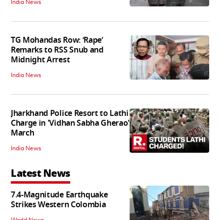
India News
TG Mohandas Row: ‘Rape’
Remarks to RSS Snub and
Midnight Arrest
India News
Jharkhand Police Resort to Lathi
Charge in 'Vidhan Sabha Gherao'
March
India News
Latest News
7.4-Magnitude Earthquake
Strikes Western Colombia