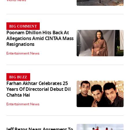
World News
BIG COMMENT
Poonam Dhillon Hits Back At
Allegations Amid CINTAA Mass
Resignations
Entertainment News
BIG BUZZ
Farhan Akhtar Celebrates 25
Years Of Directorial Debut Dil
Chahta Hai
Entertainment News
Jeff Bezos Nears Agreement To