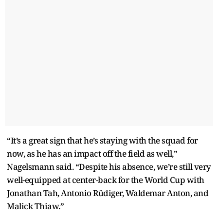
“It’s a great sign that he’s staying with the squad for
now, as he has an impact off the field as well,”
Nagelsmann said. “Despite his absence, we’re still very
well-equipped at center-back for the World Cup with
Jonathan Tah, Antonio Rüdiger, Waldemar Anton, and
Malick Thiaw.”