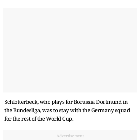
Schlotterbeck, who plays for Borussia Dortmund in
the Bundesliga, was to stay with the Germany squad
for the rest of the World Cup.
Advertisement