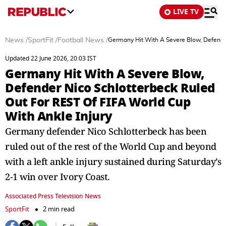
LIVE TV
News
/
SportFit
/
Football News
/
Germany Hit With A Severe Blow, Defender
Updated 22 June 2026, 20:03 IST
Germany Hit With A Severe Blow,
Defender Nico Schlotterbeck Ruled
Out For REST Of FIFA World Cup
With Ankle Injury
Germany defender Nico Schlotterbeck has been
ruled out of the rest of the World Cup and beyond
with a left ankle injury sustained during Saturday’s
2-1 win over Ivory Coast.
Associated Press Television News
SportFit
2 min read