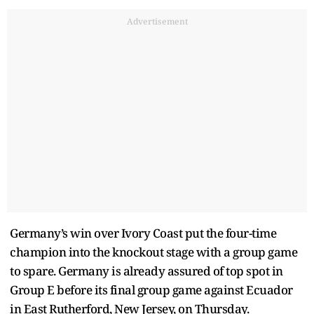
Advertisement
Germany’s win over Ivory Coast put the four-time
champion into the knockout stage with a group game
to spare. Germany is already assured of top spot in
Group E before its final group game against Ecuador
in East Rutherford, New Jersey, on Thursday.