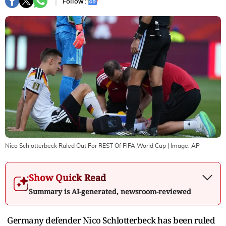
Follow :
Nico Schlotterbeck Ruled Out For REST Of FIFA World Cup
| Image:
AP
Show Quick Read
Summary is AI-generated, newsroom-reviewed
Germany defender Nico Schlotterbeck has been ruled