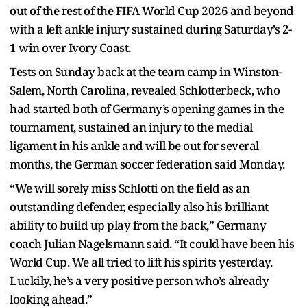
out of the rest of the FIFA World Cup 2026 and beyond
with a left ankle injury sustained during Saturday’s 2-
1 win over Ivory Coast.
Tests on Sunday back at the team camp in Winston-
Salem, North Carolina, revealed Schlotterbeck, who
had started both of Germany’s opening games in the
tournament, sustained an injury to the medial
ligament in his ankle and will be out for several
months, the German soccer federation said Monday.
“We will sorely miss Schlotti on the field as an
outstanding defender, especially also his brilliant
ability to build up play from the back,” Germany
coach Julian Nagelsmann said. “It could have been his
World Cup. We all tried to lift his spirits yesterday.
Luckily, he’s a very positive person who’s already
looking ahead.”