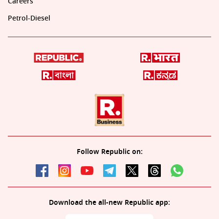
Careers
Petrol-Diesel
Follow Republic on:
Download the all-new Republic app: