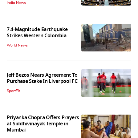
India News
7.4-Magnitude Earthquake
Strikes Western Colombia
World News
Jeff Bezos Nears Agreement To
Purchase Stake In Liverpool FC
SportFit
Priyanka Chopra Offers Prayers
at Siddhivinayak Temple in
Mumbai