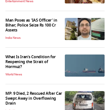
Entertainment News
Man Poses as 'IAS Officer' in
Bihar; Police Seize Rs 100 Cr
Assets
India News
What Is Iran’s Condition for
Reopening the Strait of
Hormuz?
World News
MP: 9 Died, 2 Rescued After Car
Swept Away in Overflowing
Drain