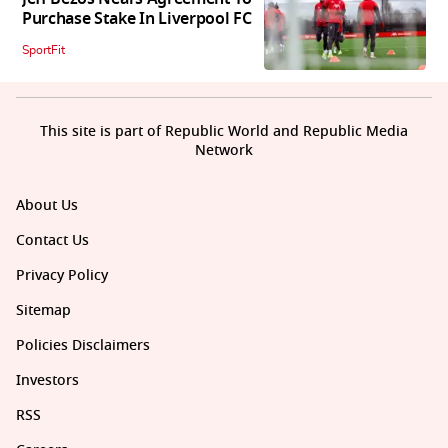
Purchase Stake In Liverpool FC
SportFit
This site is part of Republic World and Republic Media
Network
About Us
Contact Us
Privacy Policy
Sitemap
Policies Disclaimers
Investors
RSS