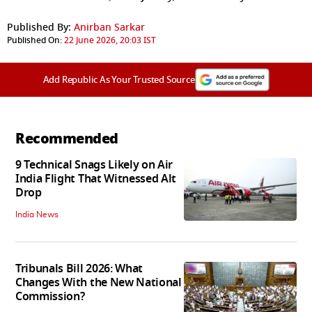
Published By:
Anirban Sarkar
Published On:
22 June 2026, 20:03 IST
Add Republic As Your Trusted Source
Recommended
9 Technical Snags Likely on Air
India Flight That Witnessed Alt
Drop
India News
Tribunals Bill 2026: What
Changes With the New National
Commission?