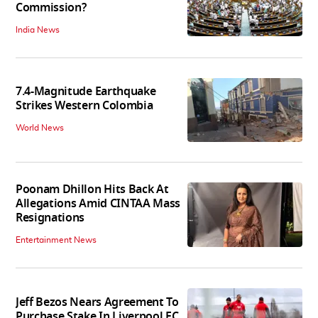
Commission?
India News
7.4-Magnitude Earthquake
Strikes Western Colombia
World News
Poonam Dhillon Hits Back At
Allegations Amid CINTAA Mass
Resignations
Entertainment News
Jeff Bezos Nears Agreement To
Purchase Stake In Liverpool FC