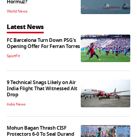
Hormuz?
World News
Latest News
FC Barcelona Turn Down PSG's
Opening Offer For Ferran Torres
SportFit
9 Technical Snags Likely on Air
India Flight That Witnessed Alt
Drop
India News
Mohun Bagan Thrash CISF
Protectors 6-0 To Seal Durand