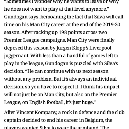
“Sometimes I wonder why he wants to leave or why
he does not want to play at that level anymore,”
Gundogan says, bemoaning the fact that Silva will call
time on his Man City career at the end of the 2019-20
season. After racking up 198 points across two
Premier League campaigns, Man City were finally
deposed this season by Jurgen Klopp’s Liverpool
juggernaut. With less than a handful of games left to
play in the league, Gundogan is puzzled with Silva’s
decision. “He can continue with us next season
without any problem. But it’s always an individual
decision, so you have to respect it. I think his impact
will not just be on Man City, but also on the Premier
League, on English football, it’s just huge.”
After Vincent Kompany, a rock in defence and the club
captain decided to end his career in Belgium, the
players wanted Silva to wear the armband. The