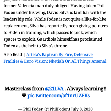
former Valencia man duly obliged. Having taken Phil
Foden under his wing, David Silva is familiar with the
leadership role. While Foden is not quite a like-for-like
replacement, Silva has reportedly been giving pointers
to Foden in training; which passes to pick, which
spaces to exploit. Guardiola himself has proclaimed
Foden as the heir to Silva’s throne.
Also Read |
Arteta's Baptism By Fire, Defensive
Frailties & Euro Vision: Nketiah On All Things Arsenal
Masterclass from
@21LVA
. Always learning!!
💙
pic.twitter.com/af1nrUZFKs
— Phil Foden (@PhilFoden)
July 8, 2020