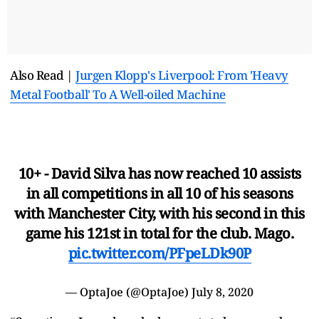
Also Read |
Jurgen Klopp's Liverpool: From 'Heavy
Metal Football' To A Well-oiled Machine
10+ - David Silva has now reached 10 assists
in all competitions in all 10 of his seasons
with Manchester City, with his second in this
game his 121st in total for the club. Mago.
pic.twitter.com/PFpeLDk90P
— OptaJoe (@OptaJoe)
July 8, 2020