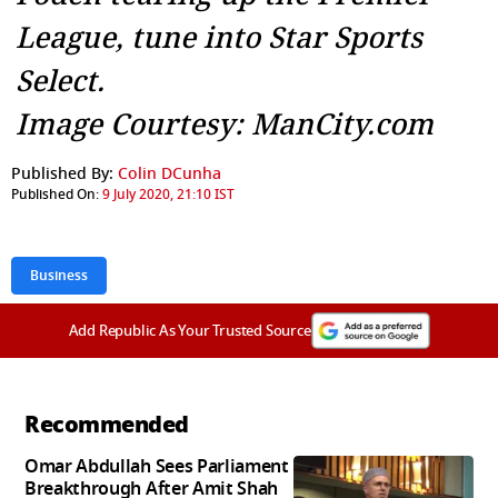
League, tune into Star Sports
Select.
Image Courtesy: ManCity.com
Published By:
Colin DCunha
Published On:
9 July 2020, 21:10 IST
Business
Add Republic As Your Trusted Source
Recommended
Omar Abdullah Sees Parliament
Breakthrough After Amit Shah