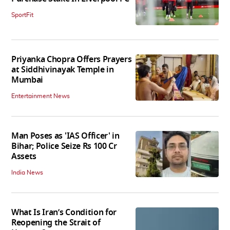
SportFit
Priyanka Chopra Offers Prayers
at Siddhivinayak Temple in
Mumbai
Entertainment News
Man Poses as 'IAS Officer' in
Bihar; Police Seize Rs 100 Cr
Assets
India News
What Is Iran’s Condition for
Reopening the Strait of