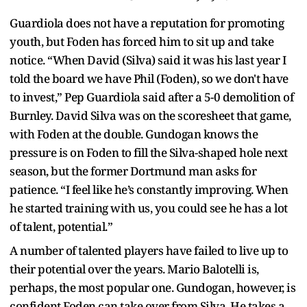
Guardiola does not have a reputation for promoting
youth, but Foden has forced him to sit up and take
notice. “When David (Silva) said it was his last year I
told the board we have Phil (Foden), so we don't have
to invest,” Pep Guardiola said after a 5-0 demolition of
Burnley. David Silva was on the scoresheet that game,
with Foden at the double. Gundogan knows the
pressure is on Foden to fill the Silva-shaped hole next
season, but the former Dortmund man asks for
patience. “I feel like he’s constantly improving. When
he started training with us, you could see he has a lot
of talent, potential.”
A number of talented players have failed to live up to
their potential over the years. Mario Balotelli is,
perhaps, the most popular one. Gundogan, however, is
confident Foden can take over from Silva. He takes a