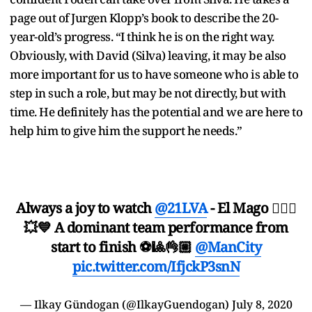
page out of Jurgen Klopp’s book to describe the 20-
year-old’s progress. “I think he is on the right way.
Obviously, with David (Silva) leaving, it may be also
more important for us to have someone who is able to
step in such a role, but may be not directly, but with
time. He definitely has the potential and we are here to
help him to give him the support he needs.”
Always a joy to watch
@21LVA
- El Mago 🧙🏼‍♂️
💥💙 A dominant team performance from
start to finish ⚽🎱👌🏼
@ManCity
pic.twitter.com/IfjckP3snN
— Ilkay Gündogan (@IlkayGuendogan)
July 8, 2020