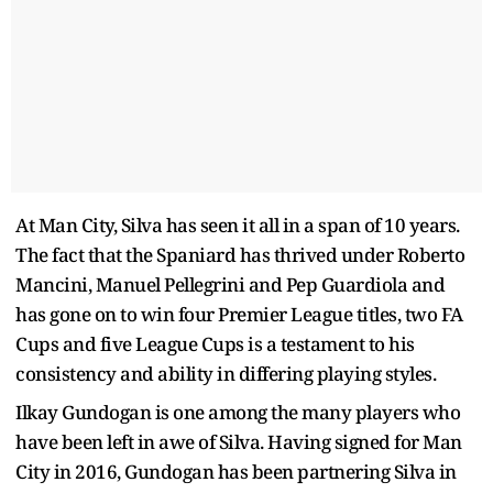
At Man City, Silva has seen it all in a span of 10 years.
The fact that the Spaniard has thrived under Roberto
Mancini, Manuel Pellegrini and Pep Guardiola and
has gone on to win four Premier League titles, two FA
Cups and five League Cups is a testament to his
consistency and ability in differing playing styles.
Ilkay Gundogan is one among the many players who
have been left in awe of Silva. Having signed for Man
City in 2016, Gundogan has been partnering Silva in