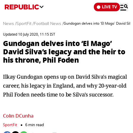
LIVE TV
News
/
SportFit
/
Football News
/
Gundogan delves into ‘El Mago’ David Silva
Updated 10 July 2020, 11:15 IST
Gundogan delves into ‘El Mago’
David Silva’s legacy and the heir to
his throne, Phil Foden
Ilkay Gundogan opens up on David Silva's magical
career, his legacy in England, and why 20-year-old
Phil Foden needs time to be Silva's successor.
Colin DCunha
SportFit
6 min read