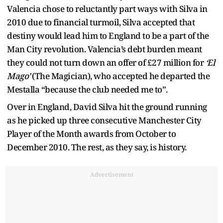
Valencia chose to reluctantly part ways with Silva in
2010 due to financial turmoil, Silva accepted that
destiny would lead him to England to be a part of the
Man City revolution. Valencia’s debt burden meant
they could not turn down an offer of £27 million for
‘El
Mago’
(The Magician), who accepted he departed the
Mestalla “because the club needed me to”.
Over in England, David Silva hit the ground running
as he picked up three consecutive Manchester City
Player of the Month awards from October to
December 2010. The rest, as they say, is history.
Advertisement