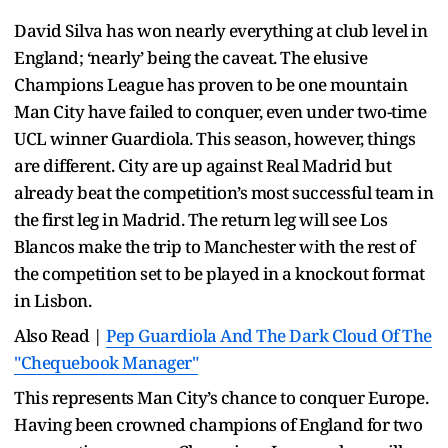
David Silva has won nearly everything at club level in
England; ‘nearly’ being the caveat. The elusive
Champions League has proven to be one mountain
Man City have failed to conquer, even under two-time
UCL winner Guardiola. This season, however, things
are different. City are up against Real Madrid but
already beat the competition’s most successful team in
the first leg in Madrid. The return leg will see Los
Blancos make the trip to Manchester with the rest of
the competition set to be played in a knockout format
in Lisbon.
Also Read |
Pep Guardiola And The Dark Cloud Of The
"Chequebook Manager"
This represents Man City’s chance to conquer Europe.
Having been crowned champions of England for two