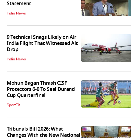
Statement
India News
9 Technical Snags Likely on Air
India Flight That Witnessed Alt
Drop
India News
Mohun Bagan Thrash CISF
Protectors 6-0 To Seal Durand
Cup Quarterfinal
SportFit
Tribunals Bill 2026: What
Changes With the New National