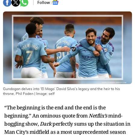
Follow :
Gundogan delves into ‘El Mago’ David Silva’s legacy and the heir to his
throne, Phil Foden
| Image:
self
“The beginning is the end and the end is the
beginning.” An ominous quote from
Netflix’s
mind-
boggling show,
Dark
perfectly sums up the situation in
Man City’s midfield as a most unprecedented season