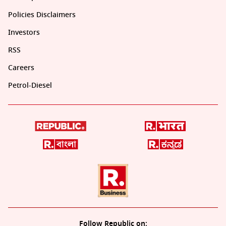
Policies Disclaimers
Investors
RSS
Careers
Petrol-Diesel
Follow Republic on: