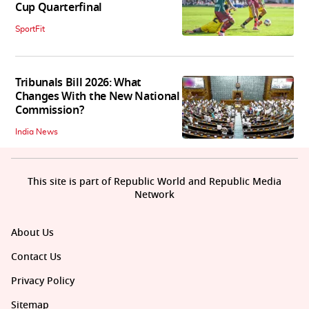
Cup Quarterfinal
SportFit
Tribunals Bill 2026: What
Changes With the New National
Commission?
India News
This site is part of Republic World and Republic Media
Network
About Us
Contact Us
Privacy Policy
Sitemap