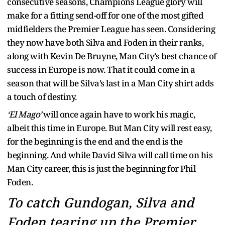
consecutive seasons, Champions League glory will
make for a fitting send-off for one of the most gifted
midfielders the Premier League has seen. Considering
they now have both Silva and Foden in their ranks,
along with Kevin De Bruyne, Man City’s best chance of
success in Europe is now. That it could come in a
season that will be Silva’s last in a Man City shirt adds
a touch of destiny.
‘El Mago’
will once again have to work his magic,
albeit this time in Europe. But Man City will rest easy,
for the beginning is the end and the end is the
beginning. And while David Silva will call time on his
Man City career, this is just the beginning for Phil
Foden.
To catch Gundogan, Silva and
Foden tearing up the Premier