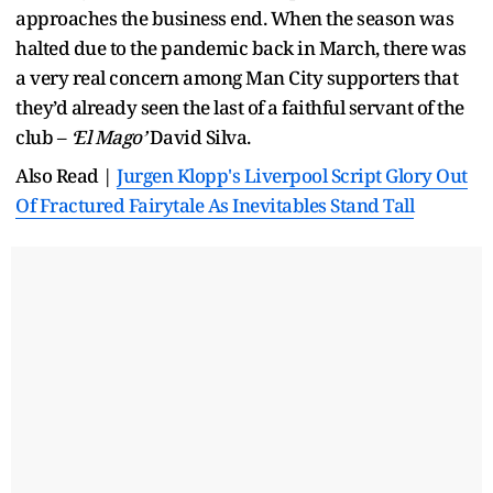
approaches the business end. When the season was
halted due to the pandemic back in March, there was
a very real concern among Man City supporters that
they’d already seen the last of a faithful servant of the
club –
‘El Mago’
David Silva.
Also Read |
Jurgen Klopp's Liverpool Script Glory Out
Of Fractured Fairytale As Inevitables Stand Tall