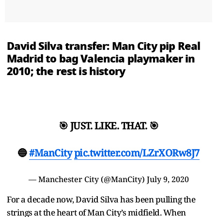
David Silva transfer: Man City pip Real
Madrid to bag Valencia playmaker in
2010; the rest is history
🎯 JUST. LIKE. THAT. 🎯
🔵
#ManCity
pic.twitter.com/LZrXORw8J7
— Manchester City (@ManCity)
July 9, 2020
For a decade now, David Silva has been pulling the
strings at the heart of Man City’s midfield. When