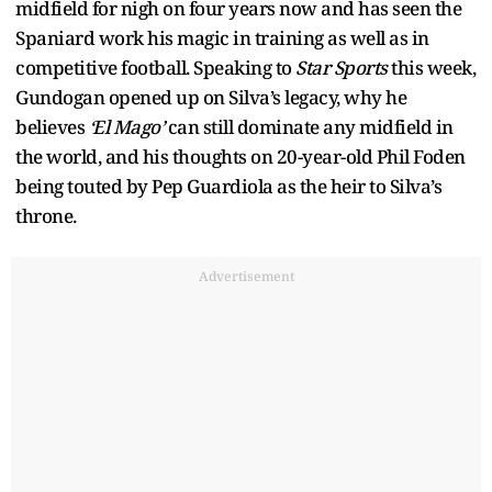
midfield for nigh on four years now and has seen the
Spaniard work his magic in training as well as in
competitive football. Speaking to
Star Sports
this week,
Gundogan opened up on Silva’s legacy, why he
believes
‘El Mago’
can still dominate any midfield in
the world, and his thoughts on 20-year-old Phil Foden
being touted by Pep Guardiola as the heir to Silva’s
throne.
Advertisement