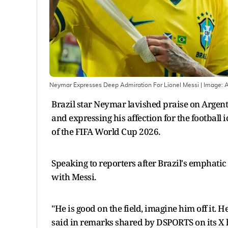
Neymar Expresses Deep Admiration For Lionel Messi
| Image:
Brazil star Neymar lavished praise on Argenti
and expressing his affection for the football 
of the FIFA World Cup 2026.
Speaking to reporters after Brazil's emphatic
with Messi.
"He is good on the field, imagine him off it. 
said in remarks shared by DSPORTS on its X 