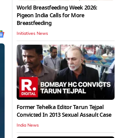
World Breastfeeding Week 2026:
Pigeon India Calls for More
Breastfeeding
Initiatives News
Former Tehelka Editor Tarun Tejpal
Convicted In 2013 Sexual Assault Case
India News