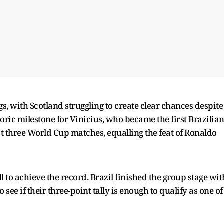
, with Scotland struggling to create clear chances despite
toric milestone for Vinicius, who became the first Brazilia
irst three World Cup matches, equalling the feat of Ronaldo
l to achieve the record. Brazil finished the group stage wit
see if their three-point tally is enough to qualify as one of