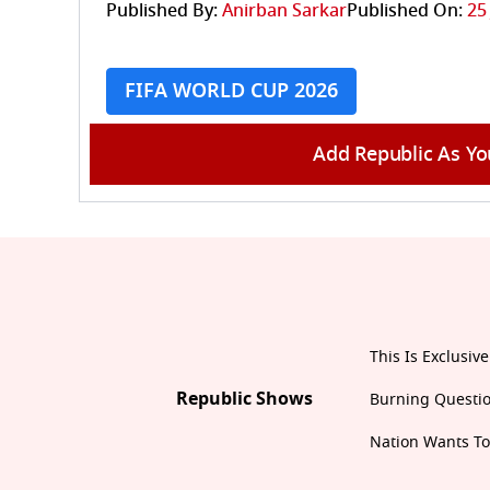
Published By:
Anirban Sarkar
Published On:
25
FIFA WORLD CUP 2026
Add Republic As Yo
This Is Exclusive
Republic Shows
Burning Questi
Nation Wants T