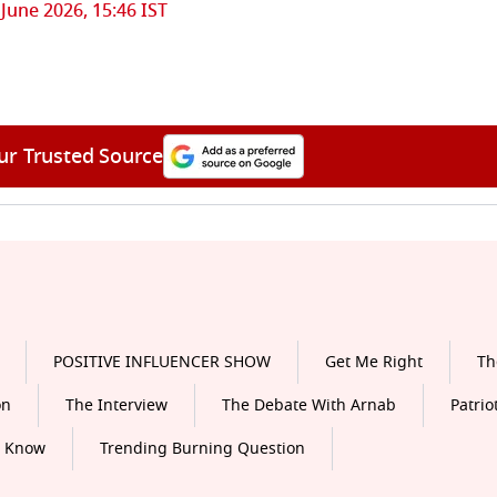
 June 2026, 15:46 IST
ur Trusted Source
POSITIVE INFLUENCER SHOW
Get Me Right
Th
on
The Interview
The Debate With Arnab
Patrio
o Know
Trending Burning Question