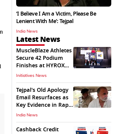
‘I Believe I Am a Victim, Please Be
Lenient With Me’: Tejpal
in
India News
Latest News
MuscleBlaze Athletes
Secure 42 Podium
Finishes at HYROX
d
Delhi 2026
Initiatives News
Tejpal's Old Apology
Email Resurfaces as
Key Evidence in Rape
Conviction
India News
Cashback Credit