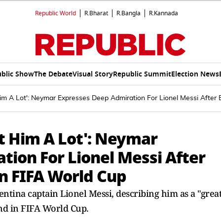
Republic World
R.Bharat
R.Bangla
R.Kannada
blic Show
The Debate
Visual Story
Republic Summit
Election News
m A Lot': Neymar Expresses Deep Admiration For Lionel Messi After E
t Him A Lot': Neymar
tion For Lionel Messi After
in FIFA World Cup
ntina captain Lionel Messi, describing him as a "grea
and in FIFA World Cup.