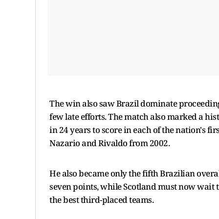
The win also saw Brazil dominate proceedings
few late efforts. The match also marked a his
in 24 years to score in each of the nation's f
Nazario and Rivaldo from 2002.
He also became only the fifth Brazilian overal
seven points, while Scotland must now wait to 
the best third-placed teams.