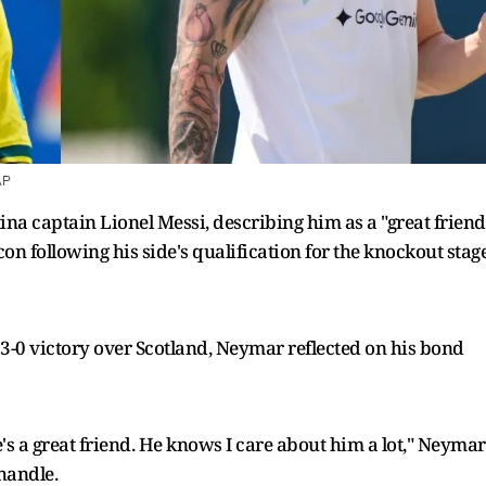
AP
na captain Lionel Messi, describing him as a "great friend
icon following his side's qualification for the knockout stag
 3-0 victory over Scotland, Neymar reflected on his bond
He's a great friend. He knows I care about him a lot," Neymar
handle.