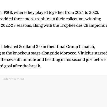
n (PSG), where they played together from 2021 to 2023.
 added three more trophies to their collection, winning
nd 2022-23 seasons, along with the Trophee des Champions 
l defeated Scotland 3-0 in their final Group C match,
 to the knockout stage alongside Morocco. Vinicius starre
in the seventh minute and heading in his second just before
d goal after the break.
Advertisement