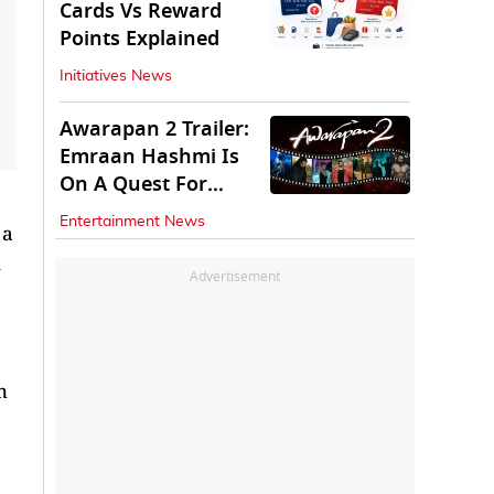
Cards Vs Reward
Points Explained
Initiatives News
Awarapan 2 Trailer:
Emraan Hashmi Is
On A Quest For
Vengeance
Entertainment News
 a
n
Advertisement
h