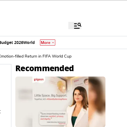
Budget 2026
World
More
motion-filled Return in FIFA World Cup
Recommended
t