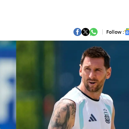
Follow :