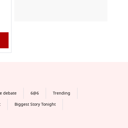
e debate
6@6
Trending
t
Biggest Story Tonight