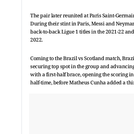
The pair later reunited at Paris Saint-Germai
During their stint in Paris, Messi and Neymar
back-to-back Ligue 1 titles in the 2021-22 a
2022.
Coming to the Brazil vs Scotland match, Brazi
securing top spot in the group and advancing
with a first-half brace, opening the scoring 
half-time, before Matheus Cunha added a thir