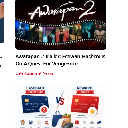
Awarapan 2 Trailer: Emraan Hashmi Is
"
On A Quest For Vengeance
e
Entertainment News