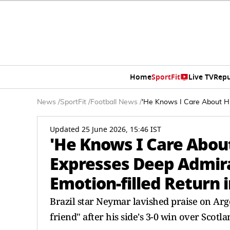
Home
SportFit
Live TV
Repu
News
/
SportFit
/
Football News
/
'He Knows I Care About Hi
Updated 25 June 2026, 15:46 IST
'He Knows I Care Abou
Expresses Deep Admira
Emotion-filled Return 
Brazil star Neymar lavished praise on Arge
friend" after his side's 3-0 win over Scotl