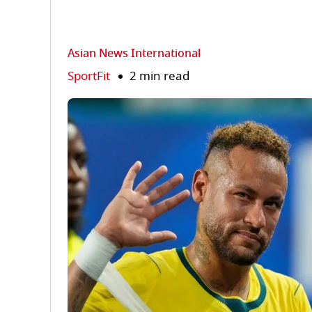
Asian News International
SportFit
2 min read