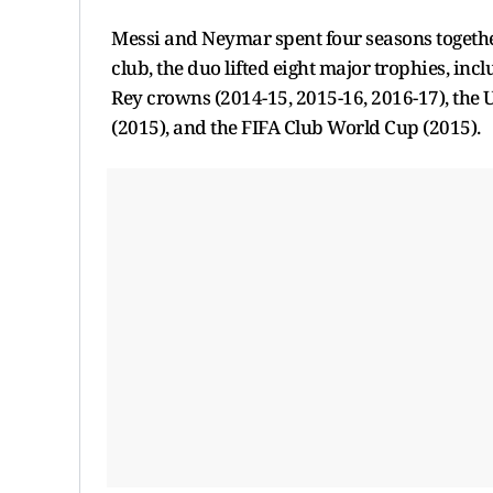
Messi and Neymar spent four seasons together
club, the duo lifted eight major trophies, incl
Rey crowns (2014-15, 2015-16, 2016-17), th
(2015), and the FIFA Club World Cup (2015).