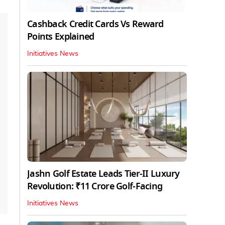
Cashback Credit Cards Vs Reward
Points Explained
Initiatives News
Jashn Golf Estate Leads Tier-II Luxury
Revolution: ₹11 Crore Golf-Facing
Initiatives News