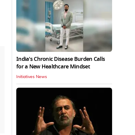
India's Chronic Disease Burden Calls
for a New Healthcare Mindset
Initiatives News