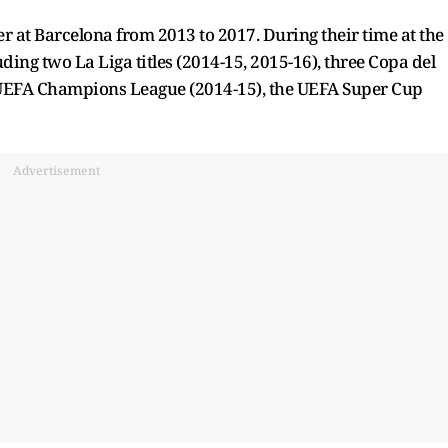
 at Barcelona from 2013 to 2017. During their time at the
uding two La Liga titles (2014-15, 2015-16), three Copa del
e UEFA Champions League (2014-15), the UEFA Super Cup
Advertisement