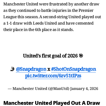
Manchester United were frustrated by another draw
as they continued to battle injuries in the Premier
League this season. A second-string United played out
a 1-1 draw with Leeds United and have cemented
their place in the 6th place as it stands.
United's first goal of 2026 🎯
🤳
@Snapdragon
x
#ShotOnSnapdragon
pic.twitter.com/6zv51tIPzs
— Manchester United (@ManUtd)
January 4, 2026
Manchester United Played Out A Draw