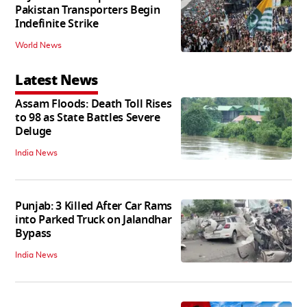
Pakistan Transporters Begin
Indefinite Strike
World News
Latest News
Assam Floods: Death Toll Rises
to 98 as State Battles Severe
Deluge
India News
Punjab: 3 Killed After Car Rams
into Parked Truck on Jalandhar
Bypass
India News