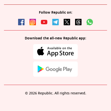
Follow Republic on:
Download the all-new Republic app:
© 2026 Republic. All rights reserved.