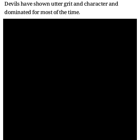
Devils have shown utter grit and character and
dominated for most of the time.