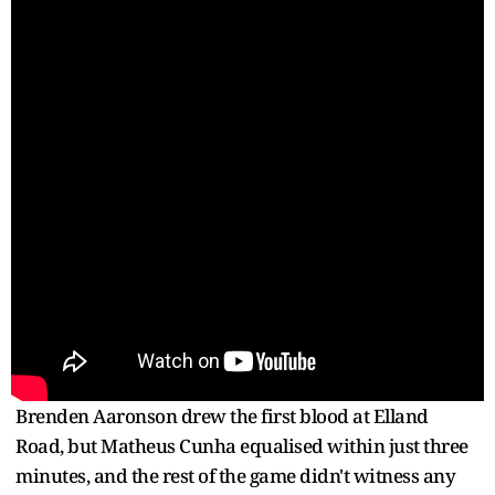
Brenden Aaronson drew the first blood at Elland
Road, but Matheus Cunha equalised within just three
minutes, and the rest of the game didn't witness any