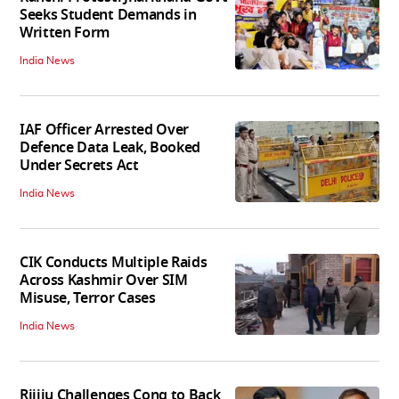
Seeks Student Demands in
Written Form
India News
IAF Officer Arrested Over
Defence Data Leak, Booked
Under Secrets Act
India News
CIK Conducts Multiple Raids
Across Kashmir Over SIM
Misuse, Terror Cases
India News
Rijiju Challenges Cong to Back