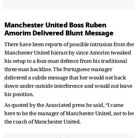
Manchester United Boss Ruben
Amorim Delivered Blunt Message
There have been reports of possible intrusion from the
Manchester United hierarchy since Amorim tweaked
his setup to a four-man defence from his traditional
three-man backline. The Portuguese manager
delivered a subtle message that her would not back
down under outside interference and would not leave
his position.
As quoted by the Associated press he said, “I came
here to be the manager of Manchester United, not to be
the coach of Manchester United.