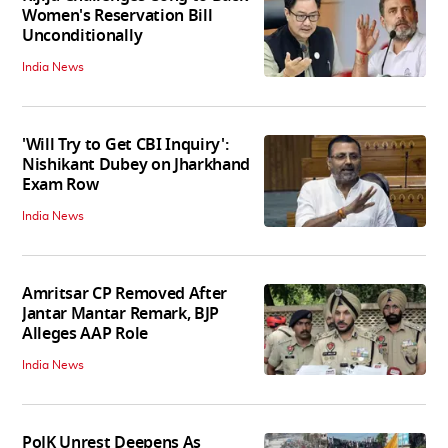
Women's Reservation Bill
Unconditionally
India News
'Will Try to Get CBI Inquiry':
Nishikant Dubey on Jharkhand
Exam Row
India News
Amritsar CP Removed After
Jantar Mantar Remark, BJP
Alleges AAP Role
India News
PoJK Unrest Deepens As