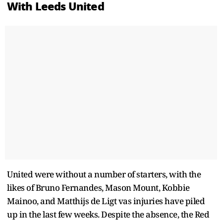
With Leeds United
United were without a number of starters, with the
likes of Bruno Fernandes, Mason Mount, Kobbie
Mainoo, and Matthijs de Ligt vas injuries have piled
up in the last few weeks. Despite the absence, the Red