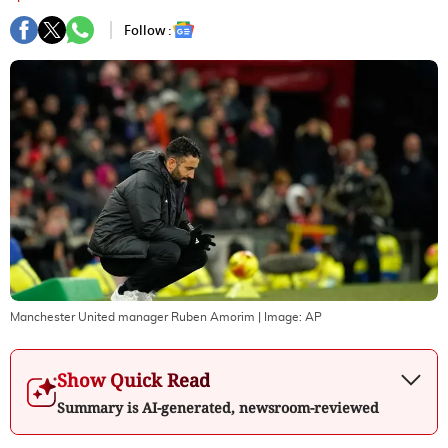
Follow :
Manchester United manager Ruben Amorim
| Image:
AP
Show Quick Read
Summary is AI-generated, newsroom-reviewed