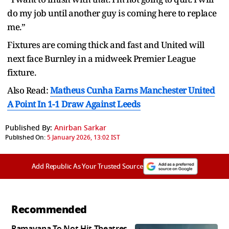
do my job until another guy is coming here to replace
me.”
Fixtures are coming thick and fast and United will
next face Burnley in a midweek Premier League
fixture.
Also Read:
Matheus Cunha Earns Manchester United
A Point In 1-1 Draw Against Leeds
Published By:
Anirban Sarkar
Published On:
5 January 2026, 13:02 IST
Add Republic As Your Trusted Source
Recommended
Ramayana To Not Hit Theatres