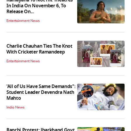
In India On November 6, To
Release On...
Entertainment News
Charlie Chauhan Ties The Knot
With Cricketer Ramandeep
Entertainment News
'All of Us Have Same Demands":
Student Leader Devendra Nath
Mahto
India News
Ranchi Protest: Jharkhand Govt