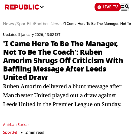
LIVE TV
News
/
SportFit
/
Football News
/
'I Came Here To Be The Manager, Not To 
Updated 5 January 2026, 13:02 IST
'I Came Here To Be The Manager,
Not To Be The Coach': Ruben
Amorim Shrugs Off Criticism With
Baffling Message After Leeds
United Draw
Ruben Amorim delivered a blunt message after
Manchester United played out a draw against
Leeds United in the Premier League on Sunday.
Anirban Sarkar
SportFit
2 min read