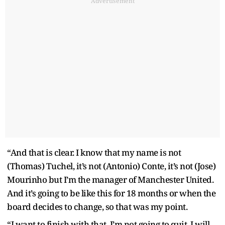
Advertisement
“And that is clear. I know that my name is not
(Thomas) Tuchel, it’s not (Antonio) Conte, it’s not (Jose)
Mourinho but I’m the manager of Manchester United.
And it’s going to be like this for 18 months or when the
board decides to change, so that was my point.
“I want to finish with that. I’m not going to quit. I will