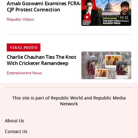
Arnab Goswami Examines FCRA-
CJP Protest Connection
10:32
Republic Videos
VIRAL PHOTO
Charlie Chauhan Ties The Knot
With Cricketer Ramandeep
Entertainment News
This site is part of Republic World and Republic Media
Network
About Us
Contact Us