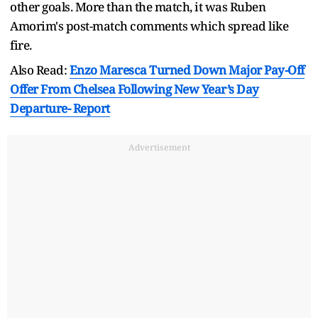
other goals. More than the match, it was Ruben
Amorim's post-match comments which spread like
fire.
Also Read:
Enzo Maresca Turned Down Major Pay-Off
Offer From Chelsea Following New Year’s Day
Departure- Report
Advertisement