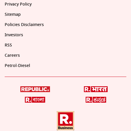
Privacy Policy
Sitemap
Policies Disclaimers
Investors
RSS
Careers
Petrol-Diesel