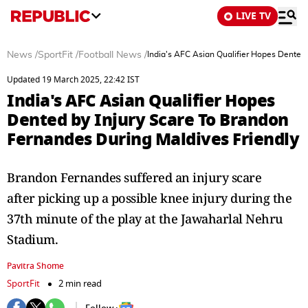
LIVE TV
News
/
SportFit
/
Football News
/
India's AFC Asian Qualifier Hopes Dented 
Updated 19 March 2025, 22:42 IST
India's AFC Asian Qualifier Hopes
Dented by Injury Scare To Brandon
Fernandes During Maldives Friendly
Brandon Fernandes suffered an injury scare
after picking up a possible knee injury during the
37th minute of the play at the Jawaharlal Nehru
Stadium.
Pavitra Shome
SportFit
2 min read