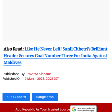
Also Read:
Like He Never Left! Sunil Chhetri’s Brilliant
Header Secures Goal Number Three For India Against
Maldives
Published By:
Pavitra Shome
Published On:
19 March 2025, 20:26 IST
Sunil Chhetri
Bangladesh
Add Republic As Your Trusted Source