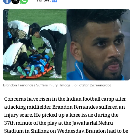
Follow :
Brandon Fernandes Suffers Injury
| Image:
JioHotstar [Screengrab]
Concerns have risen in the Indian football camp after
attacking midfielder Brandon Fernandes suffered an
injury scare. He picked up a knee issue during the
37th minute of the play at the Jawaharlal Nehru
Stadium in Shillong on Wednesday. Brandon had to be