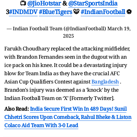
📺
@JioHotstar
&
@StarSportsIndia
3
#INDMDV
#BlueTigers
🐯
#IndianFootball
⚽
— Indian Football Team (@IndianFootball)
March 19,
2025
Farukh Choudhary replaced the attacking midfielder,
with Brandon Fernandes seen in the dugout with an
ice pack on his knee. It could be a devastating injury
blow for Team India as they have the crucial AFC
Asian Cup Qualifiers Contest against
Bangladesh
.
Brandon's injury was deemed as a 'knock' by the
Indian Football Team on ‘X’ [Formerly Twitter].
Also Read:
India Secure First Win In 489 Days! Sunil
Chhetri Scores Upon Comeback, Rahul Bheke & Liston
Colaco Aid Team With 3-0 Lead