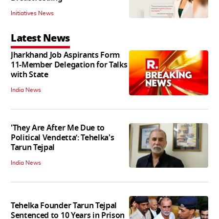
Initiatives News
Latest News
Jharkhand Job Aspirants Form
11-Member Delegation for Talks
with State
India News
'They Are After Me Due to
Political Vendetta’: Tehelka's
Tarun Tejpal
India News
Tehelka Founder Tarun Tejpal
Sentenced to 10 Years in Prison