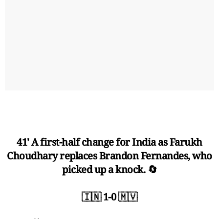
41' A first-half change for India as Farukh
Choudhary replaces Brandon Fernandes, who
picked up a knock. 🔄
🇮🇳 1-0 🇲🇻