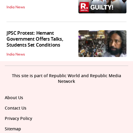
India News
JPSC Protest: Hemant
Government Offers Talks,
Students Set Conditions
India News
This site is part of Republic World and Republic Media
Network
About Us
Contact Us
Privacy Policy
Sitemap