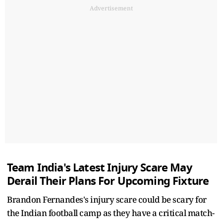
Advertisement
Team India's Latest Injury Scare May
Derail Their Plans For Upcoming Fixture
Brandon Fernandes's injury scare could be scary for
the Indian football camp as they have a critical match-