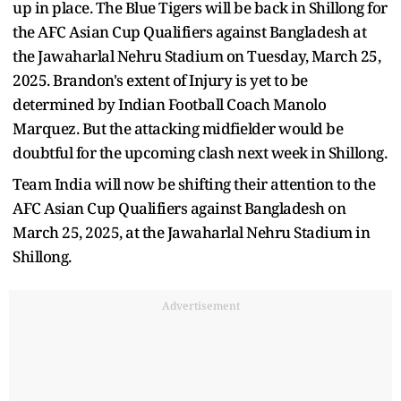
up in place. The Blue Tigers will be back in Shillong for
the AFC Asian Cup Qualifiers against Bangladesh at
the Jawaharlal Nehru Stadium on Tuesday, March 25,
2025. Brandon's extent of Injury is yet to be
determined by Indian Football Coach Manolo
Marquez. But the attacking midfielder would be
doubtful for the upcoming clash next week in Shillong.
Team India will now be shifting their attention to the
AFC Asian Cup Qualifiers against Bangladesh on
March 25, 2025, at the Jawaharlal Nehru Stadium in
Shillong.
Advertisement