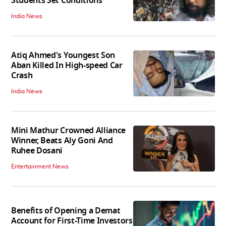
Students Set Conditions
India News
Atiq Ahmed's Youngest Son
Aban Killed In High-speed Car
Crash
India News
Mini Mathur Crowned Alliance
Winner, Beats Aly Goni And
Ruhee Dosani
Entertainment News
Benefits of Opening a Demat
Account for First-Time Investors