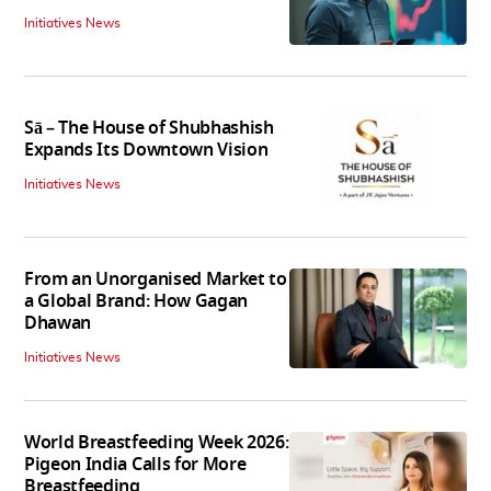
Initiatives News
Sā – The House of Shubhashish
Expands Its Downtown Vision
Initiatives News
From an Unorganised Market to
a Global Brand: How Gagan
Dhawan
Initiatives News
World Breastfeeding Week 2026:
Pigeon India Calls for More
Breastfeeding