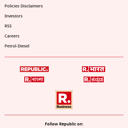
Policies Disclaimers
Investors
RSS
Careers
Petrol-Diesel
Follow Republic on: