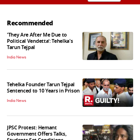
Recommended
'They Are After Me Due to
Political Vendetta’: Tehelka's
Tarun Tejpal
India News
Tehelka Founder Tarun Tejpal
Sentenced to 10 Years in Prison
India News
JPSC Protest: Hemant
Government Offers Talks,