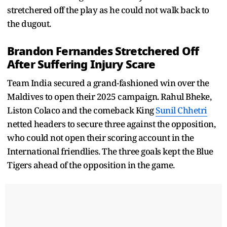
stretchered off the play as he could not walk back to
the dugout.
Brandon Fernandes Stretchered Off
After Suffering Injury Scare
Team India secured a grand-fashioned win over the
Maldives to open their 2025 campaign. Rahul Bheke,
Liston Colaco and the comeback King
Sunil Chhetri
netted headers to secure three against the opposition,
who could not open their scoring account in the
International friendlies. The three goals kept the Blue
Tigers ahead of the opposition in the game.