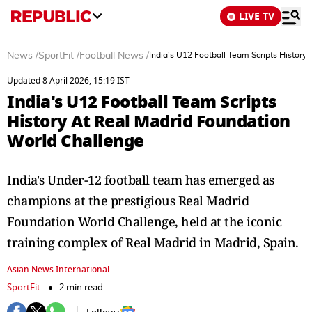
LIVE TV
News
/
SportFit
/
Football News
/
India's U12 Football Team Scripts History
Updated 8 April 2026, 15:19 IST
India's U12 Football Team Scripts
History At Real Madrid Foundation
World Challenge
India's Under-12 football team has emerged as
champions at the prestigious Real Madrid
Foundation World Challenge, held at the iconic
training complex of Real Madrid in Madrid, Spain.
Asian News International
SportFit
2 min read