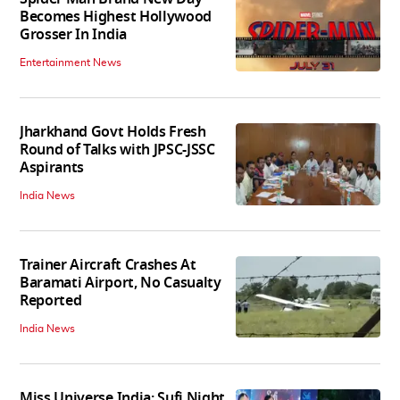
Becomes Highest Hollywood
Grosser In India
Entertainment News
Jharkhand Govt Holds Fresh
Round of Talks with JPSC-JSSC
Aspirants
India News
Trainer Aircraft Crashes At
Baramati Airport, No Casualty
Reported
India News
Miss Universe India: Sufi Night