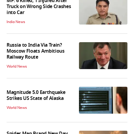
MP: 6 Killed, 1 Injured After
Truck on Wrong Side Crashes
into Car
India News
Russia to India Via Train?
Moscow Floats Ambitious
Railway Route
World News
Magnitude 5.0 Earthquake
Strikes US State of Alaska
World News
Spider Man Brand New Day