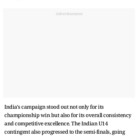
Advertisement
India's campaign stood out not only for its
championship win but also for its overall consistency
and competitive excellence. The Indian U14
contingent also progressed to the semi-finals, going