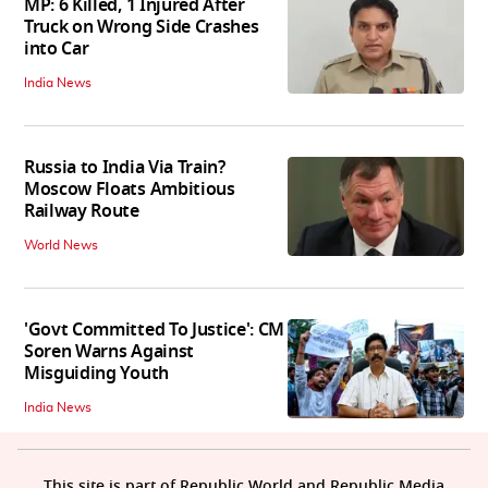
MP: 6 Killed, 1 Injured After
Truck on Wrong Side Crashes
into Car
India News
Russia to India Via Train?
Moscow Floats Ambitious
Railway Route
World News
'Govt Committed To Justice': CM
Soren Warns Against
Misguiding Youth
India News
This site is part of Republic World and Republic Media