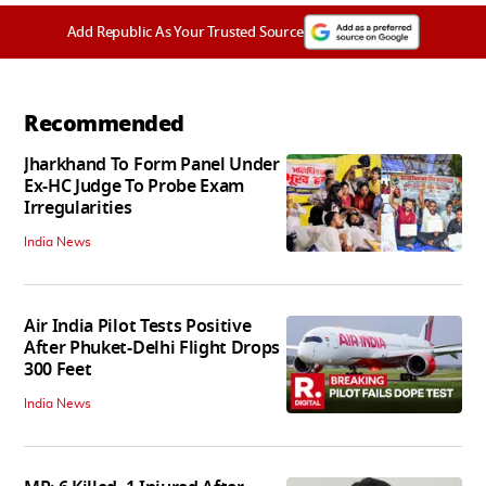
Add Republic As Your Trusted Source
Recommended
Jharkhand To Form Panel Under
Ex-HC Judge To Probe Exam
Irregularities
India News
Air India Pilot Tests Positive
After Phuket-Delhi Flight Drops
300 Feet
India News