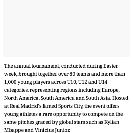
The annual tournament, conducted during Easter
week, brought together over 80 teams and more than
1,000 young players across U10, U12 and U14
categories, representing regions including Europe,
North America, South America and South Asia. Hosted
at Real Madrid's famed Sports City, the event offers
young athletes a rare opportunity to compete on the
same pitches graced by global stars such as Kylian
Mbappe and Vinicius Junior.