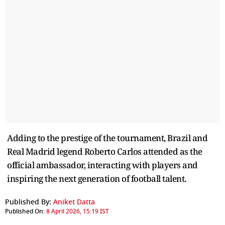
Adding to the prestige of the tournament, Brazil and
Real Madrid legend Roberto Carlos attended as the
official ambassador, interacting with players and
inspiring the next generation of football talent.
Published By:
Aniket Datta
Published On:
8 April 2026, 15:19 IST