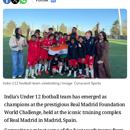
Follow :
India U12 football team celebrating
| Image:
Conscient Sports
India's Under 12 football team has emerged as
champions at the prestigious Real Madrid Foundation
World Challenge, held at the iconic training complex
of Real Madrid in Madrid, Spain.