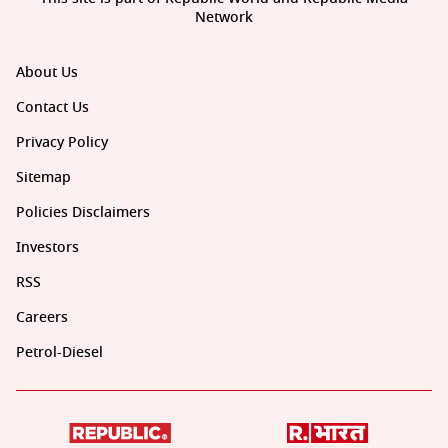
Network
About Us
Contact Us
Privacy Policy
Sitemap
Policies Disclaimers
Investors
RSS
Careers
Petrol-Diesel