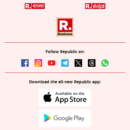
Follow Republic on:
Download the all-new Republic app: