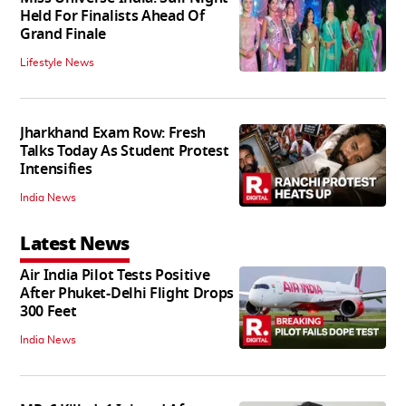
Held For Finalists Ahead Of
Grand Finale
Lifestyle News
Jharkhand Exam Row: Fresh
Talks Today As Student Protest
Intensifies
India News
Latest News
Air India Pilot Tests Positive
After Phuket-Delhi Flight Drops
300 Feet
India News