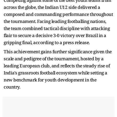
Competing against some of the best youth teams from
across the globe, the Indian U12 side delivered a
composed and commanding performance throughout
the tournament. Facing leading footballing nations,
the team combined tactical discipline with attacking
flair to secure a decisive 3-0 victory over Brazil in a
gripping final, according to a press release.
This achievement gains further significance given the
scale and pedigree of the tournament, hosted by a
leading European club, and reflects the steady rise of
India's grassroots football ecosystem while setting a
new benchmark for youth development in the
country.