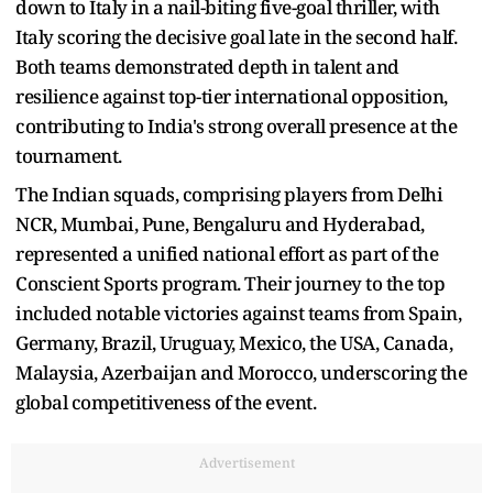
down to Italy in a nail-biting five-goal thriller, with
Italy scoring the decisive goal late in the second half.
Both teams demonstrated depth in talent and
resilience against top-tier international opposition,
contributing to India's strong overall presence at the
tournament.
The Indian squads, comprising players from Delhi
NCR, Mumbai, Pune, Bengaluru and Hyderabad,
represented a unified national effort as part of the
Conscient Sports program. Their journey to the top
included notable victories against teams from Spain,
Germany, Brazil, Uruguay, Mexico, the USA, Canada,
Malaysia, Azerbaijan and Morocco, underscoring the
global competitiveness of the event.
Advertisement