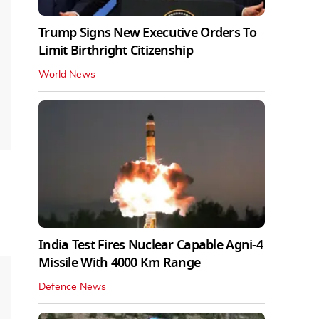
Trump Signs New Executive Orders To
Limit Birthright Citizenship
World News
India Test Fires Nuclear Capable Agni-4
Missile With 4000 Km Range
Defence News