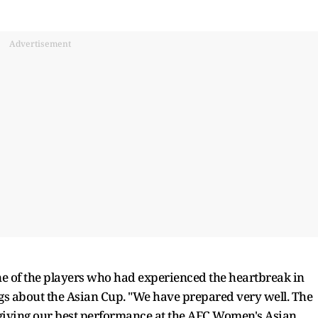
Advertisement
 of the players who had experienced the heartbreak in
gs about the Asian Cup. "We have prepared very well. The
 giving our best performance at the AFC Women's Asian