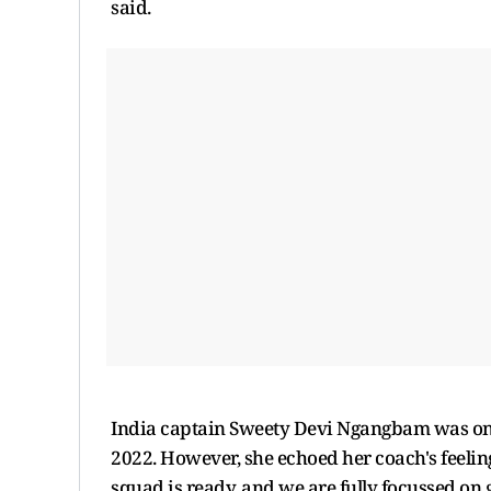
said.
India captain Sweety Devi Ngangbam was one
2022. However, she echoed her coach's feelin
squad is ready, and we are fully focussed on