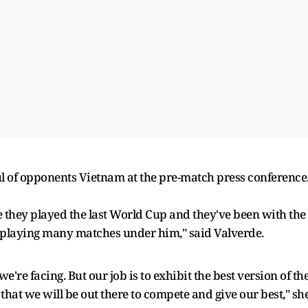
l of opponents Vietnam at the pre-match press conference
e they played the last World Cup and they've been with the
 playing many matches under him," said Valverde.
're facing. But our job is to exhibit the best version of th
hat we will be out there to compete and give our best," sh