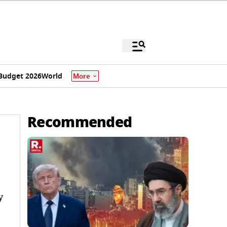
Budget 2026
World
More
Recommended
y