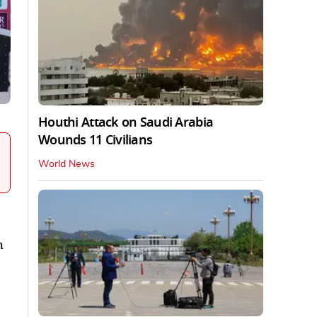
Houthi Attack on Saudi Arabia
Wounds 11 Civilians
World News
h