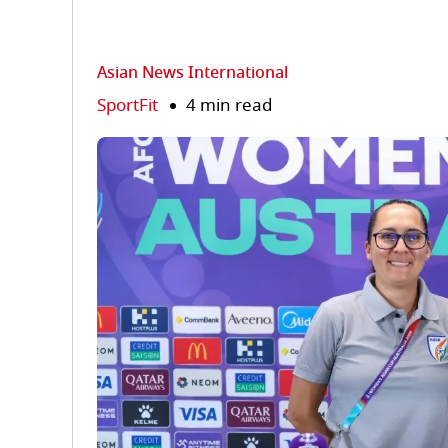
Asian News International
SportFit
4 min read