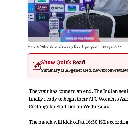
Amelia Valverde and Sweety Devi Ngangbam
| Image:
AIFF
Show Quick Read
Summary is AI-generated, newsroom-revie
The wait has come to an end. The Indian senio
finally ready to begin their AFC Women's Asi
Rectangular Stadium on Wednesday.
The match will kick off at 16:30 IST, according