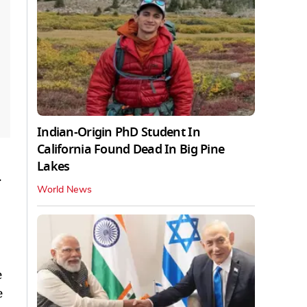
Indian-Origin PhD Student In
California Found Dead In Big Pine
Lakes
.
World News
e
e