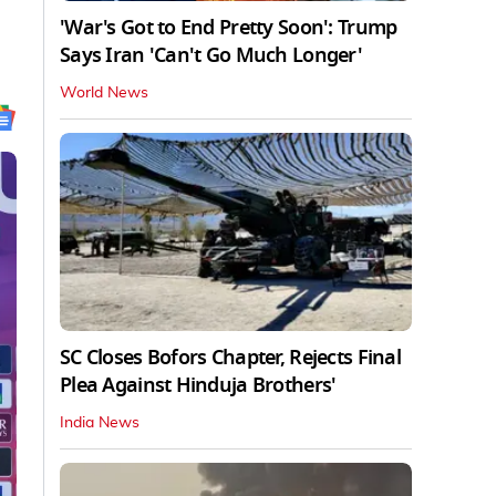
'War's Got to End Pretty Soon': Trump
Says Iran 'Can't Go Much Longer'
World News
SC Closes Bofors Chapter, Rejects Final
Plea Against Hinduja Brothers'
India News