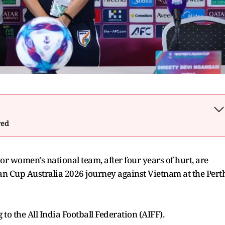
wed
r women's national team, after four years of hurt, are
an Cup Australia 2026 journey against Vietnam at the Pert
 to the All India Football Federation (AIFF).