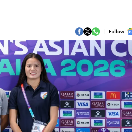
Follow :