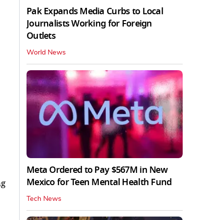
Pak Expands Media Curbs to Local
Journalists Working for Foreign
Outlets
World News
Meta Ordered to Pay $567M in New
Mexico for Teen Mental Health Fund
ng
Tech News