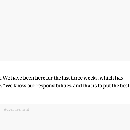
. We have been here for the last three weeks, which has
. “We know our responsibilities, and that is to put the best
Advertisement