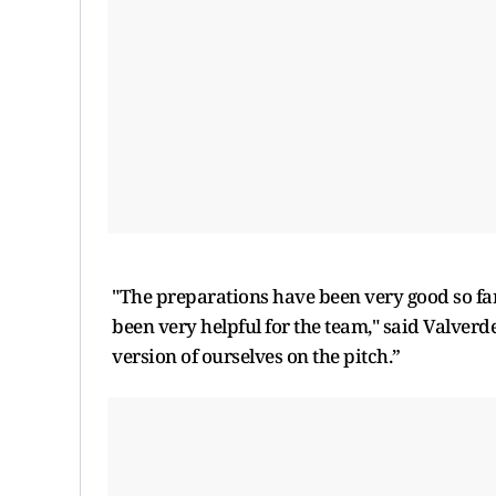
"The preparations have been very good so far
been very helpful for the team," said Valverde
version of ourselves on the pitch.”