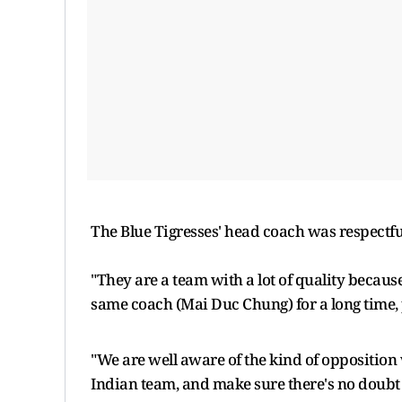
The Blue Tigresses' head coach was respectfu
"They are a team with a lot of quality becaus
same coach (Mai Duc Chung) for a long time,
"We are well aware of the kind of opposition we
Indian team, and make sure there's no doubt t