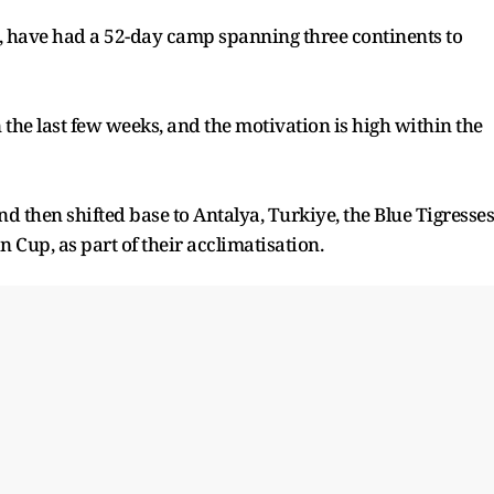
s, have had a 52-day camp spanning three continents to
the last few weeks, and the motivation is high within the
 then shifted base to Antalya, Turkiye, the Blue Tigresses
n Cup, as part of their acclimatisation.