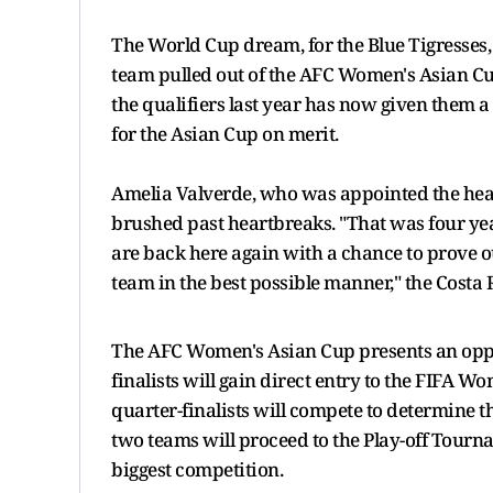
The World Cup dream, for the Blue Tigresses,
team pulled out of the AFC Women's Asian Cu
the qualifiers last year has now given them a 
for the Asian Cup on merit.
Amelia Valverde, who was appointed the head
brushed past heartbreaks. "That was four yea
are back here again with a chance to prove ou
team in the best possible manner," the Costa 
The AFC Women's Asian Cup presents an opport
finalists will gain direct entry to the FIFA W
quarter-finalists will compete to determine 
two teams will proceed to the Play-off Tourn
biggest competition.