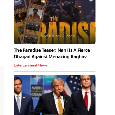
The Paradise Teaser: Nani Is A Fierce
Dhagad Against Menacing Raghav
Entertainment News