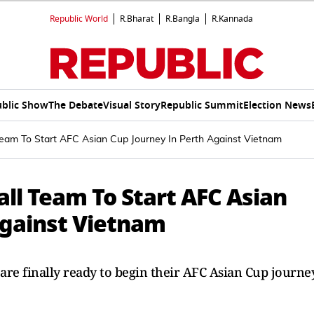
Republic World
R.Bharat
R.Bangla
R.Kannada
blic Show
The Debate
Visual Story
Republic Summit
Election News
eam To Start AFC Asian Cup Journey In Perth Against Vietnam
ll Team To Start AFC Asian
Against Vietnam
re finally ready to begin their AFC Asian Cup journe