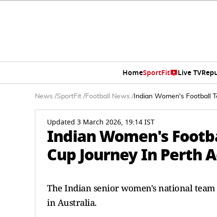
Home
SportFit
Live TV
Repu
News
/
SportFit
/
Football News
/
Indian Women's Football T
Updated 3 March 2026, 19:14 IST
Indian Women's Footba
Cup Journey In Perth 
The Indian senior women's national team a
in Australia.