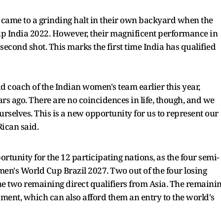
 came to a grinding halt in their own backyard when the
p India 2022. However, their magnificent performance in
second shot. This marks the first time India has qualified
 coach of the Indian women's team earlier this year,
rs ago. There are no coincidences in life, though, and we
rselves. This is a new opportunity for us to represent our
Rican said.
unity for the 12 participating nations, as the four semi-
omen's World Cup Brazil 2027. Two out of the four losing
the two remaining direct qualifiers from Asia. The remaini
ament, which can also afford them an entry to the world's