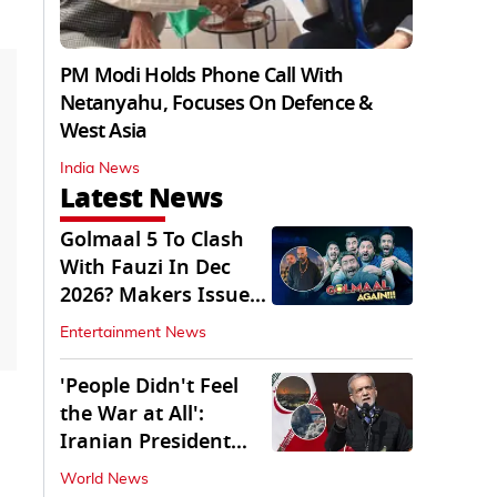
PM Modi Holds Phone Call With
Netanyahu, Focuses On Defence &
West Asia
India News
Latest News
Golmaal 5 To Clash
With Fauzi In Dec
2026? Makers Issue
Clarification
Entertainment News
'People Didn't Feel
the War at All':
Iranian President
Pezeshkian Says
World News