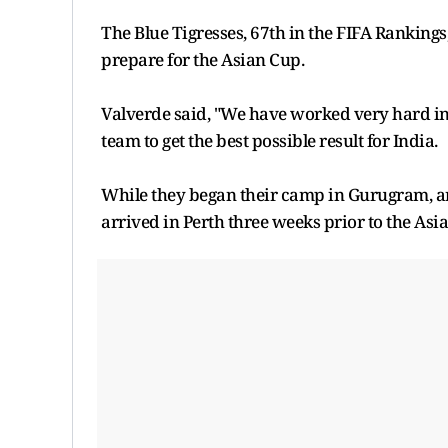
The Blue Tigresses, 67th in the FIFA Ranking
prepare for the Asian Cup.
Valverde said, "We have worked very hard in 
team to get the best possible result for India.
While they began their camp in Gurugram, and
arrived in Perth three weeks prior to the Asia