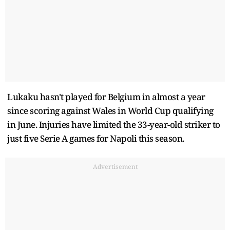
Lukaku hasn't played for Belgium in almost a year
since scoring against Wales in World Cup qualifying
in June. Injuries have limited the 33-year-old striker to
just five Serie A games for Napoli this season.
Advertisement