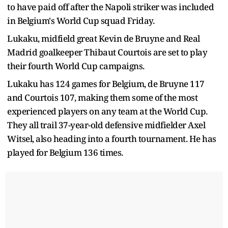
to have paid off after the Napoli striker was included
in Belgium's World Cup squad Friday.
Lukaku, midfield great Kevin de Bruyne and Real
Madrid goalkeeper Thibaut Courtois are set to play
their fourth World Cup campaigns.
Lukaku has 124 games for Belgium, de Bruyne 117
and Courtois 107, making them some of the most
experienced players on any team at the World Cup.
They all trail 37-year-old defensive midfielder Axel
Witsel, also heading into a fourth tournament. He has
played for Belgium 136 times.