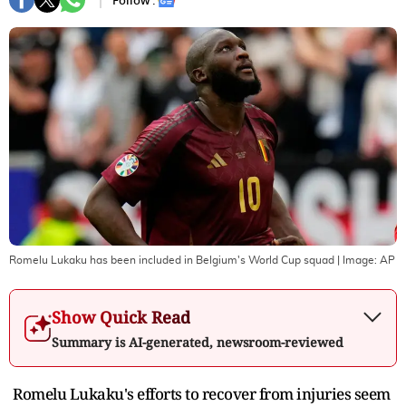
Follow :
Romelu Lukaku has been included in Belgium's World Cup squad
| Image:
AP
Show Quick Read
Summary is AI-generated, newsroom-reviewed
Romelu Lukaku's efforts to recover from injuries seem