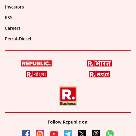
Investors
RSS
Careers
Petrol-Diesel
Follow Republic on: