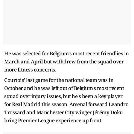
He was selected for Belgium's most recent friendlies in
March and April but withdrew from the squad over
more fitness concerns.
Courtois' last game for the national team was in
October and he was left out of Belgium's most recent
squad over injury issues, but he's been a key player
for Real Madrid this season. Arsenal forward Leandro
Trossard and Manchester City winger Jérémy Doku
bring Premier League experience up front.