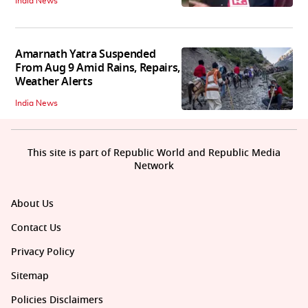
India News
Amarnath Yatra Suspended
From Aug 9 Amid Rains, Repairs,
Weather Alerts
India News
This site is part of Republic World and Republic Media
Network
About Us
Contact Us
Privacy Policy
Sitemap
Policies Disclaimers