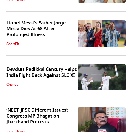
Lionel Messi's Father Jorge
Messi Dies At 68 After
Prolonged Illness
SportFit
Devdutt Padikkal Century Helps
India Fight Back Against SLC XI
Cricket
‘NEET, JPSC Different Issues’:
Congress MP Bhagat on
Jharkhand Protests
India News