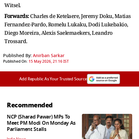
Witsel.
Forwards:
Charles de Ketelaere, Jeremy Doku, Matias
Fernandez-Pardo, Romelu Lukaku, Dodi Lukebakio,
Diego Moreira, Alexis Saelemaekers, Leandro
Trossard.
Published By:
Anirban Sarkar
Published On:
15 May 2026, 21:16 IST
Add Republic As Your Trusted Source
Recommended
NCP (Sharad Pawar) MPs To
Meet PM Modi On Monday As
Parliament Stalls
India News