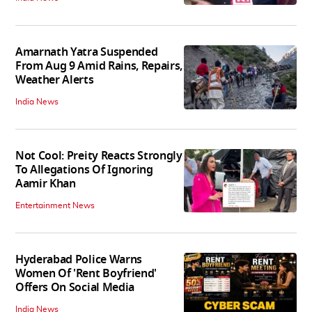
Amarnath Yatra Suspended
From Aug 9 Amid Rains, Repairs,
Weather Alerts
India News
Not Cool: Preity Reacts Strongly
To Allegations Of Ignoring
Aamir Khan
Entertainment News
Hyderabad Police Warns
Women Of 'Rent Boyfriend'
Offers On Social Media
India News