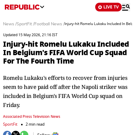
LIVE TV
News
/
SportFit
/
Football News
/
Injury-hit Romelu Lukaku Included In Bel
Updated 15 May 2026, 21:16 IST
Injury-hit Romelu Lukaku Included
In Belgium's FIFA World Cup Squad
For The Fourth Time
Romelu Lukaku's efforts to recover from injuries
seem to have paid off after the Napoli striker was
included in Belgium's FIFA World Cup squad on
Friday.
Associated Press Television News
SportFit
2 min read