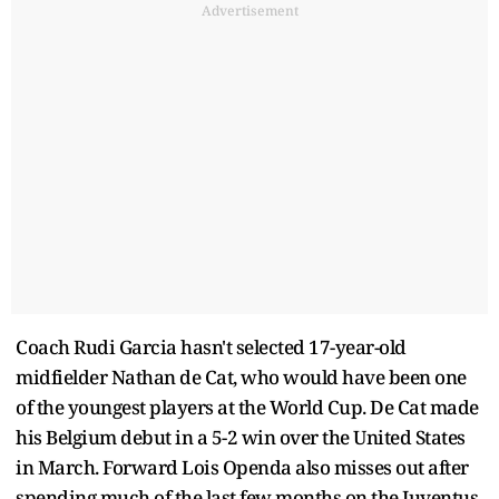
Advertisement
Coach Rudi Garcia hasn't selected 17-year-old
midfielder Nathan de Cat, who would have been one
of the youngest players at the World Cup. De Cat made
his Belgium debut in a 5-2 win over the United States
in March. Forward Lois Openda also misses out after
spending much of the last few months on the Juventus