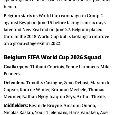
bench.
Belgium starts its World Cup campaign in Group G
against Egypt on June 15 before facing Iran six days
later and New Zealand on June 27. Belgium placed
third at the 2018 World Cup but is looking to improve
on a group-stage exit in 2022.
Belgium FIFA World Cup 2026 Squad
Goalkeepers:
Thibaut Courtois, Senne Lammens, Mike
Penders.
Defenders:
Timothy Castagne, Zeno Debast, Maxim de
Cupyer, Koni de Winter, Brandon Mechele, Thomas
Meunier, Nathan Ngoy, Joaquin Seys, Arthur Theate.
Midfielders:
Kevin de Bruyne, Amadou Onana,
Nicolas Raskin, Youri Tielemans, Hans Vanaken, Axel