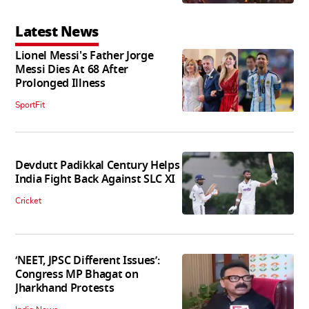
Latest News
Lionel Messi's Father Jorge
Messi Dies At 68 After
Prolonged Illness
SportFit
Devdutt Padikkal Century Helps
India Fight Back Against SLC XI
Cricket
‘NEET, JPSC Different Issues’:
Congress MP Bhagat on
Jharkhand Protests