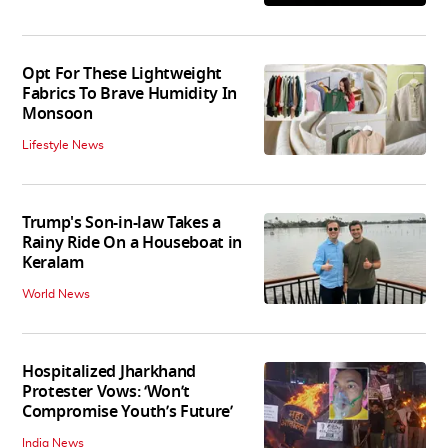
Opt For These Lightweight
Fabrics To Brave Humidity In
Monsoon
Lifestyle News
Trump's Son-in-law Takes a
Rainy Ride On a Houseboat in
Keralam
World News
Hospitalized Jharkhand
Protester Vows: ‘Won’t
Compromise Youth’s Future’
India News