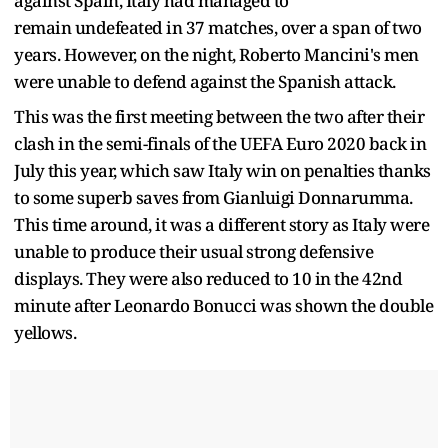
against Spain, Italy had managed to
remain undefeated in 37 matches, over a span of two
years. However, on the night, Roberto Mancini's men
were unable to defend against the Spanish attack.
This was the first meeting between the two after their
clash in the semi-finals of the UEFA Euro 2020 back in
July this year, which saw Italy win on penalties thanks
to some superb saves from Gianluigi Donnarumma.
This time around, it was a different story as Italy were
unable to produce their usual strong defensive
displays. They were also reduced to 10 in the 42nd
minute after Leonardo Bonucci was shown the double
yellows.