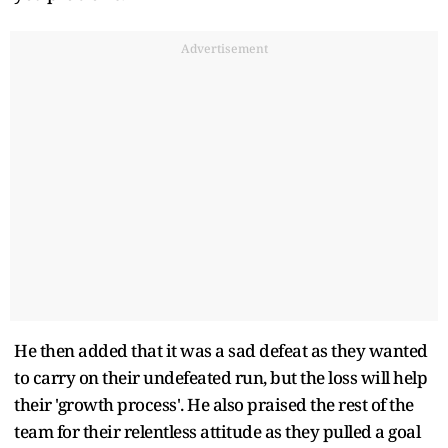
Advertisement
He then added that it was a sad defeat as they wanted
to carry on their undefeated run, but the loss will help
their 'growth process'. He also praised the rest of the
team for their relentless attitude as they pulled a goal