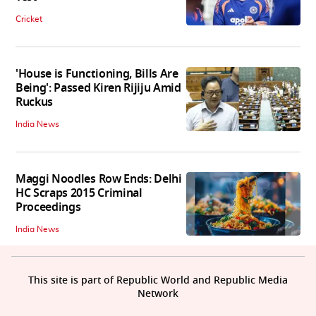
Cricket
'House is Functioning, Bills Are
Being': Passed Kiren Rijiju Amid
Ruckus
India News
Maggi Noodles Row Ends: Delhi
HC Scraps 2015 Criminal
Proceedings
India News
This site is part of Republic World and Republic Media
Network