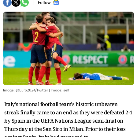
Follow :
Image: @Euro2024/Twitter
| Image:
self
Italy's national football team's historic unbeaten
streak finally came to an end as they were defeated 2-1
by Spain in the UEFA Nations League semi-final on
Thursday at the San Siro in Milan. Prior to their loss