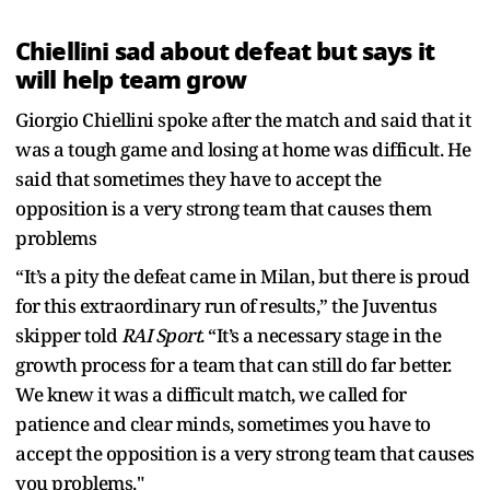
Chiellini sad about defeat but says it
will help team grow
Giorgio Chiellini spoke after the match and said that it
was a tough game and losing at home was difficult. He
said that sometimes they have to accept the
opposition is a very strong team that causes them
problems
“It’s a pity the defeat came in Milan, but there is proud
for this extraordinary run of results,” the Juventus
skipper told
RAI Sport
. “It’s a necessary stage in the
growth process for a team that can still do far better.
We knew it was a difficult match, we called for
patience and clear minds, sometimes you have to
accept the opposition is a very strong team that causes
you problems."