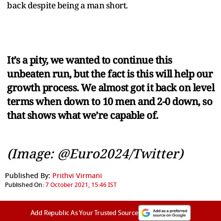
back despite being a man short.
It’s a pity, we wanted to continue this
unbeaten run, but the fact is this will help our
growth process. We almost got it back on level
terms when down to 10 men and 2-0 down, so
that shows what we’re capable of.
(Image: @Euro2024/Twitter)
Published By:
Prithvi Virmani
Published On:
7 October 2021, 15:46 IST
Add Republic As Your Trusted Source