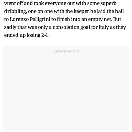
went off and took everyone out with some superb
dribbling, one on one with the keeper he laid the ball
to Lorenzo Pelligrini to finish into an empty net. But
sadly that was only a consolation goal for Italy as they
ended up losing 2-1.
Advertisement