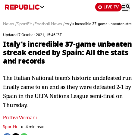
LIVE TV
News
/
SportFit
/
Football News
/
Italy's incredible 37-game unbeaten streak
Updated 7 October 2021, 15:46 IST
Italy's incredible 37-game unbeaten
streak ended by Spain: All the stats
and records
The Italian National team's historic undefeated run
finally came to an end as they were defeated 2-1 by
Spain in the UEFA Nations League semi-final on
Thursday.
Prithvi Virmani
SportFit
4 min read