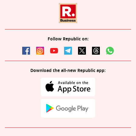
Follow Republic on:
Download the all-new Republic app: