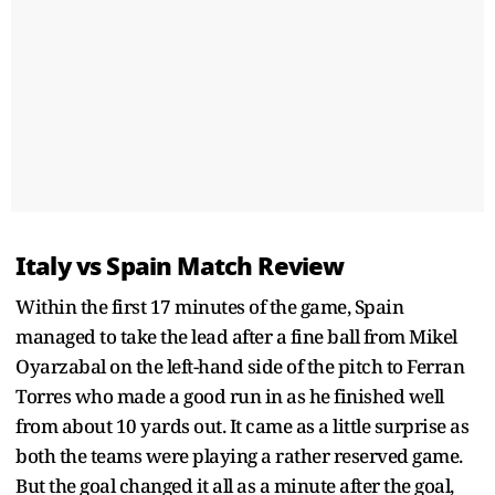
Italy vs Spain Match Review
Within the first 17 minutes of the game, Spain
managed to take the lead after a fine ball from Mikel
Oyarzabal on the left-hand side of the pitch to Ferran
Torres who made a good run in as he finished well
from about 10 yards out. It came as a little surprise as
both the teams were playing a rather reserved game.
But the goal changed it all as a minute after the goal,