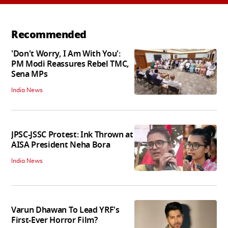
Recommended
'Don't Worry, I Am With You':
PM Modi Reassures Rebel TMC,
Sena MPs
India News
JPSC-JSSC Protest: Ink Thrown at
AISA President Neha Bora
India News
Varun Dhawan To Lead YRF's
First-Ever Horror Film?