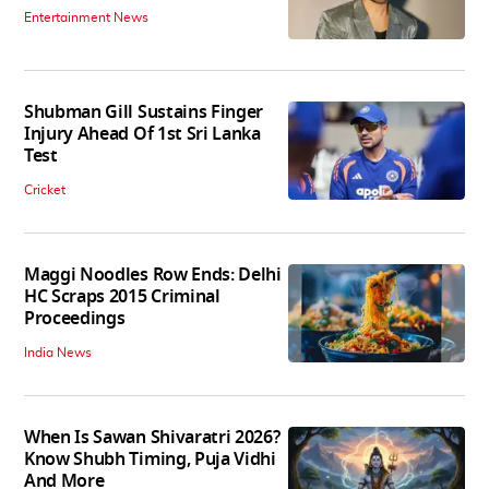
Entertainment News
Shubman Gill Sustains Finger
Injury Ahead Of 1st Sri Lanka
Test
Cricket
Maggi Noodles Row Ends: Delhi
HC Scraps 2015 Criminal
Proceedings
India News
When Is Sawan Shivaratri 2026?
Know Shubh Timing, Puja Vidhi
And More