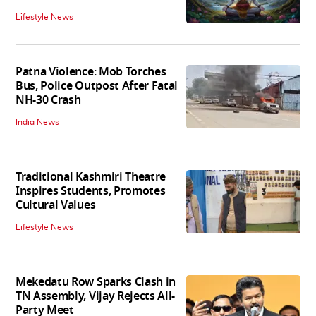
Lifestyle News
Patna Violence: Mob Torches
Bus, Police Outpost After Fatal
NH-30 Crash
India News
Traditional Kashmiri Theatre
Inspires Students, Promotes
Cultural Values
Lifestyle News
Mekedatu Row Sparks Clash in
TN Assembly, Vijay Rejects All-
Party Meet