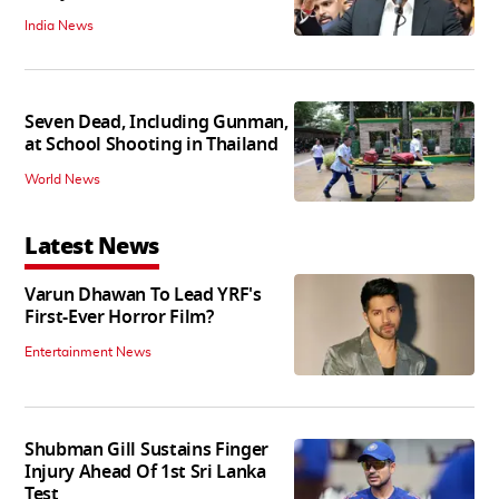
India News
Seven Dead, Including Gunman,
at School Shooting in Thailand
World News
Latest News
Varun Dhawan To Lead YRF's
First-Ever Horror Film?
Entertainment News
Shubman Gill Sustains Finger
Injury Ahead Of 1st Sri Lanka
Test