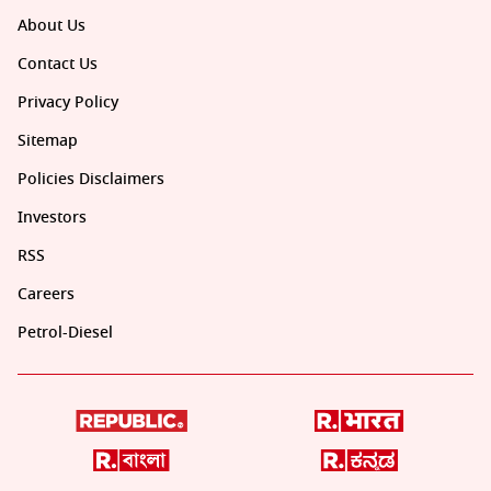
About Us
Contact Us
Privacy Policy
Sitemap
Policies Disclaimers
Investors
RSS
Careers
Petrol-Diesel