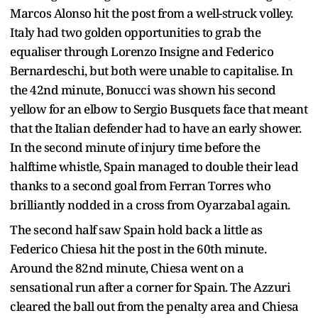
Marcos Alonso hit the post from a well-struck volley.
Italy had two golden opportunities to grab the
equaliser through Lorenzo Insigne and Federico
Bernardeschi, but both were unable to capitalise. In
the 42nd minute, Bonucci was shown his second
yellow for an elbow to Sergio Busquets face that meant
that the Italian defender had to have an early shower.
In the second minute of injury time before the
halftime whistle, Spain managed to double their lead
thanks to a second goal from Ferran Torres who
brilliantly nodded in a cross from Oyarzabal again.
The second half saw Spain hold back a little as
Federico Chiesa hit the post in the 60th minute.
Around the 82nd minute, Chiesa went on a
sensational run after a corner for Spain. The Azzuri
cleared the ball out from the penalty area and Chiesa