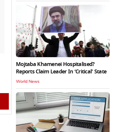
Mojtaba Khamenei Hospitalised?
Reports Claim Leader In ‘Critical' State
World News