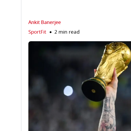
Ankit Banerjee
SportFit
2 min read