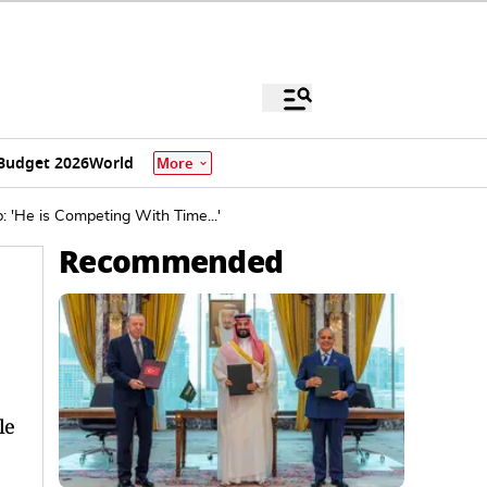
Budget 2026
World
More
 'He is Competing With Time...'
Recommended
le