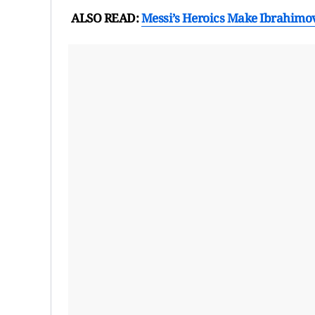
ALSO READ:
Messi’s Heroics Make Ibrahimović