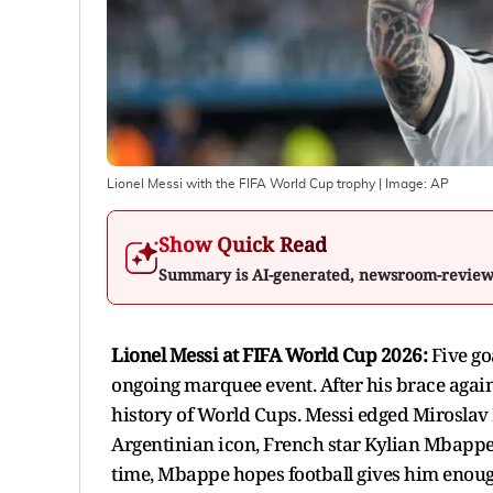
Lionel Messi with the FIFA World Cup trophy
| Image:
AP
Show Quick Read
Summary is AI-generated, newsroom-revie
Lionel Messi at FIFA World Cup 2026:
Five go
ongoing marquee event. After his brace again
history of World Cups. Messi edged Miroslav K
Argentinian icon, French star Kylian Mbappe
time, Mbappe hopes football gives him enou