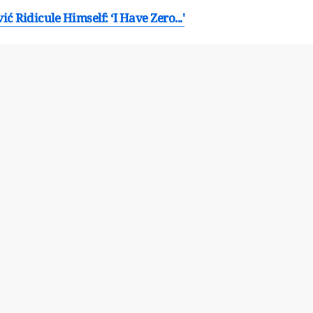
 Ridicule Himself: ‘I Have Zero...'