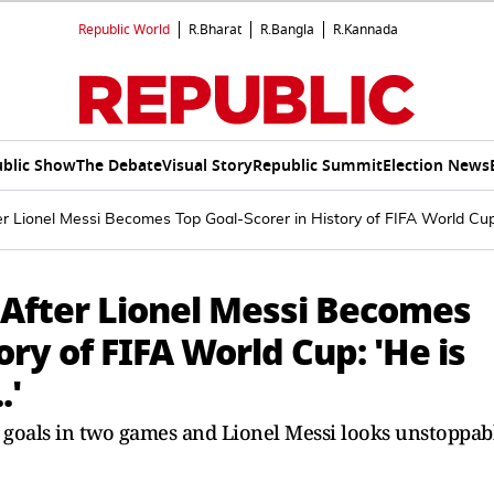
Republic World
R.Bharat
R.Bangla
R.Kannada
blic Show
The Debate
Visual Story
Republic Summit
Election News
r Lionel Messi Becomes Top Goal-Scorer in History of FIFA World Cup:
After Lionel Messi Becomes
ory of FIFA World Cup: 'He is
.'
 goals in two games and Lionel Messi looks unstoppab