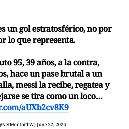
s un gol estratosférico, no por
or lo que representa.
o 95, 39 años, a la contra,
s, hace un pase brutal a un
lla, messi la recibe, regatea y
ejarse se tira como un loco…
er.com/aUXb2cv8K9
(@NetMentorTW)
June 22, 2026