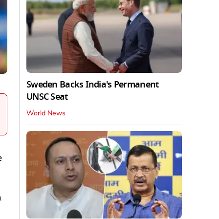
Sweden Backs India's Permanent
UNSC Seat
World News
e
h