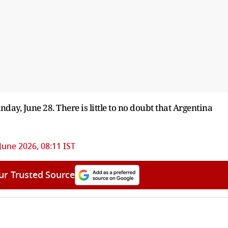
day, June 28. There is little to no doubt that Argentina
June 2026, 08:11 IST
ur Trusted Source