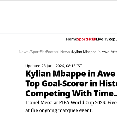
Home
SportFit
Live TV
Repu
News
/
SportFit
/
Football News
/
Kylian Mbappe in Awe Afte
Updated 23 June 2026, 08:13 IST
Kylian Mbappe in Awe 
Top Goal-Scorer in Hist
Competing With Time..
Lionel Messi at FIFA World Cup 2026: Five
at the ongoing marquee event.