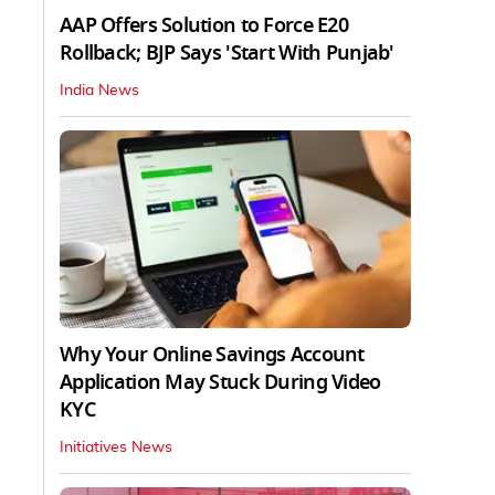
AAP Offers Solution to Force E20
Rollback; BJP Says 'Start With Punjab'
India News
Why Your Online Savings Account
Application May Stuck During Video
KYC
Initiatives News