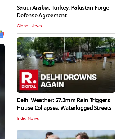
Saudi Arabia, Turkey, Pakistan Forge
Defense Agreement
Global News
Delhi Weather: 57.3mm Rain Triggers
House Collapses, Waterlogged Streets
India News