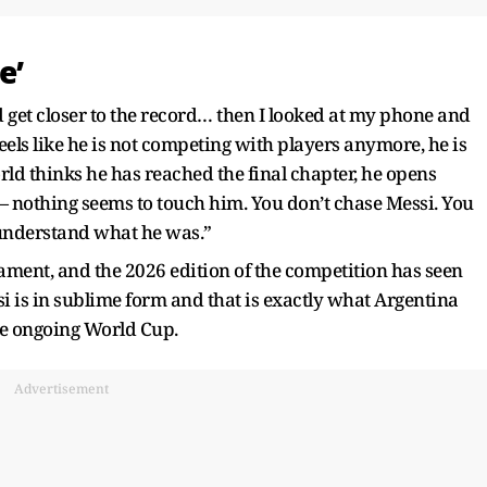
e’
ld get closer to the record… then I looked at my phone and
feels like he is not competing with players anymore, he is
rld thinks he has reached the final chapter, he opens
 — nothing seems to touch him. You don’t chase Messi. You
 understand what he was.”
nament, and the 2026 edition of the competition has seen
si is in sublime form and that is exactly what Argentina
the ongoing World Cup.
Advertisement