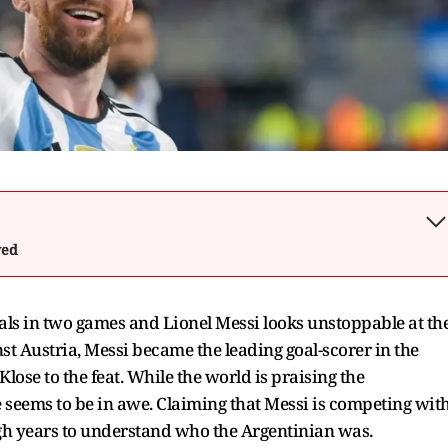
wed
als in two games and Lionel Messi looks unstoppable at th
st Austria, Messi became the leading goal-scorer in the
lose to the feat. While the world is praising the
 seems to be in awe. Claiming that Messi is competing wit
gh years to understand who the Argentinian was.