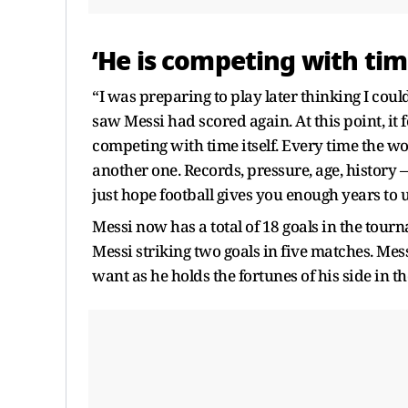
‘He is competing with tim
“I was preparing to play later thinking I cou
saw Messi had scored again. At this point, it 
competing with time itself. Every time the wo
another one. Records, pressure, age, history
just hope football gives you enough years to
Messi now has a total of 18 goals in the tour
Messi striking two goals in five matches. Mes
want as he holds the fortunes of his side in 