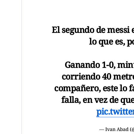
El segundo de messi e
lo que es, p
Ganando 1-0, minut
corriendo 40 metro
compañero, este lo fa
falla, en vez de qu
pic.twitt
— Ivan Abad 