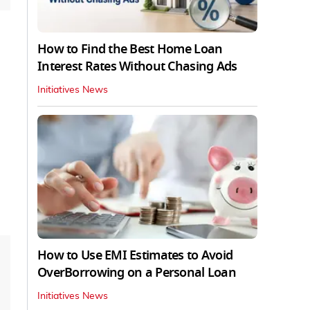
How to Find the Best Home Loan
Interest Rates Without Chasing Ads
Initiatives News
How to Use EMI Estimates to Avoid
OverBorrowing on a Personal Loan
Initiatives News