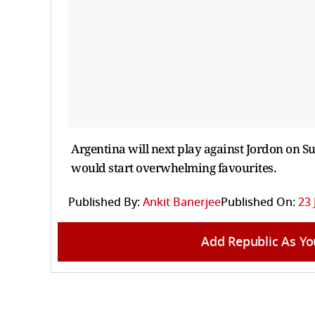
Argentina will next play against Jordon on Sun
would start overwhelming favourites.
Published By:
Ankit Banerjee
Published On:
23 
Add Republic As Yo