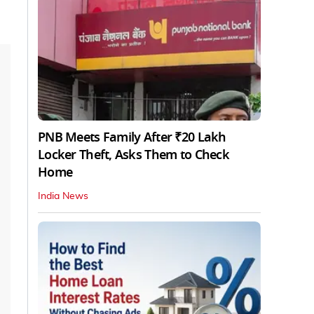
PNB Meets Family After ₹20 Lakh
Locker Theft, Asks Them to Check
Home
India News