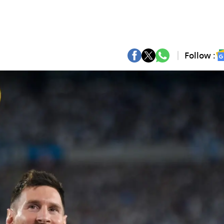
Follow :