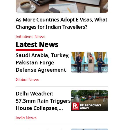
As More Countries Adopt E-Visas, What
Changes for Indian Travellers?
Initiatives News
Latest News
Saudi Arabia, Turkey,
Pakistan Forge
Defense Agreement
Global News
Delhi Weather:
57.3mm Rain Triggers
House Collapses,
Waterlogged Streets
India News