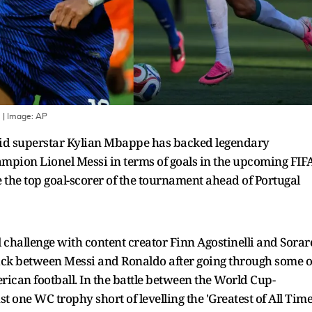
e
| Image:
AP
id superstar Kylian Mbappe has backed legendary
ampion Lionel Messi in terms of goals in the upcoming FIF
 the top goal-scorer of the tournament ahead of Portugal
all challenge with content creator Finn Agostinelli and Sorar
pick between Messi and Ronaldo after going through some o
rican football. In the battle between the World Cup-
 one WC trophy short of levelling the 'Greatest of All Time