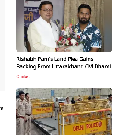
Rishabh Pant's Land Plea Gains
Backing From Uttarakhand CM Dhami
Cricket
te