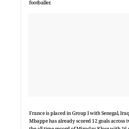
footballer.
France is placed in Group I with Senegal, Ira
Mbappe has already scored 12 goals across t
the all-time record of Miroslav Klose with 16 