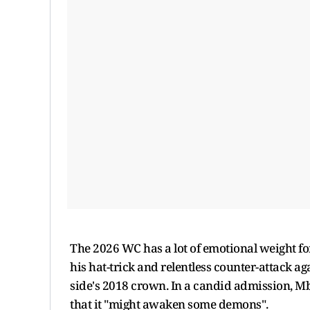
The 2026 WC has a lot of emotional weight fo
his hat-trick and relentless counter-attack a
side's 2018 crown. In a candid admission, M
that it "might awaken some demons".