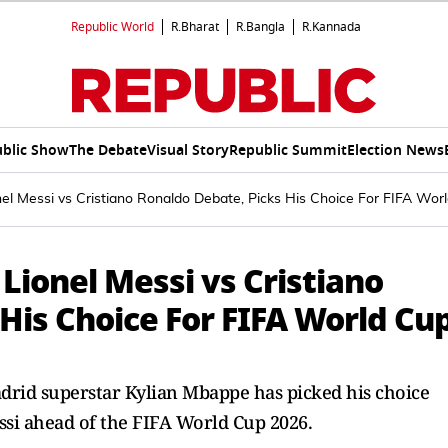
Republic World
R.Bharat
R.Bangla
R.Kannada
blic Show
The Debate
Visual Story
Republic Summit
Election News
nel Messi vs Cristiano Ronaldo Debate, Picks His Choice For FIFA Wor
Lionel Messi vs Cristiano
His Choice For FIFA World Cu
drid superstar Kylian Mbappe has picked his choice
si ahead of the FIFA World Cup 2026.