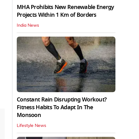
MHA Prohibits New Renewable Energy
Projects Within 1 Km of Borders
India News
Constant Rain Disrupting Workout?
Fitness Habits To Adapt In The
Monsoon
Lifestyle News