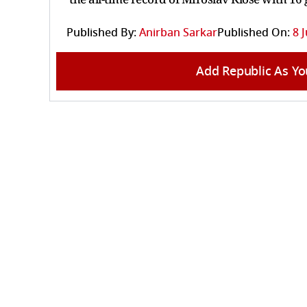
Published By:
Anirban Sarkar
Published On:
8 
Add Republic As Yo