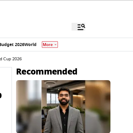
Budget 2026
World
More
ld Cup 2026
Recommended
p