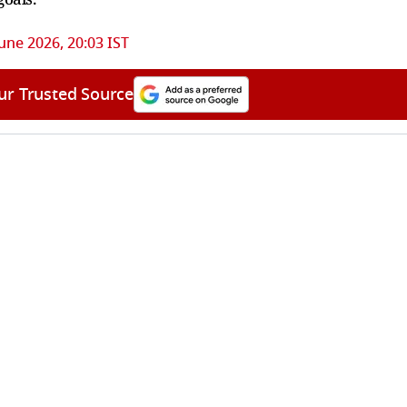
June 2026, 20:03 IST
ur Trusted Source