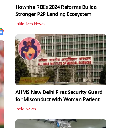
How the RBI's 2024 Reforms Built a
Stronger P2P Lending Ecosystem
Initiatives News
AIIMS New Delhi Fires Security Guard
for Misconduct with Woman Patient
India News