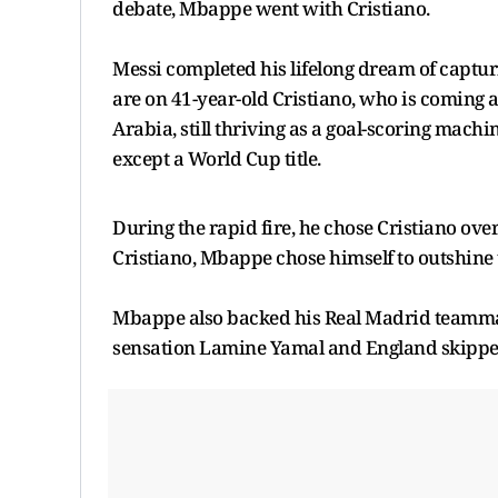
debate, Mbappe went with Cristiano.
Messi completed his lifelong dream of captur
are on 41-year-old Cristiano, who is coming af
Arabia, still thriving as a goal-scoring machin
except a World Cup title.
During the rapid fire, he chose Cristiano ov
Cristiano, Mbappe chose himself to outshine 
Mbappe also backed his Real Madrid teammate
sensation Lamine Yamal and England skippe