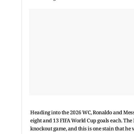
Heading into the 2026 WC, Ronaldo and Messi
eight and 13 FIFA World Cup goals each. The 
knockout game, and this is one stain that he 