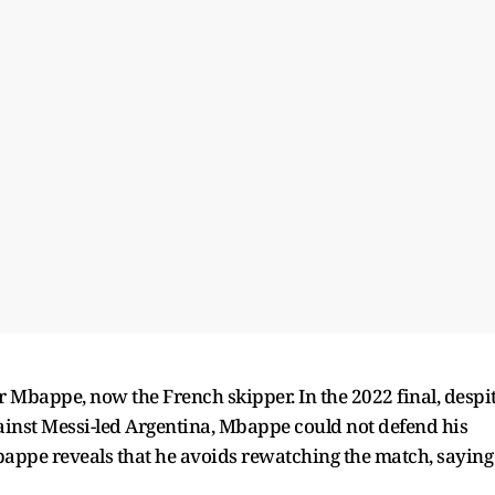
r Mbappe, now the French skipper. In the 2022 final, despi
gainst Messi-led Argentina, Mbappe could not defend his
bappe reveals that he avoids rewatching the match, saying