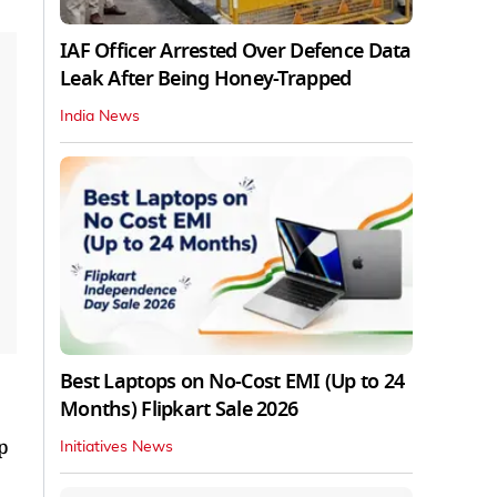
IAF Officer Arrested Over Defence Data
Leak After Being Honey-Trapped
India News
Best Laptops on No-Cost EMI (Up to 24
Months) Flipkart Sale 2026
p
Initiatives News