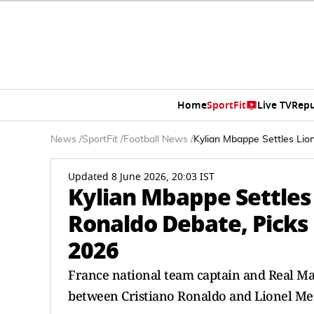
Home
SportFit
Live TV
Repu
News
/
SportFit
/
Football News
/
Kylian Mbappe Settles Lio
Updated 8 June 2026, 20:03 IST
Kylian Mbappe Settles 
Ronaldo Debate, Picks 
2026
France national team captain and Real Ma
between Cristiano Ronaldo and Lionel Mes