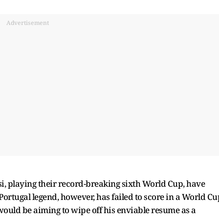
Advertisement
, playing their record-breaking sixth World Cup, have
Portugal legend, however, has failed to score in a World Cu
would be aiming to wipe off his enviable resume as a