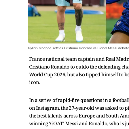
Kylian Mbappe settles Cristiano Ronaldo vs Lionel Messi debat
France national team captain and Real Madr
Cristiano Ronaldo to outdo the defending ch
World Cup 2026, but also tipped himself to be
icon.
In a series of rapid-fire questions in a footb
on Instagram, the 27-year-old was asked to 
the best talents across Europe and South Ame
winning 'GOAT' Messi and Ronaldo, who is just