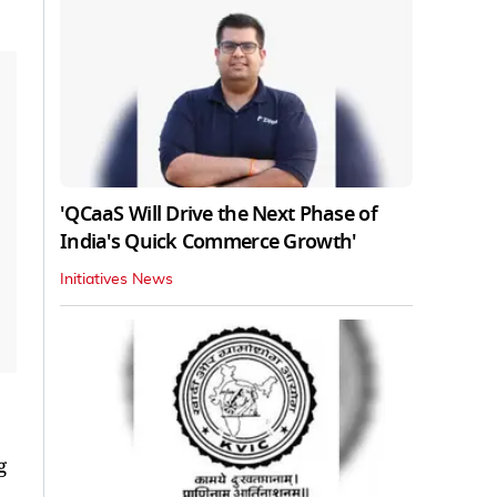
'QCaaS Will Drive the Next Phase of
India's Quick Commerce Growth'
Initiatives News
g