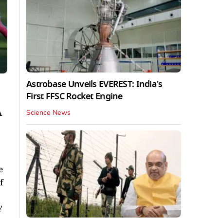
Astrobase Unveils EVEREST: India's
First FFSC Rocket Engine
A
Science News
e
f
'