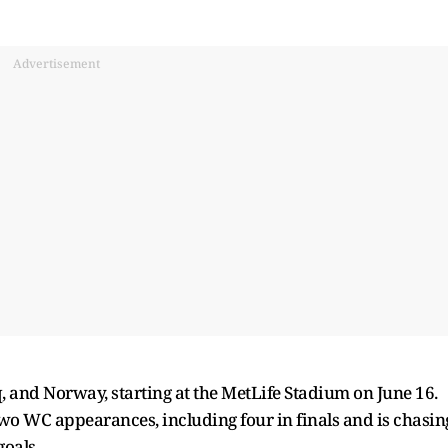
Advertisement
q, and Norway, starting at the MetLife Stadium on June 16.
wo WC appearances, including four in finals and is chasin
goals.