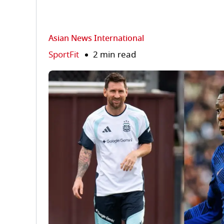
Asian News International
SportFit
2 min read