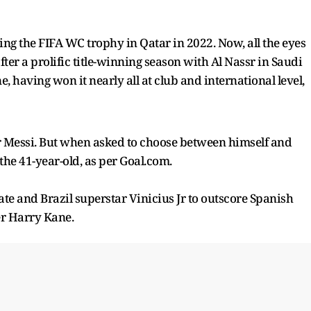
ing the FIFA WC trophy in Qatar in 2022. Now, all the eyes
ter a prolific title-winning season with Al Nassr in Saudi
e, having won it nearly all at club and international level,
er Messi. But when asked to choose between himself and
the 41-year-old, as per Goal.com.
 and Brazil superstar Vinicius Jr to outscore Spanish
r Harry Kane.