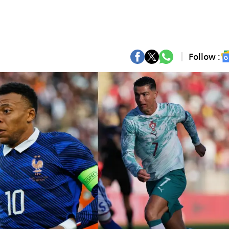
Follow :