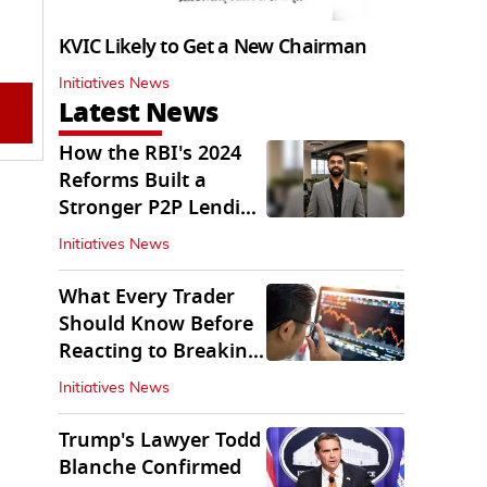
KVIC Likely to Get a New Chairman
Initiatives News
Latest News
How the RBI's 2024
Reforms Built a
Stronger P2P Lending
Ecosystem
Initiatives News
What Every Trader
Should Know Before
Reacting to Breaking
Market News
Initiatives News
Trump's Lawyer Todd
Blanche Confirmed