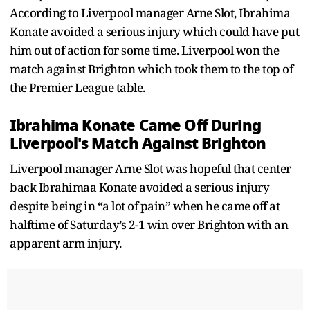
According to Liverpool manager Arne Slot, Ibrahima
Konate avoided a serious injury which could have put
him out of action for some time. Liverpool won the
match against Brighton which took them to the top of
the Premier League table.
Ibrahima Konate Came Off During
Liverpool's Match Against Brighton
Liverpool manager Arne Slot was hopeful that center
back Ibrahimaa Konate avoided a serious injury
despite being in “a lot of pain” when he came off at
halftime of Saturday’s 2-1 win over Brighton with an
apparent arm injury.