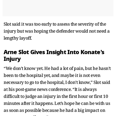
Slot said it was too early to assess the severity of the
injury but was hoping the defender would not need a
lengthy layoff.
Arne Slot Gives Insight Into Konate's
Injury
“We don’t know yet. He had a lot of pain, but he hasn’t
been to the hospital yet, and maybe it is not even
necessary to go to the hospital, I don’t know,” Slot said
at his post-game news conference. “It is always
difficult to judge an injury in the first hour or first 10
minutes after it happens. Let’s hope he can be with us
as soon as possible because he had a big impact on
our season until now.”