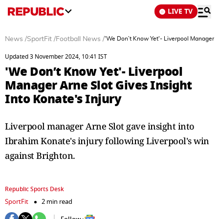
LIVE TV
News
/
SportFit
/
Football News
/
'We Don’t Know Yet'- Liverpool Manager Arn
Updated 3 November 2024, 10:41 IST
'We Don’t Know Yet'- Liverpool
Manager Arne Slot Gives Insight
Into Konate's Injury
Liverpool manager Arne Slot gave insight into
Ibrahim Konate's injury following Liverpool's win
against Brighton.
Republic Sports Desk
SportFit
2 min read