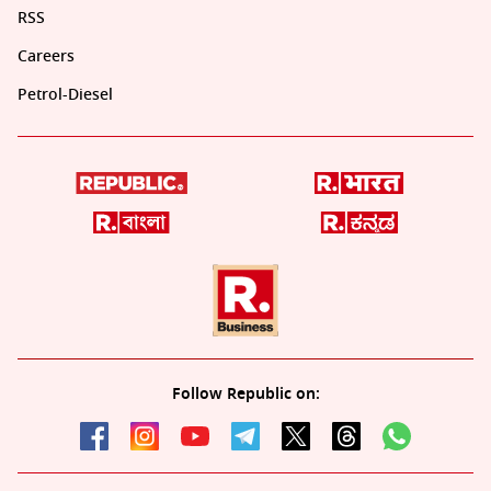
Careers
Petrol-Diesel
Follow Republic on:
Download the all-new Republic app: