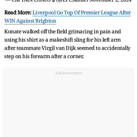
Read More:
Liverpool Go Top Of Premier League After
WIN Against Brighton
Konate walked off the field grimacing in pain and
using his shirt as a makeshift sling for his left arm
after teammate Virgil van Dijk seemed to accidentally
step on his forearm after a corner.
Advertisement