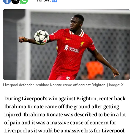
Follow :
Liverpool defender Ibrahima Konate came off against Brighton.
| Image:
X
During Liverpool's win against Brighton, center back
Ibrahima Konate came off the ground after getting
injured. Ibrahima Konate was described to be in a lot
of pain and it was a massive cause of concern for
Liverpool as it would be a massive loss for Liverpool.