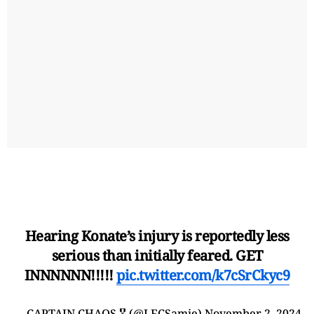
Hearing Konate’s injury is reportedly less
serious than initially feared. GET
INNNNNN!!!!!
pic.twitter.com/k7cSrCkyc9
— CAPTAIN CHAOS 🎖️ (@LFCSamie)
November 2, 2024