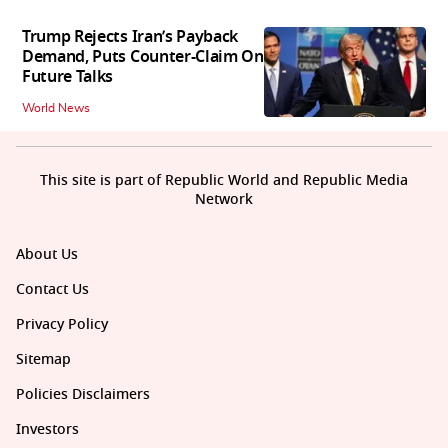
Trump Rejects Iran’s Payback
Demand, Puts Counter-Claim On
Future Talks
World News
This site is part of Republic World and Republic Media
Network
About Us
Contact Us
Privacy Policy
Sitemap
Policies Disclaimers
Investors
RSS