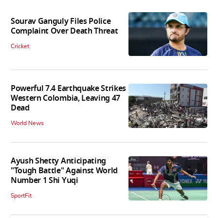
Sourav Ganguly Files Police
Complaint Over Death Threat
Cricket
Powerful 7.4 Earthquake Strikes
Western Colombia, Leaving 47
Dead
World News
Ayush Shetty Anticipating
"Tough Battle" Against World
Number 1 Shi Yuqi
SportFit