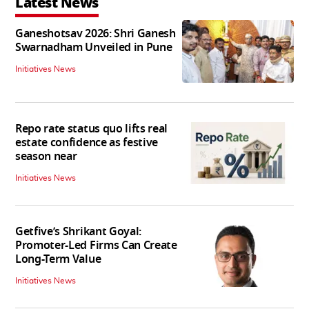
Ganeshotsav 2026: Shri Ganesh
Swarnadham Unveiled in Pune
Initiatives News
Repo rate status quo lifts real
estate confidence as festive
season near
Initiatives News
Getfive’s Shrikant Goyal:
Promoter-Led Firms Can Create
Long-Term Value
Initiatives News