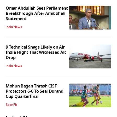
Omar Abdullah Sees Parliament
Breakthrough After Amit Shah
Statement
India News
9 Technical Snags Likely on Air
India Flight That Witnessed Alt
Drop
India News
Mohun Bagan Thrash CISF
Protectors 6-0 To Seal Durand
Cup Quarterfinal
SportFit
Latest News