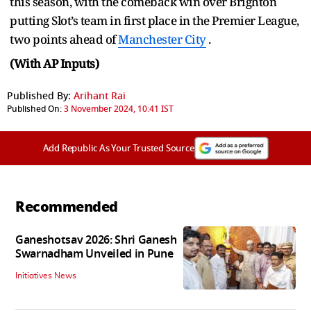
putting Slot’s team in first place in the Premier League,
two points ahead of
Manchester City
.
(With AP Inputs)
Published By:
Arihant Rai
Published On:
3 November 2024, 10:41 IST
Add Republic As Your Trusted Source
Recommended
Ganeshotsav 2026: Shri Ganesh
Swarnadham Unveiled in Pune
Initiatives News