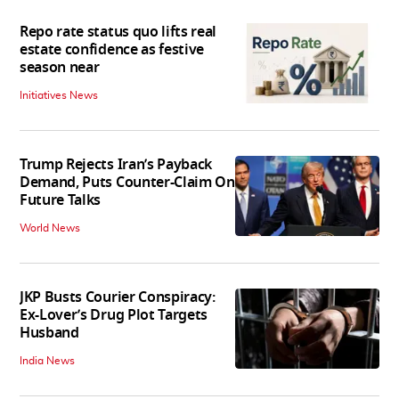
Repo rate status quo lifts real
estate confidence as festive
season near
Initiatives News
Trump Rejects Iran’s Payback
Demand, Puts Counter-Claim On
Future Talks
World News
JKP Busts Courier Conspiracy:
Ex-Lover’s Drug Plot Targets
Husband
India News