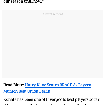
Advertisement
Read More:
Harry Kane Scores BRACE As Bayern
Munich Beat Union Berlin
Konate has been one of Liverpool’s best players so far
this season, with the comeback win over Brighton