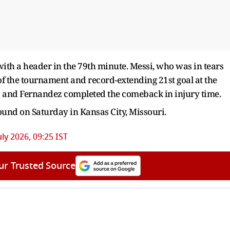
with a header in the 79th minute. Messi, who was in tears
l of the tournament and record-extending 21st goal at the
2-2 and Fernandez completed the comeback in injury time.
ound on Saturday in Kansas City, Missouri.
uly 2026, 09:25 IST
ur Trusted Source