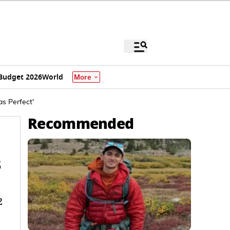
Budget 2026
World
More
as Perfect'
Recommended
s
2