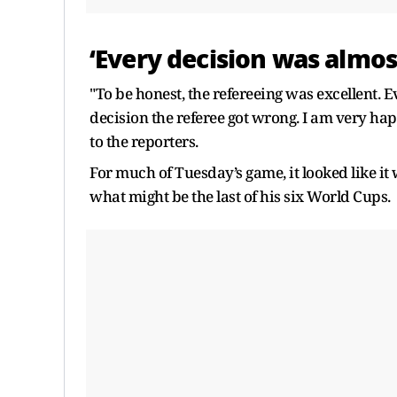
‘Every decision was almos
"To be honest, the refereeing was excellent. 
decision the referee got wrong. I am very hap
to the reporters.
For much of Tuesday’s game, it looked like it 
what might be the last of his six World Cups.