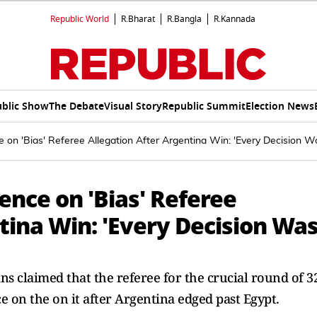
Republic World
R.Bharat
R.Bangla
R.Kannada
blic Show
The Debate
Visual Story
Republic Summit
Election News
e on 'Bias' Referee Allegation After Argentina Win: 'Every Decision W
ence on 'Bias' Referee
tina Win: 'Every Decision Wa
ns claimed that the referee for the crucial round of 3
ce on the on it after Argentina edged past Egypt.