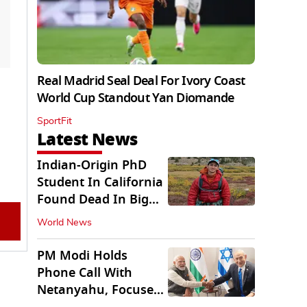
Real Madrid Seal Deal For Ivory Coast
World Cup Standout Yan Diomande
SportFit
Latest News
Indian-Origin PhD
Student In California
Found Dead In Big
Pine Lakes
World News
PM Modi Holds
Phone Call With
Netanyahu, Focuses