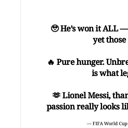
🥹 He’s won it ALL —
yet those 
🔥 Pure hunger. Unbrea
is what l
🫶 Lionel Messi, th
passion really looks l
— FIFA World Cup 