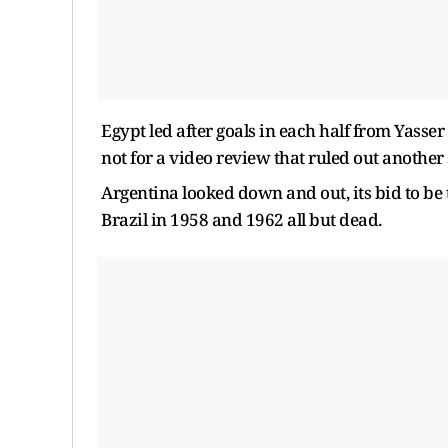
Egypt led after goals in each half from Yass
not for a video review that ruled out another 
Argentina looked down and out, its bid to be 
Brazil in 1958 and 1962 all but dead.