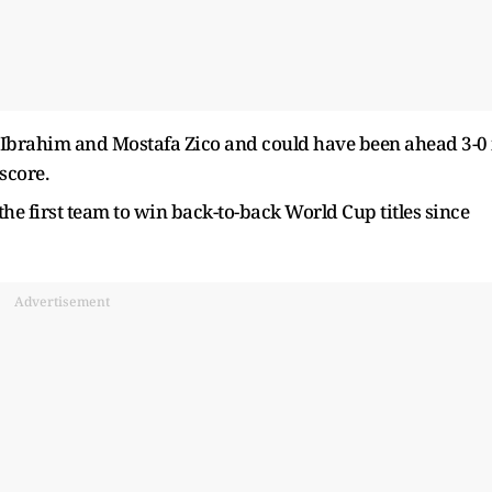
er Ibrahim and Mostafa Zico and could have been ahead 3-0 
score.
the first team to win back-to-back World Cup titles since
Advertisement