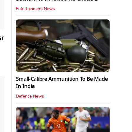
Entertainment News
if
Small-Calibre Ammunition To Be Made
In India
Defence News