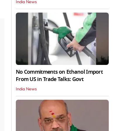
India News
No Commitments on Ethanol Import
From US in Trade Talks: Govt
India News