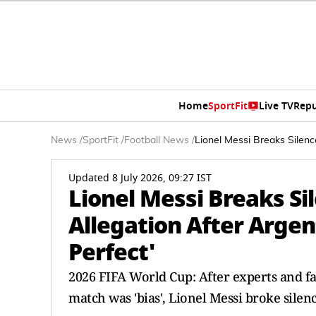
Home
SportFit
Live TV
Repu
News
/
SportFit
/
Football News
/
Lionel Messi Breaks Silenc
Updated 8 July 2026, 09:27 IST
Lionel Messi Breaks Sil
Allegation After Argen
Perfect'
2026 FIFA World Cup: After experts and fa
match was 'bias', Lionel Messi broke silen