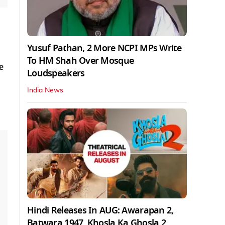
Yusuf Pathan, 2 More NCPI MPs Write
To HM Shah Over Mosque
e
Loudspeakers
India News
Hindi Releases In AUG: Awarapan 2,
Batwara 1947, Khosla Ka Ghosla 2