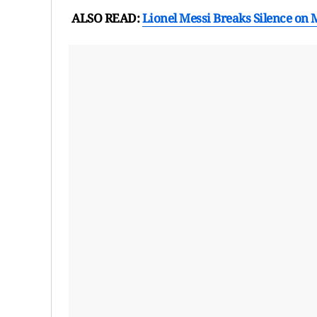
ALSO READ:
Lionel Messi Breaks Silence on 