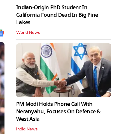
Indian-Origin PhD Student In
California Found Dead In Big Pine
Lakes
World News
PM Modi Holds Phone Call With
Netanyahu, Focuses On Defence &
West Asia
India News