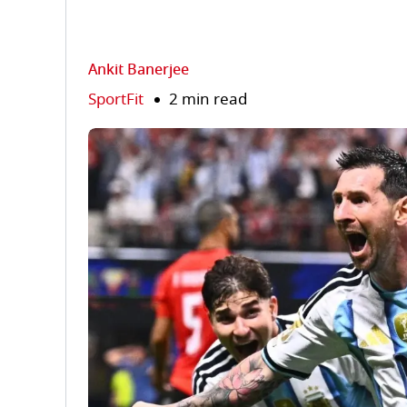
Ankit Banerjee
SportFit
2 min read