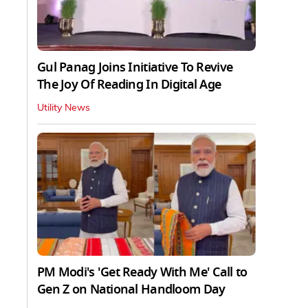
Gul Panag Joins Initiative To Revive
The Joy Of Reading In Digital Age
Utility News
PM Modi's 'Get Ready With Me' Call to
Gen Z on National Handloom Day