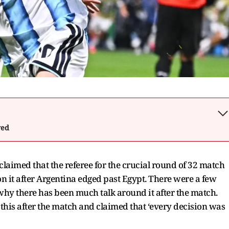
wed
claimed that the referee for the crucial round of 32 match
 on it after Argentina edged past Egypt. There were a few
 why there has been much talk around it after the match.
 this after the match and claimed that ‘every decision was