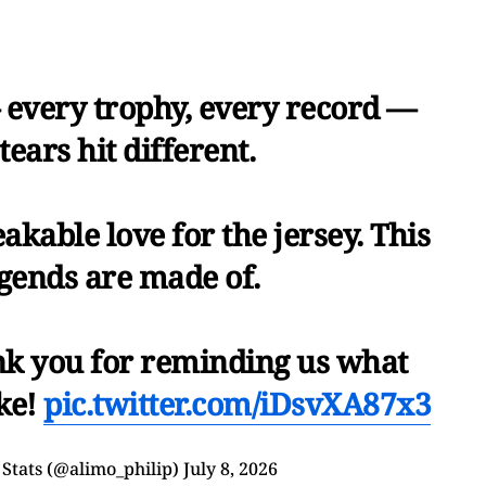
 every trophy, every record —
tears hit different.
kable love for the jersey. This
egends are made of.
ank you for reminding us what
ike!
pic.twitter.com/iDsvXA87x3
Stats (@alimo_philip)
July 8, 2026