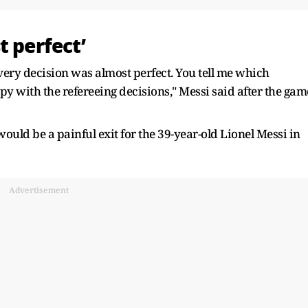
t perfect’
Every decision was almost perfect. You tell me which
py with the refereeing decisions," Messi said after the gam
would be a painful exit for the 39-year-old Lionel Messi in
Advertisement