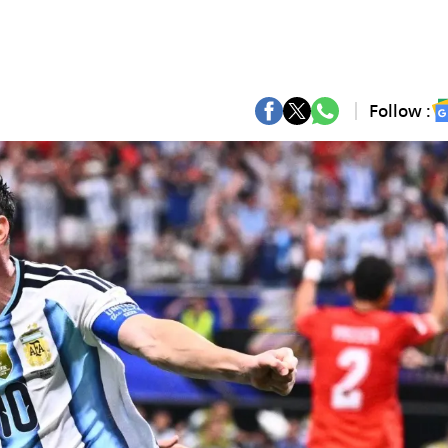
Follow :