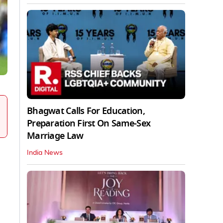
Bhagwat Calls For Education,
Preparation First On Same-Sex
Marriage Law
India News