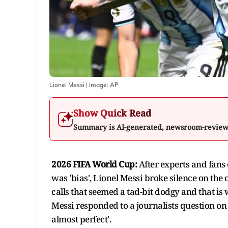
Lionel Messi
| Image:
AP
Show Quick Read
Summary is AI-generated, newsroom-revie
2026 FIFA World Cup:
After experts and fans 
was 'bias', Lionel Messi broke silence on the
calls that seemed a tad-bit dodgy and that is
Messi responded to a journalists question on
almost perfect’.