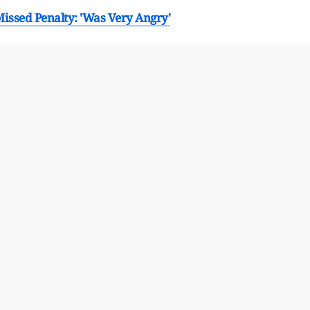
Missed Penalty: 'Was Very Angry'