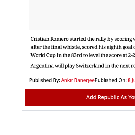
Cristian Romero started the rally by scoring 
after the final whistle, scored his eighth goa
World Cup in the 83rd to level the score at 
Argentina will play Switzerland in the next r
Published By:
Ankit Banerjee
Published On:
8 J
Add Republic As Yo