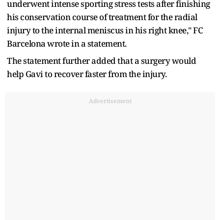
underwent intense sporting stress tests after finishing
his conservation course of treatment for the radial
injury to the internal meniscus in his right knee," FC
Barcelona wrote in a statement.
The statement further added that a surgery would
help Gavi to recover faster from the injury.
Advertisement