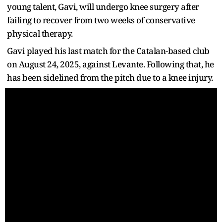
young talent, Gavi, will undergo knee surgery after
failing to recover from two weeks of conservative
physical therapy.
Gavi played his last match for the Catalan-based club
on August 24, 2025, against Levante. Following that, he
has been sidelined from the pitch due to a knee injury.