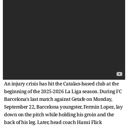
An injury crisis has hit the Catalan-based club at the
beginning of the 2025-2026 La Liga season. During FC
Barcelona's last match against Getafe on Monday,
September 22, Barcelona youngster, Fermin Lopez, lay
down on the pitch while holding his groin and the
back of his leg. Later, head coach Hansi Flick