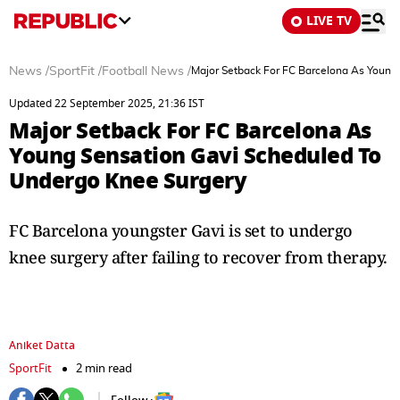
LIVE TV
News
/
SportFit
/
Football News
/
Major Setback For FC Barcelona As Young
Updated 22 September 2025, 21:36 IST
Major Setback For FC Barcelona As
Young Sensation Gavi Scheduled To
Undergo Knee Surgery
FC Barcelona youngster Gavi is set to undergo
knee surgery after failing to recover from therapy.
Aniket Datta
SportFit
2 min read