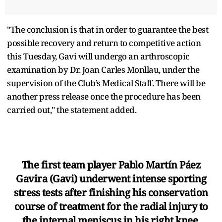
"The conclusion is that in order to guarantee the best
possible recovery and return to competitive action
this Tuesday, Gavi will undergo an arthroscopic
examination by Dr. Joan Carles Monllau, under the
supervision of the Club’s Medical Staff. There will be
another press release once the procedure has been
carried out," the statement added.
The first team player Pablo Martín Páez
Gavira (Gavi) underwent intense sporting
stress tests after finishing his conservation
course of treatment for the radial injury to
the internal meniscus in his right knee.