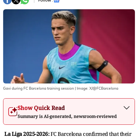
Follow :
Gavi during FC Barcelona training session
| Image:
X/@FCBarcelona
Show Quick Read
Summary is AI-generated, newsroom-reviewed
La Liga 2025-2026:
FC Barcelona confirmed that their