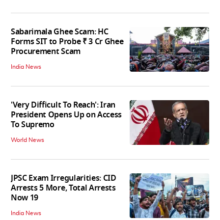
Sabarimala Ghee Scam: HC
Forms SIT to Probe ₹ 3 Cr Ghee
Procurement Scam
India News
'Very Difficult To Reach': Iran
President Opens Up on Access
To Supremo
World News
JPSC Exam Irregularities: CID
Arrests 5 More, Total Arrests
Now 19
India News