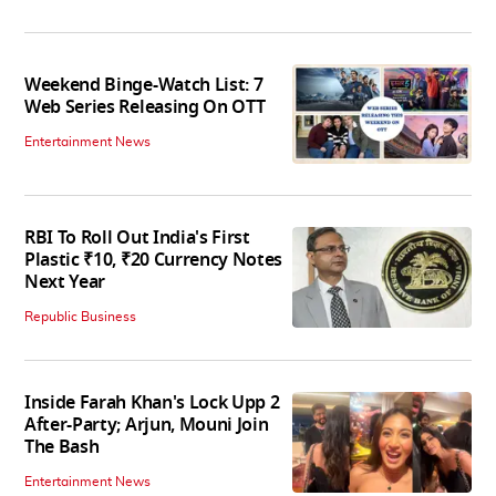
Weekend Binge-Watch List: 7
Web Series Releasing On OTT
Entertainment News
RBI To Roll Out India's First
Plastic ₹10, ₹20 Currency Notes
Next Year
Republic Business
Inside Farah Khan's Lock Upp 2
After-Party; Arjun, Mouni Join
The Bash
Entertainment News