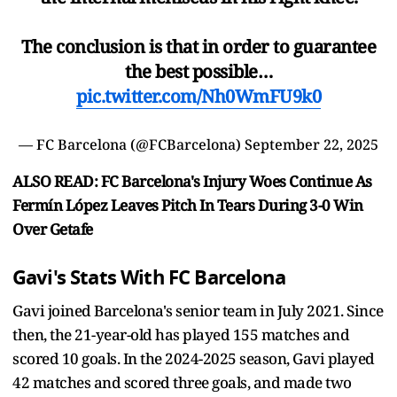
The conclusion is that in order to guarantee
the best possible…
pic.twitter.com/Nh0WmFU9k0
— FC Barcelona (@FCBarcelona)
September 22, 2025
ALSO READ: FC Barcelona's Injury Woes Continue As
Fermín López Leaves Pitch In Tears During 3-0 Win
Over Getafe
Gavi's Stats With FC Barcelona
Gavi joined Barcelona's senior team in July 2021. Since
then, the 21-year-old has played 155 matches and
scored 10 goals. In the 2024-2025 season, Gavi played
42 matches and scored three goals, and made two