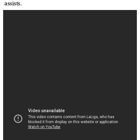
assists.