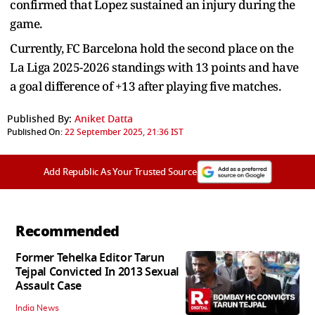
confirmed that Lopez sustained an injury during the
game.
Currently, FC Barcelona hold the second place on the
La Liga 2025-2026 standings with 13 points and have
a goal difference of +13 after playing five matches.
Published By:
Aniket Datta
Published On:
22 September 2025, 21:36 IST
Add Republic As Your Trusted Source
Recommended
Former Tehelka Editor Tarun
Tejpal Convicted In 2013 Sexual
Assault Case
India News