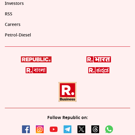
Investors
RSS
Careers
Petrol-Diesel
Follow Republic on: