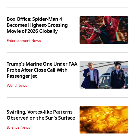
Box Office: Spider-Man 4
Becomes Highest-Grossing
Movie of 2026 Globally
Entertainment News
Trump's Marine One Under FAA
Probe After Close Call With
Passenger Jet
World News
Swirling, Vortex-like Patterns
Observed on the Sun's Surface
Science News