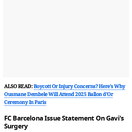
ALSO READ:
Boycott Or Injury Concerns? Here's Why
Ousmane Dembele Will Attend 2025 Ballon d'Or
Ceremony In Paris
FC Barcelona Issue Statement On Gavi's
Surgery