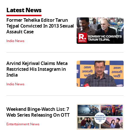
Latest News
Former Tehelka Editor Tarun
Tejpal Convicted In 2013 Sexual
Assault Case
India News
Arvind Kejriwal Claims Meta
Restricted His Instagram in
India
India News
Weekend Binge-Watch List: 7
Web Series Releasing On OTT
Entertainment News