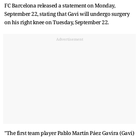
FC Barcelona released a statement on Monday,
September 22, stating that Gavi will undergo surgery
on his right knee on Tuesday, September 22.
Advertisement
"The first team player Pablo Martín Páez Gavira (Gavi)