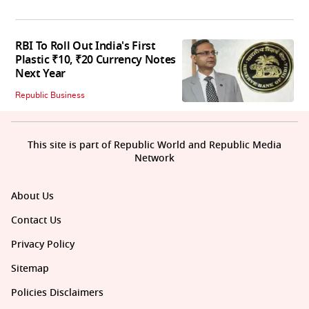
RBI To Roll Out India's First
Plastic ₹10, ₹20 Currency Notes
Next Year
Republic Business
This site is part of Republic World and Republic Media
Network
About Us
Contact Us
Privacy Policy
Sitemap
Policies Disclaimers