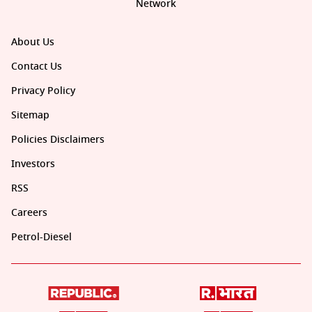
Network
About Us
Contact Us
Privacy Policy
Sitemap
Policies Disclaimers
Investors
RSS
Careers
Petrol-Diesel