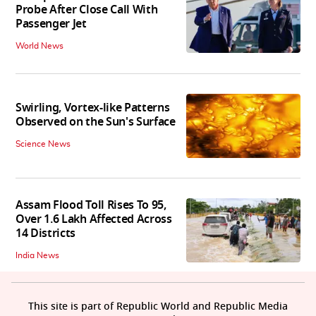
Probe After Close Call With
Passenger Jet
World News
Swirling, Vortex-like Patterns
Observed on the Sun's Surface
Science News
Assam Flood Toll Rises To 95,
Over 1.6 Lakh Affected Across
14 Districts
India News
This site is part of Republic World and Republic Media