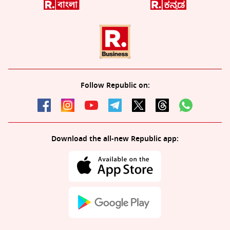
Follow Republic on:
Download the all-new Republic app: