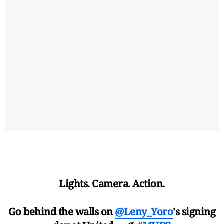
Lights. Camera. Action.
Go behind the walls on
@Leny_Yoro
's signing