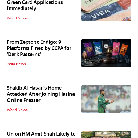
Green Card Applications
Immediately
World News
From Zepto to Indigo: 9
Platforms Fined by CCPA for
'Dark Patterns'
India News
Shakib Al Hasan’s Home
Attacked After Joining Hasina
Online Presser
World News
Union HM Amit Shah Likely to