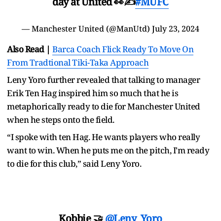
day at United 👀✍️
#MUFC
— Manchester United (@ManUtd)
July 23, 2024
Also Read |
Barca Coach Flick Ready To Move On
From Tradtional Tiki-Taka Approach
Leny Yoro further revealed that talking to manager
Erik Ten Hag inspired him so much that he is
metaphorically ready to die for Manchester United
when he steps onto the field.
“I spoke with ten Hag. He wants players who really
want to win. When he puts me on the pitch, I'm ready
to die for this club,” said Leny Yoro.
Kobbie 🤝
@Leny_Yoro