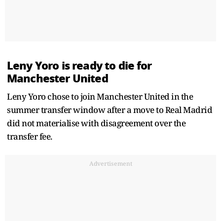
Leny Yoro is ready to die for
Manchester United
Leny Yoro chose to join Manchester United in the
summer transfer window after a move to Real Madrid
did not materialise with disagreement over the
transfer fee.
Advertisement