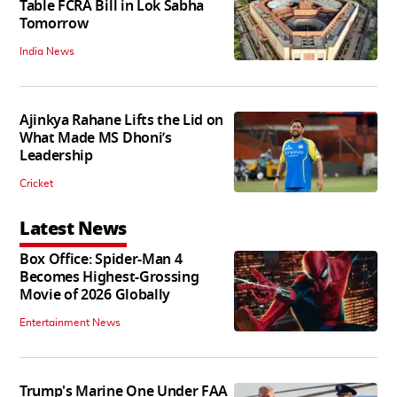
Table FCRA Bill in Lok Sabha
Tomorrow
India News
Ajinkya Rahane Lifts the Lid on
What Made MS Dhoni’s
Leadership
Cricket
Latest News
Box Office: Spider-Man 4
Becomes Highest-Grossing
Movie of 2026 Globally
Entertainment News
Trump's Marine One Under FAA