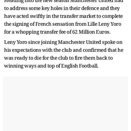
Heading into the new season Manchester United had
to address some key holes in their defence and they
have acted swiftly in the transfer market to complete
the signing of French sensation from Lille Leny Yoro
for a whopping transfer fee of 62 Million Euros.
Leny Yoro since joining Manchester United spoke on
his expectations with the club and confirmed that he
was ready to die for the club to fire them back to
winning ways and top of English Football.