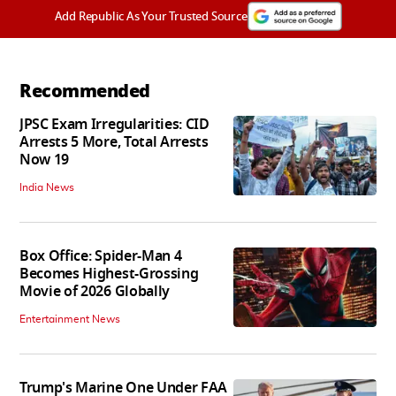
Add Republic As Your Trusted Source
Recommended
JPSC Exam Irregularities: CID
Arrests 5 More, Total Arrests
Now 19
India News
Box Office: Spider-Man 4
Becomes Highest-Grossing
Movie of 2026 Globally
Entertainment News
Trump's Marine One Under FAA