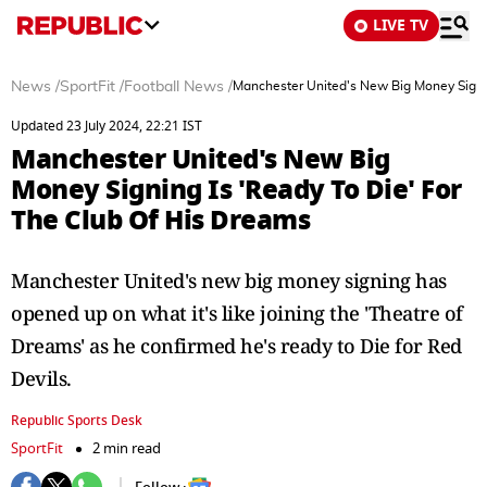
LIVE TV
News
/
SportFit
/
Football News
/
Manchester United's New Big Money Signin
Updated 23 July 2024, 22:21 IST
Manchester United's New Big
Money Signing Is 'Ready To Die' For
The Club Of His Dreams
Manchester United's new big money signing has
opened up on what it's like joining the 'Theatre of
Dreams' as he confirmed he's ready to Die for Red
Devils.
Republic Sports Desk
SportFit
2 min read