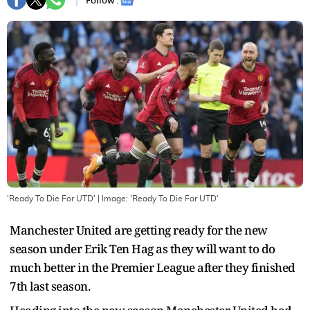
Follow :
'Ready To Die For UTD'
| Image:
'Ready To Die For UTD'
Manchester United are getting ready for the new
season under Erik Ten Hag as they will want to do
much better in the Premier League after they finished
7th last season.