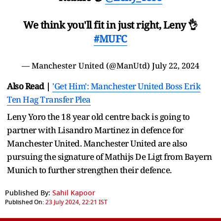
We think you'll fit in just right, Leny 👌
#MUFC
— Manchester United (@ManUtd)
July 22, 2024
Also Read |
'Get Him': Manchester United Boss Erik
Ten Hag Transfer Plea
Leny Yoro the 18 year old centre back is going to
partner with Lisandro Martinez in defence for
Manchester United. Manchester United are also
pursuing the signature of Mathijs De Ligt from Bayern
Munich to further strengthen their defence.
Published By:
Sahil Kapoor
Published On:
23 July 2024, 22:21 IST