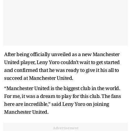
After being officially unveiled as a new Manchester
United player, Leny Yoro couldn't wait to get started
and confirmed that he was ready to give it his all to
succeed at Manchester United.
“Manchester United is the biggest club in the world.
For me, it was a dream to play for this club. The fans
here are incredible,” said Leny Yoro on joining
Manchester United.
Advertisement