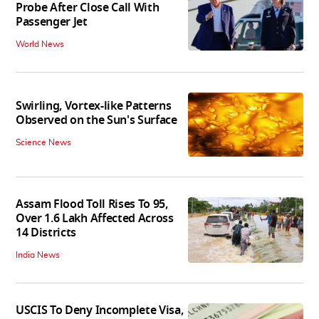
Probe After Close Call With
Passenger Jet
World News
Swirling, Vortex-like Patterns
Observed on the Sun's Surface
Science News
Assam Flood Toll Rises To 95,
Over 1.6 Lakh Affected Across
14 Districts
India News
USCIS To Deny Incomplete Visa,