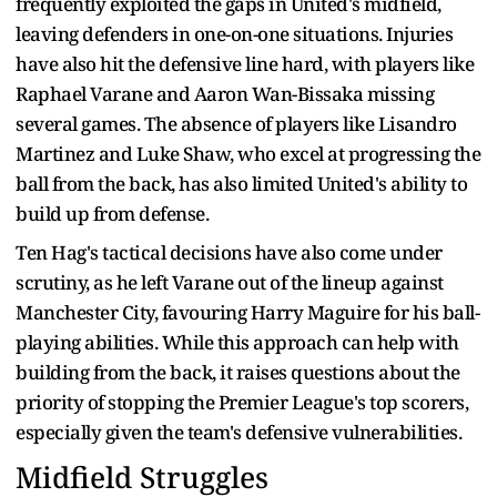
frequently exploited the gaps in United's midfield,
leaving defenders in one-on-one situations. Injuries
have also hit the defensive line hard, with players like
Raphael Varane and Aaron Wan-Bissaka missing
several games. The absence of players like Lisandro
Martinez and Luke Shaw, who excel at progressing the
ball from the back, has also limited United's ability to
build up from defense.
Ten Hag's tactical decisions have also come under
scrutiny, as he left Varane out of the lineup against
Manchester City, favouring Harry Maguire for his ball-
playing abilities. While this approach can help with
building from the back, it raises questions about the
priority of stopping the Premier League's top scorers,
especially given the team's defensive vulnerabilities.
Midfield Struggles