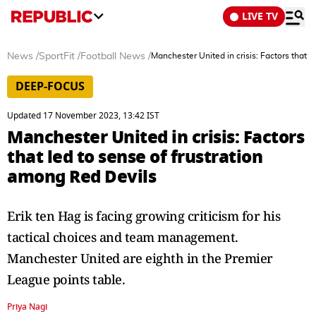
LIVE TV
News
/
SportFit
/
Football News
/
Manchester United in crisis: Factors that 
DEEP-FOCUS
Updated 17 November 2023, 13:42 IST
Manchester United in crisis: Factors
that led to sense of frustration
among Red Devils
Erik ten Hag is facing growing criticism for his
tactical choices and team management.
Manchester United are eighth in the Premier
League points table.
Priya Nagi