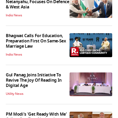
Netanyahu, Focuses On Defence
& West Asia
India News
Bhagwat Calls For Education,
Preparation First On Same-Sex
Marriage Law
India News
Gul Panag Joins Initiative To
Revive The Joy Of Reading In
Digital Age
Utility News
PM Modi's 'Get Ready With Me'