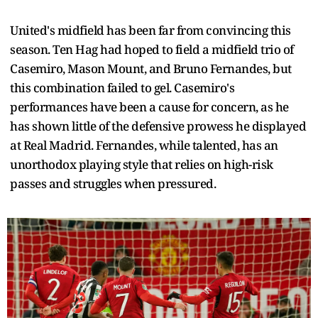
United's midfield has been far from convincing this
season. Ten Hag had hoped to field a midfield trio of
Casemiro, Mason Mount, and Bruno Fernandes, but
this combination failed to gel. Casemiro's
performances have been a cause for concern, as he
has shown little of the defensive prowess he displayed
at Real Madrid. Fernandes, while talented, has an
unorthodox playing style that relies on high-risk
passes and struggles when pressured.