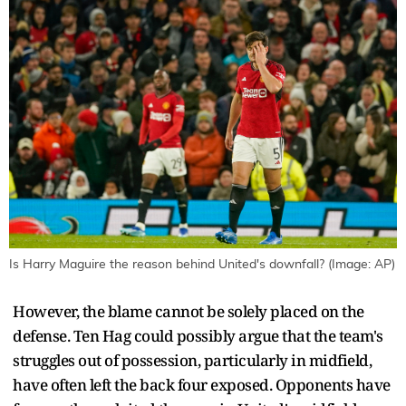
Is Harry Maguire the reason behind United's downfall? (Image: AP)
However, the blame cannot be solely placed on the
defense. Ten Hag could possibly argue that the team's
struggles out of possession, particularly in midfield,
have often left the back four exposed. Opponents have