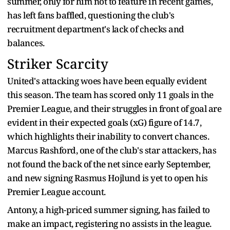
summer, only for him not to feature in recent games,
has left fans baffled, questioning the club's
recruitment department's lack of checks and
balances.
Striker Scarcity
United's attacking woes have been equally evident
this season. The team has scored only 11 goals in the
Premier League, and their struggles in front of goal are
evident in their expected goals (xG) figure of 14.7,
which highlights their inability to convert chances.
Marcus Rashford, one of the club's star attackers, has
not found the back of the net since early September,
and new signing Rasmus Hojlund is yet to open his
Premier League account.
Antony, a high-priced summer signing, has failed to
make an impact, registering no assists in the league.