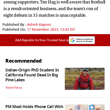
among supporters. Ten Hag is well aware that football
is a result-oriented business, and the team's run of
eight defeats in 15 matches is unacceptable.
Published By :
Ashish Kapoor
Published On:
17 November 2023, 13:42 IST
Add Republic As Your Trusted Source
Recommended
Indian-Origin PhD Student In
California Found Dead In Big
Pine Lakes
World News
PM Modi Holds Phone Call With