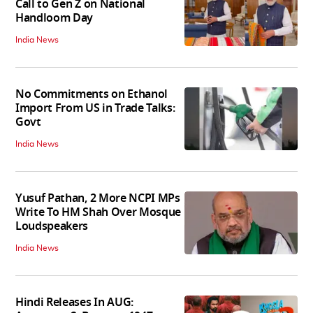
Call to Gen Z on National
Handloom Day
India News
No Commitments on Ethanol
Import From US in Trade Talks:
Govt
India News
Yusuf Pathan, 2 More NCPI MPs
Write To HM Shah Over Mosque
Loudspeakers
India News
Hindi Releases In AUG: