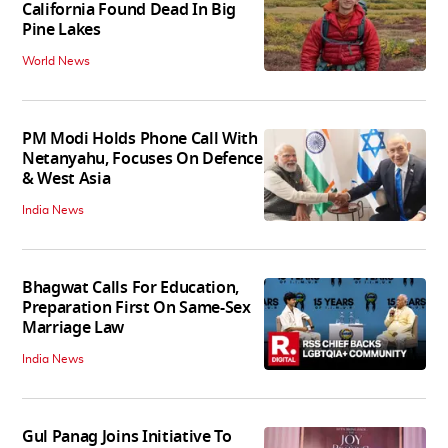
California Found Dead In Big
Pine Lakes
World News
PM Modi Holds Phone Call With
Netanyahu, Focuses On Defence
& West Asia
India News
Bhagwat Calls For Education,
Preparation First On Same-Sex
Marriage Law
India News
Gul Panag Joins Initiative To