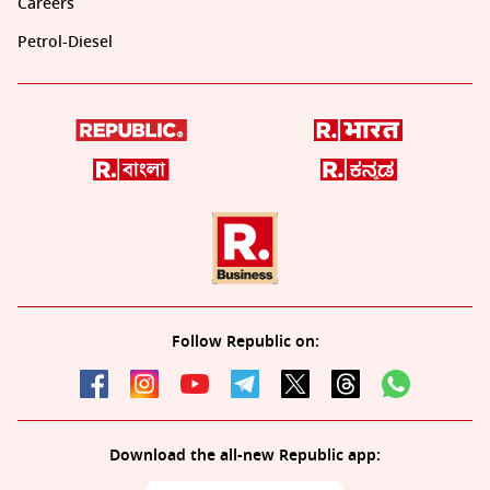
Careers
Petrol-Diesel
Follow Republic on:
Download the all-new Republic app: