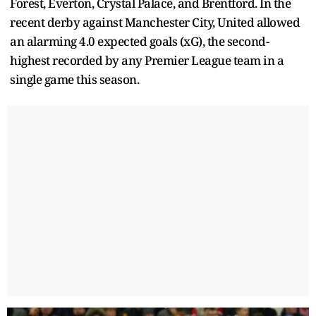
Forest, Everton, Crystal Palace, and Brentford. In the
recent derby against Manchester City, United allowed
an alarming 4.0 expected goals (xG), the second-
highest recorded by any Premier League team in a
single game this season.