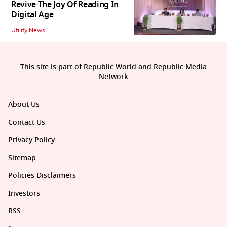
Revive The Joy Of Reading In
Digital Age
Utility News
This site is part of Republic World and Republic Media
Network
About Us
Contact Us
Privacy Policy
Sitemap
Policies Disclaimers
Investors
RSS