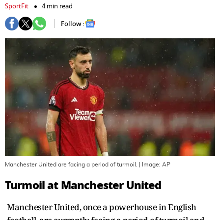
SportFit
4 min read
Follow :
Manchester United are facing a period of turmoil.
| Image:
AP
Turmoil at Manchester United
Manchester United, once a powerhouse in English