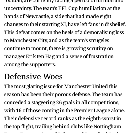
football, are currently facing a period of turmoil and
uncertainty. The team's EFL Cup humiliation at the
hands of Newcastle, a side that had made eight
changes to their starting XI, have left fans in disbelief.
This defeat comes on the heels of a demoralising loss
to Manchester City, and as the team's struggles
continue to mount, there is growing scrutiny on
manager Erik ten Hag and a sense of frustration
among the supporters.
Defensive Woes
The most glaring issue for Manchester United this
season has been their porous defense. The team has
conceded a staggering 26 goals in all competitions,
with 16 of those coming in the Premier League alone.
Their defensive record ranks as the eighth-worst in
the top flight, trailing behind clubs like Nottingham