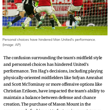
Personal choices have hindered Man United's performance.
(Image: AP)
The confusion surrounding the team's midfield style
and personnel choices has hindered United's
performance. Ten Hag's decisions, including playing
physically-oriented midfielders like Sofyan Amrabat
and Scott McTominay or more offensive options like
Christian Eriksen, have impacted the team's ability to
maintain a balance between defense and chance
creation. The purchase of Mason Mount in the