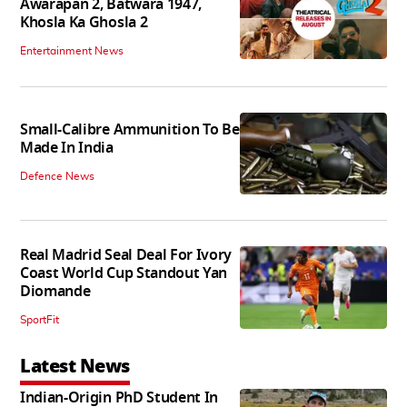
Awarapan 2, Batwara 1947,
Khosla Ka Ghosla 2
Entertainment News
Small-Calibre Ammunition To Be
Made In India
Defence News
Real Madrid Seal Deal For Ivory
Coast World Cup Standout Yan
Diomande
SportFit
Latest News
Indian-Origin PhD Student In