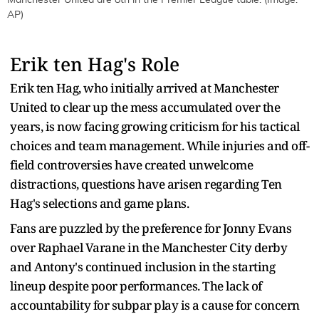
AP)
Erik ten Hag's Role
Erik ten Hag, who initially arrived at Manchester
United to clear up the mess accumulated over the
years, is now facing growing criticism for his tactical
choices and team management. While injuries and off-
field controversies have created unwelcome
distractions, questions have arisen regarding Ten
Hag's selections and game plans.
Fans are puzzled by the preference for Jonny Evans
over Raphael Varane in the Manchester City derby
and Antony's continued inclusion in the starting
lineup despite poor performances. The lack of
accountability for subpar play is a cause for concern