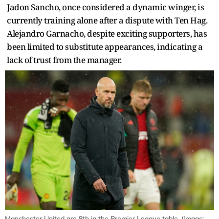
Jadon Sancho, once considered a dynamic winger, is
currently training alone after a dispute with Ten Hag.
Alejandro Garnacho, despite exciting supporters, has
been limited to substitute appearances, indicating a
lack of trust from the manager.
Manchester United are 8th in the Premier League table. (Image: