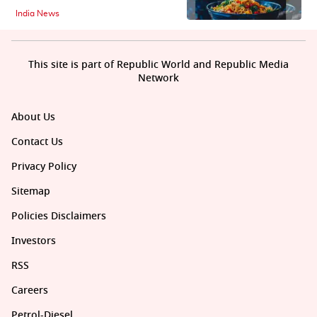
India News
This site is part of Republic World and Republic Media
Network
About Us
Contact Us
Privacy Policy
Sitemap
Policies Disclaimers
Investors
RSS
Careers
Petrol-Diesel