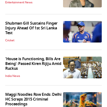
Entertainment News
Shubman Gill Sustains Finger
Injury Ahead Of 1st Sri Lanka
Test
Cricket
'House is Functioning, Bills Are
Being': Passed Kiren Rijiju Amid
Ruckus
India News
Maggi Noodles Row Ends: Delhi
HC Scraps 2015 Criminal
Proceedings