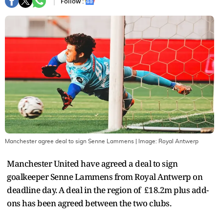
Follow :
Manchester agree deal to sign Senne Lammens
| Image:
Royal Antwerp
Manchester United have agreed a deal to sign
goalkeeper Senne Lammens from Royal Antwerp on
deadline day. A deal in the region of £18.2m plus add-
ons has been agreed between the two clubs.