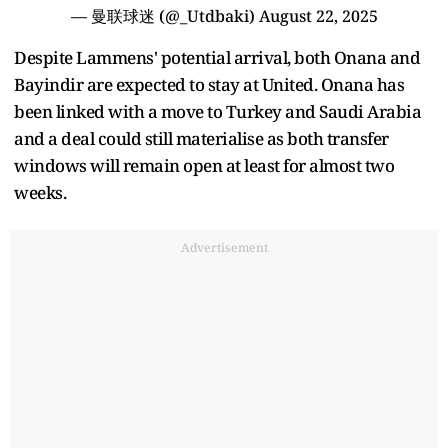
— 曼联球迷 (@_Utdbaki)
August 22, 2025
Despite Lammens' potential arrival, both Onana and
Bayindir are expected to stay at United. Onana has
been linked with a move to Turkey and Saudi Arabia
and a deal could still materialise as both transfer
windows will remain open at least for almost two
weeks.
Advertisement