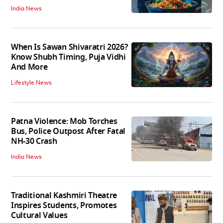
India News
When Is Sawan Shivaratri 2026?
Know Shubh Timing, Puja Vidhi
And More
Lifestyle News
Patna Violence: Mob Torches
Bus, Police Outpost After Fatal
NH-30 Crash
India News
Traditional Kashmiri Theatre
Inspires Students, Promotes
Cultural Values