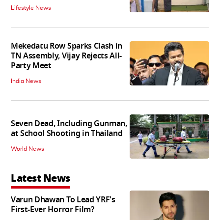
Lifestyle News
Mekedatu Row Sparks Clash in
TN Assembly, Vijay Rejects All-
Party Meet
India News
Seven Dead, Including Gunman,
at School Shooting in Thailand
World News
Latest News
Varun Dhawan To Lead YRF's
First-Ever Horror Film?