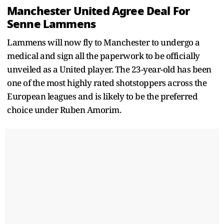
Manchester United Agree Deal For
Senne Lammens
Lammens will now fly to Manchester to undergo a
medical and sign all the paperwork to be officially
unveiled as a United player. The 23-year-old has been
one of the most highly rated shotstoppers across the
European leagues and is likely to be the preferred
choice under Ruben Amorim.