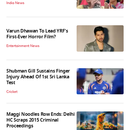
India News
Varun Dhawan To Lead YRF's
First-Ever Horror Film?
Entertainment News
Shubman Gill Sustains Finger
Injury Ahead Of 1st Sri Lanka
Test
Cricket
Maggi Noodles Row Ends: Delhi
HC Scraps 2015 Criminal
Proceedings