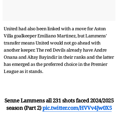
United had also been linked with a move for Aston
Villa goalkeeper Emiliano Martinez, but Lammens'
transfer means United would not go ahead with
another keeper. The red Devils already have Andre
Onana and Altay Bayindir in their ranks and the latter
has emerged as the preferred choice in the Premier
League as it stands.
Senne Lammens all 231 shots faced 2024/2025
season (Part 2)
pic.twitter.com/HVVv4Jw0X5