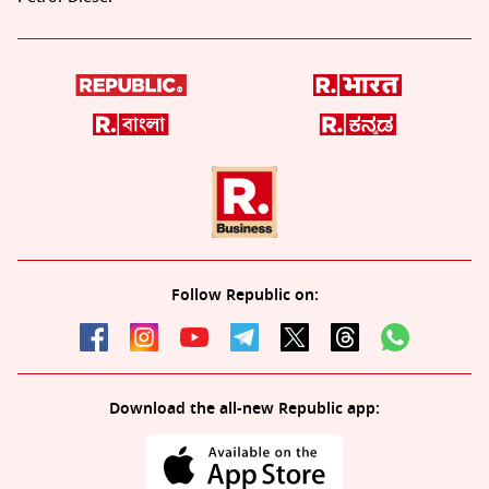
Follow Republic on:
Download the all-new Republic app: