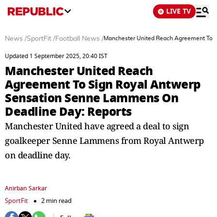
LIVE TV
News
/
SportFit
/
Football News
/
Manchester United Reach Agreement To S
Updated 1 September 2025, 20:40 IST
Manchester United Reach
Agreement To Sign Royal Antwerp
Sensation Senne Lammens On
Deadline Day: Reports
Manchester United have agreed a deal to sign
goalkeeper Senne Lammens from Royal Antwerp
on deadline day.
Anirban Sarkar
SportFit
2 min read