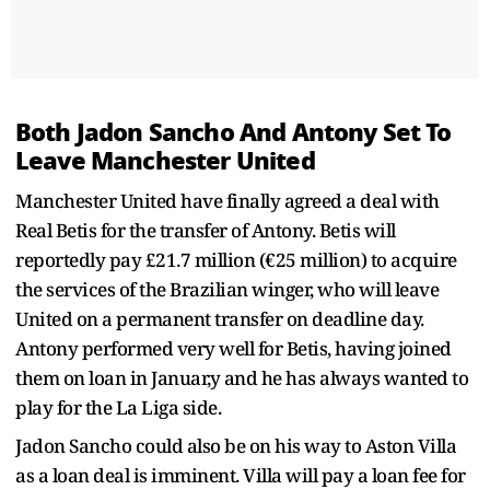
Both Jadon Sancho And Antony Set To
Leave Manchester United
Manchester United have finally agreed a deal with
Real Betis for the transfer of Antony. Betis will
reportedly pay £21.7 million (€25 million) to acquire
the services of the Brazilian winger, who will leave
United on a permanent transfer on deadline day.
Antony performed very well for Betis, having joined
them on loan in Januar,y and he has always wanted to
play for the La Liga side.
Jadon Sancho could also be on his way to Aston Villa
as a loan deal is imminent. Villa will pay a loan fee for