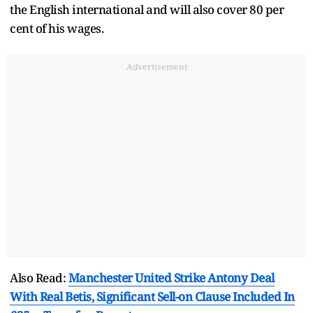
the English international and will also cover 80 per
cent of his wages.
Advertisement
Also Read:
Manchester United Strike Antony Deal
With Real Betis, Significant Sell-on Clause Included In