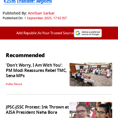
€25m Transfer: Reports
Published By:
Anirban Sarkar
Published On:
1 September 2025, 17:02 IST
Add Republic As Your Trusted Source
Recommended
'Don't Worry, I Am With You':
PM Modi Reassures Rebel TMC,
Sena MPs
India News
JPSC-JSSC Protest: Ink Thrown at
AISA President Neha Bora