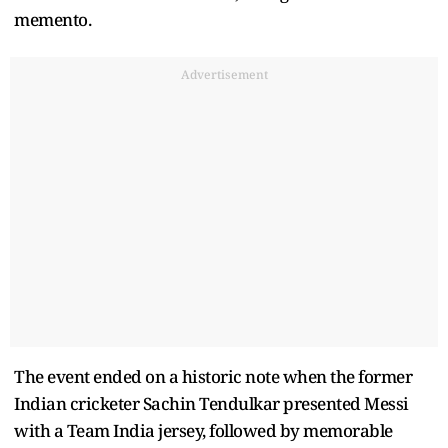
memento.
Advertisement
The event ended on a historic note when the former
Indian cricketer Sachin Tendulkar presented Messi
with a Team India jersey, followed by memorable