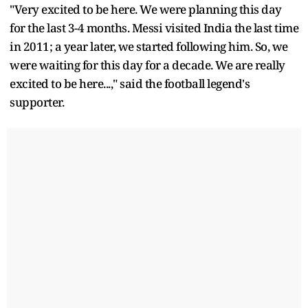
"Very excited to be here. We were planning this day
for the last 3-4 months. Messi visited India the last time
in 2011; a year later, we started following him. So, we
were waiting for this day for a decade. We are really
excited to be here...," said the football legend's
supporter.