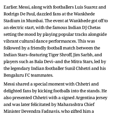
Earlier. Messi, along with footballers Luis Suarez and
Rodrigo De Paul, dazzled fans at the Wankhede
Stadium in Mumbai. The event at Wankhede got off to
an electric start, with the famous Indian DJ Chetas
setting the mood by playing popular tracks alongside
vibrant cultural dance performances. This was
followed by a friendly football match between the
Indian Stars--featuring Tiger Shroff, Jim Sarbh, and
players such as Bala Devi--and the Mitra Stars, led by
the legendary Indian footballer Sunil Chhetri and his
Bengaluru FC teammates.
Messi shared a special moment with Chhetri and
delighted fans by kicking footballs into the stands. He
also presented Chhetri with a signed Argentina jersey
and was later felicitated by Maharashtra Chief
Minister Devendra Fadnavis, who gifted him a