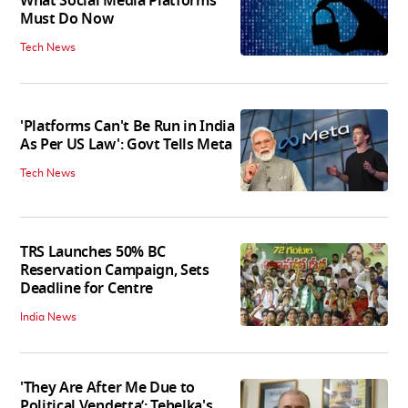
What Social Media Platforms
Must Do Now
Tech News
'Platforms Can't Be Run in India
As Per US Law': Govt Tells Meta
Tech News
TRS Launches 50% BC
Reservation Campaign, Sets
Deadline for Centre
India News
'They Are After Me Due to
Political Vendetta’: Tehelka's