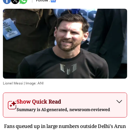
Follow :
Lionel Messi
| Image:
ANI
Show Quick Read
Summary is AI-generated, newsroom-reviewed
Fans queued up in large numbers outside Delhi's Arun