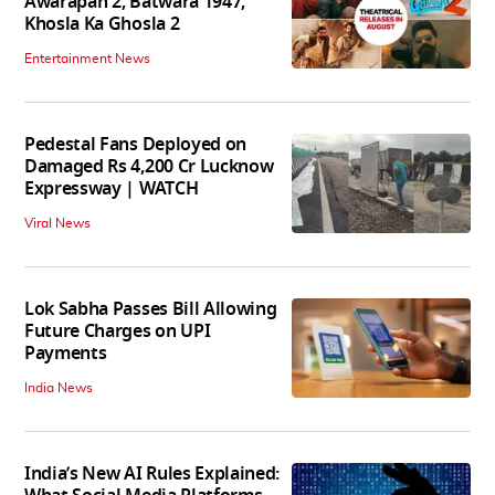
Awarapan 2, Batwara 1947,
Khosla Ka Ghosla 2
Entertainment News
Pedestal Fans Deployed on
Damaged Rs 4,200 Cr Lucknow
Expressway | WATCH
Viral News
Lok Sabha Passes Bill Allowing
Future Charges on UPI
Payments
India News
India’s New AI Rules Explained: