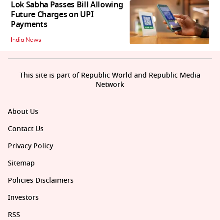
Lok Sabha Passes Bill Allowing
Future Charges on UPI
Payments
India News
This site is part of Republic World and Republic Media
Network
About Us
Contact Us
Privacy Policy
Sitemap
Policies Disclaimers
Investors
RSS