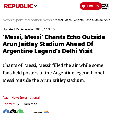
LIVE TV
News
/
SportFit
/
Football News
/
'Messi, Messi' Chants Echo Outside Arun J
Updated 15 December 2025, 14:37 IST
'Messi, Messi' Chants Echo Outside
Arun Jaitley Stadium Ahead Of
Argentine Legend's Delhi Visit
Chants of 'Messi, Messi' filled the air while some
fans held posters of the Argentine legend Lionel
Messi outside the Arun Jaitley stadium.
Asian News International
SportFit
2 min read