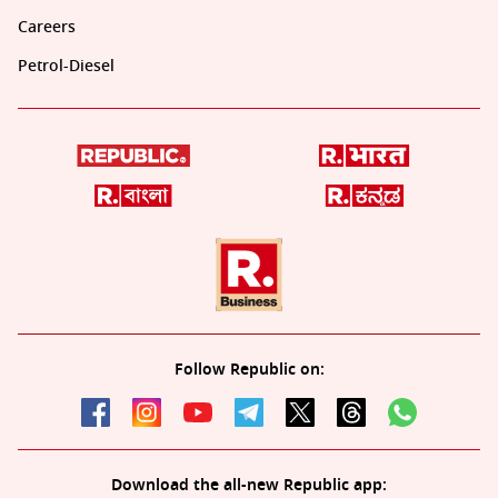
Careers
Petrol-Diesel
Follow Republic on:
Download the all-new Republic app: