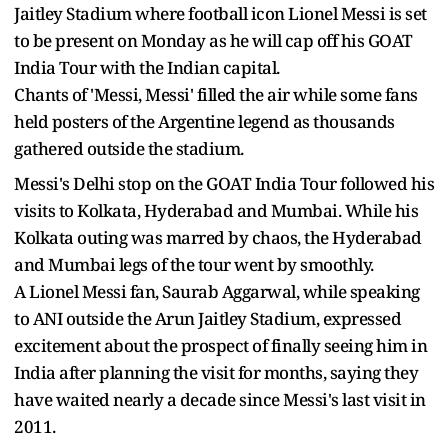
Jaitley Stadium where football icon Lionel Messi is set
to be present on Monday as he will cap off his GOAT
India Tour with the Indian capital.
Chants of 'Messi, Messi' filled the air while some fans
held posters of the Argentine legend as thousands
gathered outside the stadium.
Messi's Delhi stop on the GOAT India Tour followed his
visits to Kolkata, Hyderabad and Mumbai. While his
Kolkata outing was marred by chaos, the Hyderabad
and Mumbai legs of the tour went by smoothly.
A Lionel Messi fan, Saurab Aggarwal, while speaking
to ANI outside the Arun Jaitley Stadium, expressed
excitement about the prospect of finally seeing him in
India after planning the visit for months, saying they
have waited nearly a decade since Messi's last visit in
2011.