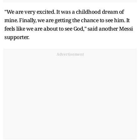
"We are very excited. It was a childhood dream of
mine. Finally, we are getting the chance to see him. It
feels like we are about to see God," said another Messi
supporter.
Advertisement