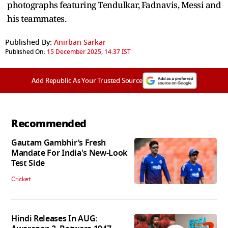
photographs featuring Tendulkar, Fadnavis, Messi and
his teammates.
Published By:
Anirban Sarkar
Published On:
15 December 2025, 14:37 IST
Add Republic As Your Trusted Source
Recommended
Gautam Gambhir’s Fresh
Mandate For India's New-Look
Test Side
Cricket
Hindi Releases In AUG: