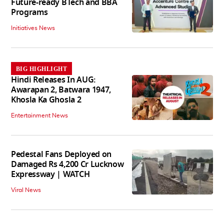
Future-ready BTech and BBA
Programs
Initiatives News
BIG HIGHLIGHT
Hindi Releases In AUG:
Awarapan 2, Batwara 1947,
Khosla Ka Ghosla 2
Entertainment News
Pedestal Fans Deployed on
Damaged Rs 4,200 Cr Lucknow
Expressway | WATCH
Viral News