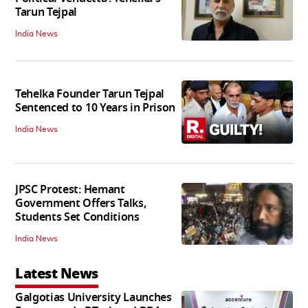
Tarun Tejpal
India News
Tehelka Founder Tarun Tejpal
Sentenced to 10 Years in Prison
India News
JPSC Protest: Hemant
Government Offers Talks,
Students Set Conditions
India News
Latest News
Galgotias University Launches