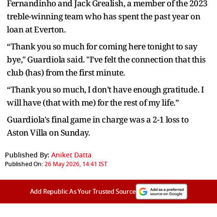
Fernandinho and Jack Grealish, a member of the 2023
treble-winning team who has spent the past year on
loan at Everton.
“Thank you so much for coming here tonight to say
bye," Guardiola said. "I’ve felt the connection that this
club (has) from the first minute.
“Thank you so much, I don’t have enough gratitude. I
will have (that with me) for the rest of my life.”
Guardiola's final game in charge was a 2-1 loss to
Aston Villa on Sunday.
Published By:
Aniket Datta
Published On:
26 May 2026, 14:41 IST
Add Republic As Your Trusted Source