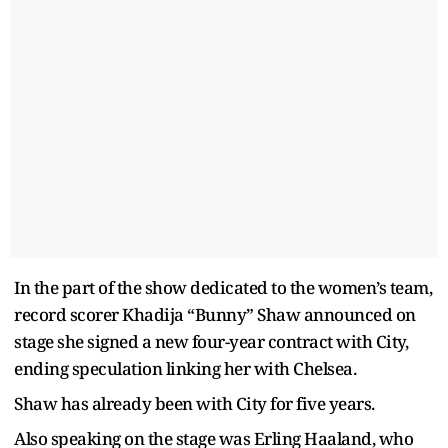
In the part of the show dedicated to the women’s team,
record scorer Khadija “Bunny” Shaw announced on
stage she signed a new four-year contract with City,
ending speculation linking her with Chelsea.
Shaw has already been with City for five years.
Also speaking on the stage was Erling Haaland, who