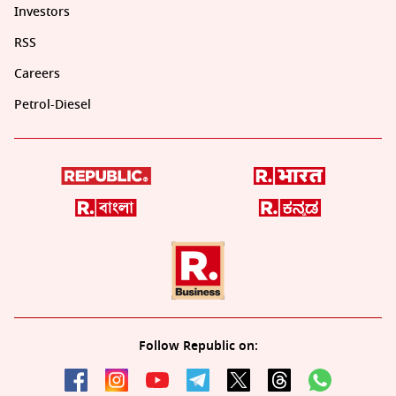
Investors
RSS
Careers
Petrol-Diesel
Follow Republic on: