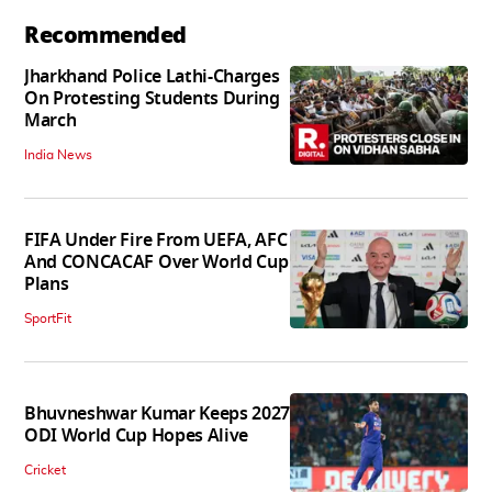
Recommended
Jharkhand Police Lathi-Charges
On Protesting Students During
March
India News
FIFA Under Fire From UEFA, AFC
And CONCACAF Over World Cup
Plans
SportFit
Bhuvneshwar Kumar Keeps 2027
ODI World Cup Hopes Alive
Cricket