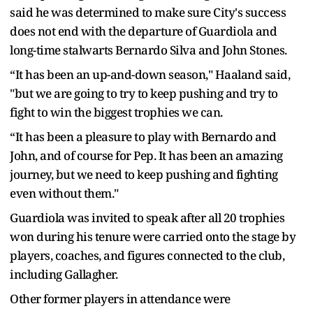
said he was determined to make sure City's success
does not end with the departure of Guardiola and
long-time stalwarts Bernardo Silva and John Stones.
“It has been an up-and-down season," Haaland said,
"but we are going to try to keep pushing and try to
fight to win the biggest trophies we can.
“It has been a pleasure to play with Bernardo and
John, and of course for Pep. It has been an amazing
journey, but we need to keep pushing and fighting
even without them."
Guardiola was invited to speak after all 20 trophies
won during his tenure were carried onto the stage by
players, coaches, and figures connected to the club,
including Gallagher.
Other former players in attendance were