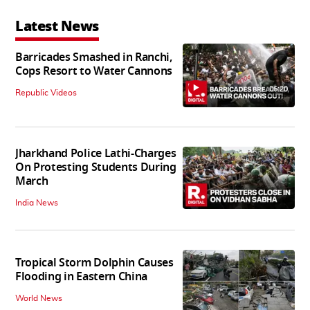
Latest News
Barricades Smashed in Ranchi,
Cops Resort to Water Cannons
06:20
Republic Videos
Jharkhand Police Lathi-Charges
On Protesting Students During
March
India News
Tropical Storm Dolphin Causes
Flooding in Eastern China
World News