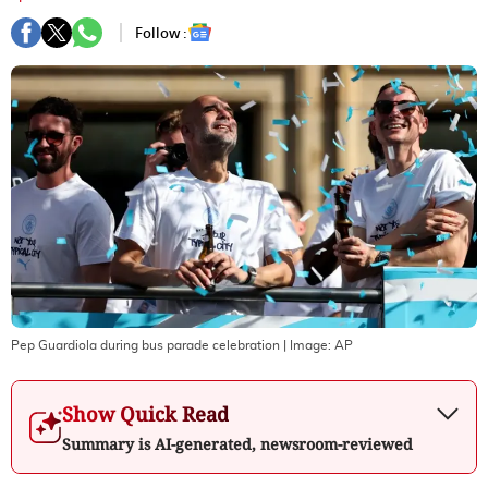
Follow :
Pep Guardiola during bus parade celebration
| Image:
AP
Show Quick Read
Summary is AI-generated, newsroom-reviewed