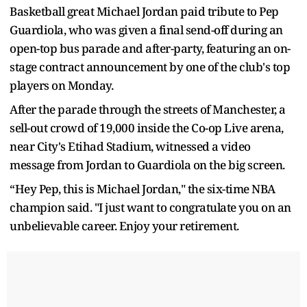
Basketball great Michael Jordan paid tribute to Pep
Guardiola, who was given a final send-off during an
open-top bus parade and after-party, featuring an on-
stage contract announcement by one of the club's top
players on Monday.
After the parade through the streets of Manchester, a
sell-out crowd of 19,000 inside the Co-op Live arena,
near City's Etihad Stadium, witnessed a video
message from Jordan to Guardiola on the big screen.
“Hey Pep, this is Michael Jordan," the six-time NBA
champion said. "I just want to congratulate you on an
unbelievable career. Enjoy your retirement.