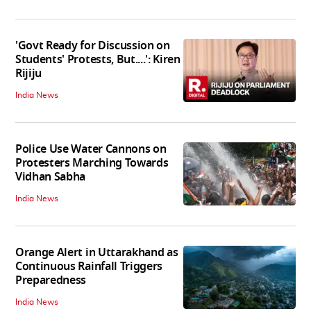
'Govt Ready for Discussion on
Students' Protests, But....': Kiren
Rijiju
India News
Police Use Water Cannons on
Protesters Marching Towards
Vidhan Sabha
India News
Orange Alert in Uttarakhand as
Continuous Rainfall Triggers
Preparedness
India News