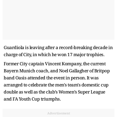
Guardiola is leaving after a record-breaking decade in
charge of City, in which he won 17 major trophies.
Former City captain Vincent Kompany, the current
Bayern Munich coach, and Noel Gallagher of Britpop
band Oasis attended the event in person. It was
arranged to celebrate the men's team's domestic cup
double as well as the club’s Women’s Super League
and FA Youth Cup triumphs.
Advertisement