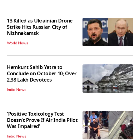
13 Killed as Ukrainian Drone
Strike Hits Russian City of
Nizhnekamsk
World News
Hemkunt Sahib Yatra to
Conclude on October 10; Over
2.38 Lakh Devotees
India News
'Positive Toxicology Test
Doesn't Prove If Air India Pilot
Was Impaired'
India News