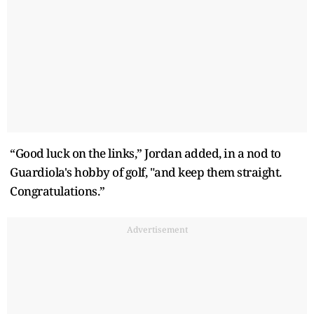
“Good luck on the links,” Jordan added, in a nod to
Guardiola's hobby of golf, "and keep them straight.
Congratulations.”
Advertisement