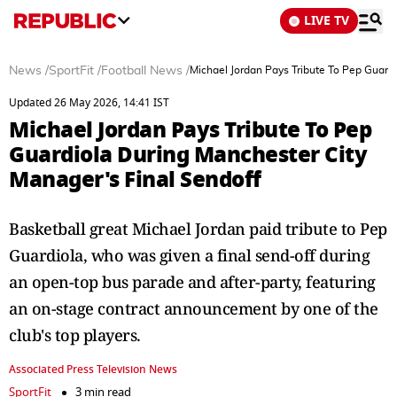
LIVE TV
News
/
SportFit
/
Football News
/
Michael Jordan Pays Tribute To Pep Guard
Updated 26 May 2026, 14:41 IST
Michael Jordan Pays Tribute To Pep
Guardiola During Manchester City
Manager's Final Sendoff
Basketball great Michael Jordan paid tribute to Pep
Guardiola, who was given a final send-off during
an open-top bus parade and after-party, featuring
an on-stage contract announcement by one of the
club's top players.
Associated Press Television News
SportFit
3 min read