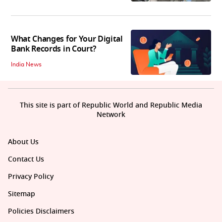
What Changes for Your Digital
Bank Records in Court?
India News
This site is part of Republic World and Republic Media
Network
About Us
Contact Us
Privacy Policy
Sitemap
Policies Disclaimers