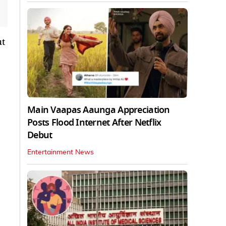
ut
Main Vaapas Aaunga Appreciation
Posts Flood Internet After Netflix
Debut
Entertainment News