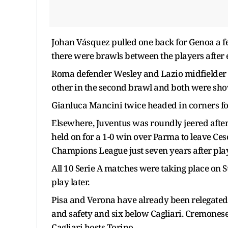
Johan Vásquez pulled one back for Genoa a fe
there were brawls between the players after e
Roma defender Wesley and Lazio midfielder 
other in the second brawl and both were sho
Gianluca Mancini twice headed in corners for
Elsewhere, Juventus was roundly jeered after 
held on for a 1-0 win over Parma to leave Cesc
Champions League just seven years after playi
All 10 Serie A matches were taking place on S
play later.
Pisa and Verona have already been relegated
and safety and six below Cagliari. Cremonese
Cagliari hosts Torino.