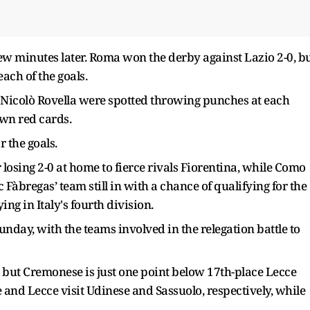
w minutes later. Roma won the derby against Lazio 2-0, b
ach of the goals.
Nicolò Rovella were spotted throwing punches at each
wn red cards.
 the goals.
losing 2-0 at home to fierce rivals Fiorentina, while Como
 Fàbregas’ team still in with a chance of qualifying for the
ng in Italy's fourth division.
unday, with the teams involved in the relegation battle to
 but Cremonese is just one point below 17th-place Lecce
 and Lecce visit Udinese and Sassuolo, respectively, while