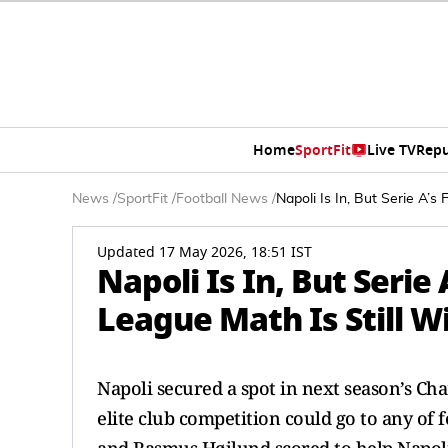
Home
SportFit
Live TV
Repu
News
/
SportFit
/
Football News
/
Napoli Is In, But Serie A’
Updated 17 May 2026, 18:51 IST
Napoli Is In, But Serie
League Math Is Still 
Napoli secured a spot in next season’s Ch
elite club competition could go to any of