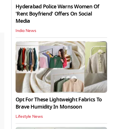
Hyderabad Police Warns Women Of
'Rent Boyfriend' Offers On Social
Media
India News
Opt For These Lightweight Fabrics To
Brave Humidity In Monsoon
Lifestyle News