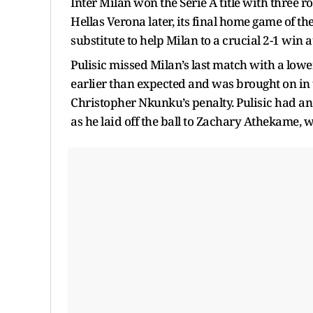
Inter Milan won the Serie A title with three 
Hellas Verona later, its final home game of th
substitute to help Milan to a crucial 2-1 win 
Pulisic missed Milan’s last match with a low
earlier than expected and was brought on in 
Christopher Nkunku’s penalty. Pulisic had an
as he laid off the ball to Zachary Athekame, 