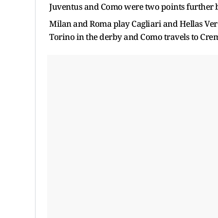
Juventus and Como were two points further 
Milan and Roma play Cagliari and Hellas Veron
Torino in the derby and Como travels to Cre