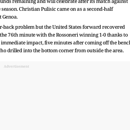
rounds remaining and will celebrate after its match against
e season. Christian Pulisic came on as a second-half
at Genoa.
er-back problem but the United States forward recovered
the 76th minute with the Rossoneri winning 1-0 thanks to
 immediate impact, five minutes after coming off the benc
who drilled into the bottom corner from outside the area.
Advertisement