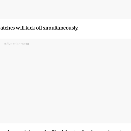
matches will kick off simultaneously.
Advertisement