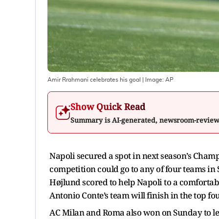
Amir Rrahmani celebrates his goal
| Image:
AP
Show Quick Read
Summary is AI-generated, newsroom-revie
Napoli secured a spot in next season’s Champ
competition could go to any of four teams i
Højlund scored to help Napoli to a comfortab
Antonio Conte’s team will finish in the top fo
AC Milan and Roma also won on Sunday to leav