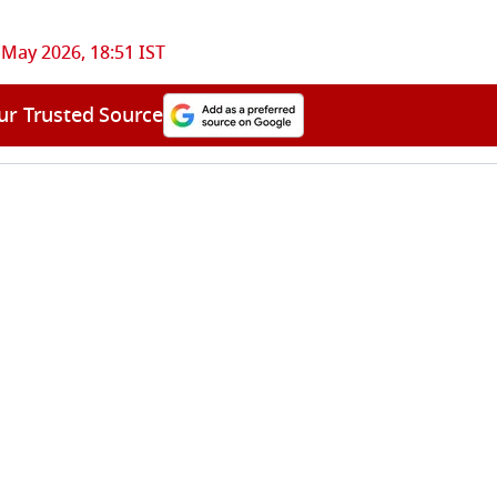
 May 2026, 18:51 IST
ur Trusted Source