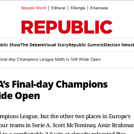
Republic World
R.Bharat
R.Bangla
R.Kannada
blic Show
The Debate
Visual Story
Republic Summit
Election News
s Final-day Champions League Math Is Still Wide Open
 A’s Final-day Champions
Wide Open
ampions League, but the other two places in Europe’s
 four teams in Serie A. Scott McTominay, Amir Rrahma