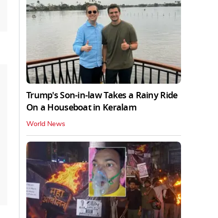
Trump's Son-in-law Takes a Rainy Ride
On a Houseboat in Keralam
World News