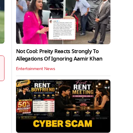
Not Cool: Preity Reacts Strongly To
Allegations Of Ignoring Aamir Khan
Entertainment News