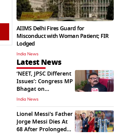
AIIMS Delhi Fires Guard for
Misconduct with Woman Patient; FIR
Lodged
India News
Latest News
‘NEET, JPSC Different
Issues’: Congress MP
Bhagat on
Jharkhand Protests
India News
Lionel Messi's Father
Jorge Messi Dies At
68 After Prolonged