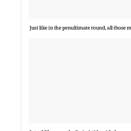
Just like in the penultimate round, all those 