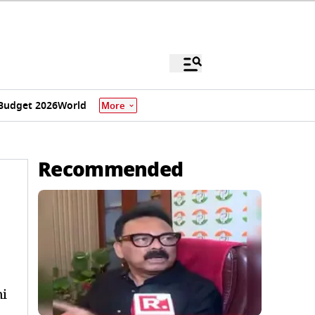
Budget 2026
World
More
Recommended
ni