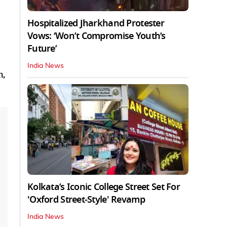
Hospitalized Jharkhand Protester
Vows: ‘Won’t Compromise Youth’s
Future’
India News
h,
Kolkata’s Iconic College Street Set For
'Oxford Street-Style' Revamp
India News