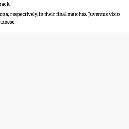
back.
a, respectively, in their final matches. Juventus visits
monese.