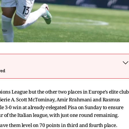
wed
ions League but the other two places in Europe’s elite club
n Serie A. Scott McTominay, Amir Rrahmani and Rasmus
le 3-0 win at already-relegated Pisa on Sunday to ensure
ur of the Italian league, with just one round remaining.
e them level on 70 points in third and fourth place.