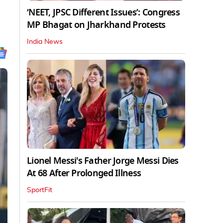
‘NEET, JPSC Different Issues’: Congress
MP Bhagat on Jharkhand Protests
India News
Lionel Messi's Father Jorge Messi Dies
At 68 After Prolonged Illness
SportFit