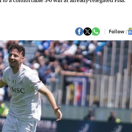
to a comfortable 3-0 win at already-relegated Pisa.
Follow :