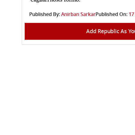
Published By:
Anirban Sarkar
Published On:
17
Add Republic As Yo