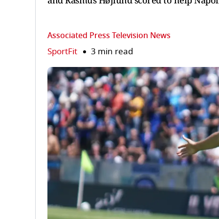
and Rasmus Højlund scored to help Napoli 
Associated Press Television News
SportFit
3 min read