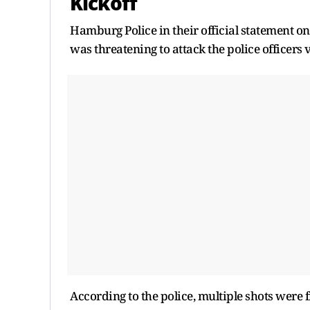
Kickoff
Hamburg Police in their official statement o
was threatening to attack the police officers 
According to the police, multiple shots were f