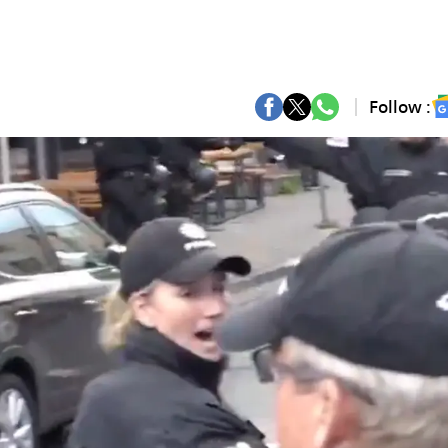
Follow :