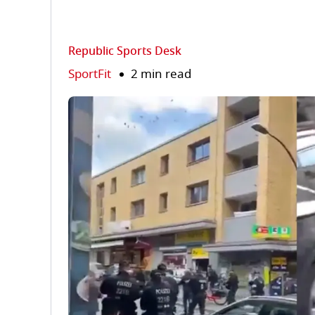
Republic Sports Desk
SportFit
2 min read