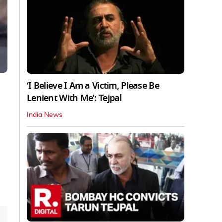
‘I Believe I Am a Victim, Please Be
Lenient With Me’: Tejpal
India News