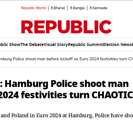
Republic World
R.Bharat
R.Bangla
R.Kannada
blic Show
The Debate
Visual Story
Republic Summit
Election News
mburg Police shoot man before kickoff as Euro 2024 festivities turn
: Hamburg Police shoot man
 2024 festivities turn CHAOTIC
and Poland in Euro 2024 at Hamburg, Police have sho