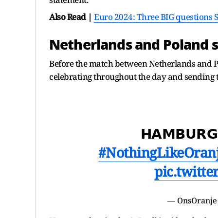
Also Read |
Euro 2024: Three BIG questions 
Netherlands and Poland s
Before the match between Netherlands and Po
celebrating throughout the day and sending t
𝗛𝗔𝗠𝗕𝗨𝗥𝗚
#NothingLikeOran
pic.twitt
— OnsOranje