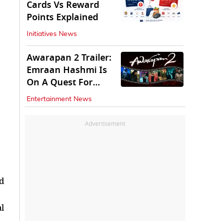
Cards Vs Reward
Points Explained
Initiatives News
Awarapan 2 Trailer:
Emraan Hashmi Is
On A Quest For
Vengeance
Entertainment News
Advertisement
ed
l