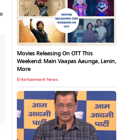
ho
Movies Releasing On OTT This
Weekend: Main Vaapas Aaunga, Lenin,
More
Entertainment News