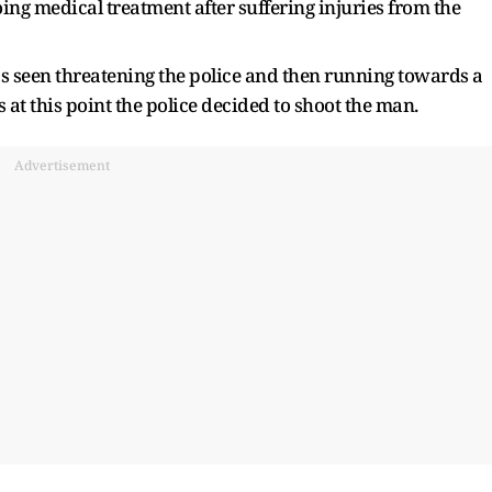
ing medical treatment after suffering injuries from the
as seen threatening the police and then running towards a
 at this point the police decided to shoot the man.
Advertisement