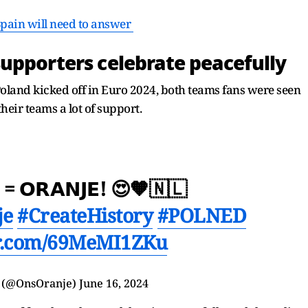
Spain will need to answer
upporters celebrate peacefully
land kicked off in Euro 2024, both teams fans were seen
heir teams a lot of support.
 = 𝗢𝗥𝗔𝗡𝗝𝗘! 😍🧡🇳🇱
je
#CreateHistory
#POLNED
er.com/69MeMI1ZKu
 (@OnsOranje)
June 16, 2024