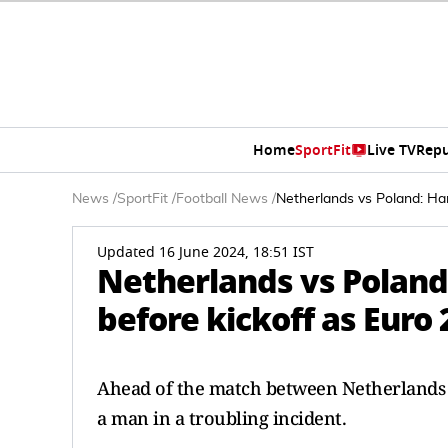
Home
SportFit
Live TV
Repu
News
/
SportFit
/
Football News
/
Netherlands vs Poland: Ha
Updated 16 June 2024, 18:51 IST
Netherlands vs Poland
before kickoff as Euro
Ahead of the match between Netherlands 
a man in a troubling incident.