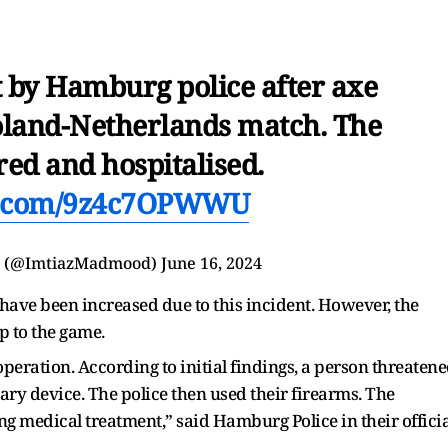
 by Hamburg police after axe
Poland-Netherlands match. The
red and hospitalised.
er.com/9z4c7OPWWU
d (@ImtiazMadmood)
June 16, 2024
i have been increased due to this incident. However, the
up to the game.
 operation. According to initial findings, a person threaten
ary device. The police then used their firearms. The
ng medical treatment,” said Hamburg Police in their officia