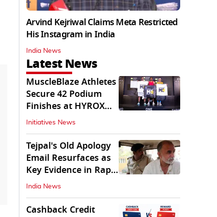
Arvind Kejriwal Claims Meta Restricted
His Instagram in India
India News
Latest News
MuscleBlaze Athletes
Secure 42 Podium
Finishes at HYROX
Delhi 2026
Initiatives News
Tejpal's Old Apology
Email Resurfaces as
Key Evidence in Rape
Conviction
India News
Cashback Credit