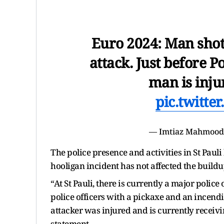
Euro 2024: Man shot
attack. Just before 
man is inju
pic.twitt
— Imtiaz Mahmoo
The police presence and activities in St Paul
hooligan incident has not affected the build
“At St Pauli, there is currently a major police
police officers with a pickaxe and an incendi
attacker was injured and is currently receivi
statement.