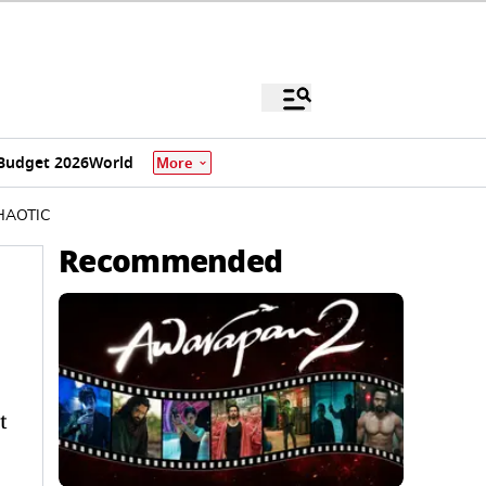
Budget 2026
World
More
 CHAOTIC
Recommended
t