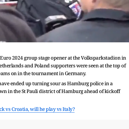
ir Euro 2024 group stage opener at the Volksparkstadion in
therlands and Poland supporters were seen at the top of
ir teams on in the tournament in Germany.
 have ended up turning sour as Hamburg police in a
n in the St Pauli district of Hamburg ahead of kickoff
 vs Croatia, will he play vs Italy?