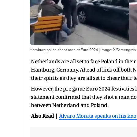
Hamburg police shoot man at Euro 2024
| Image:
X/Screengrab
Netherlands are all set to face Poland in the
Hamburg, Germany. Ahead of kick off both Ne
their spirits as they are all set to cheer the
However, the pre game Euro 2024 festivities
statement confirmed that they shot a man dow
between Netherland and Poland.
Also Read |
Alvaro Morata speaks on his knock