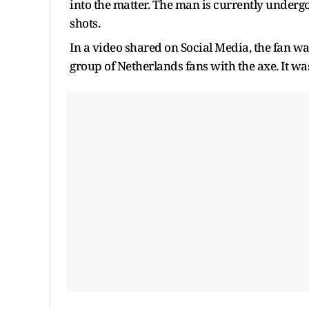
into the matter. The man is currently undergo
shots.
In a video shared on Social Media, the fan w
group of Netherlands fans with the axe. It was