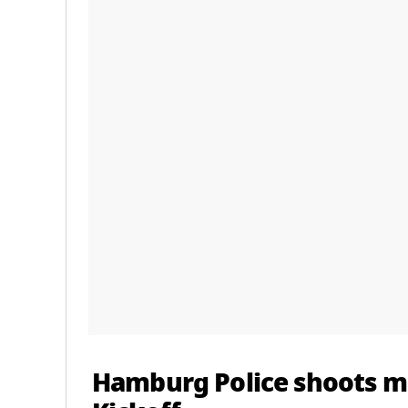
Hamburg Police shoots m