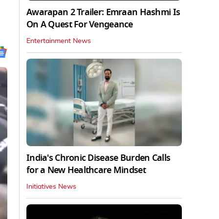
Awarapan 2 Trailer: Emraan Hashmi Is
On A Quest For Vengeance
Entertainment News
India's Chronic Disease Burden Calls
for a New Healthcare Mindset
Initiatives News