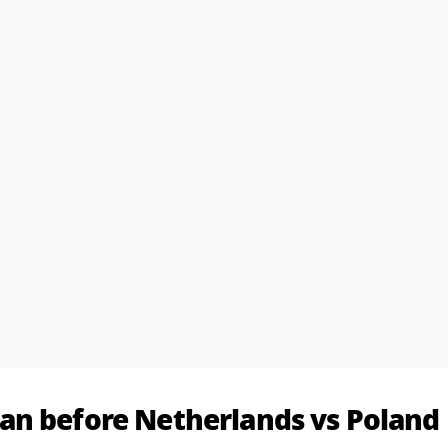
an before Netherlands vs Poland