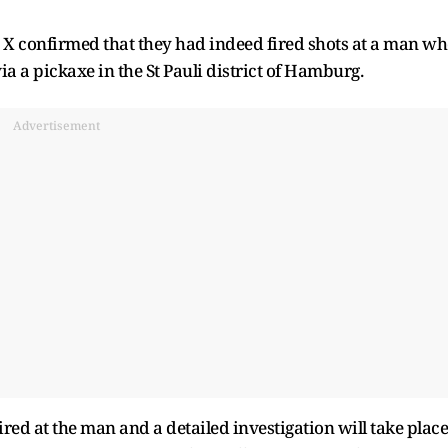
n X confirmed that they had indeed fired shots at a man w
via a pickaxe in the St Pauli district of Hamburg.
Advertisement
ired at the man and a detailed investigation will take place