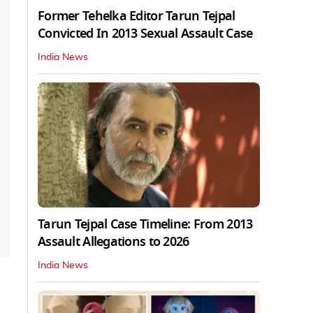
Former Tehelka Editor Tarun Tejpal
Convicted In 2013 Sexual Assault Case
India News
Tarun Tejpal Case Timeline: From 2013
Assault Allegations to 2026
India News