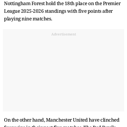
Nottingham Forest hold the 18th place on the Premier
League 2025-2026 standings with five points after
playing nine matches.
Advertisement
On the other hand, Manchester United have clinched