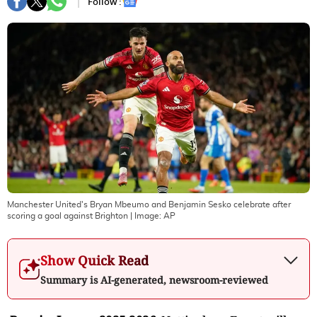
Follow :
Manchester United's Bryan Mbeumo and Benjamin Sesko celebrate after
scoring a goal against Brighton
| Image:
AP
Show Quick Read
Summary is AI-generated, newsroom-reviewed