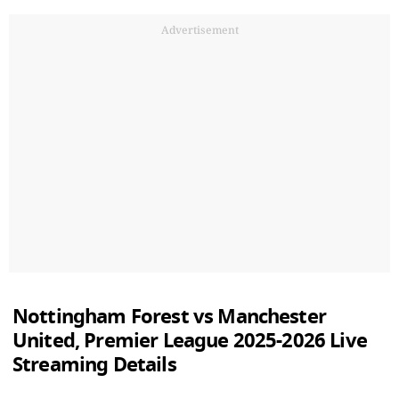
Advertisement
Nottingham Forest vs Manchester
United, Premier League 2025-2026 Live
Streaming Details