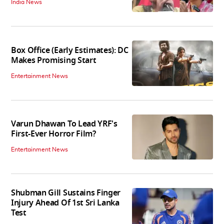
India News
Box Office (Early Estimates): DC
Makes Promising Start
Entertainment News
Varun Dhawan To Lead YRF's
First-Ever Horror Film?
Entertainment News
Shubman Gill Sustains Finger
Injury Ahead Of 1st Sri Lanka
Test