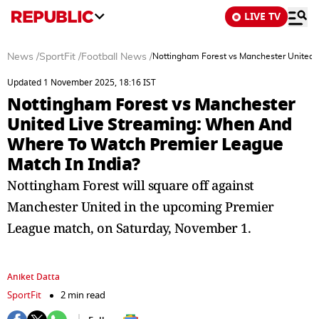
LIVE TV
News
/
SportFit
/
Football News
/
Nottingham Forest vs Manchester United 
Updated 1 November 2025, 18:16 IST
Nottingham Forest vs Manchester
United Live Streaming: When And
Where To Watch Premier League
Match In India?
Nottingham Forest will square off against
Manchester United in the upcoming Premier
League match, on Saturday, November 1.
Aniket Datta
SportFit
2 min read