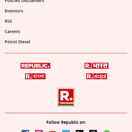
Policies Disclaimers
Investors
RSS
Careers
Petrol-Diesel
Follow Republic on: