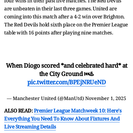
four wins in their past five matches. The Red Devils
are unbeaten in their last three games. United are
coming into this match after a 4-2 win over Brighton.
The Red Devils hold sixth place on the Premier League
table with 16 points after playing nine matches.
When Diogo scored *and celebrated hard* at
the City Ground ⏮️♨️
pic.twitter.com/BPEjNRUeND
— Manchester United (@ManUtd)
November 1, 2025
ALSO READ:
Premier League Matchweek 10: Here's
Everything You Need To Know About Fixtures And
Live Streaming Details