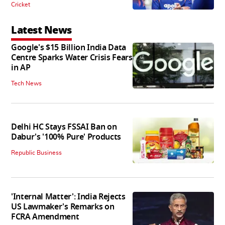
Cricket
Latest News
Google's $15 Billion India Data
Centre Sparks Water Crisis Fears
in AP
Tech News
Delhi HC Stays FSSAI Ban on
Dabur's '100% Pure' Products
Republic Business
'Internal Matter': India Rejects
US Lawmaker's Remarks on
FCRA Amendment