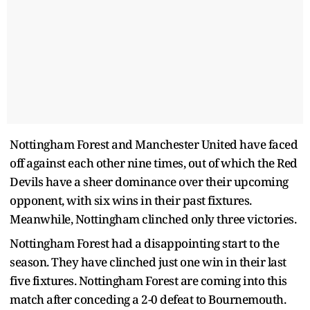
Nottingham Forest and Manchester United have faced
off against each other nine times, out of which the Red
Devils have a sheer dominance over their upcoming
opponent, with six wins in their past fixtures.
Meanwhile, Nottingham clinched only three victories.
Nottingham Forest had a disappointing start to the
season. They have clinched just one win in their last
five fixtures. Nottingham Forest are coming into this
match after conceding a 2-0 defeat to Bournemouth.