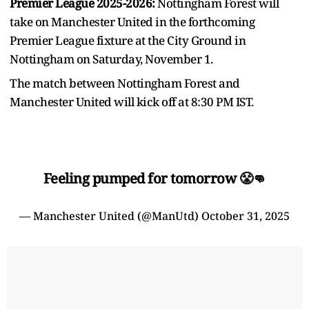
Premier League 2025-2026:
Nottingham Forest will
take on Manchester United in the forthcoming
Premier League fixture at the City Ground in
Nottingham on Saturday, November 1.
The match between Nottingham Forest and
Manchester United will kick off at 8:30 PM IST.
Feeling pumped for tomorrow 😤👊
— Manchester United (@ManUtd)
October 31, 2025