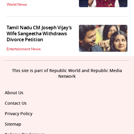
World News
Tamil Nadu CM Joseph Vijay’s
Wife Sangeetha Withdraws
Divorce Petition
Entertainment News
This site is part of Republic World and Republic Media
Network
About Us
Contact Us
Privacy Policy
Sitemap