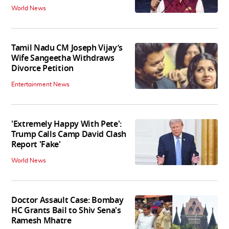
World News
Tamil Nadu CM Joseph Vijay’s
Wife Sangeetha Withdraws
Divorce Petition
Entertainment News
'Extremely Happy With Pete':
Trump Calls Camp David Clash
Report 'Fake'
World News
Doctor Assault Case: Bombay
HC Grants Bail to Shiv Sena's
Ramesh Mhatre