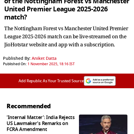
of the Nottingham Forest vs Manchester
United Premier League 2025-2026
match?
The Nottingham Forest vs Manchester United Premier
League 2025-2026 match can be live-streamed on the
JioHotstar website and app with a subscription.
Published By:
Aniket Datta
Published On:
1 November 2025, 18:16 IST
Add Republic As Your Trusted Source
Recommended
'Internal Matter': India Rejects
US Lawmaker's Remarks on
FCRA Amendment