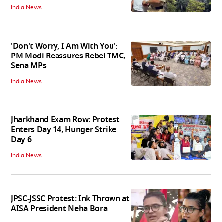
India News
'Don't Worry, I Am With You':
PM Modi Reassures Rebel TMC,
Sena MPs
India News
Jharkhand Exam Row: Protest
Enters Day 14, Hunger Strike
Day 6
India News
JPSC-JSSC Protest: Ink Thrown at
AISA President Neha Bora