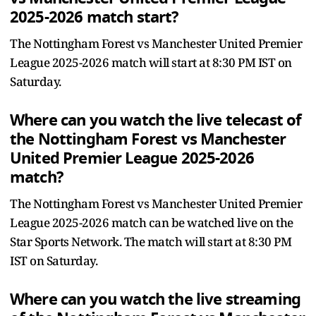
2025-2026 match start?
The Nottingham Forest vs Manchester United Premier
League 2025-2026 match will start at 8:30 PM IST on
Saturday.
Where can you watch the live telecast of
the Nottingham Forest vs Manchester
United Premier League 2025-2026
match?
The Nottingham Forest vs Manchester United Premier
League 2025-2026 match can be watched live on the
Star Sports Network. The match will start at 8:30 PM
IST on Saturday.
Where can you watch the live streaming