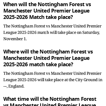
When will the Nottingham Forest vs
Manchester United Premier League
2025-2026 Match take place?
The Nottingham Forest vs Manchester United Premier
League 2025-2026 match will take place on Saturday,
November 1.
Where will the Nottingham Forest vs
Manchester United Premier League
2025-2026 match take place?
The Nottingham Forest vs Manchester United Premier
League 2025-2026 will take place at the City Ground in
---, England.
What time will the Nottingham Forest
vs Manchester United Premier League