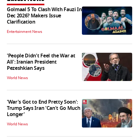
Golmaal 5 To Clash With Fauzi In
Dec 2026? Makers Issue
Clarification
Entertainment News
'People Didn't Feel the War at
All': Iranian President
Pezeshkian Says
World News
'War's Got to End Pretty Soon':
Trump Says Iran 'Can't Go Much
Longer'
World News