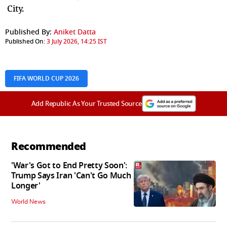
City.
Published By:
Aniket Datta
Published On:
3 July 2026, 14:25 IST
FIFA WORLD CUP 2026
Add Republic As Your Trusted Source
Recommended
'War's Got to End Pretty Soon':
Trump Says Iran 'Can't Go Much
Longer'
World News