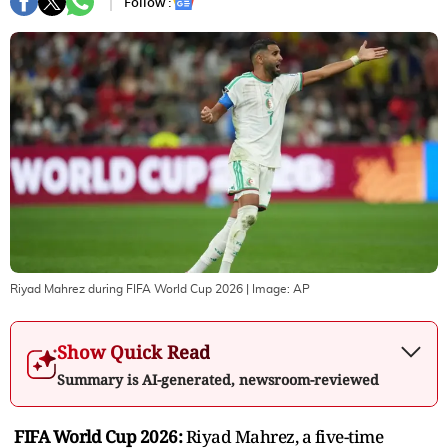
Follow :
Riyad Mahrez during FIFA World Cup 2026
| Image:
AP
Show Quick Read
Summary is AI-generated, newsroom-reviewed
FIFA World Cup 2026:
Riyad Mahrez, a five-time