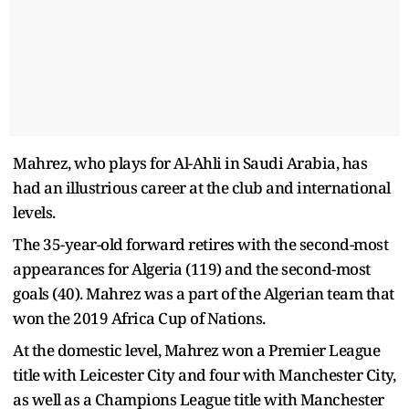
Mahrez, who plays for Al-Ahli in Saudi Arabia, has
had an illustrious career at the club and international
levels.
The 35-year-old forward retires with the second-most
appearances for Algeria (119) and the second-most
goals (40). Mahrez was a part of the Algerian team that
won the 2019 Africa Cup of Nations.
At the domestic level, Mahrez won a Premier League
title with Leicester City and four with Manchester City,
as well as a Champions League title with Manchester