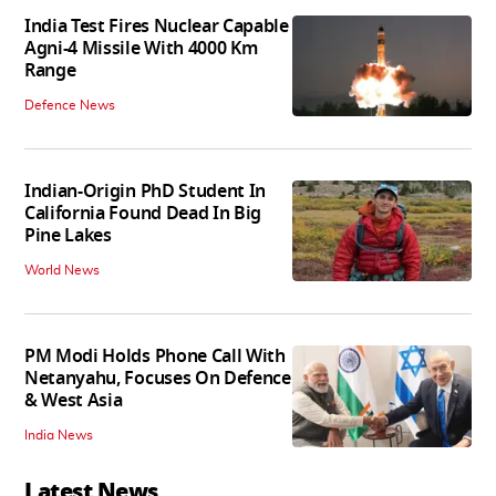
India Test Fires Nuclear Capable
Agni-4 Missile With 4000 Km
Range
Defence News
Indian-Origin PhD Student In
California Found Dead In Big
Pine Lakes
World News
PM Modi Holds Phone Call With
Netanyahu, Focuses On Defence
& West Asia
India News
Latest News