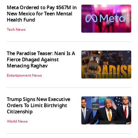
Meta Ordered to Pay $567M in
New Mexico for Teen Mental
Health Fund
Tech News
The Paradise Teaser: Nani Is A
Fierce Dhagad Against
Menacing Raghav
Entertainment News
Trump Signs New Executive
Orders To Limit Birthright
Citizenship
World News