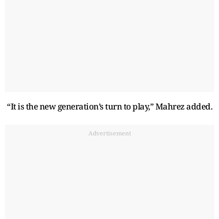
“It is the new generation’s turn to play,” Mahrez added.
Advertisement