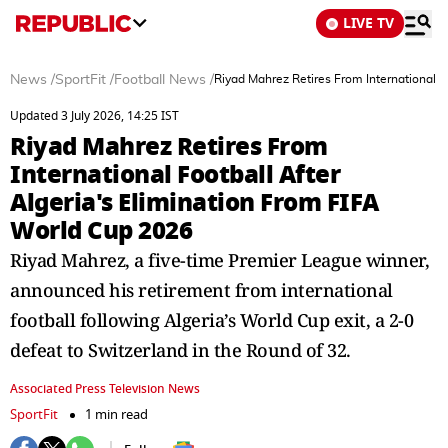
LIVE TV
News
/
SportFit
/
Football News
/
Riyad Mahrez Retires From International F
Updated 3 July 2026, 14:25 IST
Riyad Mahrez Retires From
International Football After
Algeria's Elimination From FIFA
World Cup 2026
Riyad Mahrez, a five-time Premier League winner,
announced his retirement from international
football following Algeria’s World Cup exit, a 2-0
defeat to Switzerland in the Round of 32.
Associated Press Television News
SportFit
1 min read