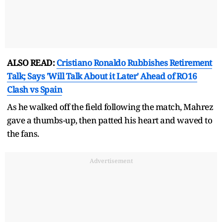
ALSO READ:
Cristiano Ronaldo Rubbishes Retirement
Talk; Says 'Will Talk About it Later' Ahead of RO16
Clash vs Spain
As he walked off the field following the match, Mahrez
gave a thumbs-up, then patted his heart and waved to
the fans.
Advertisement