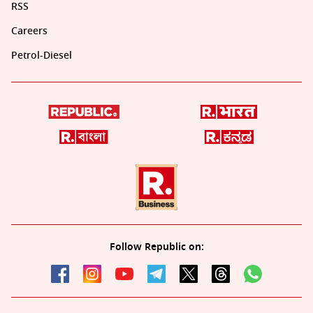
RSS
Careers
Petrol-Diesel
Follow Republic on: