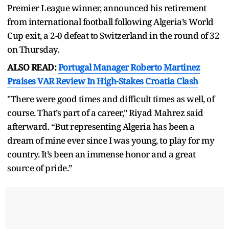
Premier League winner, announced his retirement
from international football following Algeria’s World
Cup exit, a 2-0 defeat to Switzerland in the round of 32
on Thursday.
ALSO READ:
Portugal Manager Roberto Martinez
Praises VAR Review In High-Stakes Croatia Clash
"There were good times and difficult times as well, of
course. That’s part of a career," Riyad Mahrez said
afterward. “But representing Algeria has been a
dream of mine ever since I was young, to play for my
country. It’s been an immense honor and a great
source of pride.”