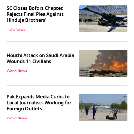
SC Closes Bofors Chapter,
Rejects Final Plea Against
Hinduja Brothers'
India News
Houthi Attack on Saudi Arabia
Wounds 11 Civilians
World News
Pak Expands Media Curbs to
Local Journalists Working for
Foreign Outlets
World News