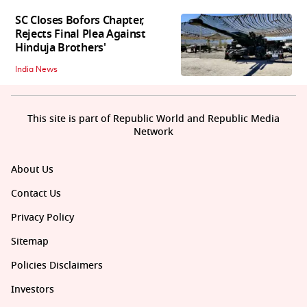
SC Closes Bofors Chapter,
Rejects Final Plea Against
Hinduja Brothers'
India News
This site is part of Republic World and Republic Media
Network
About Us
Contact Us
Privacy Policy
Sitemap
Policies Disclaimers
Investors