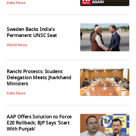
India News
Sweden Backs India's
Permanent UNSC Seat
World News
Ranchi Protests: Student
Delegation Meets Jharkhand
Ministers
India News
AAP Offers Solution to Force
E20 Rollback; BJP Says 'Start
With Punjab'