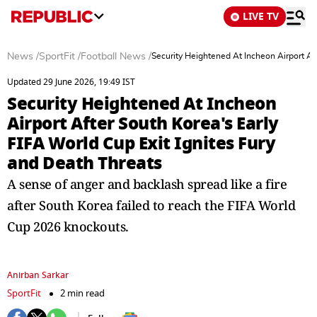
LIVE TV
News
/
SportFit
/
Football News
/
Security Heightened At Incheon Airport Af
Updated 29 June 2026, 19:49 IST
Security Heightened At Incheon
Airport After South Korea's Early
FIFA World Cup Exit Ignites Fury
and Death Threats
A sense of anger and backlash spread like a fire
after South Korea failed to reach the FIFA World
Cup 2026 knockouts.
Anirban Sarkar
SportFit
2 min read