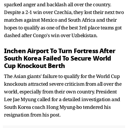
sparked anger and backlash all over the country.
Despite a 2-1 win over Czechia, they lost their next two
matches against Mexico and South Africa and their
hopes to qualify as one of the best 3rd place teams got
dashed after Congo's win over Uzbekistan.
Inchen Airport To Turn Fortress After
South Korea Failed To Secure World
Cup Knockout Berth
The Asian giants' failure to qualify for the World Cup
knockouts attracted severe criticism from all over the
world, especially from their own country. President
Lee Jae Myung called for a detailed investigation and
South Korea coach Hong Myung-bo tendered his
resignation from his post.