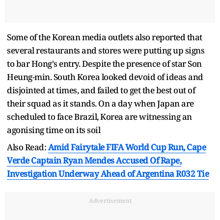
Some of the Korean media outlets also reported that
several restaurants and stores were putting up signs
to bar Hong's entry. Despite the presence of star Son
Heung-min. South Korea looked devoid of ideas and
disjointed at times, and failed to get the best out of
their squad as it stands. On a day when Japan are
scheduled to face Brazil, Korea are witnessing an
agonising time on its soil
Also Read:
Amid Fairytale FIFA World Cup Run, Cape
Verde Captain Ryan Mendes Accused Of Rape,
Investigation Underway Ahead of Argentina R032 Tie
Advertisement