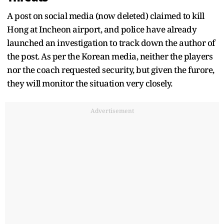
A post on social media (now deleted) claimed to kill
Hong at Incheon airport, and police have already
launched an investigation to track down the author of
the post. As per the Korean media, neither the players
nor the coach requested security, but given the furore,
they will monitor the situation very closely.
Advertisement