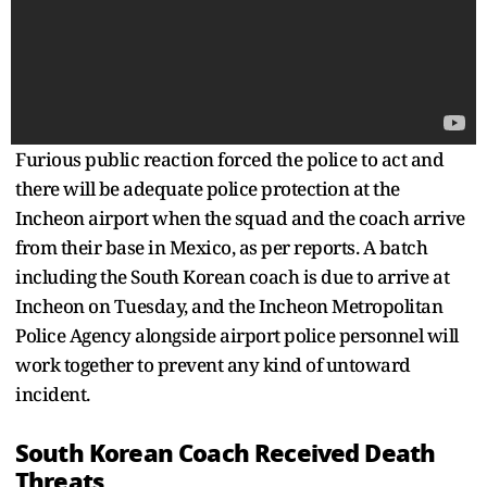
Furious public reaction forced the police to act and
there will be adequate police protection at the
Incheon airport when the squad and the coach arrive
from their base in Mexico, as per reports. A batch
including the South Korean coach is due to arrive at
Incheon on Tuesday, and the Incheon Metropolitan
Police Agency alongside airport police personnel will
work together to prevent any kind of untoward
incident.
South Korean Coach Received Death
Threats