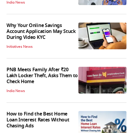
India News
Why Your Online Savings
Account Application May Stuck
During Video KYC
Initiatives News
PNB Meets Family After ₹20
Lakh Locker Theft, Asks Them to
Check Home
India News
How to Find the Best Home
Loan Interest Rates Without
Chasing Ads