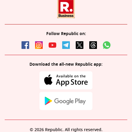
Follow Republic on:
Download the all-new Republic app:
© 2026 Republic. All rights reserved.