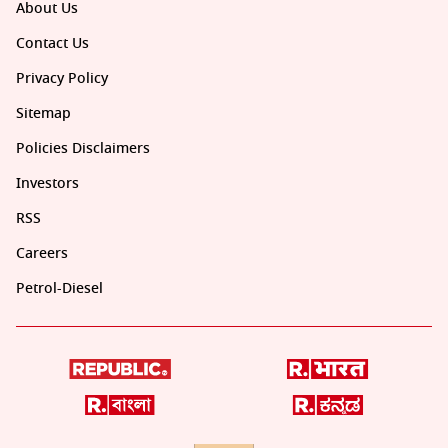
About Us
Contact Us
Privacy Policy
Sitemap
Policies Disclaimers
Investors
RSS
Careers
Petrol-Diesel