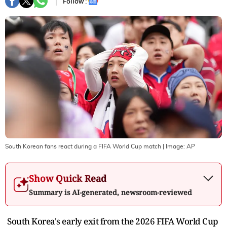
Follow :
South Korean fans react during a FIFA World Cup match
| Image:
AP
Show Quick Read
Summary is AI-generated, newsroom-reviewed
South Korea's early exit from the 2026 FIFA World Cup