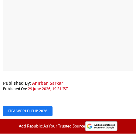
Published By:
Anirban Sarkar
Published On:
29 June 2026, 19:31 IST
FIFA WORLD CUP 2026
Add Republic As Your Trusted Source