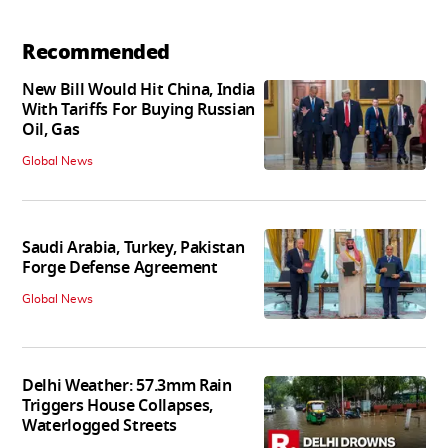
Recommended
New Bill Would Hit China, India
With Tariffs For Buying Russian
Oil, Gas
Global News
Saudi Arabia, Turkey, Pakistan
Forge Defense Agreement
Global News
Delhi Weather: 57.3mm Rain
Triggers House Collapses,
Waterlogged Streets