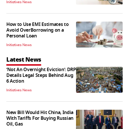
Initiatives News
How to Use EMI Estimates to
Avoid OverBorrowing on a
Personal Loan
Initiatives News
Latest News
‘Not An Overnight Eviction’: DRP
Details Legal Steps Behind Aug
6 Action
Initiatives News
New Bill Would Hit China, India
With Tariffs For Buying Russian
Oil, Gas