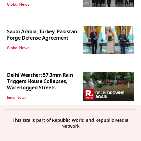
Global News
Saudi Arabia, Turkey, Pakistan
Forge Defense Agreement
Global News
Delhi Weather: 57.3mm Rain
Triggers House Collapses,
Waterlogged Streets
India News
This site is part of Republic World and Republic Media
Network