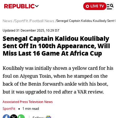
LIVE TV
News
/
SportFit
/
Football News
/
Senegal Captain Kalidou Koulibaly Sent O
Updated 31 December 2025, 10:29 IST
Senegal Captain Kalidou Koulibaly
Sent Off In 100th Appearance, Will
Miss Last 16 Game At Africa Cup
Koulibaly was initially shown a yellow card for his
foul on Aiyegun Tosin, when he stamped on the
back of the Benin forward’s ankle with his boot,
but it was upgraded to red after a VAR review.
Associated Press Television News
SportFit
1 min read