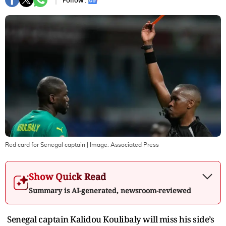
Follow :
Red card for Senegal captain
| Image:
Associated Press
Show Quick Read
Summary is AI-generated, newsroom-reviewed
Senegal captain Kalidou Koulibaly will miss his side’s