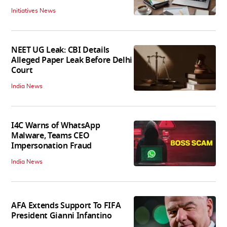
Initiatives News
NEET UG Leak: CBI Details
Alleged Paper Leak Before Delhi
Court
India News
I4C Warns of WhatsApp
Malware, Teams CEO
Impersonation Fraud
India News
AFA Extends Support To FIFA
President Gianni Infantino