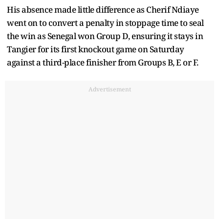
His absence made little difference as Cherif Ndiaye
went on to convert a penalty in stoppage time to seal
the win as Senegal won Group D, ensuring it stays in
Tangier for its first knockout game on Saturday
against a third-place finisher from Groups B, E or F.
Advertisement