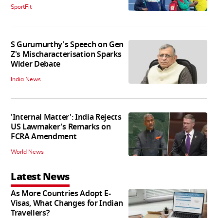
SportFit
S Gurumurthy's Speech on Gen
Z's Mischaracterisation Sparks
Wider Debate
India News
'Internal Matter': India Rejects
US Lawmaker's Remarks on
FCRA Amendment
World News
Latest News
As More Countries Adopt E-
Visas, What Changes for Indian
Travellers?