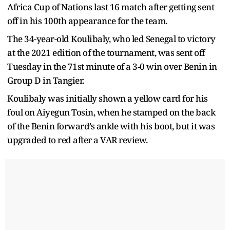
Africa Cup of Nations last 16 match after getting sent
off in his 100th appearance for the team.
The 34-year-old Koulibaly, who led Senegal to victory
at the 2021 edition of the tournament, was sent off
Tuesday in the 71st minute of a 3-0 win over Benin in
Group D in Tangier.
Koulibaly was initially shown a yellow card for his
foul on Aiyegun Tosin, when he stamped on the back
of the Benin forward’s ankle with his boot, but it was
upgraded to red after a VAR review.