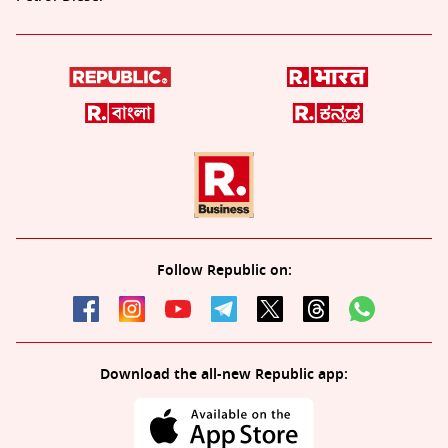
Follow Republic on:
Download the all-new Republic app: