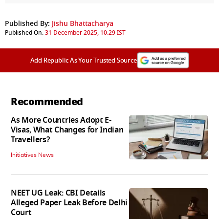
Published By:
Jishu Bhattacharya
Published On:
31 December 2025, 10:29 IST
Add Republic As Your Trusted Source
Recommended
As More Countries Adopt E-
Visas, What Changes for Indian
Travellers?
Initiatives News
NEET UG Leak: CBI Details
Alleged Paper Leak Before Delhi
Court