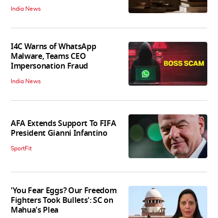
India News
I4C Warns of WhatsApp
Malware, Teams CEO
Impersonation Fraud
India News
AFA Extends Support To FIFA
President Gianni Infantino
SportFit
'You Fear Eggs? Our Freedom
Fighters Took Bullets': SC on
Mahua's Plea