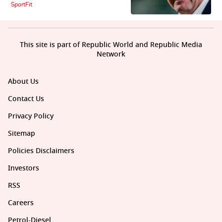
SportFit
This site is part of Republic World and Republic Media
Network
About Us
Contact Us
Privacy Policy
Sitemap
Policies Disclaimers
Investors
RSS
Careers
Petrol-Diesel