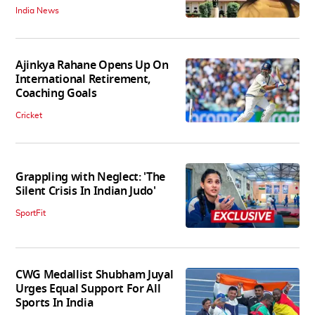
India News
Ajinkya Rahane Opens Up On
International Retirement,
Coaching Goals
Cricket
Grappling with Neglect: 'The
Silent Crisis In Indian Judo'
SportFit
CWG Medallist Shubham Juyal
Urges Equal Support For All
Sports In India