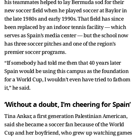
his teammates helped to lay Bermuda sod for their
new soccer field when he played soccer at Baylor in
the late 1980s and early 1990s. That field has since
been replaced by an indoor tennis facility — which
serves as Spain’s media center — but the school now
has three soccer pitches and one of the region’s
premier soccer programs.
“If somebody had told me then that 40 years later
Spain would be using this campus as the foundation
for a World Cup, I wouldn’t even have tried to fathom
it,” he said.
‘Without a doubt, I’m cheering for Spain’
Tina Ankar, a first generation Palestinian American,
said she became a soccer fan because of the World
Cup and her boyfriend, who grew up watching games