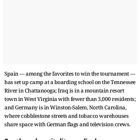
Spain — among the favorites to win the tournament —
has set up camp at a boarding school on the Tennessee
River in Chattanooga; Iraq is in a mountain resort
town in West Virginia with fewer than 3,000 residents;
and Germany is in Winston-Salem, North Carolina,
where cobblestone streets and tobacco warehouses
share space with German flags and television crews.