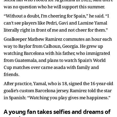
was no question who he will support this summer.
“Without a doubt, I’m cheering for Spain,” he said. “I
can’t see players like Pedri, Gavi and Lamine Yamal
literally right in front of me and not cheer for them.”
Goalkeeper Mathew Ramirez commutes an hour each
way to Baylor from Calhoun, Georgia. He grew up
watching Barcelona with his father, who immigrated
from Guatemala, and plans to watch Spain’s World
Cup matches over carne asada with family and
friends.
After practice, Yamal, who is 18, signed the 16-year-old
goalie’s custom Barcelona jersey. Ramirez told the star
in Spanish: “Watching you play gives me happiness.”
A young fan takes selfies and dreams of