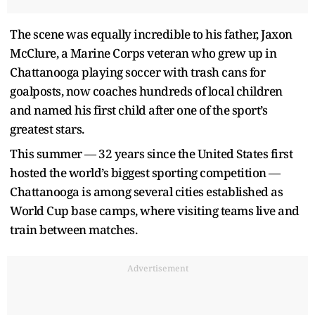
The scene was equally incredible to his father, Jaxon
McClure, a Marine Corps veteran who grew up in
Chattanooga playing soccer with trash cans for
goalposts, now coaches hundreds of local children
and named his first child after one of the sport’s
greatest stars.
This summer — 32 years since the United States first
hosted the world’s biggest sporting competition —
Chattanooga is among several cities established as
World Cup base camps, where visiting teams live and
train between matches.
Advertisement