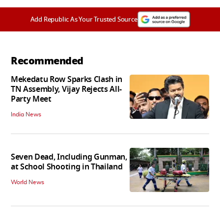
Add Republic As Your Trusted Source
Recommended
Mekedatu Row Sparks Clash in
TN Assembly, Vijay Rejects All-
Party Meet
India News
Seven Dead, Including Gunman,
at School Shooting in Thailand
World News