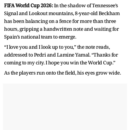
FIFA World Cup 2026:
In the shadow of Tennessee’s
Signal and Lookout mountains, 8-year-old Beckham
has been balancing on a fence for more than three
hours, gripping a handwritten note and waiting for
Spain’s national team to emerge.
“I love you and I look up to you,” the note reads,
addressed to Pedri and Lamine Yamal. “Thanks for
coming to my city. I hope you win the World Cup.”
As the players run onto the field, his eyes grow wide.