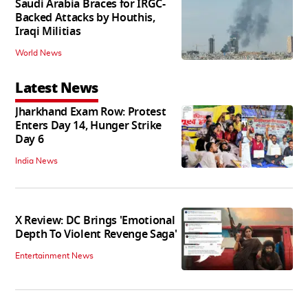
Saudi Arabia Braces for IRGC-
Backed Attacks by Houthis,
Iraqi Militias
World News
Latest News
Jharkhand Exam Row: Protest
Enters Day 14, Hunger Strike
Day 6
India News
X Review: DC Brings 'Emotional
Depth To Violent Revenge Saga'
Entertainment News