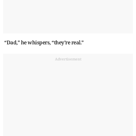
“Dad,” he whispers, “they’re real.”
Advertisement