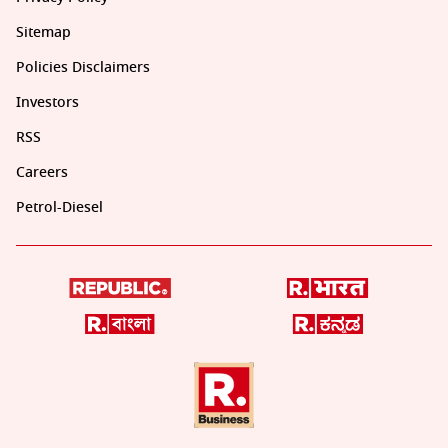
Sitemap
Policies Disclaimers
Investors
RSS
Careers
Petrol-Diesel