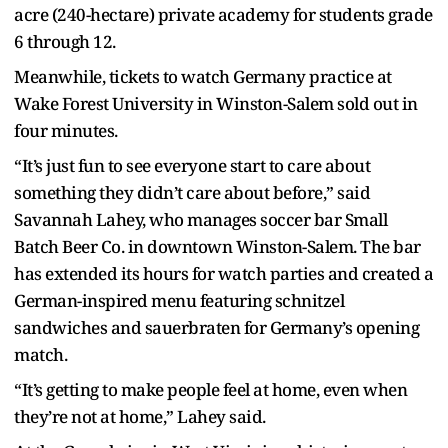
acre (240-hectare) private academy for students grade
6 through 12.
Meanwhile, tickets to watch Germany practice at
Wake Forest University in Winston-Salem sold out in
four minutes.
“It’s just fun to see everyone start to care about
something they didn’t care about before,” said
Savannah Lahey, who manages soccer bar Small
Batch Beer Co. in downtown Winston-Salem. The bar
has extended its hours for watch parties and created a
German-inspired menu featuring schnitzel
sandwiches and sauerbraten for Germany’s opening
match.
“It’s getting to make people feel at home, even when
they’re not at home,” Lahey said.