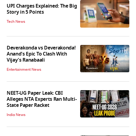
UPI Charges Explained: The Big
Story in 5 Points
Tech News
Deverakonda vs Deverakonda!
Anand's Epic To Clash With
Vijay's Ranabaali
Entertainment News
NEET-UG Paper Leak: CBI
Alleges NTA Experts Ran Multi-
State Paper Racket
India News