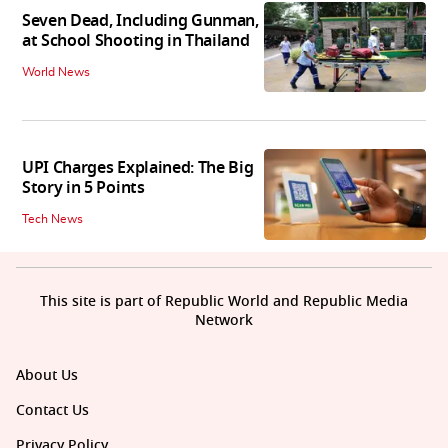
Seven Dead, Including Gunman,
at School Shooting in Thailand
World News
UPI Charges Explained: The Big
Story in 5 Points
Tech News
This site is part of Republic World and Republic Media
Network
About Us
Contact Us
Privacy Policy