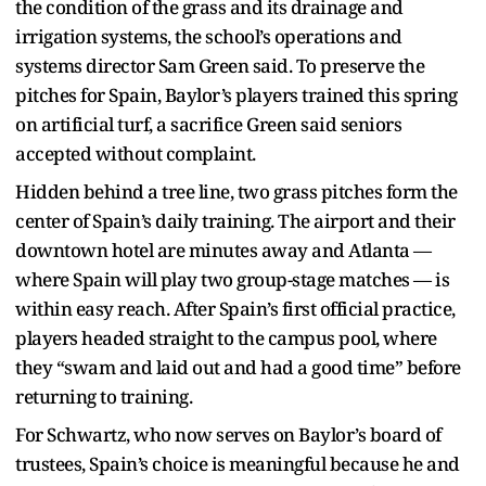
the condition of the grass and its drainage and
irrigation systems, the school’s operations and
systems director Sam Green said. To preserve the
pitches for Spain, Baylor’s players trained this spring
on artificial turf, a sacrifice Green said seniors
accepted without complaint.
Hidden behind a tree line, two grass pitches form the
center of Spain’s daily training. The airport and their
downtown hotel are minutes away and Atlanta —
where Spain will play two group-stage matches — is
within easy reach. After Spain’s first official practice,
players headed straight to the campus pool, where
they “swam and laid out and had a good time” before
returning to training.
For Schwartz, who now serves on Baylor’s board of
trustees, Spain’s choice is meaningful because he and