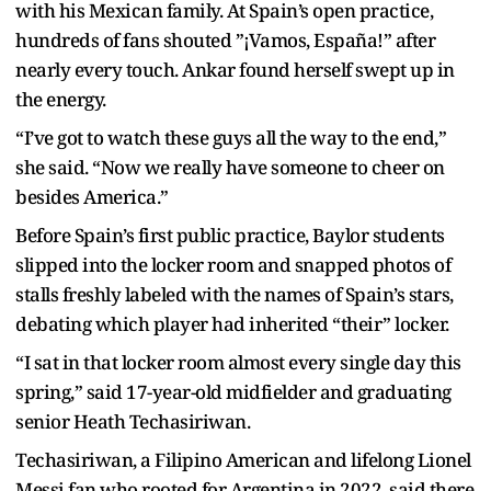
with his Mexican family. At Spain’s open practice,
hundreds of fans shouted ”¡Vamos, España!” after
nearly every touch. Ankar found herself swept up in
the energy.
“I’ve got to watch these guys all the way to the end,”
she said. “Now we really have someone to cheer on
besides America.”
Before Spain’s first public practice, Baylor students
slipped into the locker room and snapped photos of
stalls freshly labeled with the names of Spain’s stars,
debating which player had inherited “their” locker.
“I sat in that locker room almost every single day this
spring,” said 17-year-old midfielder and graduating
senior Heath Techasiriwan.
Techasiriwan, a Filipino American and lifelong Lionel
Messi fan who rooted for Argentina in 2022, said there