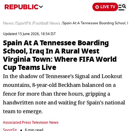
LIVE TV
News
/
SportFit
/
Football News
/
Spain At A Tennessee Boarding School, Ir
Updated 15 June 2026, 18:54 IST
Spain At A Tennessee Boarding
School, Iraq In A Rural West
Virginia Town: Where FIFA World
Cup Teams Live
In the shadow of Tennessee’s Signal and Lookout
mountains, 8-year-old Beckham balanced on a
fence for more than three hours, gripping a
handwritten note and waiting for Spain’s national
team to emerge.
Associated Press Television News
SportFit
6 min read