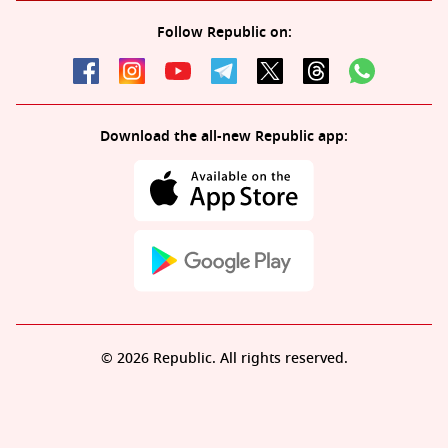
Follow Republic on:
Download the all-new Republic app:
© 2026 Republic. All rights reserved.