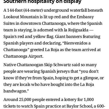
Southern hospitality on display
A 144-foot (44-meter) underground waterfall beneath
Lookout Mountain is lit up red and the Embassy
Suites in downtown Chattanooga, where the Spanish
team is staying, is adorned with la Rojigualda —
Spain’s red and yellow flag. Giant banners featuring
Spanish players and declaring, “Bienvenidos a
Chattanooga” greeted La Roja as the team arrived at
Chattanooga Airport.
Native Chattanoogan Skip Schwartz said so many
people are wearing Spanish jerseys that “you don’t
know if they’re from Spain, hoping to get a glimpse, or
they are locals who have bought into the La Roja
bandwagon.”
Around 25,000 people entered a lottery for 1,000
tickets to watch Spain practice at Baylor School, a 600-