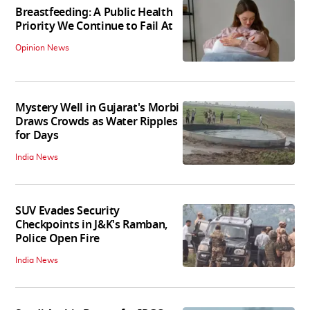
Breastfeeding: A Public Health
Priority We Continue to Fail At
Opinion News
Mystery Well in Gujarat's Morbi
Draws Crowds as Water Ripples
for Days
India News
SUV Evades Security
Checkpoints in J&K's Ramban,
Police Open Fire
India News