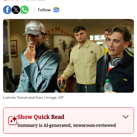
Follow :
Lamine Yamal and Gavi
| Image:
AP
Show Quick Read
Summary is AI-generated, newsroom-reviewed