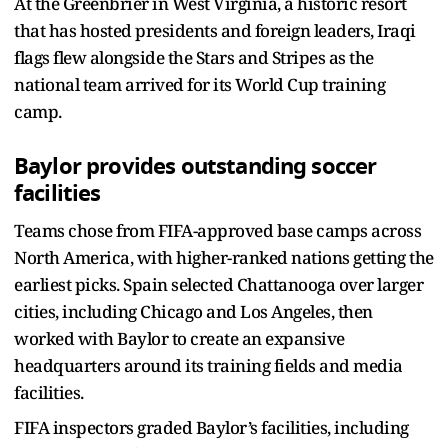
At the Greenbrier in West Virginia, a historic resort
that has hosted presidents and foreign leaders, Iraqi
flags flew alongside the Stars and Stripes as the
national team arrived for its World Cup training
camp.
Baylor provides outstanding soccer
facilities
Teams chose from FIFA-approved base camps across
North America, with higher-ranked nations getting the
earliest picks. Spain selected Chattanooga over larger
cities, including Chicago and Los Angeles, then
worked with Baylor to create an expansive
headquarters around its training fields and media
facilities.
FIFA inspectors graded Baylor’s facilities, including