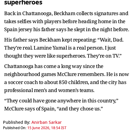
superheroes
Back in Chattanooga, Beckham collects signatures and
takes selfies with players before heading home in the
Spain jersey his father says he slept in the night before.
His father says Beckham kept repeating: “Wait, Dad.
They’re real. Lamine Yamal is a real person. I just
thought they were like superheroes. They’re on TV.”
Chattanooga has come a long way since the
neighbourhood games McClure remembers. He is now
a soccer coach to about 850 children, and the city has
professional men’s and women’s teams.
“They could have gone anywhere in this country,”
McClure says of Spain, “and they chose us.”
Published By:
Anirban Sarkar
Published On:
15 June 2026, 18:54 IST