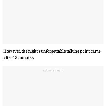
However, the night’s unforgettable talking point came
after 13 minutes.
Advertisement