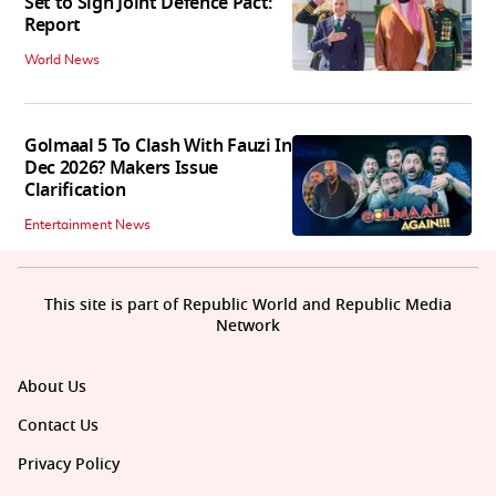
Set to Sign Joint Defence Pact:
Report
World News
Golmaal 5 To Clash With Fauzi In
Dec 2026? Makers Issue
Clarification
Entertainment News
This site is part of Republic World and Republic Media
Network
About Us
Contact Us
Privacy Policy