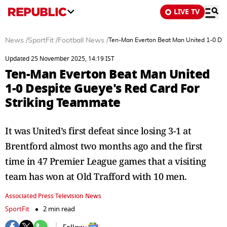
LIVE TV
News
/
SportFit
/
Football News
/
Ten-Man Everton Beat Man United 1-0 Des
Updated 25 November 2025, 14:19 IST
Ten-Man Everton Beat Man United
1-0 Despite Gueye's Red Card For
Striking Teammate
It was United’s first defeat since losing 3-1 at
Brentford almost two months ago and the first
time in 47 Premier League games that a visiting
team has won at Old Trafford with 10 men.
Associated Press Television News
SportFit
2 min read