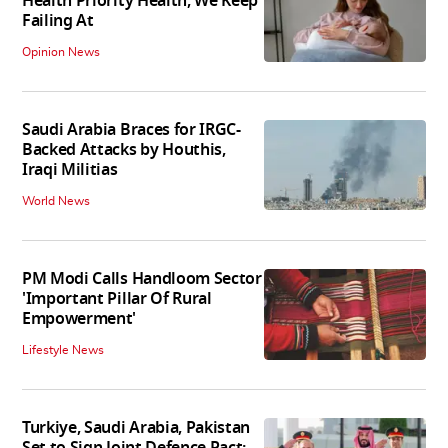
Health Priority Health, We Keep
Failing At
Opinion News
Saudi Arabia Braces for IRGC-
Backed Attacks by Houthis,
Iraqi Militias
World News
PM Modi Calls Handloom Sector
'Important Pillar Of Rural
Empowerment'
Lifestyle News
Turkiye, Saudi Arabia, Pakistan
Set to Sign Joint Defence Pact: