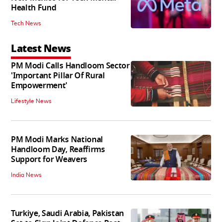
Health Fund
Tech News
Latest News
PM Modi Calls Handloom Sector
'Important Pillar Of Rural
Empowerment'
Lifestyle News
PM Modi Marks National
Handloom Day, Reaffirms
Support for Weavers
India News
Turkiye, Saudi Arabia, Pakistan