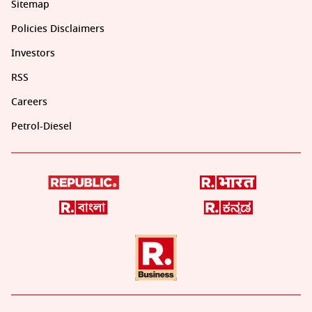
Sitemap
Policies Disclaimers
Investors
RSS
Careers
Petrol-Diesel