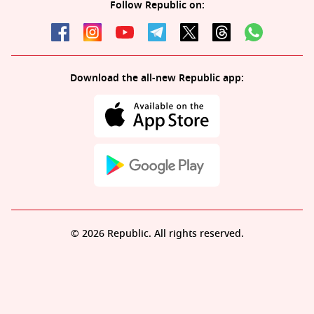
Follow Republic on:
Download the all-new Republic app:
© 2026 Republic. All rights reserved.