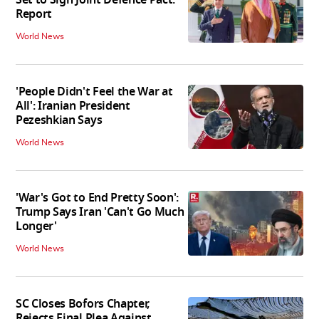
Report
World News
'People Didn't Feel the War at
All': Iranian President
Pezeshkian Says
World News
'War's Got to End Pretty Soon':
Trump Says Iran 'Can't Go Much
Longer'
World News
SC Closes Bofors Chapter,
Rejects Final Plea Against