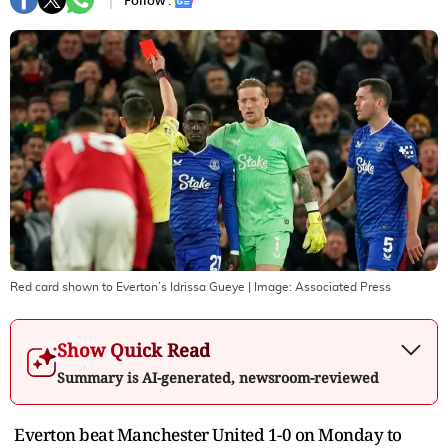
Follow :
Red card shown to Everton’s Idrissa Gueye
| Image:
Associated Press
Show Quick Read
Summary is AI-generated, newsroom-reviewed
Everton beat Manchester United 1-0 on Monday to