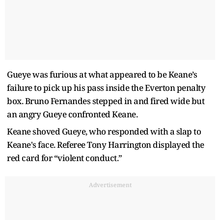
Gueye was furious at what appeared to be Keane’s
failure to pick up his pass inside the Everton penalty
box. Bruno Fernandes stepped in and fired wide but
an angry Gueye confronted Keane.
Keane shoved Gueye, who responded with a slap to
Keane's face. Referee Tony Harrington displayed the
red card for “violent conduct.”
Advertisement