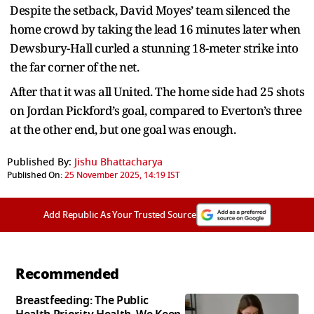
Despite the setback, David Moyes’ team silenced the
home crowd by taking the lead 16 minutes later when
Dewsbury-Hall curled a stunning 18-meter strike into
the far corner of the net.
After that it was all United. The home side had 25 shots
on Jordan Pickford’s goal, compared to Everton’s three
at the other end, but one goal was enough.
Published By:
Jishu Bhattacharya
Published On:
25 November 2025, 14:19 IST
Add Republic As Your Trusted Source
Recommended
Breastfeeding: The Public