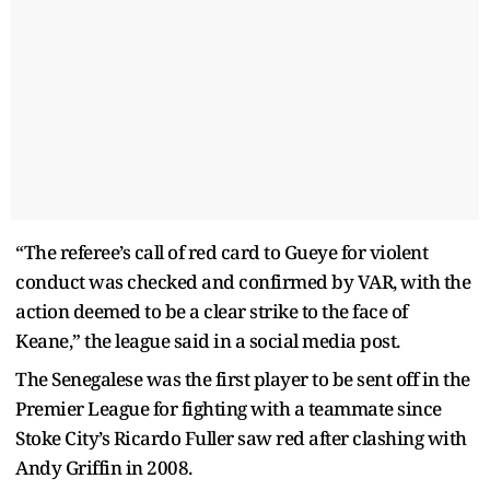
“The referee’s call of red card to Gueye for violent
conduct was checked and confirmed by VAR, with the
action deemed to be a clear strike to the face of
Keane,” the league said in a social media post.
The Senegalese was the first player to be sent off in the
Premier League for fighting with a teammate since
Stoke City’s Ricardo Fuller saw red after clashing with
Andy Griffin in 2008.