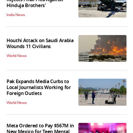
Hinduja Brothers'
India News
Houthi Attack on Saudi Arabia
Wounds 11 Civilians
World News
Pak Expands Media Curbs to
Local Journalists Working for
Foreign Outlets
World News
Meta Ordered to Pay $567M in
New Mexico for Teen Mental