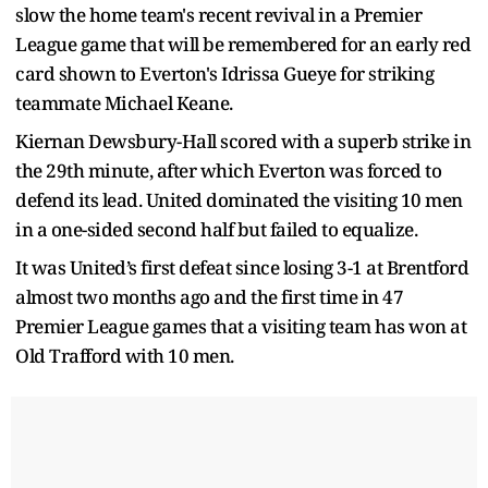
slow the home team's recent revival in a Premier
League game that will be remembered for an early red
card shown to Everton's Idrissa Gueye for striking
teammate Michael Keane.
Kiernan Dewsbury-Hall scored with a superb strike in
the 29th minute, after which Everton was forced to
defend its lead. United dominated the visiting 10 men
in a one-sided second half but failed to equalize.
It was United’s first defeat since losing 3-1 at Brentford
almost two months ago and the first time in 47
Premier League games that a visiting team has won at
Old Trafford with 10 men.