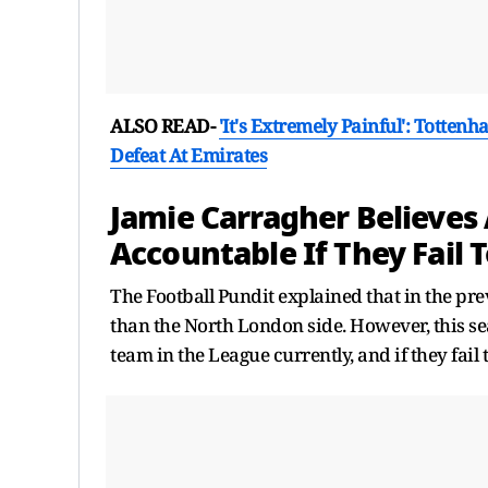
ALSO READ-
'It's Extremely Painful': Totte
Defeat At Emirates
Jamie Carragher Believes
Accountable If They Fail 
The Football Pundit explained that in the pre
than the North London side. However, this seas
team in the League currently, and if they fail t