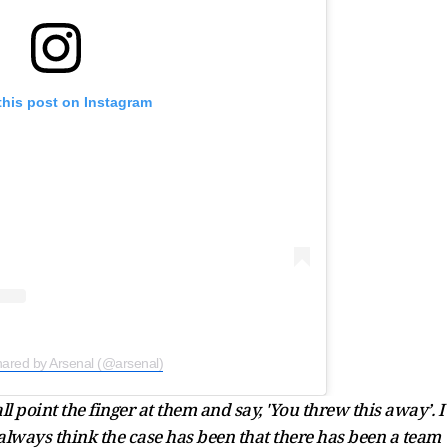
this post on Instagram
hared by Arsenal (@arsenal)
 all point the finger at them and say, 'You threw this away’. I
I always think the case has been that there has been a team