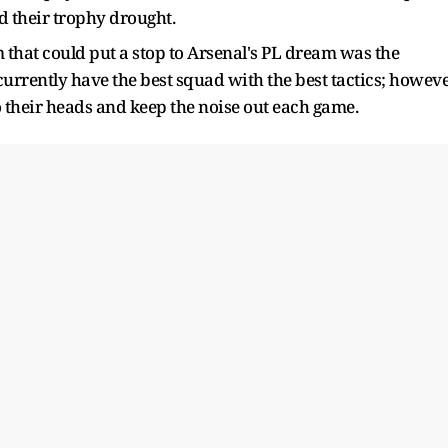
d their trophy drought.
 that could put a stop to Arsenal's PL dream was the
urrently have the best squad with the best tactics; howeve
o their heads and keep the noise out each game.