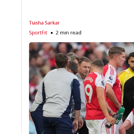
Tiasha Sarkar
SportFit
2 min read