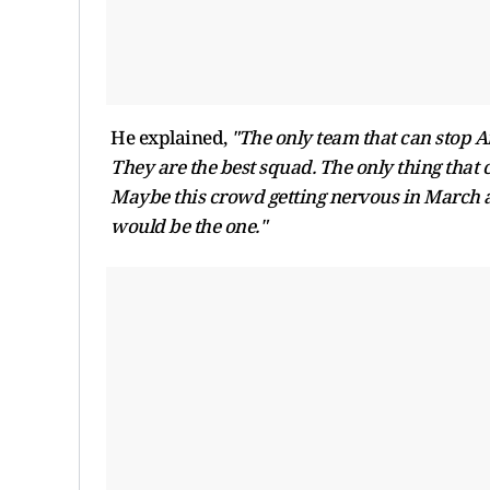
He explained,
"The only team that can stop Ar
They are the best squad. The only thing that 
Maybe this crowd getting nervous in March and 
would be the one."