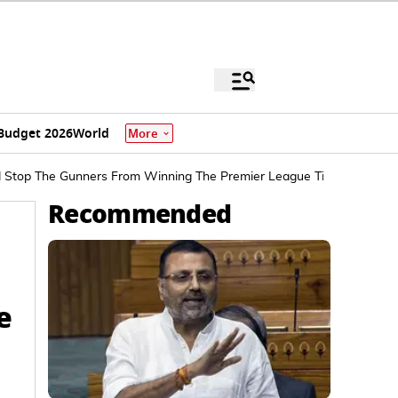
Budget 2026
World
More
d Stop The Gunners From Winning The Premier League Title
Recommended
e