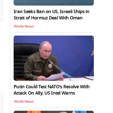
Iran Seeks Ban on US, Israeli Ships in
Strait of Hormuz Deal With Oman
World News
Putin Could Test NATO's Resolve With
Attack On Ally, US Intel Warns
World News