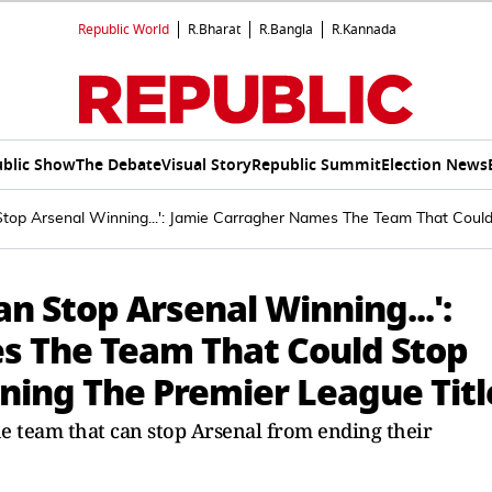
Republic World
R.Bharat
R.Bangla
R.Kannada
blic Show
The Debate
Visual Story
Republic Summit
Election News
top Arsenal Winning...': Jamie Carragher Names The Team That Coul
n Stop Arsenal Winning...':
s The Team That Could Stop
ing The Premier League Titl
e team that can stop Arsenal from ending their