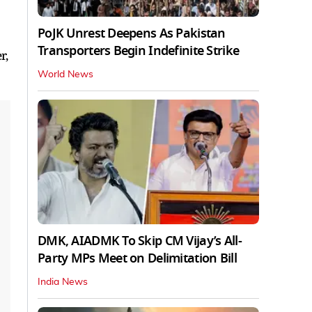
PoJK Unrest Deepens As Pakistan
Transporters Begin Indefinite Strike
r,
World News
DMK, AIADMK To Skip CM Vijay’s All-
Party MPs Meet on Delimitation Bill
India News