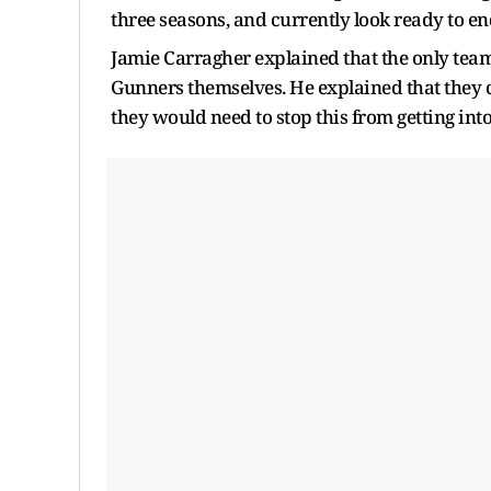
three seasons, and currently look ready to en
Jamie Carragher explained that the only team
Gunners themselves. He explained that they c
they would need to stop this from getting int