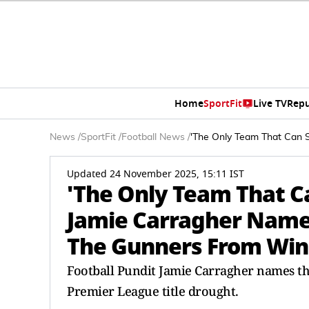
Home
SportFit
Live TV
Repu
News
/
SportFit
/
Football News
/
'The Only Team That Can S
Updated 24 November 2025, 15:11 IST
'The Only Team That Ca
Jamie Carragher Name
The Gunners From Winn
Football Pundit Jamie Carragher names th
Premier League title drought.