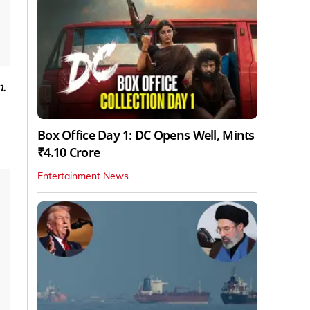
.
Box Office Day 1: DC Opens Well, Mints
₹4.10 Crore
Entertainment News