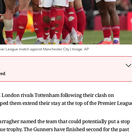
emier League match against Manchester City
| Image:
AP
wed
h London rivals Tottenham following their clash on
ed them extend their stay at the top of the Premier Leagu
arragher named the team that could potentially put a stop
gue trophy. The Gunners have finished second for the past