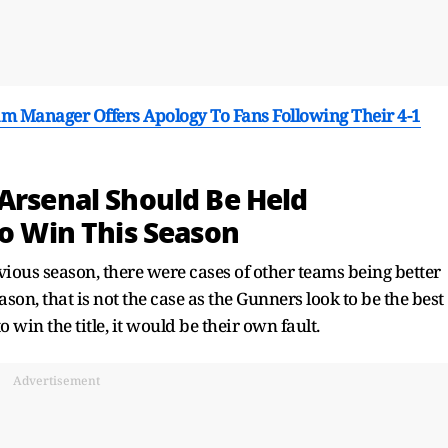
nham Manager Offers Apology To Fans Following Their 4-1
 Arsenal Should Be Held
To Win This Season
vious season, there were cases of other teams being better
on, that is not the case as the Gunners look to be the best
o win the title, it would be their own fault.
Advertisement