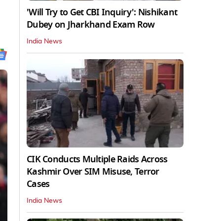
'Will Try to Get CBI Inquiry': Nishikant
Dubey on Jharkhand Exam Row
India News
CIK Conducts Multiple Raids Across
Kashmir Over SIM Misuse, Terror
Cases
India News