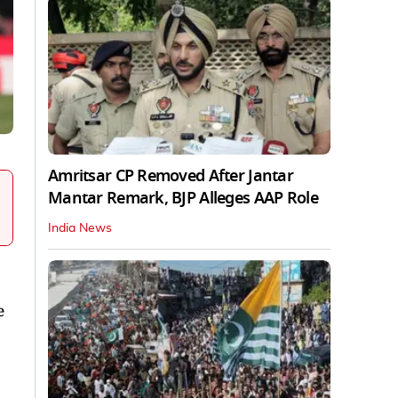
Amritsar CP Removed After Jantar
Mantar Remark, BJP Alleges AAP Role
India News
e