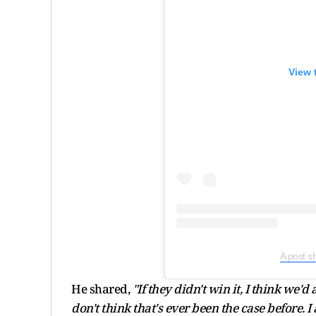
View 
A post s
He shared,
"If they didn't win it, I think we'd
don't think that's ever been the case before. 