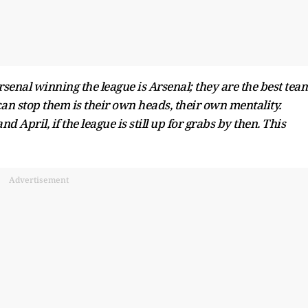
senal winning the league is Arsenal; they are the best team
can stop them is their own heads, their own mentality.
April, if the league is still up for grabs by then. This
Advertisement