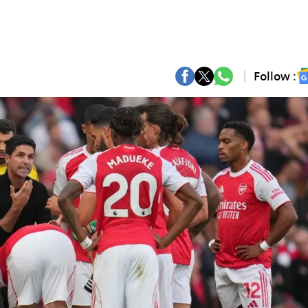
Follow :