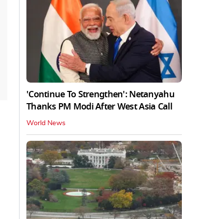
'Continue To Strengthen': Netanyahu
Thanks PM Modi After West Asia Call
World News