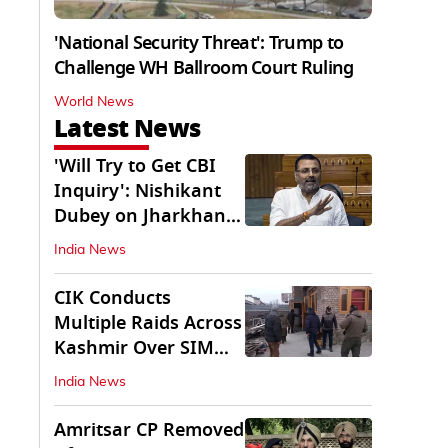
'National Security Threat': Trump to
Challenge WH Ballroom Court Ruling
World News
Latest News
'Will Try to Get CBI
Inquiry': Nishikant
Dubey on Jharkhand
Exam Row
India News
CIK Conducts
Multiple Raids Across
Kashmir Over SIM
Misuse, Terror Cases
India News
Amritsar CP Removed