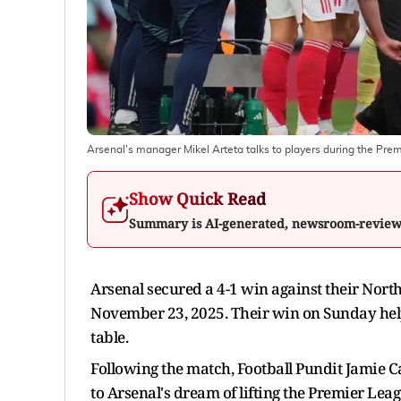
Arsenal's manager Mikel Arteta talks to players during the Pr
Show Quick Read
Summary is AI-generated, newsroom-revie
Arsenal secured a 4-1 win against their Nort
November 23, 2025. Their win on Sunday help
table.
Following the match, Football Pundit Jamie C
to Arsenal's dream of lifting the Premier Lea