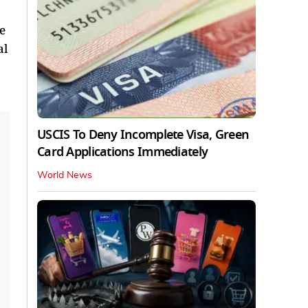
e
al
USCIS To Deny Incomplete Visa, Green
Card Applications Immediately
World News