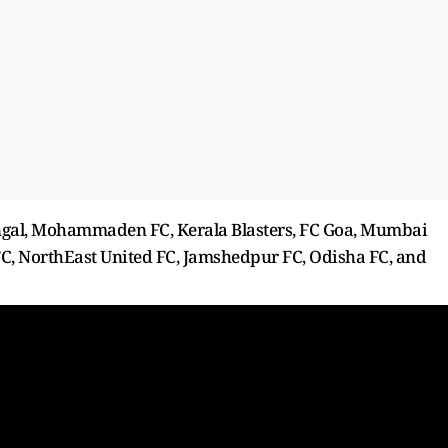
ngal, Mohammaden FC, Kerala Blasters, FC Goa, Mumbai
 FC, NorthEast United FC, Jamshedpur FC, Odisha FC, and