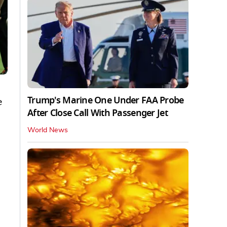
Trump's Marine One Under FAA Probe
e
After Close Call With Passenger Jet
World News