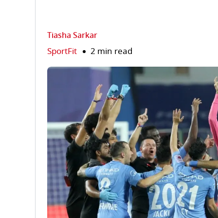
Tiasha Sarkar
SportFit
2 min read