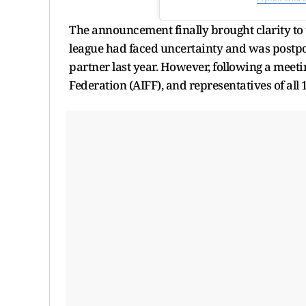
The announcement finally brought clarity to t
league had faced uncertainty and was postpo
partner last year. However, following a meeti
Federation (AIFF), and representatives of all 