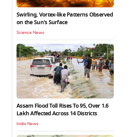
Swirling, Vortex-like Patterns Observed
on the Sun's Surface
Science News
Assam Flood Toll Rises To 95, Over 1.6
Lakh Affected Across 14 Districts
India News