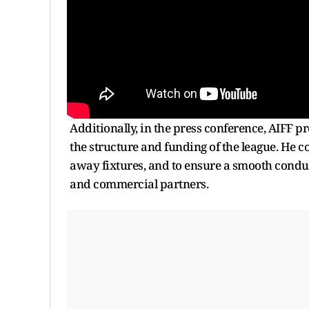
Additionally, in the press conference, AIFF 
the structure and funding of the league. He 
away fixtures, and to ensure a smooth conduct
and commercial partners.