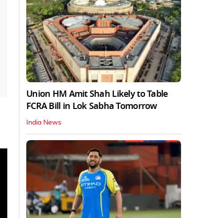
Union HM Amit Shah Likely to Table
FCRA Bill in Lok Sabha Tomorrow
India News