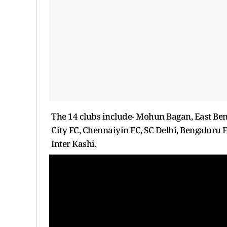
The 14 clubs include- Mohun Bagan, East Be
City FC, Chennaiyin FC, SC Delhi, Bengaluru
Inter Kashi.