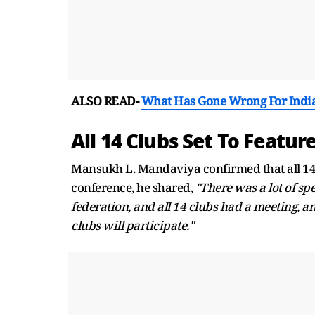
ALSO READ-
What Has Gone Wrong For Indian
All 14 Clubs Set To Feature
Mansukh L. Mandaviya confirmed that all 14 c
conference, he shared,
"There was a lot of sp
federation, and all 14 clubs had a meeting, an
clubs will participate."