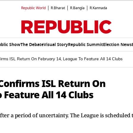
Republic World
R.Bharat
R.Bangla
R.Kannada
blic Show
The Debate
Visual Story
Republic Summit
Election News
firms ISL Return On February 14, League To Feature All 14 Clubs
 Confirms ISL Return On
 Feature All 14 Clubs
fter a period of uncertainty. The League is scheduled 