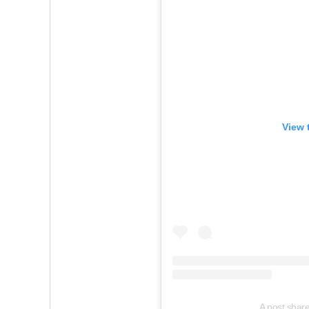
View 
A post shar