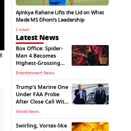
Ajinkya Rahane Lifts the Lid on What
Made MS Dhoni’s Leadership
Cricket
Latest News
Box Office: Spider-
g
Man 4 Becomes
Highest-Grossing
Movie of 2026
Entertainment News
Globally
Trump's Marine One
Under FAA Probe
After Close Call With
Passenger Jet
World News
Swirling, Vortex-like