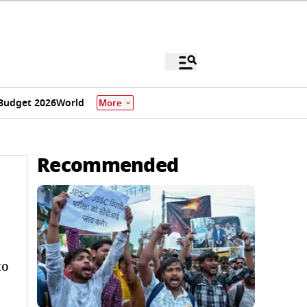
Budget 2026
World
More
Recommended
to