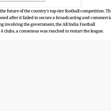
he future of the country's top-tier football competition. Th
ned after it failed to secure a broadcasting and commerci
ng involving the government, the All India Football
14 clubs, a consensus was reached to restart the league.