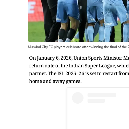
Mumbai City FC players celebrate after winning the final of the
On January 6, 2026, Union Sports Minister M
return date of the Indian Super League, whic
partner. The ISL 2025–26 is set to restart fro
home and away games.