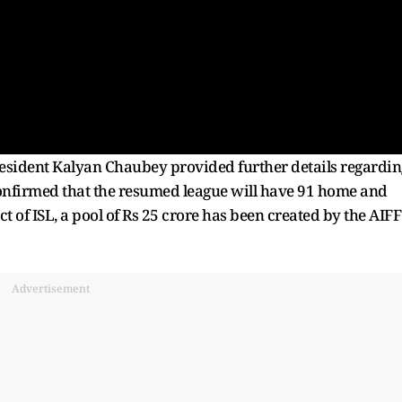
president Kalyan Chaubey provided further details regardin
confirmed that the resumed league will have 91 home and
 of ISL, a pool of Rs 25 crore has been created by the AIFF
Advertisement