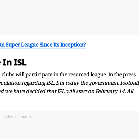
 Super League Since Its Inception?
 In ISL
lubs will participate in the resumed league. In the press
eculation regarding ISL, but today the government, football
d we have decided that ISL will start on February 14. All
Advertisement