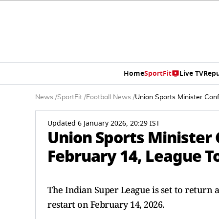
Home
SportFit
Live TV
Repu
News
/
SportFit
/
Football News
/
Union Sports Minister Con
Updated 6 January 2026, 20:29 IST
Union Sports Minister
February 14, League To
The Indian Super League is set to return a
restart on February 14, 2026.