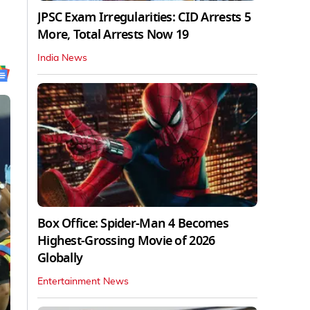
JPSC Exam Irregularities: CID Arrests 5
More, Total Arrests Now 19
India News
Box Office: Spider-Man 4 Becomes
Highest-Grossing Movie of 2026
Globally
Entertainment News