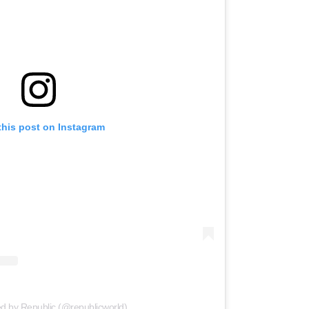
this post on Instagram
ed by Republic (@republicworld)