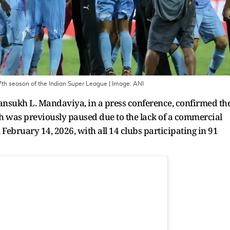
 7th season of the Indian Super League
| Image:
ANI
ansukh L. Mandaviya, in a press conference, confirmed th
h was previously paused due to the lack of a commercial
m February 14, 2026, with all 14 clubs participating in 91