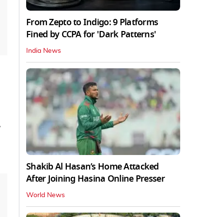
From Zepto to Indigo: 9 Platforms
Fined by CCPA for 'Dark Patterns'
India News
Shakib Al Hasan’s Home Attacked
After Joining Hasina Online Presser
World News