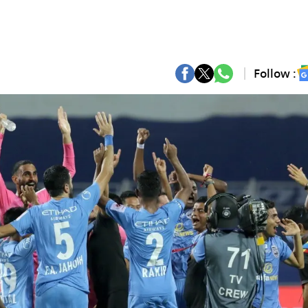
Follow :