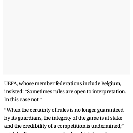
UEFA, whose member federations include Belgium,
insisted: “Sometimes rules are open to interpretation.
In this case not.”
“When the certainty of rules is no longer guaranteed
by its guardians, the integrity of the game is at stake
and the credibility of a competition is undermined,”