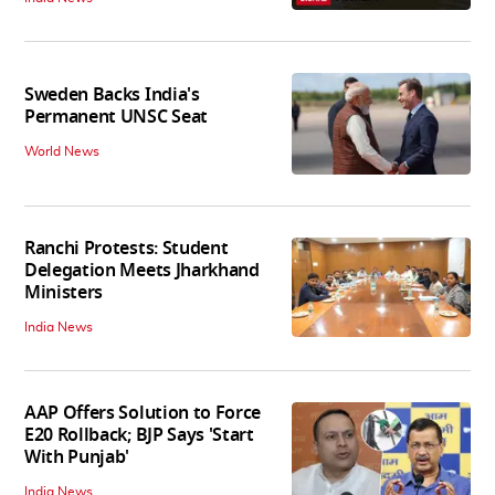
Sweden Backs India's
Permanent UNSC Seat
World News
Ranchi Protests: Student
Delegation Meets Jharkhand
Ministers
India News
AAP Offers Solution to Force
E20 Rollback; BJP Says 'Start
With Punjab'
India News