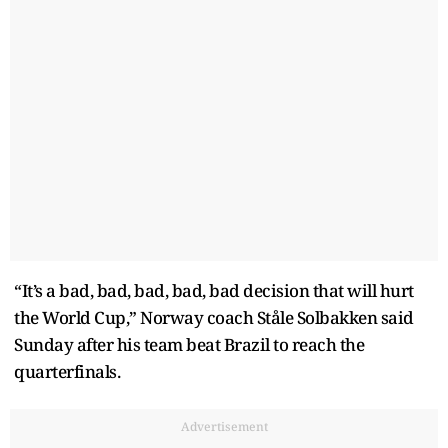
“It’s a bad, bad, bad, bad, bad decision that will hurt
the World Cup,” Norway coach Ståle Solbakken said
Sunday after his team beat Brazil to reach the
quarterfinals.
Advertisement