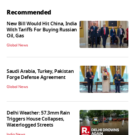
Recommended
New Bill Would Hit China, India
With Tariffs For Buying Russian
Oil, Gas
Global News
Saudi Arabia, Turkey, Pakistan
Forge Defense Agreement
Global News
Delhi Weather: 57.3mm Rain
Triggers House Collapses,
Waterlogged Streets
India News