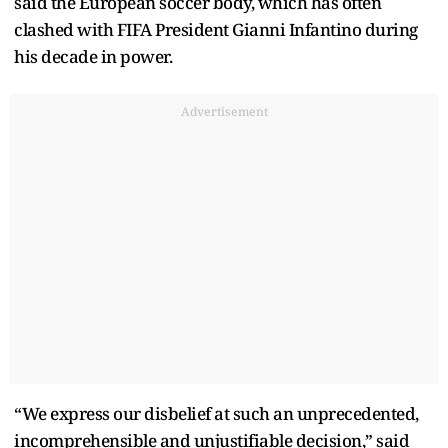
said the European soccer body, which has often
clashed with FIFA President Gianni Infantino during
his decade in power.
Advertisement
“We express our disbelief at such an unprecedented,
incomprehensible and unjustifiable decision,” said