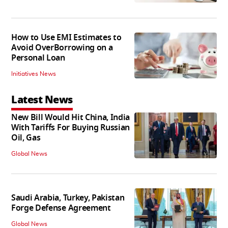
How to Use EMI Estimates to
Avoid OverBorrowing on a
Personal Loan
Initiatives News
Latest News
New Bill Would Hit China, India
With Tariffs For Buying Russian
Oil, Gas
Global News
Saudi Arabia, Turkey, Pakistan
Forge Defense Agreement
Global News