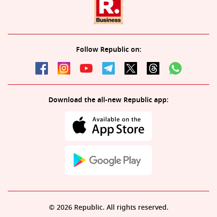
Follow Republic on:
Download the all-new Republic app:
© 2026 Republic. All rights reserved.