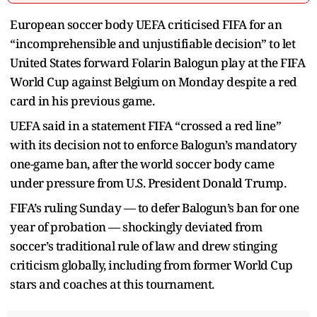
European soccer body UEFA criticised FIFA for an
“incomprehensible and unjustifiable decision” to let
United States forward Folarin Balogun play at the FIFA
World Cup against Belgium on Monday despite a red
card in his previous game.
UEFA said in a statement FIFA “crossed a red line”
with its decision not to enforce Balogun’s mandatory
one-game ban, after the world soccer body came
under pressure from U.S. President Donald Trump.
FIFA’s ruling Sunday — to defer Balogun’s ban for one
year of probation — shockingly deviated from
soccer’s traditional rule of law and drew stinging
criticism globally, including from former World Cup
stars and coaches at this tournament.