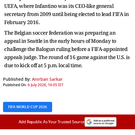
UEFA, where Infantino was its CEO-like general
secretary from 2009 until being elected to lead FIFA in
February 2016.
The Belgian soccer federation was preparing an
appeal in Seattle in the early hours of Monday to
challenge the Balogun ruling before a FIFA-appointed
appeals judge. The round of 16 game against the U.S. is
due to kick off at 5 p.m. local time.
Published By:
Anirban Sarkar
Published On:
6 July 2026, 16:05 IST
FIFA WORLD CUP 2026
Add Republic As Your Trusted Source