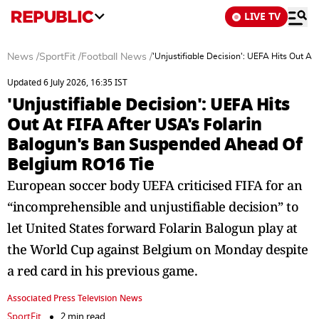
LIVE TV
News
/
SportFit
/
Football News
/
'Unjustifiable Decision': UEFA Hits Out 
Updated 6 July 2026, 16:35 IST
'Unjustifiable Decision': UEFA Hits
Out At FIFA After USA's Folarin
Balogun's Ban Suspended Ahead Of
Belgium RO16 Tie
European soccer body UEFA criticised FIFA for an
“incomprehensible and unjustifiable decision” to
let United States forward Folarin Balogun play at
the World Cup against Belgium on Monday despite
a red card in his previous game.
Associated Press Television News
SportFit
2 min read