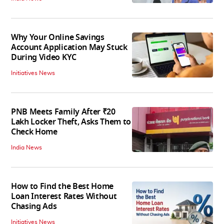
Why Your Online Savings
Account Application May Stuck
During Video KYC
Initiatives News
PNB Meets Family After ₹20
Lakh Locker Theft, Asks Them to
Check Home
India News
How to Find the Best Home
Loan Interest Rates Without
Chasing Ads
Initiatives News