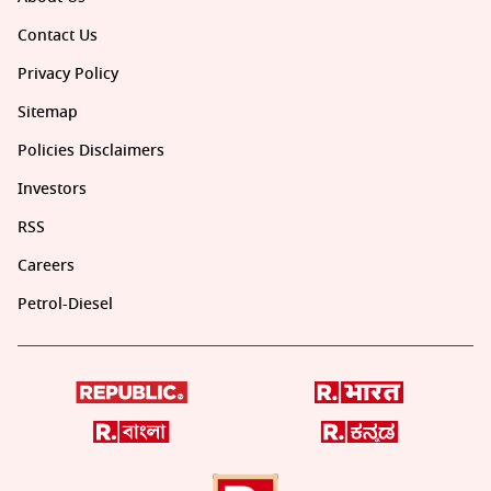
Contact Us
Privacy Policy
Sitemap
Policies Disclaimers
Investors
RSS
Careers
Petrol-Diesel