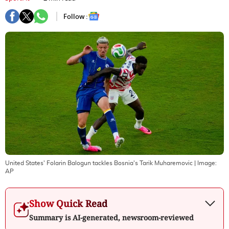
Follow :
United States' Folarin Balogun tackles Bosnia's Tarik Muharemovic
| Image:
AP
Show Quick Read
Summary is AI-generated, newsroom-reviewed