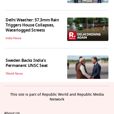
Delhi Weather: 57.3mm Rain
Triggers House Collapses,
Waterlogged Streets
India News
Sweden Backs India's
Permanent UNSC Seat
World News
This site is part of Republic World and Republic Media
Network
About Us