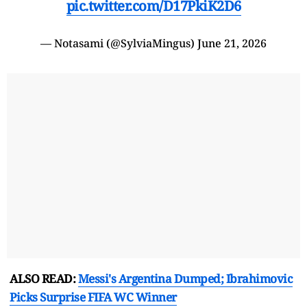
pic.twitter.com/D17PkiK2D6
— Notasami (@SylviaMingus)
June 21, 2026
ALSO READ:
Messi's Argentina Dumped; Ibrahimovic
Picks Surprise FIFA WC Winner