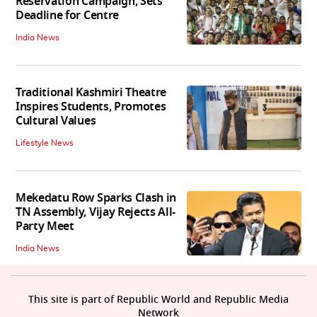
Reservation Campaign, Sets
Deadline for Centre
India News
Traditional Kashmiri Theatre
Inspires Students, Promotes
Cultural Values
Lifestyle News
Mekedatu Row Sparks Clash in
TN Assembly, Vijay Rejects All-
Party Meet
India News
This site is part of Republic World and Republic Media
Network