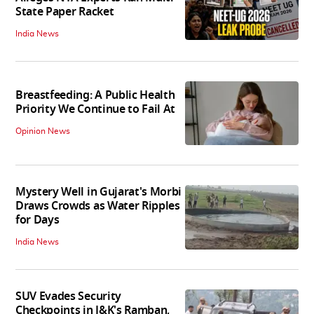
State Paper Racket
India News
Breastfeeding: A Public Health
Priority We Continue to Fail At
Opinion News
Mystery Well in Gujarat's Morbi
Draws Crowds as Water Ripples
for Days
India News
SUV Evades Security
Checkpoints in J&K's Ramban,