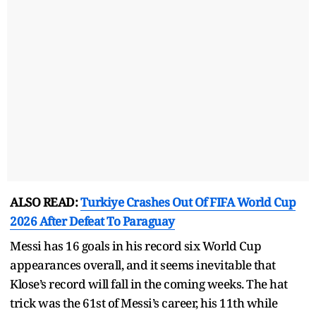
ALSO READ:
Turkiye Crashes Out Of FIFA World Cup
2026 After Defeat To Paraguay
Messi has 16 goals in his record six World Cup
appearances overall, and it seems inevitable that
Klose’s record will fall in the coming weeks. The hat
trick was the 61st of Messi’s career, his 11th while