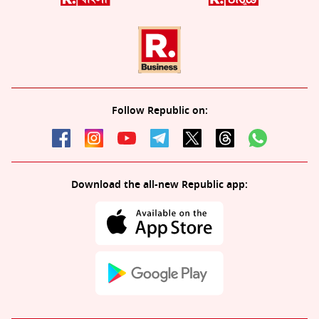
Follow Republic on:
Download the all-new Republic app: