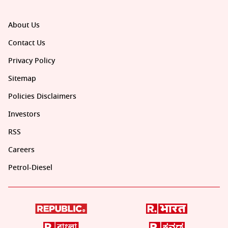
About Us
Contact Us
Privacy Policy
Sitemap
Policies Disclaimers
Investors
RSS
Careers
Petrol-Diesel