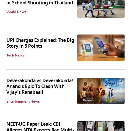
at School Shooting in Thailand
World News
UPI Charges Explained: The Big
Story in 5 Points
Tech News
Deverakonda vs Deverakonda!
Anand's Epic To Clash With
Vijay's Ranabaali
Entertainment News
NEET-UG Paper Leak: CBI
Alleges NTA Experts Ran Multi-