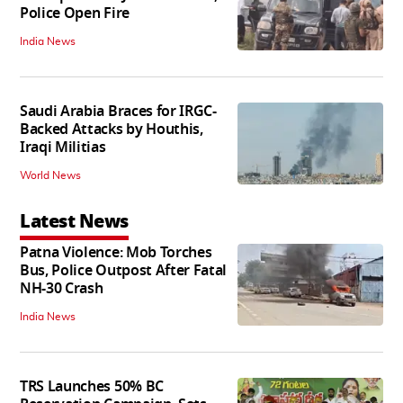
Police Open Fire
India News
Saudi Arabia Braces for IRGC-
Backed Attacks by Houthis,
Iraqi Militias
World News
Latest News
Patna Violence: Mob Torches
Bus, Police Outpost After Fatal
NH-30 Crash
India News
TRS Launches 50% BC