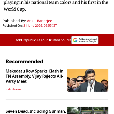
playing in his national team colors and his first in the
World Cup.
Published By:
Ankit Banerjee
Published On:
21 June 2026, 06:55 IST
Add Republic As Your Trusted Source
Recommended
Mekedatu Row Sparks Clash in
TN Assembly, Vijay Rejects All-
Party Meet
India News
Seven Dead, Including Gunman,