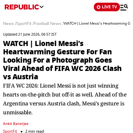
LIVE TV
News
/
SportFit
/
Football News
/
WATCH | Lionel Messi's Heartwarming Ges
Updated 21 June 2026, 06:57 IST
WATCH | Lionel Messi's
Heartwarming Gesture For Fan
Looking For a Photograph Goes
Viral Ahead of FIFA WC 2026 Clash
vs Austria
FIFA WC 2026: Lionel Messi is not just winning
hearts on-the-pitch but off-it as well. Ahead of the
Argentina versus Austria clash, Messi's gesture is
unmissable.
Ankit Banerjee
SportFit
2 min read