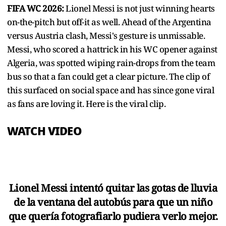
FIFA WC 2026:
Lionel Messi is not just winning hearts
on-the-pitch but off-it as well. Ahead of the Argentina
versus Austria clash, Messi's gesture is unmissable.
Messi, who scored a hattrick in his WC opener against
Algeria, was spotted wiping rain-drops from the team
bus so that a fan could get a clear picture. The clip of
this surfaced on social space and has since gone viral
as fans are loving it. Here is the viral clip.
WATCH VIDEO
Lionel Messi intentó quitar las gotas de lluvia
de la ventana del autobús para que un niño
que quería fotografiarlo pudiera verlo mejor.