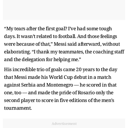
“My tears after the first goal? I’ve had some tough
days. It wasn’t related to football. And those feelings
were because of that,” Messi said afterward, without
elaborating. “I thank my teammates, the coaching staff
and the delegation for helping me.”
His incredible trio of goals came 20 years to the day
that Messi made his World Cup debut in a match
against Serbia and Montenegro — he scored in that
one, too — and made the pride of Rosario only the
second player to score in five editions of the men’s
tournament.
Advertisement