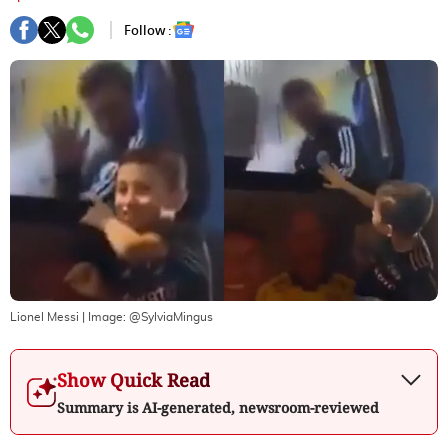
Follow :
Lionel Messi
| Image:
@SylviaMingus
Show Quick Read
Summary is AI-generated, newsroom-reviewed