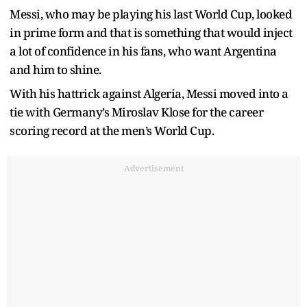
Messi, who may be playing his last World Cup, looked
in prime form and that is something that would inject
a lot of confidence in his fans, who want Argentina
and him to shine.
With his hattrick against Algeria, Messi moved into a
tie with Germany’s Miroslav Klose for the career
scoring record at the men’s World Cup.
Advertisement