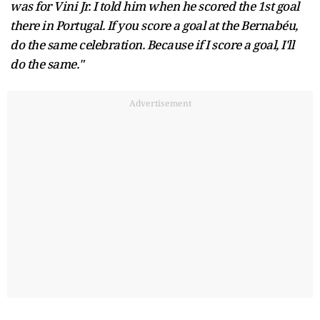
was for Vini Jr. I told him when he scored the 1st goal
there in Portugal. If you score a goal at the Bernabéu,
do the same celebration. Because if I score a goal, I'll
do the same."
Advertisement