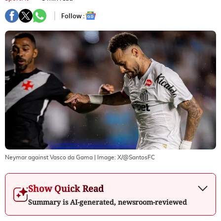
Follow :
Neymar against Vasco da Gama
| Image:
X/@SantosFC
Show Quick Read
Summary is AI-generated, newsroom-reviewed