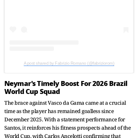
A post shared by Fabrizio Romano (@fabriziorom)
Neymar's Timely Boost For 2026 Brazil
World Cup Squad
The brace against Vasco da Gama came at a crucial
time as the player has remained goalless since
December 2025. With a statement performance for
Santos, it reinforces his fitness prospects ahead of the
World Cup, with Carlos Ancelotti confirming that