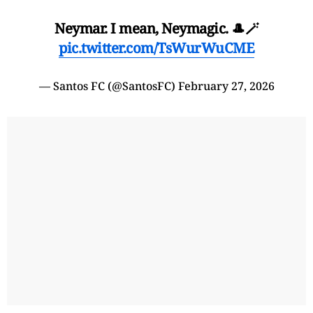
Neymar. I mean, Neymagic. 🎩🪄
pic.twitter.com/TsWurWuCME
— Santos FC (@SantosFC)
February 27, 2026