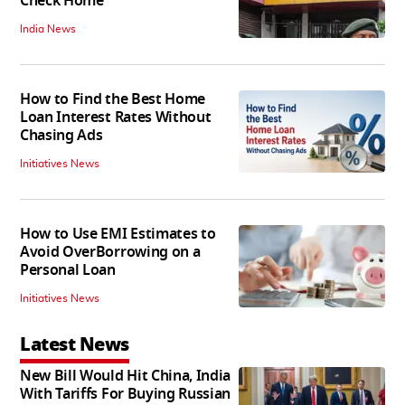
Check Home
India News
How to Find the Best Home
Loan Interest Rates Without
Chasing Ads
Initiatives News
How to Use EMI Estimates to
Avoid OverBorrowing on a
Personal Loan
Initiatives News
Latest News
New Bill Would Hit China, India
With Tariffs For Buying Russian