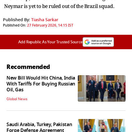
Neymar is yet to be ruled out of the Brazil squad.
Published By:
Tiasha Sarkar
Published On:
27 February 2026, 14:15 IST
Add Republic As Your Trusted Source
Recommended
New Bill Would Hit China, India
With Tariffs For Buying Russian
Oil, Gas
Global News
Saudi Arabia, Turkey, Pakistan
Forge Defense Agreement