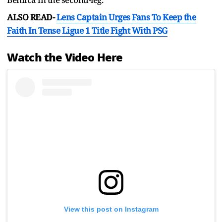
ALSO READ-
Lens Captain Urges Fans To Keep the
Faith In Tense Ligue 1 Title Fight With PSG
Watch the Video Here
View this post on Instagram