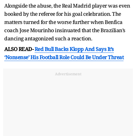
Alongside the abuse, the Real Madrid player was even
booked by the referee for his goal celebration. The
matters turned for the worse further when Benfica
coach Jose Mourinho insinuated that the Brazilian’s
dancing antagonized such a reaction.
ALSO READ-
Red Bull Backs Klopp And Says It’s
‘Nonsense’ His Football Role Could Be Under Threat
Advertisement