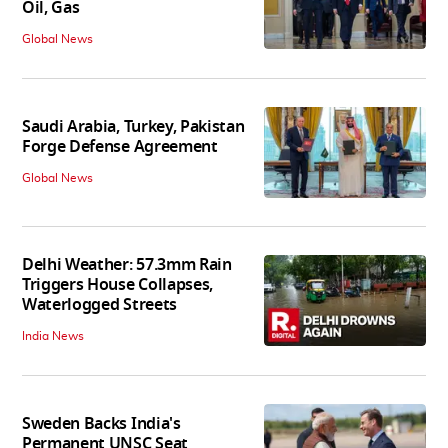
Oil, Gas
Global News
Saudi Arabia, Turkey, Pakistan
Forge Defense Agreement
Global News
Delhi Weather: 57.3mm Rain
Triggers House Collapses,
Waterlogged Streets
India News
Sweden Backs India's
Permanent UNSC Seat