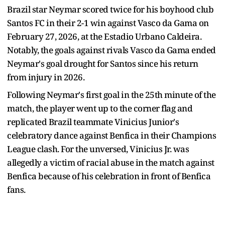
Brazil star Neymar scored twice for his boyhood club
Santos FC in their 2-1 win against Vasco da Gama on
February 27, 2026, at the Estadio Urbano Caldeira.
Notably, the goals against rivals Vasco da Gama ended
Neymar's goal drought for Santos since his return
from injury in 2026.
Following Neymar's first goal in the 25th minute of the
match, the player went up to the corner flag and
replicated Brazil teammate Vinicius Junior's
celebratory dance against Benfica in their Champions
League clash. For the unversed, Vinicius Jr. was
allegedly a victim of racial abuse in the match against
Benfica because of his celebration in front of Benfica
fans.