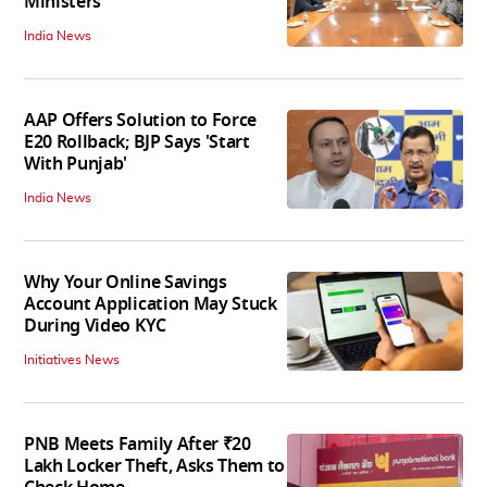
Ministers
India News
AAP Offers Solution to Force
E20 Rollback; BJP Says 'Start
With Punjab'
India News
Why Your Online Savings
Account Application May Stuck
During Video KYC
Initiatives News
PNB Meets Family After ₹20
Lakh Locker Theft, Asks Them to