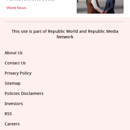
World News
This site is part of Republic World and Republic Media
Network
About Us
Contact Us
Privacy Policy
Sitemap
Policies Disclaimers
Investors
RSS
Careers