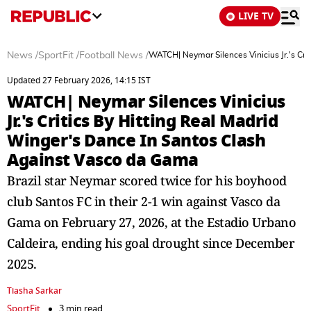
LIVE TV
News
/
SportFit
/
Football News
/
WATCH| Neymar Silences Vinicius Jr.'s Cri
Updated 27 February 2026, 14:15 IST
WATCH| Neymar Silences Vinicius
Jr.'s Critics By Hitting Real Madrid
Winger's Dance In Santos Clash
Against Vasco da Gama
Brazil star Neymar scored twice for his boyhood
club Santos FC in their 2-1 win against Vasco da
Gama on February 27, 2026, at the Estadio Urbano
Caldeira, ending his goal drought since December
2025.
Tiasha Sarkar
SportFit
3 min read