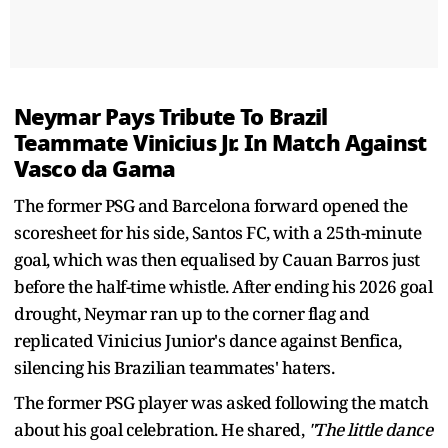
Neymar Pays Tribute To Brazil
Teammate Vinicius Jr. In Match Against
Vasco da Gama
The former PSG and Barcelona forward opened the
scoresheet for his side, Santos FC, with a 25th-minute
goal, which was then equalised by Cauan Barros just
before the half-time whistle. After ending his 2026 goal
drought, Neymar ran up to the corner flag and
replicated Vinicius Junior's dance against Benfica,
silencing his Brazilian teammates' haters.
The former PSG player was asked following the match
about his goal celebration. He shared,
"The little dance