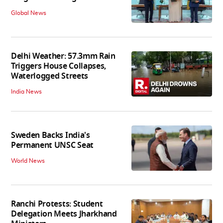
Global News
Delhi Weather: 57.3mm Rain
Triggers House Collapses,
Waterlogged Streets
India News
Sweden Backs India's
Permanent UNSC Seat
World News
Ranchi Protests: Student
Delegation Meets Jharkhand