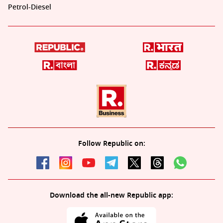
Petrol-Diesel
Follow Republic on:
Download the all-new Republic app: