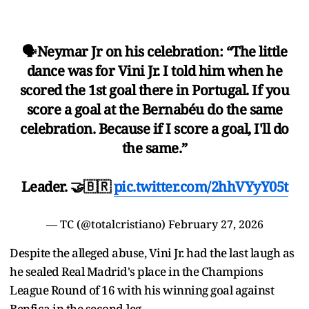
🗣️Neymar Jr on his celebration: “The little
dance was for Vini Jr. I told him when he
scored the 1st goal there in Portugal. If you
score a goal at the Bernabéu do the same
celebration. Because if I score a goal, I'll do
the same.”
Leader. 🤝🇧🇷
pic.twitter.com/2hhVYyY05t
— TC (@totalcristiano)
February 27, 2026
Despite the alleged abuse, Vini Jr. had the last laugh as
he sealed Real Madrid's place in the Champions
League Round of 16 with his winning goal against
Benfica in the second-leg.