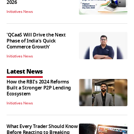
2026
Initiatives News
'QCaaS Will Drive the Next
Phase of India's Quick
Commerce Growth'
Initiatives News
Latest News
How the RBI's 2024 Reforms
Built a Stronger P2P Lending
Ecosystem
Initiatives News
What Every Trader Should Know
Before Reacting to Breaking