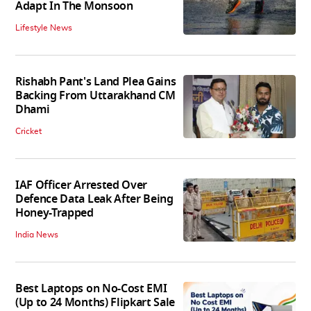
Adapt In The Monsoon
Lifestyle News
Rishabh Pant's Land Plea Gains
Backing From Uttarakhand CM
Dhami
Cricket
IAF Officer Arrested Over
Defence Data Leak After Being
Honey-Trapped
India News
Best Laptops on No-Cost EMI
(Up to 24 Months) Flipkart Sale