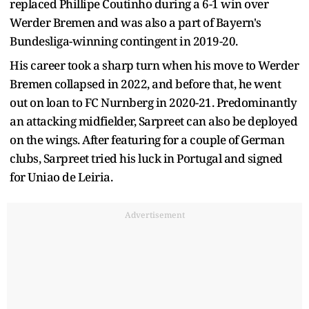
replaced Phillipe Coutinho during a 6-1 win over
Werder Bremen and was also a part of Bayern's
Bundesliga-winning contingent in 2019-20.
His career took a sharp turn when his move to Werder
Bremen collapsed in 2022, and before that, he went
out on loan to FC Nurnberg in 2020-21. Predominantly
an attacking midfielder, Sarpreet can also be deployed
on the wings. After featuring for a couple of German
clubs, Sarpreet tried his luck in Portugal and signed
for Uniao de Leiria.
Advertisement