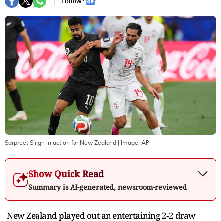
Follow :
Sarpreet Singh in action for New Zealand
| Image:
AP
Show Quick Read
Summary is AI-generated, newsroom-reviewed
New Zealand played out an entertaining 2-2 draw