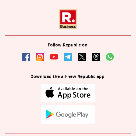
Follow Republic on:
Download the all-new Republic app: