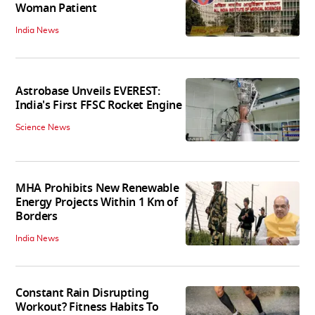
Woman Patient
India News
Astrobase Unveils EVEREST:
India's First FFSC Rocket Engine
Science News
MHA Prohibits New Renewable
Energy Projects Within 1 Km of
Borders
India News
Constant Rain Disrupting
Workout? Fitness Habits To