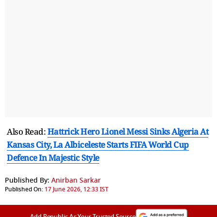
Also Read:
Hattrick Hero Lionel Messi Sinks Algeria At
Kansas City, La Albiceleste Starts FIFA World Cup
Defence In Majestic Style
Published By:
Anirban Sarkar
Published On:
17 June 2026, 12:33 IST
Add Republic As Your Trusted Source