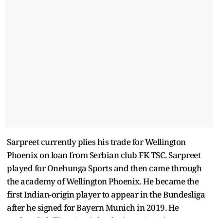
Sarpreet currently plies his trade for Wellington
Phoenix on loan from Serbian club FK TSC. Sarpreet
played for Onehunga Sports and then came through
the academy of Wellington Phoenix. He became the
first Indian-origin player to appear in the Bundesliga
after he signed for Bayern Munich in 2019. He