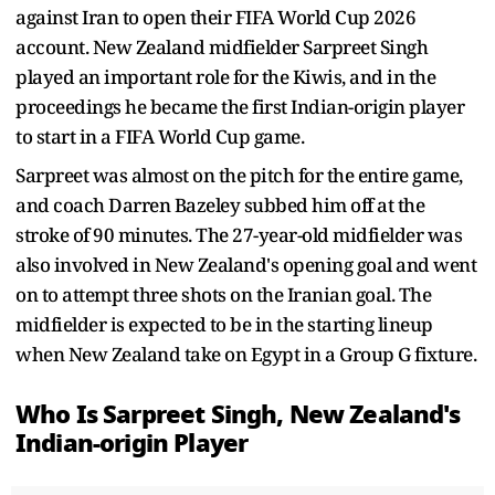
against Iran to open their FIFA World Cup 2026
account. New Zealand midfielder Sarpreet Singh
played an important role for the Kiwis, and in the
proceedings he became the first Indian-origin player
to start in a FIFA World Cup game.
Sarpreet was almost on the pitch for the entire game,
and coach Darren Bazeley subbed him off at the
stroke of 90 minutes. The 27-year-old midfielder was
also involved in New Zealand's opening goal and went
on to attempt three shots on the Iranian goal. The
midfielder is expected to be in the starting lineup
when New Zealand take on Egypt in a Group G fixture.
Who Is Sarpreet Singh, New Zealand's
Indian-origin Player