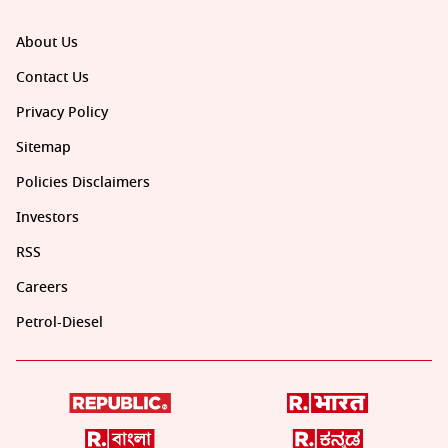
About Us
Contact Us
Privacy Policy
Sitemap
Policies Disclaimers
Investors
RSS
Careers
Petrol-Diesel