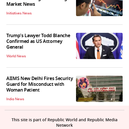
Market News
Initiatives News
Trump's Lawyer Todd Blanche
Confirmed as US Attorney
General
World News
AIIMS New Delhi Fires Security
Guard for Misconduct with
Woman Patient
India News
This site is part of Republic World and Republic Media
Network