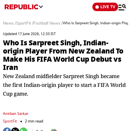
LIVE TV
News
/
SportFit
/
Football News
/
Who Is Sarpreet Singh, Indian-origin Pla
Updated 17 June 2026, 12:33 IST
Who Is Sarpreet Singh, Indian-
origin Player From New Zealand To
Make His FIFA World Cup Debut vs
Iran
New Zealand midfielder Sarpreet Singh became
the first Indian-origin player to start a FIFA World
Cup game.
Anirban Sarkar
SportFit
2 min read