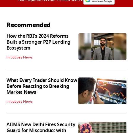
Recommended
How the RBI's 2024 Reforms
Built a Stronger P2P Lending
Ecosystem
Initiatives News
What Every Trader Should Know
Before Reacting to Breaking
Market News
Initiatives News
AIIMS New Delhi Fires Security
Guard for Misconduct with