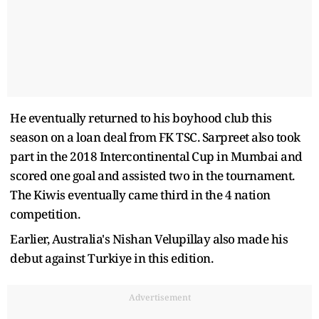
He eventually returned to his boyhood club this
season on a loan deal from FK TSC. Sarpreet also took
part in the 2018 Intercontinental Cup in Mumbai and
scored one goal and assisted two in the tournament.
The Kiwis eventually came third in the 4 nation
competition.
Earlier, Australia's Nishan Velupillay also made his
debut against Turkiye in this edition.
Advertisement