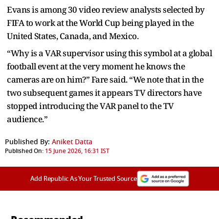
Evans is among 30 video review analysts selected by
FIFA to work at the World Cup being played in the
United States, Canada, and Mexico.
“Why is a VAR supervisor using this symbol at a global
football event at the very moment he knows the
cameras are on him?” Fare said. “We note that in the
two subsequent games it appears TV directors have
stopped introducing the VAR panel to the TV
audience.”
Published By:
Aniket Datta
Published On:
15 June 2026, 16:31 IST
Add Republic As Your Trusted Source