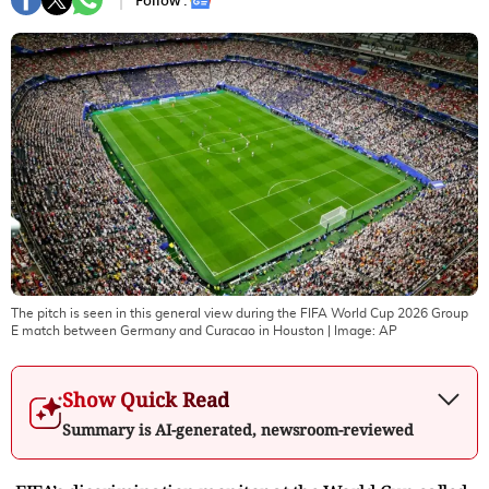
Follow :
The pitch is seen in this general view during the FIFA World Cup 2026 Group
E match between Germany and Curacao in Houston
| Image:
AP
Show Quick Read
Summary is AI-generated, newsroom-reviewed