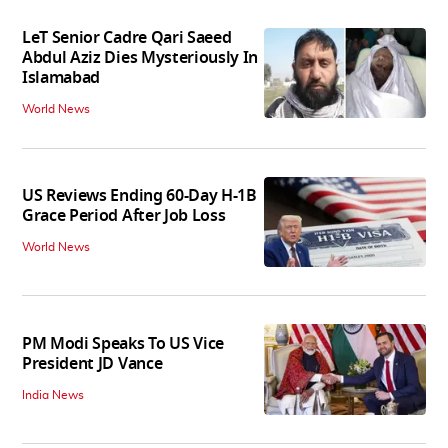
LeT Senior Cadre Qari Saeed
Abdul Aziz Dies Mysteriously In
Islamabad
World News
US Reviews Ending 60-Day H-1B
Grace Period After Job Loss
World News
PM Modi Speaks To US Vice
President JD Vance
India News