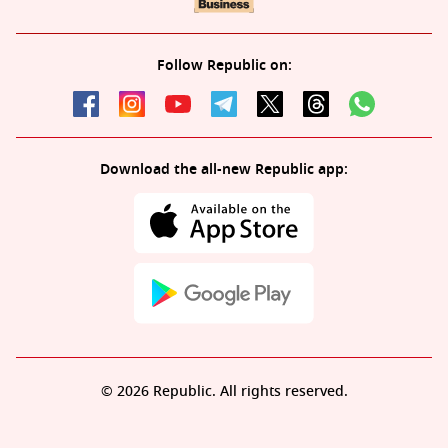
Follow Republic on:
Download the all-new Republic app:
© 2026 Republic. All rights reserved.