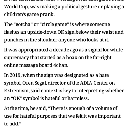
World Cup, was making a political gesture or playing a
children’s game prank.
The “gotcha” or “circle game” is where someone
flashes an upside-down OK sign below their waist and
punches in the shoulder anyone who looks at it.
It was appropriated a decade ago as a signal for white
supremacy that started as a hoax on the far-right
online message board 4chan.
In 2019, when the sign was designated as a hate
symbol, Oren Segal, director of the ADL’s Center on
Extremism, said context is key to interpreting whether
an “OK” symbol is hateful or harmless.
At the time, he said, “There is enough of a volume of
use for hateful purposes that we felt it was important
to add.”