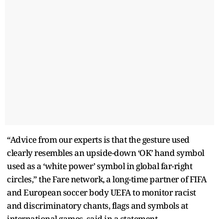
“Advice from our experts is that the gesture used
clearly resembles an upside-down ‘OK’ hand symbol
used as a ‘white power’ symbol in global far-right
circles,” the Fare network, a long-time partner of FIFA
and European soccer body UEFA to monitor racist
and discriminatory chants, flags and symbols at
international games, said in a statement.