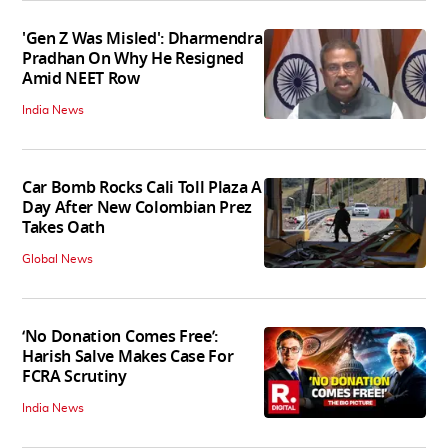
'Gen Z Was Misled': Dharmendra
Pradhan On Why He Resigned
Amid NEET Row
India News
Car Bomb Rocks Cali Toll Plaza A
Day After New Colombian Prez
Takes Oath
Global News
‘No Donation Comes Free’:
Harish Salve Makes Case For
FCRA Scrutiny
India News