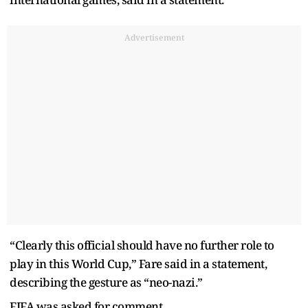
Advertisement
“Clearly this official should have no further role to
play in this World Cup,” Fare said in a statement,
describing the gesture as “neo-nazi.”
FIFA was asked for comment.