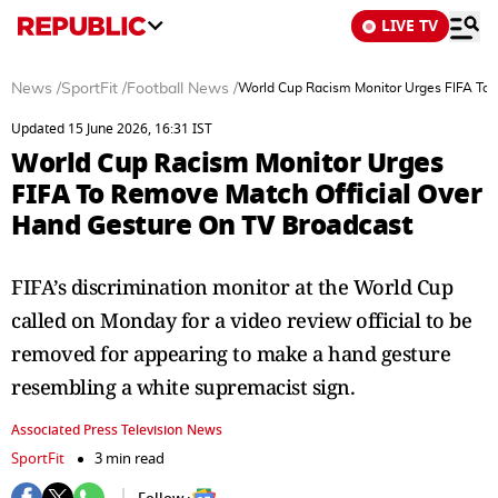
LIVE TV
News
/
SportFit
/
Football News
/
World Cup Racism Monitor Urges FIFA To 
Updated 15 June 2026, 16:31 IST
World Cup Racism Monitor Urges
FIFA To Remove Match Official Over
Hand Gesture On TV Broadcast
FIFA’s discrimination monitor at the World Cup
called on Monday for a video review official to be
removed for appearing to make a hand gesture
resembling a white supremacist sign.
Associated Press Television News
SportFit
3 min read