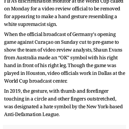
FIFA’s discrimination monitor at the World Cup called
on Monday for a video review official to be removed
for appearing to make a hand gesture resembling a
white supremacist sign.
When the official broadcast of Germany's opening
game against Curaçao on Sunday cut to pre-game to
show the team of video review analysts, Shaun Evans
from Australia made an “OK” symbol with his right
hand in front of his right leg. Though the game was
played in Houston, video officials work in Dallas at the
World Cup broadcast center.
In 2019, the gesture, with thumb and forefinger
touching in a circle and other fingers outstretched,
was designated a hate symbol by the New York-based
Anti-Defamation League.