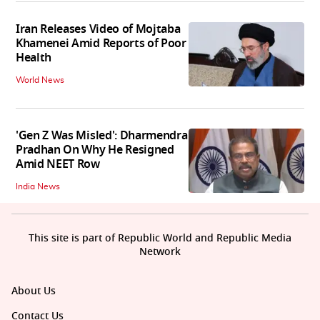
Iran Releases Video of Mojtaba
Khamenei Amid Reports of Poor
Health
World News
'Gen Z Was Misled': Dharmendra
Pradhan On Why He Resigned
Amid NEET Row
India News
This site is part of Republic World and Republic Media
Network
About Us
Contact Us