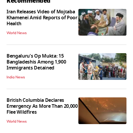
Recommended
Iran Releases Video of Mojtaba
Khamenei Amid Reports of Poor
Health
World News
Bengaluru's Op Mukta: 15
Bangladeshis Among 1,900
Immigrants Detained
India News
British Columbia Declares
Emergency As More Than 20,000
Flee Wildfires
World News