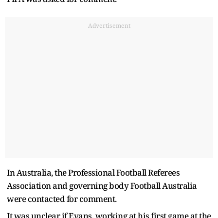
Advertisement
In Australia, the Professional Football Referees
Association and governing body Football Australia
were contacted for comment.
It was unclear if Evans, working at his first game at the