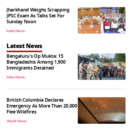
Jharkhand Weighs Scrapping
JPSC Exam As Talks Set For
Sunday Noon
India News
Latest News
Bengaluru's Op Mukta: 15
Bangladeshis Among 1,900
Immigrants Detained
India News
British Columbia Declares
Emergency As More Than 20,000
Flee Wildfires
World News