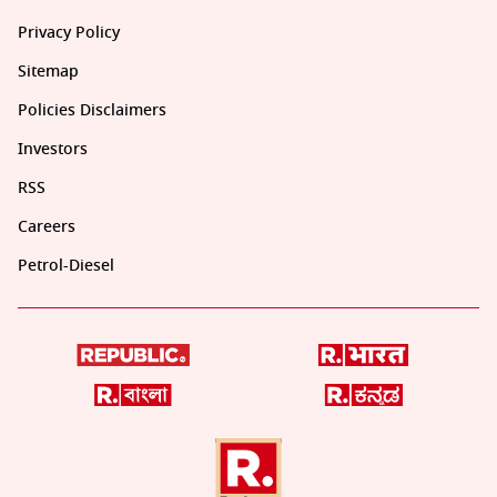
Privacy Policy
Sitemap
Policies Disclaimers
Investors
RSS
Careers
Petrol-Diesel