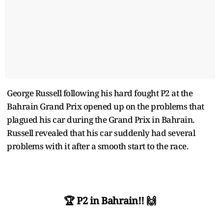
George Russell following his hard fought P2 at the
Bahrain Grand Prix opened up on the problems that
plagued his car during the Grand Prix in Bahrain.
Russell revealed that his car suddenly had several
problems with it after a smooth start to the race.
🏆 P2 in Bahrain!! 🙌