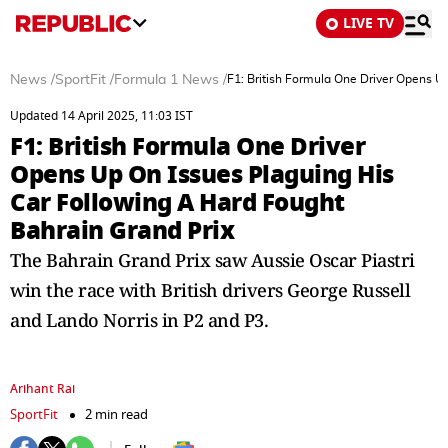
LIVE TV
News
/
SportFit
/
Formula 1 News
/
F1: British Formula One Driver Opens U
Updated 14 April 2025, 11:03 IST
F1: British Formula One Driver
Opens Up On Issues Plaguing His
Car Following A Hard Fought
Bahrain Grand Prix
The Bahrain Grand Prix saw Aussie Oscar Piastri
win the race with British drivers George Russell
and Lando Norris in P2 and P3.
Arihant Rai
SportFit
2 min read