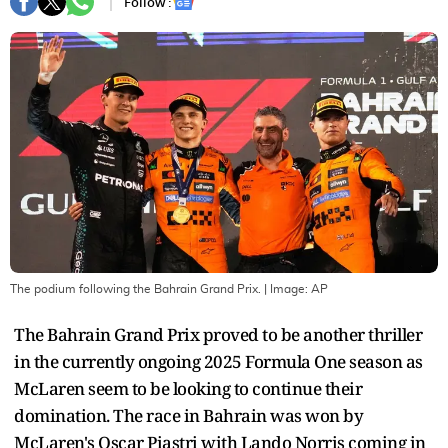
Follow :
The podium following the Bahrain Grand Prix.
| Image:
AP
The Bahrain Grand Prix proved to be another thriller
in the currently ongoing 2025 Formula One season as
McLaren seem to be looking to continue their
domination. The race in Bahrain was won by
McLaren's Oscar Piastri with Lando Norris coming in