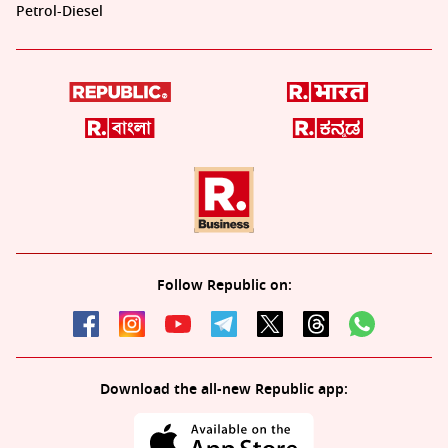
Petrol-Diesel
Follow Republic on:
Download the all-new Republic app: