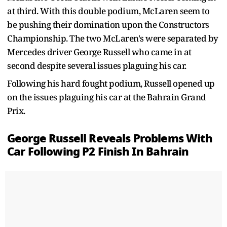
at third. With this double podium, McLaren seem to
be pushing their domination upon the Constructors
Championship. The two McLaren's were separated by
Mercedes driver George Russell who came in at
second despite several issues plaguing his car.
Following his hard fought podium, Russell opened up
on the issues plaguing his car at the Bahrain Grand
Prix.
George Russell Reveals Problems With
Car Following P2 Finish In Bahrain