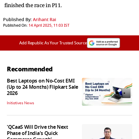
finished the race in P11.
Published By:
Arihant Rai
Published On:
14 April 2025, 11:03 IST
Add Republic As Your Trusted Source
Recommended
Best Laptops on No-Cost EMI
(Up to 24 Months) Flipkart Sale
2026
Initiatives News
'QCaaS Will Drive the Next
Phase of India's Quick