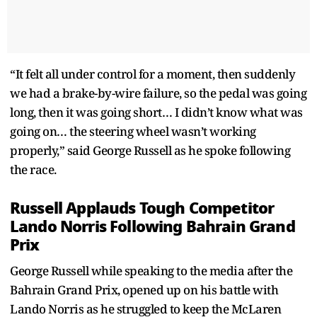
“It felt all under control for a moment, then suddenly
we had a brake-by-wire failure, so the pedal was going
long, then it was going short… I didn’t know what was
going on… the steering wheel wasn’t working
properly,” said George Russell as he spoke following
the race.
Russell Applauds Tough Competitor
Lando Norris Following Bahrain Grand
Prix
George Russell while speaking to the media after the
Bahrain Grand Prix, opened up on his battle with
Lando Norris as he struggled to keep the McLaren