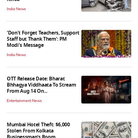
India News
'Don't Forget Teachers, Support
Staff but Thank Them': PM
Modi's Message
India News
OTT Release Date: Bharat
Bhhagya Viddhaata To Stream
From Aug 14 On...
Entertainment News
Mumbai Hotel Theft: $6,000
Stolen From Kolkata
Businessman’s Room