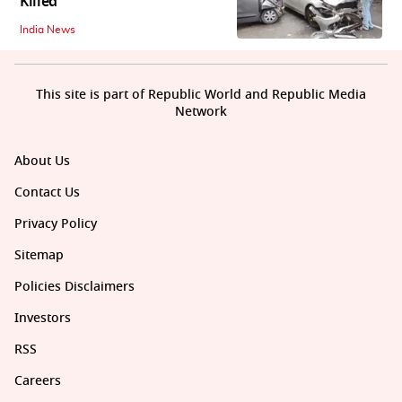
Killed
India News
This site is part of Republic World and Republic Media
Network
About Us
Contact Us
Privacy Policy
Sitemap
Policies Disclaimers
Investors
RSS
Careers