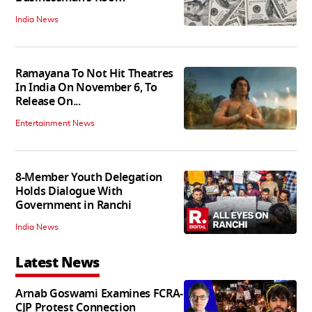
India News
Ramayana To Not Hit Theatres
In India On November 6, To
Release On...
Entertainment News
8-Member Youth Delegation
Holds Dialogue With
Government in Ranchi
India News
Latest News
Arnab Goswami Examines FCRA-
CJP Protest Connection