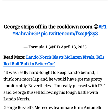
George strips off in the cooldown room 😮
#F1
#BahrainGP
pic.twitter.com/fxssJPj3y8
— Formula 1 (@F1)
April 13, 2025
Read More:
Lando Norris Blasts McLaren Rivals, Tells
Red Bull 'Build a Better Car'
“It was really hard-fought to keep Lando behind; I
think one more lap and he would have got me pretty
comfortably. Nevertheless, I’m really pleased with P2,"
said George Russell following his tough battle with
Lando Norris.
George Russell's Mercedes teammate Kimi Antonelli