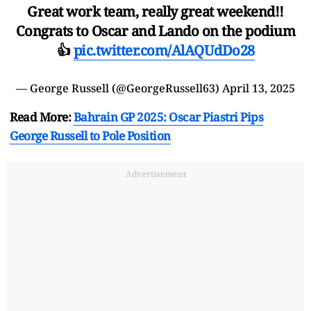
Great work team, really great weekend!!
Congrats to Oscar and Lando on the podium
👍
pic.twitter.com/AlAQUdDo28
— George Russell (@GeorgeRussell63)
April 13, 2025
Read More:
Bahrain GP 2025: Oscar Piastri Pips
George Russell to Pole Position
Advertisement