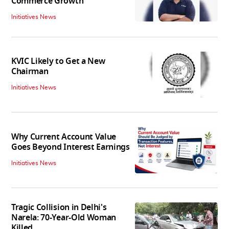
Commerce Growth'
Initiatives News
KVIC Likely to Get a New
Chairman
Initiatives News
Why Current Account Value
Goes Beyond Interest Earnings
Initiatives News
Tragic Collision in Delhi's
Narela: 70-Year-Old Woman
Killed