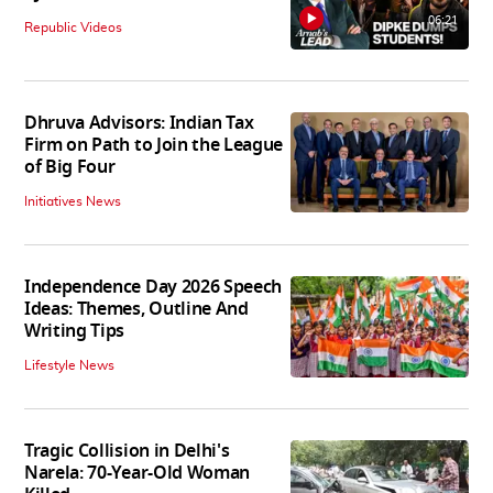
06:21
Republic Videos
Dhruva Advisors: Indian Tax
Firm on Path to Join the League
of Big Four
Initiatives News
Independence Day 2026 Speech
Ideas: Themes, Outline And
Writing Tips
Lifestyle News
Tragic Collision in Delhi's
Narela: 70-Year-Old Woman