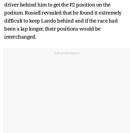
driver behind him to get the P2 position on the
podium. Russell revealed that he found it extremely
difficult to keep Lando behind and if the race had
been a lap longer, their positions would be
interchanged.
Advertisement