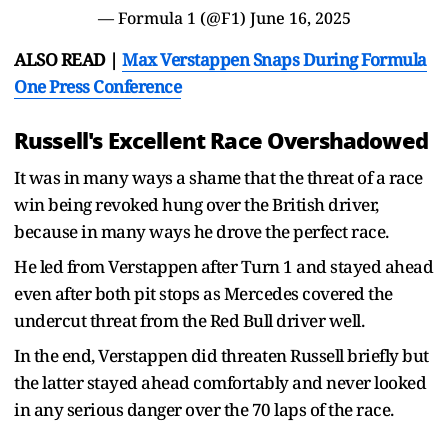
— Formula 1 (@F1)
June 16, 2025
ALSO READ |
Max Verstappen Snaps During Formula
One Press Conference
Russell's Excellent Race Overshadowed
It was in many ways a shame that the threat of a race
win being revoked hung over the British driver,
because in many ways he drove the perfect race.
He led from Verstappen after Turn 1 and stayed ahead
even after both pit stops as Mercedes covered the
undercut threat from the Red Bull driver well.
In the end, Verstappen did threaten Russell briefly but
the latter stayed ahead comfortably and never looked
in any serious danger over the 70 laps of the race.