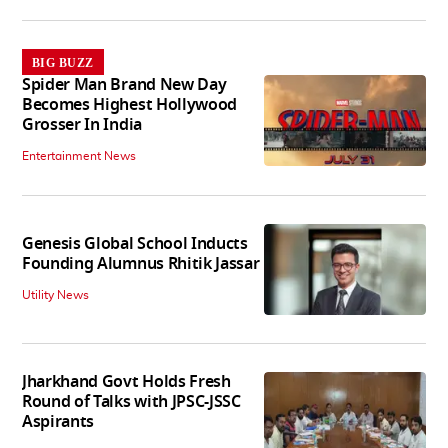
BIG BUZZ
Spider Man Brand New Day
Becomes Highest Hollywood
Grosser In India
Entertainment News
Genesis Global School Inducts
Founding Alumnus Rhitik Jassar
Utility News
Jharkhand Govt Holds Fresh
Round of Talks with JPSC-JSSC
Aspirants