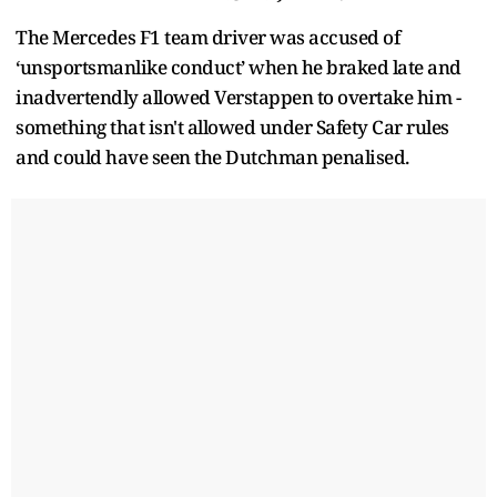
The Mercedes F1 team driver was accused of
‘unsportsmanlike conduct’ when he braked late and
inadvertendly allowed Verstappen to overtake him -
something that isn't allowed under Safety Car rules
and could have seen the Dutchman penalised.