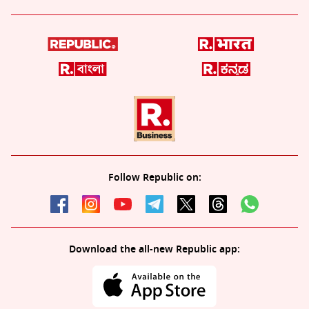
Follow Republic on:
Download the all-new Republic app: