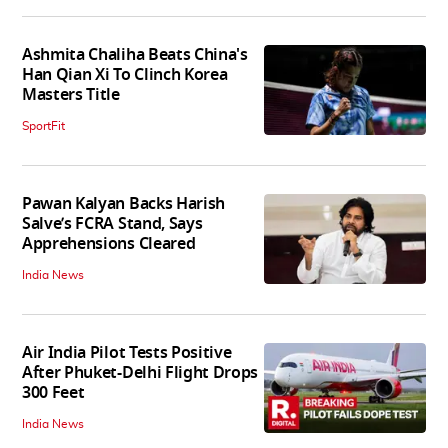
Ashmita Chaliha Beats China's
Han Qian Xi To Clinch Korea
Masters Title
SportFit
Pawan Kalyan Backs Harish
Salve’s FCRA Stand, Says
Apprehensions Cleared
India News
Air India Pilot Tests Positive
After Phuket-Delhi Flight Drops
300 Feet
India News