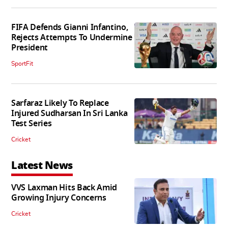
FIFA Defends Gianni Infantino,
Rejects Attempts To Undermine
President
SportFit
Sarfaraz Likely To Replace
Injured Sudharsan In Sri Lanka
Test Series
Cricket
Latest News
VVS Laxman Hits Back Amid
Growing Injury Concerns
Cricket