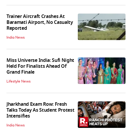
Trainer Aircraft Crashes At
Baramati Airport, No Casualty
Reported
India News
Miss Universe India: Sufi Night
Held For Finalists Ahead Of
Grand Finale
Lifestyle News
Jharkhand Exam Row: Fresh
Talks Today As Student Protest
Intensifies
India News