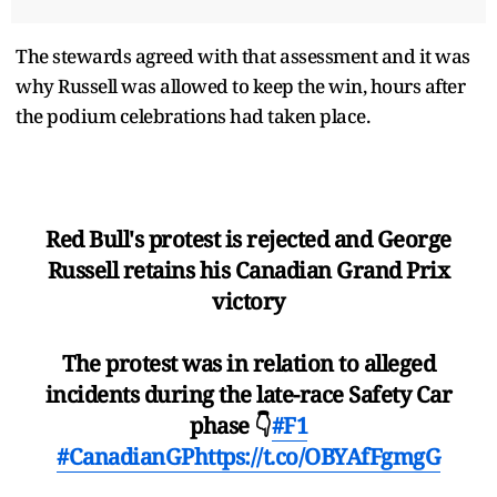
The stewards agreed with that assessment and it was
why Russell was allowed to keep the win, hours after
the podium celebrations had taken place.
Red Bull's protest is rejected and George
Russell retains his Canadian Grand Prix
victory
The protest was in relation to alleged
incidents during the late-race Safety Car
phase 👇
#F1
#CanadianGP
https://t.co/OBYAfFgmgG