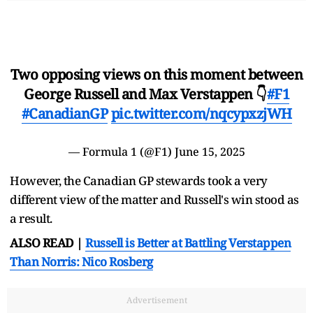
Two opposing views on this moment between
George Russell and Max Verstappen 👇
#F1
#CanadianGP
pic.twitter.com/nqcypxzjWH
— Formula 1 (@F1)
June 15, 2025
However, the Canadian GP stewards took a very
different view of the matter and Russell's win stood as
a result.
ALSO READ |
Russell is Better at Battling Verstappen
Than Norris: Nico Rosberg
Advertisement