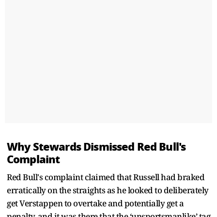
Why Stewards Dismissed Red Bull's
Complaint
Red Bull's complaint claimed that Russell had braked
erratically on the straights as he looked to deliberately
get Verstappen to overtake and potentially get a
penalty, and it was there that the ‘unsportsmanlike’ tag