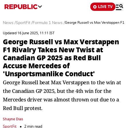
LIVE TV
News
/
SportFit
/
Formula 1 News
/
George Russell vs Max Verstappen F1 R
Updated 16 June 2025, 11:11 IST
George Russell vs Max Verstappen
F1 Rivalry Takes New Twist at
Canadian GP 2025 as Red Bull
Accuse Mercedes of
'Unsportsmanlike Conduct'
George Russell beat Max Verstappen to the win at
the Canadian GP 2025, but the 4th win for the
Mercedes driver was almost thrown out due to a
Red Bull protest.
Shayne Dias
SportFit
2 min read