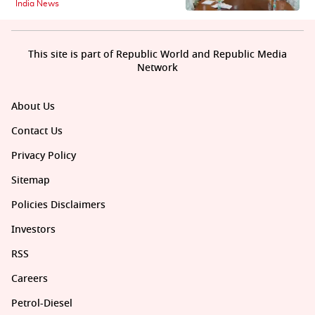
India News
This site is part of Republic World and Republic Media
Network
About Us
Contact Us
Privacy Policy
Sitemap
Policies Disclaimers
Investors
RSS
Careers
Petrol-Diesel