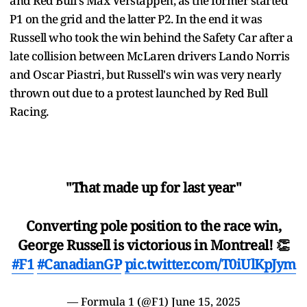
and Red Bull's Max Verstappen, as the former started
P1 on the grid and the latter P2. In the end it was
Russell who took the win behind the Safety Car after a
late collision between McLaren drivers Lando Norris
and Oscar Piastri, but Russell's win was very nearly
thrown out due to a protest launched by Red Bull
Racing.
"That made up for last year"
Converting pole position to the race win,
George Russell is victorious in Montreal! 👏
#F1
#CanadianGP
pic.twitter.com/T0iUlKpJym
— Formula 1 (@F1)
June 15, 2025