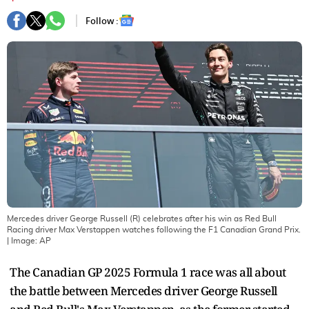
Follow :
Mercedes driver George Russell (R) celebrates after his win as Red Bull
Racing driver Max Verstappen watches following the F1 Canadian Grand Prix.
| Image:
AP
The Canadian GP 2025 Formula 1 race was all about
the battle between Mercedes driver George Russell