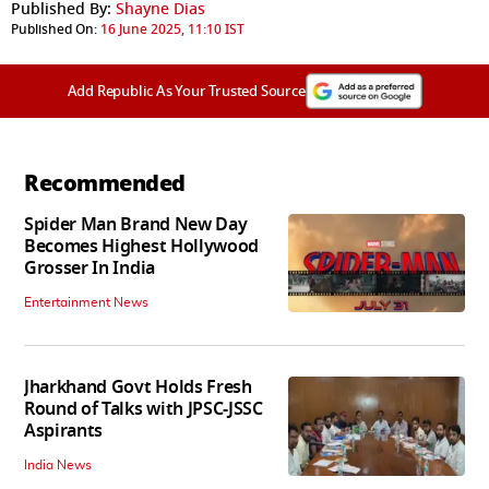
Published By:
Shayne Dias
Published On:
16 June 2025, 11:10 IST
Add Republic As Your Trusted Source
Recommended
Spider Man Brand New Day
Becomes Highest Hollywood
Grosser In India
Entertainment News
Jharkhand Govt Holds Fresh
Round of Talks with JPSC-JSSC
Aspirants
India News