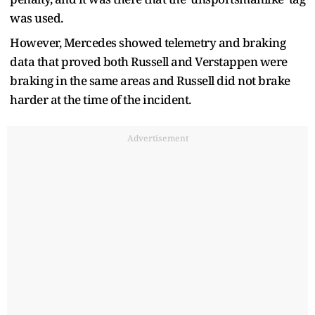
was used.
However, Mercedes showed telemetry and braking
data that proved both Russell and Verstappen were
braking in the same areas and Russell did not brake
harder at the time of the incident.
Advertisement