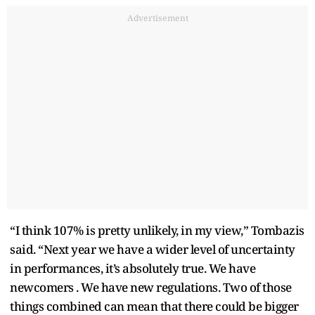
Advertisement
“I think 107% is pretty unlikely, in my view,” Tombazis
said. “Next year we have a wider level of uncertainty
in performances, it’s absolutely true. We have
newcomers . We have new regulations. Two of those
things combined can mean that there could be bigger