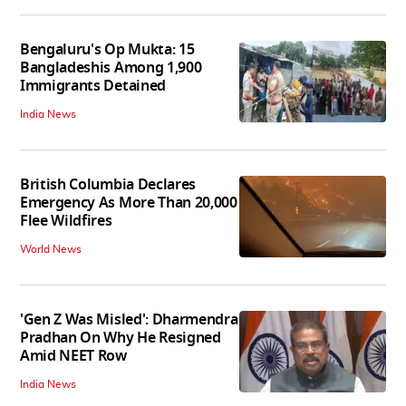
Bengaluru's Op Mukta: 15
Bangladeshis Among 1,900
Immigrants Detained
India News
British Columbia Declares
Emergency As More Than 20,000
Flee Wildfires
World News
'Gen Z Was Misled': Dharmendra
Pradhan On Why He Resigned
Amid NEET Row
India News