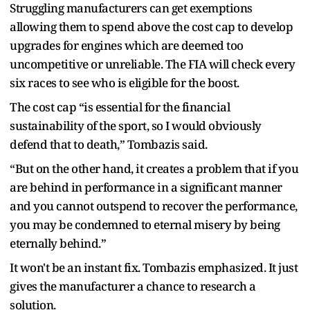
Struggling manufacturers can get exemptions
allowing them to spend above the cost cap to develop
upgrades for engines which are deemed too
uncompetitive or unreliable. The FIA will check every
six races to see who is eligible for the boost.
The cost cap “is essential for the financial
sustainability of the sport, so I would obviously
defend that to death,” Tombazis said.
“But on the other hand, it creates a problem that if you
are behind in performance in a significant manner
and you cannot outspend to recover the performance,
you may be condemned to eternal misery by being
eternally behind.”
It won't be an instant fix. Tombazis emphasized. It just
gives the manufacturer a chance to research a
solution.