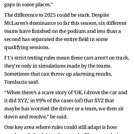
gaps in some places.”
The difference to 2025 could be stark. Despite
McLaren’s dominance so far this season, six different
teams have finished on the podium and less than a
second has separated the entire field in some
qualifying sessions.
F1's strict testing rules mean these cars aren't on track,
they're only in simulations made by the teams.
Sometimes that can throw up alarming results,
Tombazis said.
“When there’s a scare story of ‘OK, I drove the car and
it did XYZ,’ in 99% of the cases (of) that XYZ that
maybe has worried the driver or a team, we then sit
down and resolve,” he said.
One key area where rules could still adapt is how