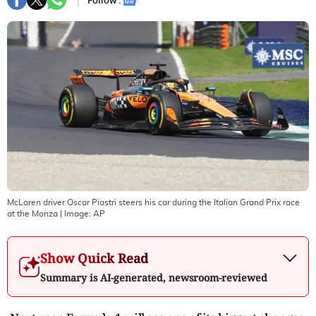
Follow :
McLaren driver Oscar Piastri steers his car during the Italian Grand Prix race
at the Monza
| Image:
AP
Show Quick Read
Summary is AI-generated, newsroom-reviewed