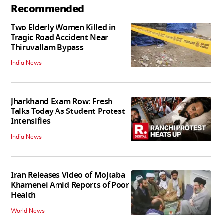
Recommended
Two Elderly Women Killed in
Tragic Road Accident Near
Thiruvallam Bypass
India News
Jharkhand Exam Row: Fresh
Talks Today As Student Protest
Intensifies
India News
Iran Releases Video of Mojtaba
Khamenei Amid Reports of Poor
Health
World News