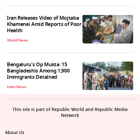
Iran Releases Video of Mojtaba
Khamenei Amid Reports of Poor
Health
World News
Bengaluru's Op Mukta: 15
Bangladeshis Among 1,900
Immigrants Detained
India News
This site is part of Republic World and Republic Media
Network
About Us