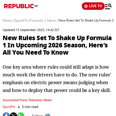
LIVE TV
News
/
SportFit
/
Formula 1 News
/
New Rules Set To Shake Up Formula 1 
Updated 15 September 2025, 14:42 IST
New Rules Set To Shake Up Formula
1 In Upcoming 2026 Season, Here's
All You Need To Know
One key area where rules could still adapt is how
much work the drivers have to do. The new rules'
emphasis on electric power means judging when
and how to deploy that power could be a key skill.
Associated Press Television News
SportFit
5 min read