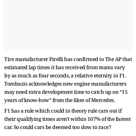
Tire manufacturer Pirelli has confirmed to The AP that
estimated lap times it has received from teams vary
by as much as four seconds, a relative eternity in F1.
Tombazis acknowledges new engine manufacturers
may need extra development time to catch up on “15
years of know-how” from the likes of Mercedes.
F1 has a rule which could in theory rule cars out if
their qualifying times aren't within 107% of the fastest
car. So could cars be deemed too slow to race?