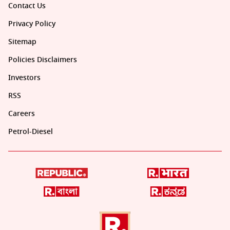
Contact Us
Privacy Policy
Sitemap
Policies Disclaimers
Investors
RSS
Careers
Petrol-Diesel