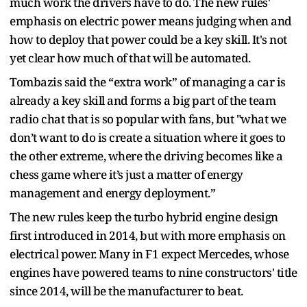
much work the drivers have to do. The new rules'
emphasis on electric power means judging when and
how to deploy that power could be a key skill. It's not
yet clear how much of that will be automated.
Tombazis said the “extra work” of managing a car is
already a key skill and forms a big part of the team
radio chat that is so popular with fans, but "what we
don’t want to do is create a situation where it goes to
the other extreme, where the driving becomes like a
chess game where it’s just a matter of energy
management and energy deployment.”
The new rules keep the turbo hybrid engine design
first introduced in 2014, but with more emphasis on
electrical power. Many in F1 expect Mercedes, whose
engines have powered teams to nine constructors' title
since 2014, will be the manufacturer to beat.