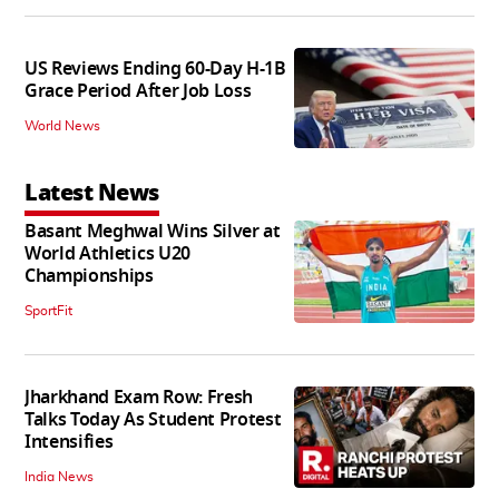
US Reviews Ending 60-Day H-1B
Grace Period After Job Loss
World News
Latest News
Basant Meghwal Wins Silver at
World Athletics U20
Championships
SportFit
Jharkhand Exam Row: Fresh
Talks Today As Student Protest
Intensifies
India News