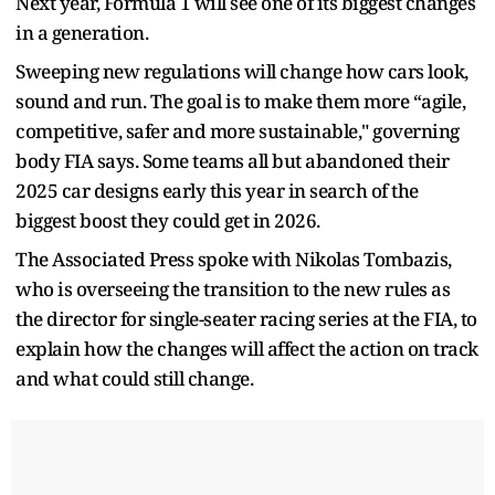
Next year, Formula 1 will see one of its biggest changes
in a generation.
Sweeping new regulations will change how cars look,
sound and run. The goal is to make them more “agile,
competitive, safer and more sustainable," governing
body FIA says. Some teams all but abandoned their
2025 car designs early this year in search of the
biggest boost they could get in 2026.
The Associated Press spoke with Nikolas Tombazis,
who is overseeing the transition to the new rules as
the director for single-seater racing series at the FIA, to
explain how the changes will affect the action on track
and what could still change.