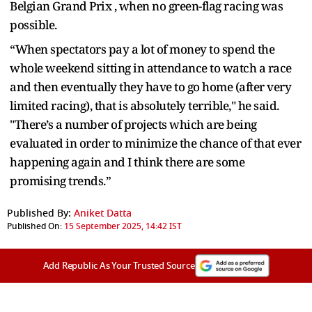
Belgian Grand Prix , when no green-flag racing was
possible.
“When spectators pay a lot of money to spend the
whole weekend sitting in attendance to watch a race
and then eventually they have to go home (after very
limited racing), that is absolutely terrible," he said.
"There’s a number of projects which are being
evaluated in order to minimize the chance of that ever
happening again and I think there are some
promising trends.”
Published By:
Aniket Datta
Published On:
15 September 2025, 14:42 IST
Add Republic As Your Trusted Source