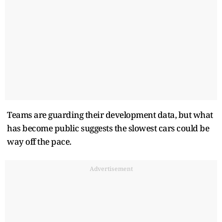
Teams are guarding their development data, but what
has become public suggests the slowest cars could be
way off the pace.
Advertisement