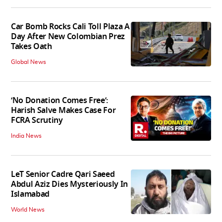
Car Bomb Rocks Cali Toll Plaza A
Day After New Colombian Prez
Takes Oath
Global News
‘No Donation Comes Free’:
Harish Salve Makes Case For
FCRA Scrutiny
India News
LeT Senior Cadre Qari Saeed
Abdul Aziz Dies Mysteriously In
Islamabad
World News