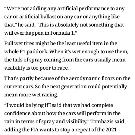
“We’re not adding any artificial performance to any
car or artificial ballast on any car or anything like
that," he said. "This is absolutely not something that
will ever happen in Formula 1.”
Full wet tires might be the least useful item in the
whole F1 paddock. When it's wet enough to use them,
the tails of spray coming from the cars usually mean
visibility is too poor to race.
That's partly because of the aerodynamic floors on the
current cars. So the next generation could potentially
mean more wet racing.
“I would be lying if I said that we had complete
confidence about how the cars will perform in the
rain in terms of spray and visibility,” Tombazis said,
adding the FIA wants to stop a repeat of the 2021