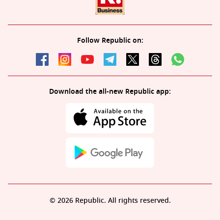
Follow Republic on:
Download the all-new Republic app:
© 2026 Republic. All rights reserved.