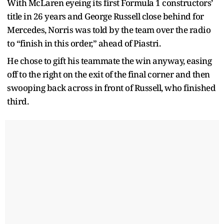
With McLaren eyeing its first Formula 1 constructors’
title in 26 years and George Russell close behind for
Mercedes, Norris was told by the team over the radio
to “finish in this order,” ahead of Piastri.
He chose to gift his teammate the win anyway, easing
off to the right on the exit of the final corner and then
swooping back across in front of Russell, who finished
third.