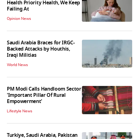
Health Priority Health, We Keep
Failing At
Opinion News
Saudi Arabia Braces for IRGC-
Backed Attacks by Houthis,
Iraqi Militias
World News
PM Modi Calls Handloom Sector
'Important Pillar Of Rural
Empowerment'
Lifestyle News
Turkiye, Saudi Arabia, Pakistan