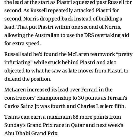
the lead at the start as Piastri squeezed past Russell for
second. As Russell repeatedly attacked Piastri for
second, Norris dropped back instead of building a
lead. That put Piastri within one second of Norris,
allowing the Australian to use the DRS overtaking aid
for extra speed.
Russell said he’d found the McLaren teamwork “pretty
infuriating” while stuck behind Piastri and also
objected to what he saw as late moves from Piastri to
defend the position.
McLaren increased its lead over Ferrari in the
constructors’ championship to 30 points as Ferrari’s
Carlos Sainz Jr. was fourth and Charles Leclerc fifth.
Teams can earn a maximum 88 more points from
Sunday’s Grand Prix race in Qatar and next week’s
Abu Dhabi Grand Prix.