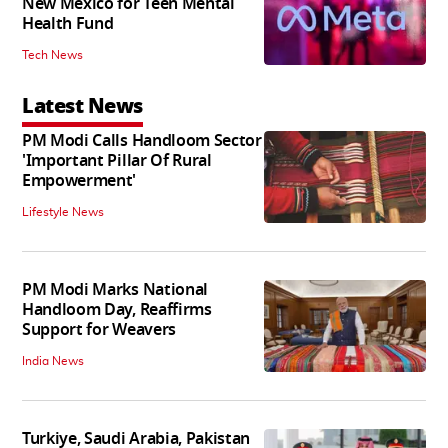
New Mexico for Teen Mental
Health Fund
Tech News
Latest News
PM Modi Calls Handloom Sector
'Important Pillar Of Rural
Empowerment'
Lifestyle News
PM Modi Marks National
Handloom Day, Reaffirms
Support for Weavers
India News
Turkiye, Saudi Arabia, Pakistan