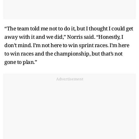
“The team told me not to do it, but I thought I could get
away with it and we did,” Norris said. “Honestly, I
don’t mind. I’m not here to win sprint races. I’m here
to win races and the championship, but that’s not
gone to plan.”
Advertisement