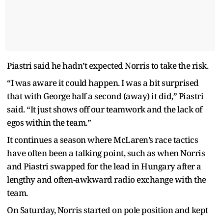
Piastri said he hadn’t expected Norris to take the risk.
“I was aware it could happen. I was a bit surprised
that with George half a second (away) it did,” Piastri
said. “It just shows off our teamwork and the lack of
egos within the team.”
It continues a season where McLaren’s race tactics
have often been a talking point, such as when Norris
and Piastri swapped for the lead in Hungary after a
lengthy and often-awkward radio exchange with the
team.
On Saturday, Norris started on pole position and kept