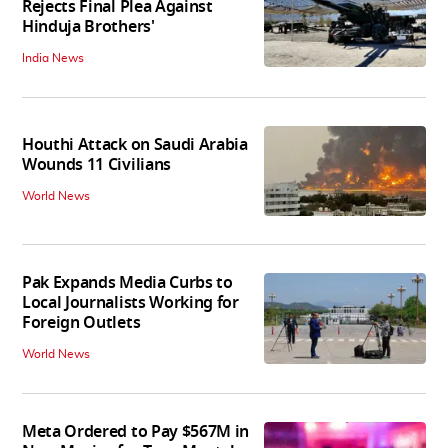
Rejects Final Plea Against
Hinduja Brothers'
India News
Houthi Attack on Saudi Arabia
Wounds 11 Civilians
World News
Pak Expands Media Curbs to
Local Journalists Working for
Foreign Outlets
World News
Meta Ordered to Pay $567M in