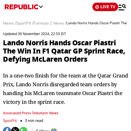
LIVE TV
News
/
SportFit
/
Formula 1 News
/
Lando Norris Hands Oscar Piastri The W
Updated 30 November 2024, 22:53 IST
Lando Norris Hands Oscar Piastri
The Win In F1 Qatar GP Sprint Race,
Defying McLaren Orders
In a one-two finish for the team at the Qatar Grand
Prix, Lando Norris disregarded team orders by
handing his McLaren teammate Oscar Piastri the
victory in the sprint race.
Associated Press Television News
SportFit
3 min read