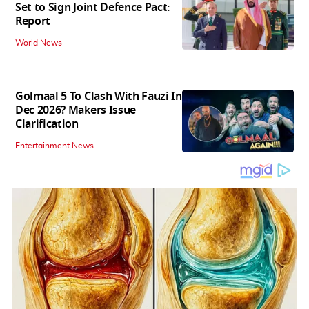
Set to Sign Joint Defence Pact:
Report
World News
Golmaal 5 To Clash With Fauzi In
Dec 2026? Makers Issue
Clarification
Entertainment News