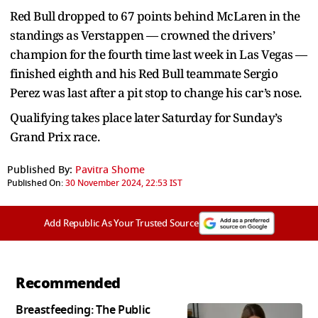
Red Bull dropped to 67 points behind McLaren in the
standings as Verstappen — crowned the drivers’
champion for the fourth time last week in Las Vegas —
finished eighth and his Red Bull teammate Sergio
Perez was last after a pit stop to change his car’s nose.
Qualifying takes place later Saturday for Sunday’s
Grand Prix race.
Published By:
Pavitra Shome
Published On:
30 November 2024, 22:53 IST
Add Republic As Your Trusted Source
Recommended
Breastfeeding: The Public