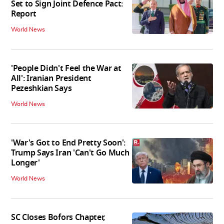
Set to Sign Joint Defence Pact:
Report
World News
'People Didn't Feel the War at
All': Iranian President
Pezeshkian Says
World News
'War's Got to End Pretty Soon':
Trump Says Iran 'Can't Go Much
Longer'
World News
SC Closes Bofors Chapter,