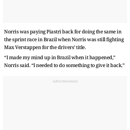
Norris was paying Piastri back for doing the same in
the sprint race in Brazil when Norris was still fighting
Max Verstappen for the drivers’ title.
“I made my mind up in Brazil when it happened,”
Norris said. “I needed to do something to give it back.”
Advertisement