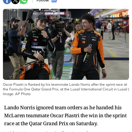
Follow :
Oscar Piastri is flanked by his teammate Lando Norris after the sprint race at
the Formula One Qatar Grand Prix, at the Lusail International Circuit in Lusail
|
Image:
AP Photo
Lando Norris ignored team orders as he handed his
McLaren teammate Oscar Piastri the win in the sprint
race at the Qatar Grand Prix on Saturday.