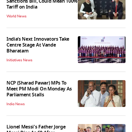
Sanctions Bill, Could Mean 100%
Tariff on India
World News
India’s Next Innovators Take
Centre Stage At Vande
Bharatam
Initiatives News
NCP (Sharad Pawar) MPs To
Meet PM Modi On Monday As
Parliament Stalls
India News
Lionel Messi's Father Jorge