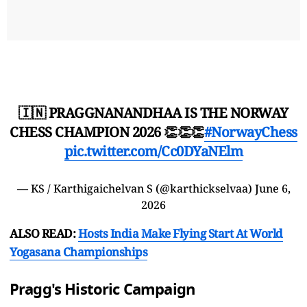
🇮🇳 PRAGGNANANDHAA IS THE NORWAY
CHESS CHAMPION 2026 👏👏👏
#NorwayChess
pic.twitter.com/Cc0DYaNElm
— KS / Karthigaichelvan S (@karthickselvaa)
June 6,
2026
ALSO READ:
Hosts India Make Flying Start At World
Yogasana Championships
Pragg's Historic Campaign