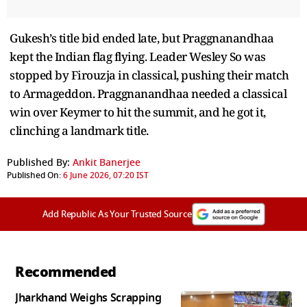
Gukesh’s title bid ended late, but Praggnanandhaa
kept the Indian flag flying. Leader Wesley So was
stopped by Firouzja in classical, pushing their match
to Armageddon. Praggnanandhaa needed a classical
win over Keymer to hit the summit, and he got it,
clinching a landmark title.
Published By:
Ankit Banerjee
Published On:
6 June 2026, 07:20 IST
Add Republic As Your Trusted Source
Recommended
Jharkhand Weighs Scrapping