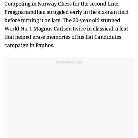
Competing in Norway Chess for the second time,
Praggnanandhaa struggled early in the six-man field
before turning it on late. The 20-year-old stunned
World No. 1 Magnus Carlsen twice in classical, a feat
that helped erase memories of his flat Candidates
campaign in Paphos.
Advertisement