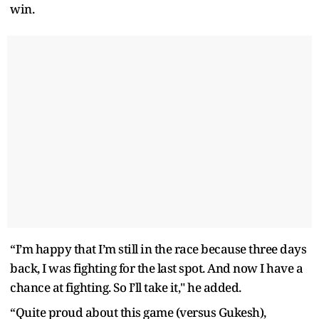
win.
“I’m happy that I’m still in the race because three days
back, I was fighting for the last spot. And now I have a
chance at fighting. So I’ll take it," he added.
“Quite proud about this game (versus Gukesh),