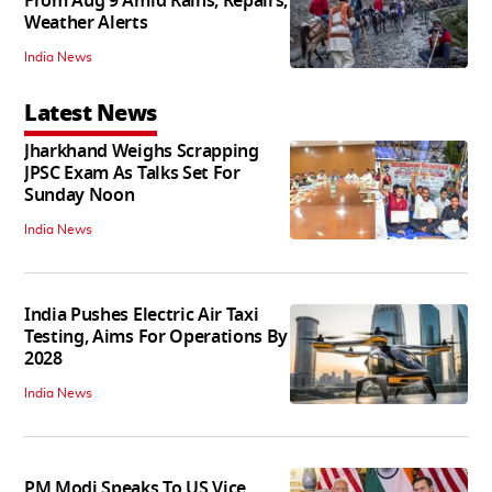
From Aug 9 Amid Rains, Repairs,
Weather Alerts
India News
Latest News
Jharkhand Weighs Scrapping
JPSC Exam As Talks Set For
Sunday Noon
India News
India Pushes Electric Air Taxi
Testing, Aims For Operations By
2028
India News
PM Modi Speaks To US Vice