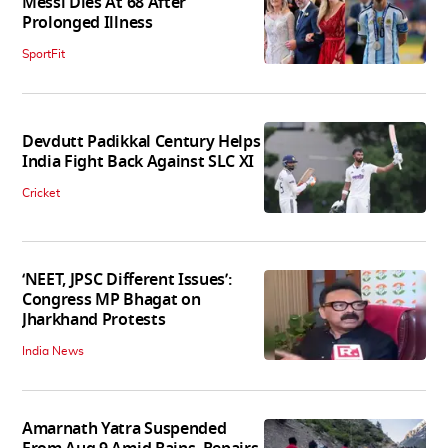
Messi Dies At 68 After
Prolonged Illness
SportFit
Devdutt Padikkal Century Helps
India Fight Back Against SLC XI
Cricket
‘NEET, JPSC Different Issues’:
Congress MP Bhagat on
Jharkhand Protests
India News
Amarnath Yatra Suspended