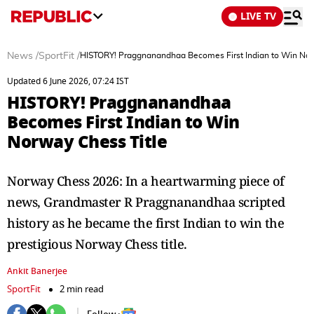
LIVE TV
News
/
SportFit
/
HISTORY! Praggnanandhaa Becomes First Indian to Win Nor
Updated 6 June 2026, 07:24 IST
HISTORY! Praggnanandhaa
Becomes First Indian to Win
Norway Chess Title
Norway Chess 2026: In a heartwarming piece of
news, Grandmaster R Praggnanandhaa scripted
history as he became the first Indian to win the
prestigious Norway Chess title.
Ankit Banerjee
SportFit
2 min read