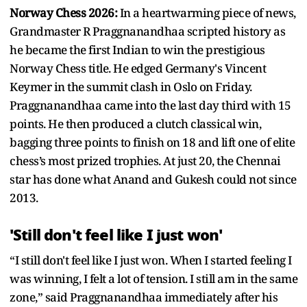
Norway Chess 2026:
In a heartwarming piece of news,
Grandmaster R Praggnanandhaa scripted history as
he became the first Indian to win the prestigious
Norway Chess title. He edged Germany's Vincent
Keymer in the summit clash in Oslo on Friday.
Praggnanandhaa came into the last day third with 15
points. He then produced a clutch classical win,
bagging three points to finish on 18 and lift one of elite
chess’s most prized trophies. At just 20, the Chennai
star has done what Anand and Gukesh could not since
2013.
'Still don't feel like I just won'
“I still don't feel like I just won. When I started feeling I
was winning, I felt a lot of tension. I still am in the same
zone,” said Praggnanandhaa immediately after his