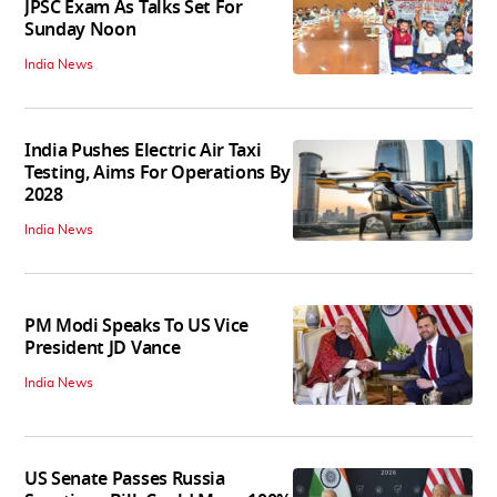
JPSC Exam As Talks Set For
Sunday Noon
India News
India Pushes Electric Air Taxi
Testing, Aims For Operations By
2028
India News
PM Modi Speaks To US Vice
President JD Vance
India News
US Senate Passes Russia