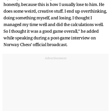
honestly, because this is how I usually lose to him. He
does some weird, creative stuff. I end up overthinking,
doing something myself, and losing. I thought I
managed my time well and did the calculations well.
So I thought it was a good game overall,” he added
while speaking during a post-game interview on
Norway Chess’ official broadcast.
Advertisement