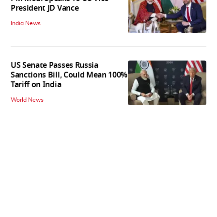
President JD Vance
India News
US Senate Passes Russia
Sanctions Bill, Could Mean 100%
Tariff on India
World News