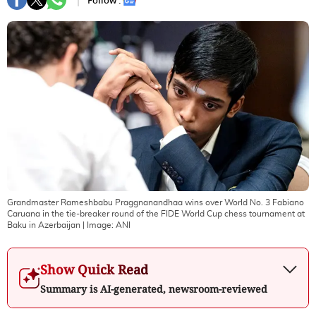
Follow :
Grandmaster Rameshbabu Praggnanandhaa wins over World No. 3 Fabiano
Caruana in the tie-breaker round of the FIDE World Cup chess tournament at
Baku in Azerbaijan
| Image:
ANI
Show Quick Read
Summary is AI-generated, newsroom-reviewed