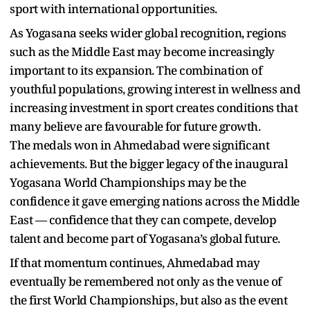
sport with international opportunities.
As Yogasana seeks wider global recognition, regions
such as the Middle East may become increasingly
important to its expansion. The combination of
youthful populations, growing interest in wellness and
increasing investment in sport creates conditions that
many believe are favourable for future growth.
The medals won in Ahmedabad were significant
achievements. But the bigger legacy of the inaugural
Yogasana World Championships may be the
confidence it gave emerging nations across the Middle
East — confidence that they can compete, develop
talent and become part of Yogasana’s global future.
If that momentum continues, Ahmedabad may
eventually be remembered not only as the venue of
the first World Championships, but also as the event