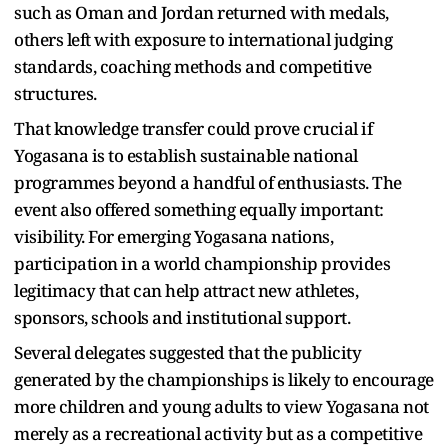
such as Oman and Jordan returned with medals,
others left with exposure to international judging
standards, coaching methods and competitive
structures.
That knowledge transfer could prove crucial if
Yogasana is to establish sustainable national
programmes beyond a handful of enthusiasts. The
event also offered something equally important:
visibility. For emerging Yogasana nations,
participation in a world championship provides
legitimacy that can help attract new athletes,
sponsors, schools and institutional support.
Several delegates suggested that the publicity
generated by the championships is likely to encourage
more children and young adults to view Yogasana not
merely as a recreational activity but as a competitive