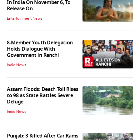
In India On November 6, To
Release On...
Entertainment News
8-Member Youth Delegation
Holds Dialogue With
Government in Ranchi
India News
Assam Floods: Death Toll Rises
to 98 as State Battles Severe
Deluge
India News
Punjab: 3 Killed After Car Rams