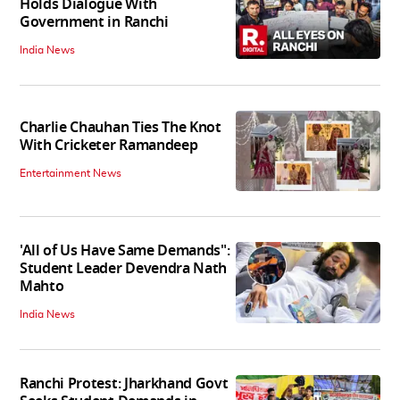
Holds Dialogue With
Government in Ranchi
India News
Charlie Chauhan Ties The Knot
With Cricketer Ramandeep
Entertainment News
'All of Us Have Same Demands":
Student Leader Devendra Nath
Mahto
India News
Ranchi Protest: Jharkhand Govt