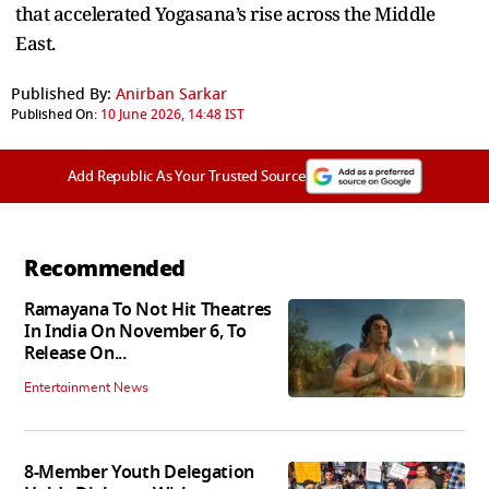
that accelerated Yogasana’s rise across the Middle
East.
Published By:
Anirban Sarkar
Published On:
10 June 2026, 14:48 IST
Add Republic As Your Trusted Source
Recommended
Ramayana To Not Hit Theatres
In India On November 6, To
Release On...
Entertainment News
8-Member Youth Delegation