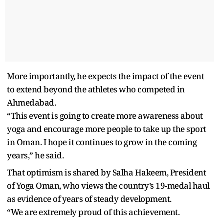
More importantly, he expects the impact of the event
to extend beyond the athletes who competed in
Ahmedabad.
“This event is going to create more awareness about
yoga and encourage more people to take up the sport
in Oman. I hope it continues to grow in the coming
years,” he said.
That optimism is shared by Salha Hakeem, President
of Yoga Oman, who views the country’s 19-medal haul
as evidence of years of steady development.
“We are extremely proud of this achievement.