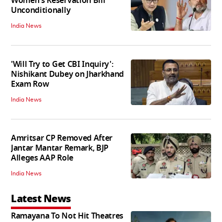
Women's Reservation Bill
Unconditionally
India News
'Will Try to Get CBI Inquiry':
Nishikant Dubey on Jharkhand
Exam Row
India News
Amritsar CP Removed After
Jantar Mantar Remark, BJP
Alleges AAP Role
India News
Latest News
Ramayana To Not Hit Theatres