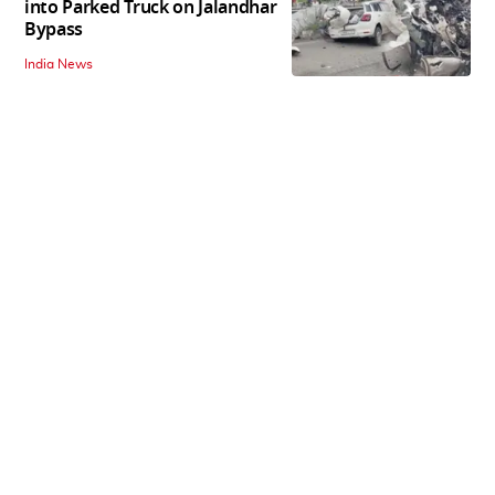
into Parked Truck on Jalandhar
Bypass
India News