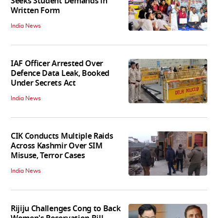
Seeks Student Demands in
Written Form
India News
IAF Officer Arrested Over
Defence Data Leak, Booked
Under Secrets Act
India News
CIK Conducts Multiple Raids
Across Kashmir Over SIM
Misuse, Terror Cases
India News
Rijiju Challenges Cong to Back