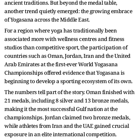
ancient traditions. But beyond the medal table,
another trend quietly emerged: the growing embrace
of Yogasana across the Middle East.
For a region where yoga has traditionally been
associated more with wellness centres and fitness
studios than competitive sport, the participation of
countries such as Oman, Jordan, Iran and the United
Arab Emirates at the first-ever World Yogasana
Championships offered evidence that Yogasana is
beginning to develop a sporting ecosystem of its own.
The numbers tell part of the story. Oman finished with
21 medals, including 8 silver and 13 bronze medals,
making it the most successful Gulf nation at the
championships. Jordan claimed two bronze medals,
while athletes from Iran and the UAE gained crucial
exposure in an elite international competition.