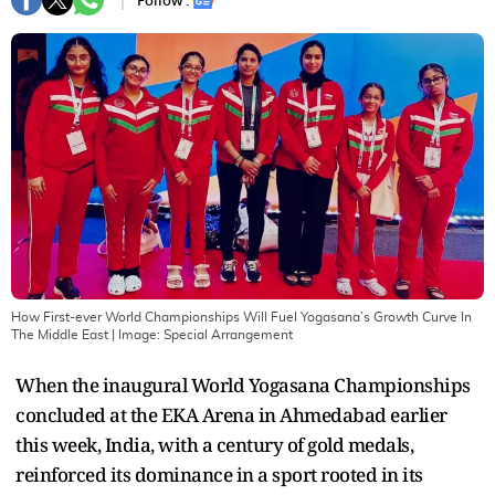
Follow :
How First-ever World Championships Will Fuel Yogasana’s Growth Curve In
The Middle East
| Image:
Special Arrangement
When the inaugural World Yogasana Championships
concluded at the EKA Arena in Ahmedabad earlier
this week, India, with a century of gold medals,
reinforced its dominance in a sport rooted in its