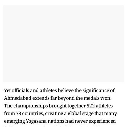
Yet officials and athletes believe the significance of
Ahmedabad extends far beyond the medals won.
The championships brought together 522 athletes
from 78 countries, creating a global stage that many
emerging Yogasana nations had never experienced