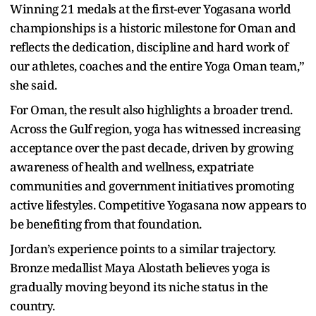
Winning 21 medals at the first-ever Yogasana world
championships is a historic milestone for Oman and
reflects the dedication, discipline and hard work of
our athletes, coaches and the entire Yoga Oman team,”
she said.
For Oman, the result also highlights a broader trend.
Across the Gulf region, yoga has witnessed increasing
acceptance over the past decade, driven by growing
awareness of health and wellness, expatriate
communities and government initiatives promoting
active lifestyles. Competitive Yogasana now appears to
be benefiting from that foundation.
Jordan’s experience points to a similar trajectory.
Bronze medallist Maya Alostath believes yoga is
gradually moving beyond its niche status in the
country.