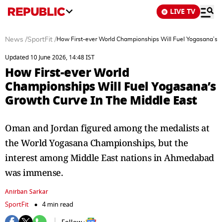
LIVE TV
News
/
SportFit
/
How First-ever World Championships Will Fuel Yogasana’s G
Updated 10 June 2026, 14:48 IST
How First-ever World
Championships Will Fuel Yogasana’s
Growth Curve In The Middle East
Oman and Jordan figured among the medalists at
the World Yogasana Championships, but the
interest among Middle East nations in Ahmedabad
was immense.
Anirban Sarkar
SportFit
4 min read