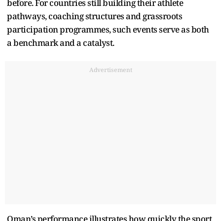
before. For countries still building their athlete
pathways, coaching structures and grassroots
participation programmes, such events serve as both
a benchmark and a catalyst.
Advertisement
Oman’s performance illustrates how quickly the sport