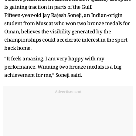
is gaining traction in parts of the Gulf.
Fifteen-year-old Jay Rajesh Soneji, an Indian-origin
student from Muscat who won two bronze medals for
Oman, believes the visibility generated by the
championships could accelerate interest in the sport
back home.
“It feels amazing. I am very happy with my
performance. Winning two bronze medals is a big
achievement for me,” Soneji said.
Advertisement