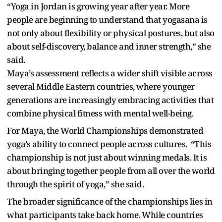
“Yoga in Jordan is growing year after year. More
people are beginning to understand that yogasana is
not only about flexibility or physical postures, but also
about self-discovery, balance and inner strength,” she
said.
Maya’s assessment reflects a wider shift visible across
several Middle Eastern countries, where younger
generations are increasingly embracing activities that
combine physical fitness with mental well-being.
For Maya, the World Championships demonstrated
yoga’s ability to connect people across cultures. “This
championship is not just about winning medals. It is
about bringing together people from all over the world
through the spirit of yoga,” she said.
The broader significance of the championships lies in
what participants take back home. While countries