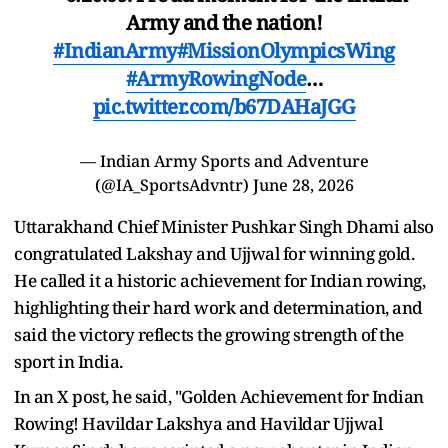
Army and the nation!
#IndianArmy
#MissionOlympicsWing
#ArmyRowingNode
…
pic.twitter.com/b67DAHaJGG
— Indian Army Sports and Adventure
(@IA_SportsAdvntr)
June 28, 2026
Uttarakhand Chief Minister Pushkar Singh Dhami also
congratulated Lakshay and Ujjwal for winning gold.
He called it a historic achievement for Indian rowing,
highlighting their hard work and determination, and
said the victory reflects the growing strength of the
sport in India.
In an X post, he said, "Golden Achievement for Indian
Rowing! Havildar Lakshya and Havildar Ujjwal