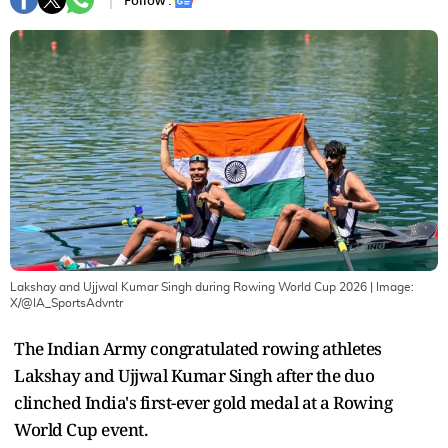
Follow :
Lakshay and Ujjwal Kumar Singh during Rowing World Cup 2026
| Image:
X/@IA_SportsAdvntr
The Indian Army congratulated rowing athletes
Lakshay and Ujjwal Kumar Singh after the duo
clinched India's first-ever gold medal at a Rowing
World Cup event.