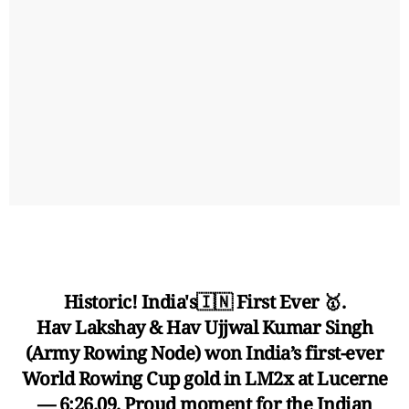
Historic! India's🇮🇳 First Ever 🥇.
Hav Lakshay & Hav Ujjwal Kumar Singh
(Army Rowing Node) won India’s first-ever
World Rowing Cup gold in LM2x at Lucerne
— 6:26.09. Proud moment for the Indian