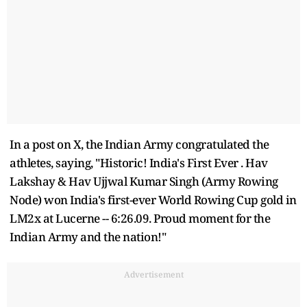
In a post on X, the Indian Army congratulated the
athletes, saying, "Historic! India's First Ever . Hav
Lakshay & Hav Ujjwal Kumar Singh (Army Rowing
Node) won India's first-ever World Rowing Cup gold in
LM2x at Lucerne -- 6:26.09. Proud moment for the
Indian Army and the nation!"
Advertisement