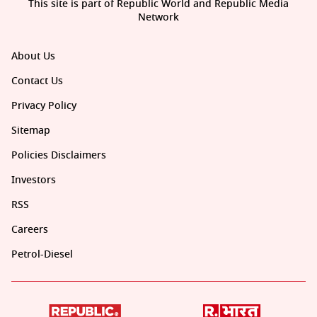
This site is part of Republic World and Republic Media
Network
About Us
Contact Us
Privacy Policy
Sitemap
Policies Disclaimers
Investors
RSS
Careers
Petrol-Diesel