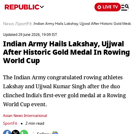
LIVE TV
News
/
SportFit
/
Indian Army Hails Lakshay, Ujjwal After Historic Gold Meda
Updated 29 June 2026, 19:09 IST
Indian Army Hails Lakshay, Ujjwal
After Historic Gold Medal In Rowing
World Cup
The Indian Army congratulated rowing athletes
Lakshay and Ujjwal Kumar Singh after the duo
clinched India's first-ever gold medal at a Rowing
World Cup event.
Asian News International
SportFit
2 min read