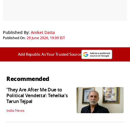
Published By:
Aniket Datta
Published On:
29 June 2026, 19:09 IST
Add Republic As Your Trusted Source
Recommended
'They Are After Me Due to
Political Vendetta’: Tehelka's
Tarun Tejpal
India News