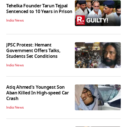
Tehelka Founder Tarun Tejpal
Sentenced to 10 Years in Prison
India News
JPSC Protest: Hemant
Government Offers Talks,
Students Set Conditions
India News
Atiq Ahmed's Youngest Son
Aban Killed In High-speed Car
Crash
India News