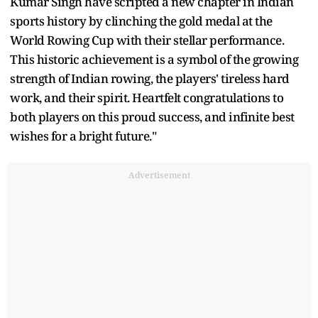
Kumar Singh have scripted a new chapter in Indian
sports history by clinching the gold medal at the
World Rowing Cup with their stellar performance.
This historic achievement is a symbol of the growing
strength of Indian rowing, the players' tireless hard
work, and their spirit. Heartfelt congratulations to
both players on this proud success, and infinite best
wishes for a bright future."
Advertisement