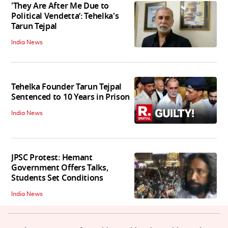
'They Are After Me Due to
Political Vendetta’: Tehelka's
Tarun Tejpal
India News
Tehelka Founder Tarun Tejpal
Sentenced to 10 Years in Prison
India News
JPSC Protest: Hemant
Government Offers Talks,
Students Set Conditions
India News