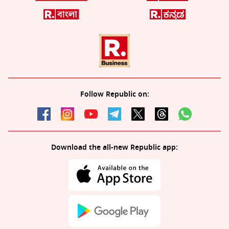
Follow Republic on:
Download the all-new Republic app: