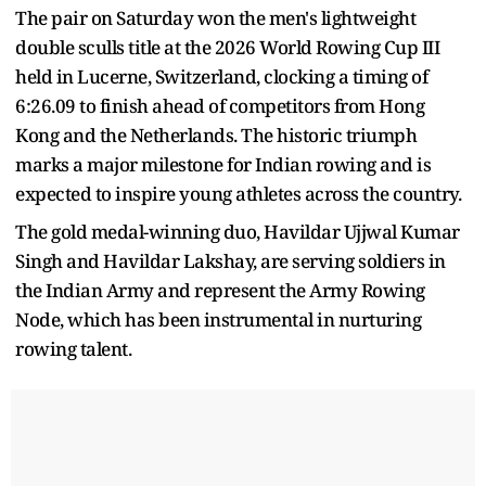
The pair on Saturday won the men's lightweight
double sculls title at the 2026 World Rowing Cup III
held in Lucerne, Switzerland, clocking a timing of
6:26.09 to finish ahead of competitors from Hong
Kong and the Netherlands. The historic triumph
marks a major milestone for Indian rowing and is
expected to inspire young athletes across the country.
The gold medal-winning duo, Havildar Ujjwal Kumar
Singh and Havildar Lakshay, are serving soldiers in
the Indian Army and represent the Army Rowing
Node, which has been instrumental in nurturing
rowing talent.