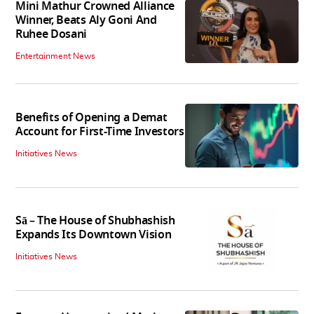
Mini Mathur Crowned Alliance
Winner, Beats Aly Goni And
Ruhee Dosani
Entertainment News
Benefits of Opening a Demat
Account for First-Time Investors
Initiatives News
Sā – The House of Shubhashish
Expands Its Downtown Vision
Initiatives News