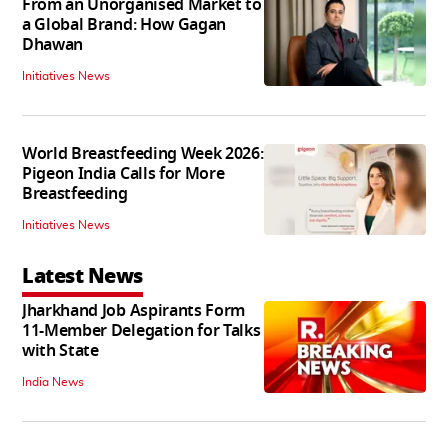
From an Unorganised Market to
a Global Brand: How Gagan
Dhawan
Initiatives News
World Breastfeeding Week 2026:
Pigeon India Calls for More
Breastfeeding
Initiatives News
Latest News
Jharkhand Job Aspirants Form
11-Member Delegation for Talks
with State
India News