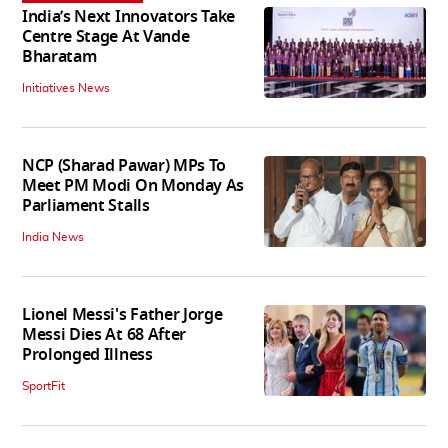
India’s Next Innovators Take
Centre Stage At Vande
Bharatam
Initiatives News
NCP (Sharad Pawar) MPs To
Meet PM Modi On Monday As
Parliament Stalls
India News
Lionel Messi's Father Jorge
Messi Dies At 68 After
Prolonged Illness
SportFit