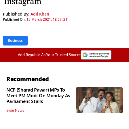
Instagram
Published By:
Adil Khan
Published On:
15 March 2021, 18:57 IST
Business
Add Republic As Your Trusted Source
Recommended
NCP (Sharad Pawar) MPs To
Meet PM Modi On Monday As
Parliament Stalls
India News