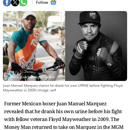
Follow :
Juan Manuel Marquez claims he drank his own URINE before fighting Floyd
Mayweather in 2009
| Image:
self
Former Mexican boxer Juan Manuel Marquez
revealed that he drank his own urine before his fight
with fellow veteran Floyd Mayweather in 2009. The
Money Man returned to take on Marquez in the MGM