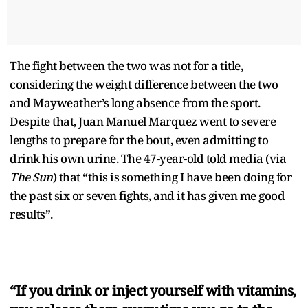
The fight between the two was not for a title,
considering the weight difference between the two
and Mayweather’s long absence from the sport.
Despite that, Juan Manuel Marquez went to severe
lengths to prepare for the bout, even admitting to
drink his own urine. The 47-year-old told media (via
The Sun
) that “this is something I have been doing for
the past six or seven fights, and it has given me good
results”.
“If you drink or inject yourself with vitamins,