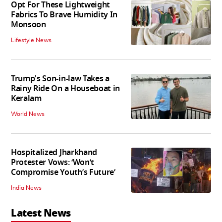
Opt For These Lightweight
Fabrics To Brave Humidity In
Monsoon
Lifestyle News
Trump's Son-in-law Takes a
Rainy Ride On a Houseboat in
Keralam
World News
Hospitalized Jharkhand
Protester Vows: ‘Won’t
Compromise Youth’s Future’
India News
Latest News