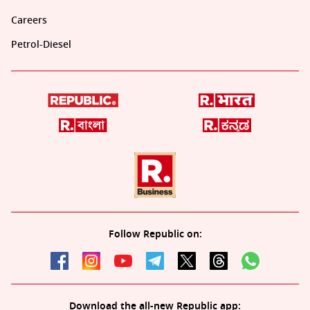
Careers
Petrol-Diesel
Follow Republic on:
Download the all-new Republic app: