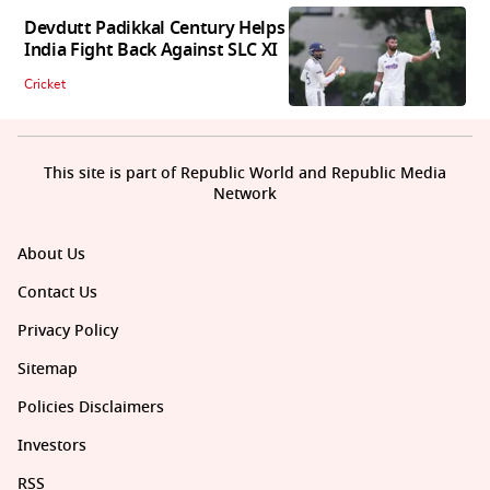
Devdutt Padikkal Century Helps
India Fight Back Against SLC XI
Cricket
This site is part of Republic World and Republic Media
Network
About Us
Contact Us
Privacy Policy
Sitemap
Policies Disclaimers
Investors
RSS