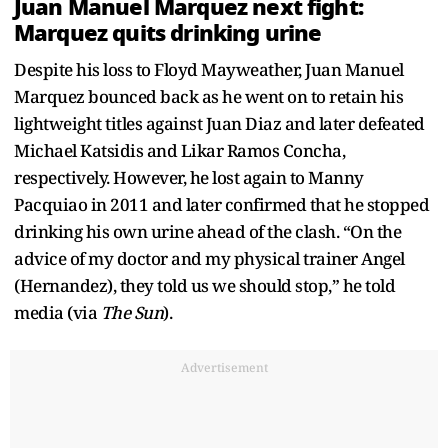
Juan Manuel Marquez next fight:
Marquez quits drinking urine
Despite his loss to Floyd Mayweather, Juan Manuel
Marquez bounced back as he went on to retain his
lightweight titles against Juan Diaz and later defeated
Michael Katsidis and Likar Ramos Concha,
respectively. However, he lost again to Manny
Pacquiao in 2011 and later confirmed that he stopped
drinking his own urine ahead of the clash. “On the
advice of my doctor and my physical trainer Angel
(Hernandez), they told us we should stop,” he told
media (via
The Sun
).
Advertisement