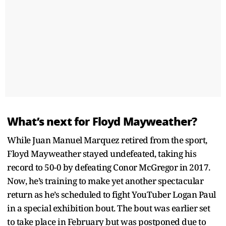
What’s next for Floyd Mayweather?
While Juan Manuel Marquez retired from the sport,
Floyd Mayweather stayed undefeated, taking his
record to 50-0 by defeating Conor McGregor in 2017.
Now, he’s training to make yet another spectacular
return as he’s scheduled to fight YouTuber Logan Paul
in a special exhibition bout. The bout was earlier set
to take place in February but was postponed due to