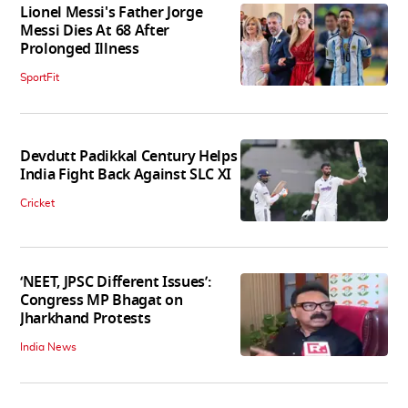
Lionel Messi's Father Jorge
Messi Dies At 68 After
Prolonged Illness
SportFit
Devdutt Padikkal Century Helps
India Fight Back Against SLC XI
Cricket
‘NEET, JPSC Different Issues’:
Congress MP Bhagat on
Jharkhand Protests
India News