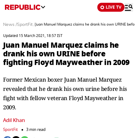
LIVE TV
News
/
SportFit
/
Juan Manuel Marquez claims he drank his own URINE before
Updated 15 March 2021, 18:57 IST
Juan Manuel Marquez claims he
drank his own URINE before
fighting Floyd Mayweather in 2009
Former Mexican boxer Juan Manuel Marquez
revealed that he drank his own urine before his
fight with fellow veteran Floyd Mayweather in
2009.
Adil Khan
SportFit
3 min read