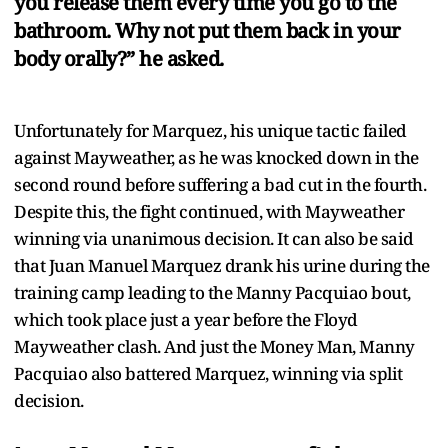
you release them every time you go to the
bathroom. Why not put them back in your
body orally?” he asked.
Unfortunately for Marquez, his unique tactic failed
against Mayweather, as he was knocked down in the
second round before suffering a bad cut in the fourth.
Despite this, the fight continued, with Mayweather
winning via unanimous decision. It can also be said
that Juan Manuel Marquez drank his urine during the
training camp leading to the Manny Pacquiao bout,
which took place just a year before the Floyd
Mayweather clash. And just the Money Man, Manny
Pacquiao also battered Marquez, winning via split
decision.