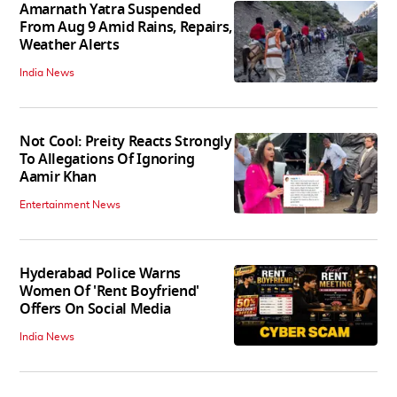
Amarnath Yatra Suspended
From Aug 9 Amid Rains, Repairs,
Weather Alerts
India News
Not Cool: Preity Reacts Strongly
To Allegations Of Ignoring
Aamir Khan
Entertainment News
Hyderabad Police Warns
Women Of 'Rent Boyfriend'
Offers On Social Media
India News