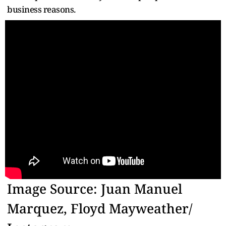
business reasons.
Image Source: Juan Manuel
Marquez, Floyd Mayweather/