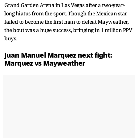
Grand Garden Arena in Las Vegas after a two-year-
long hiatus from the sport. Though the Mexican star
failed to become the first man to defeat Mayweather,
the bout was a huge success, bringing in 1 million PPV
buys.
Juan Manuel Marquez next fight:
Marquez vs Mayweather