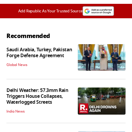
Add Republic As Your Trusted Source
Recommended
Saudi Arabia, Turkey, Pakistan
Forge Defense Agreement
Global News
Delhi Weather: 57.3mm Rain
Triggers House Collapses,
Waterlogged Streets
India News