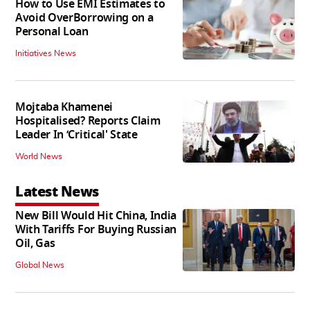
How to Use EMI Estimates to
Avoid OverBorrowing on a
Personal Loan
Initiatives News
Mojtaba Khamenei
Hospitalised? Reports Claim
Leader In ‘Critical' State
World News
Latest News
New Bill Would Hit China, India
With Tariffs For Buying Russian
Oil, Gas
Global News