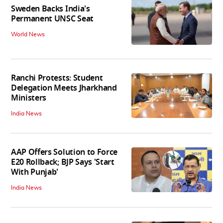
Sweden Backs India's
Permanent UNSC Seat
World News
Ranchi Protests: Student
Delegation Meets Jharkhand
Ministers
India News
AAP Offers Solution to Force
E20 Rollback; BJP Says 'Start
With Punjab'
India News