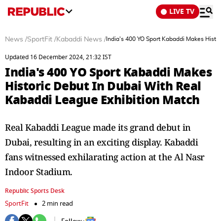
LIVE TV
News
/
SportFit
/
Kabaddi News
/
India's 400 YO Sport Kabaddi Makes Histo
Updated 16 December 2024, 21:32 IST
India's 400 YO Sport Kabaddi Makes
Historic Debut In Dubai With Real
Kabaddi League Exhibition Match
Real Kabaddi League made its grand debut in
Dubai, resulting in an exciting display. Kabaddi
fans witnessed exhilarating action at the Al Nasr
Indoor Stadium.
Republic Sports Desk
SportFit
2 min read