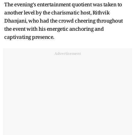
The evening's entertainment quotient was taken to
another level by the charismatic host, Rithvik
Dhanjani, who had the crowd cheering throughout
the event with his energetic anchoring and
captivating presence.
Advertisement