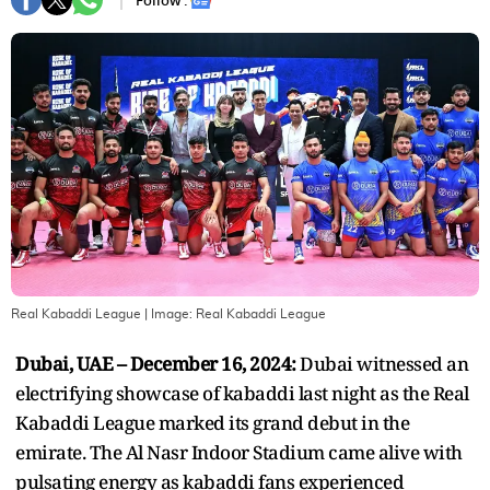
Follow :
Real Kabaddi League
| Image:
Real Kabaddi League
Dubai, UAE – December 16, 2024:
Dubai witnessed an
electrifying showcase of kabaddi last night as the Real
Kabaddi League marked its grand debut in the
emirate. The Al Nasr Indoor Stadium came alive with
pulsating energy as kabaddi fans experienced