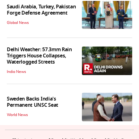
Saudi Arabia, Turkey, Pakistan
Forge Defense Agreement
Global News
Delhi Weather: 57.3mm Rain
Triggers House Collapses,
Waterlogged Streets
India News
Sweden Backs India's
Permanent UNSC Seat
World News