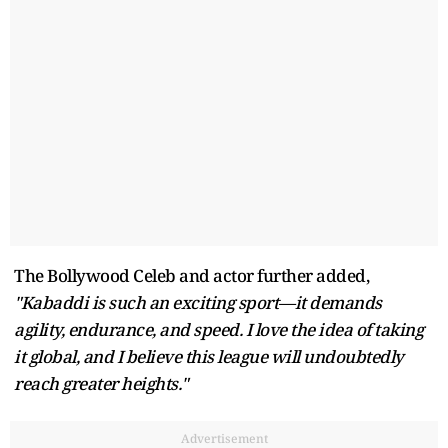
The Bollywood Celeb and actor further added,
"Kabaddi is such an exciting sport—it demands
agility, endurance, and speed. I love the idea of taking
it global, and I believe this league will undoubtedly
reach greater heights."
Advertisement