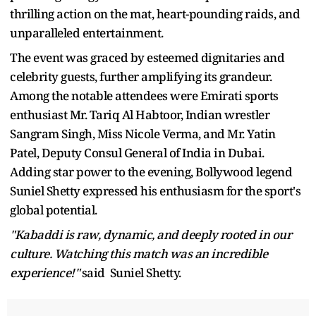
thrilling action on the mat, heart-pounding raids, and
unparalleled entertainment.
The event was graced by esteemed dignitaries and
celebrity guests, further amplifying its grandeur.
Among the notable attendees were Emirati sports
enthusiast Mr. Tariq Al Habtoor, Indian wrestler
Sangram Singh, Miss Nicole Verma, and Mr. Yatin
Patel, Deputy Consul General of India in Dubai.
Adding star power to the evening, Bollywood legend
Suniel Shetty expressed his enthusiasm for the sport's
global potential.
"Kabaddi is raw, dynamic, and deeply rooted in our
culture. Watching this match was an incredible
experience!"
said Suniel Shetty.