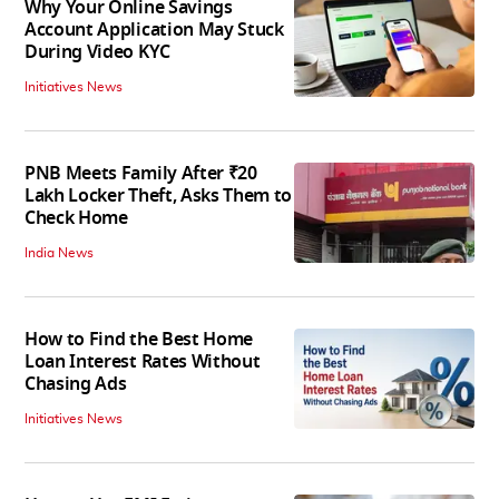
Why Your Online Savings
Account Application May Stuck
During Video KYC
Initiatives News
PNB Meets Family After ₹20
Lakh Locker Theft, Asks Them to
Check Home
India News
How to Find the Best Home
Loan Interest Rates Without
Chasing Ads
Initiatives News