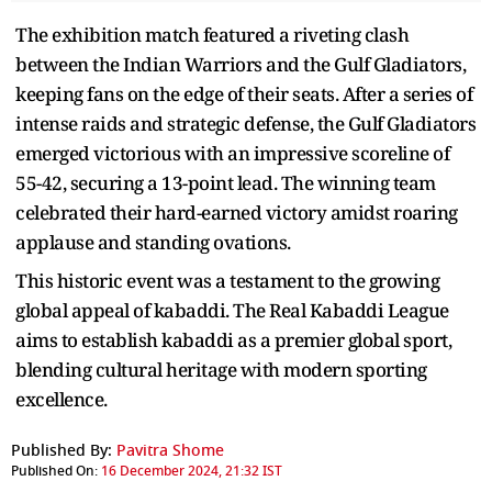
The exhibition match featured a riveting clash
between the Indian Warriors and the Gulf Gladiators,
keeping fans on the edge of their seats. After a series of
intense raids and strategic defense, the Gulf Gladiators
emerged victorious with an impressive scoreline of
55-42, securing a 13-point lead. The winning team
celebrated their hard-earned victory amidst roaring
applause and standing ovations.
This historic event was a testament to the growing
global appeal of kabaddi. The Real Kabaddi League
aims to establish kabaddi as a premier global sport,
blending cultural heritage with modern sporting
excellence.
Published By:
Pavitra Shome
Published On:
16 December 2024, 21:32 IST