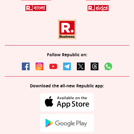
Follow Republic on:
Download the all-new Republic app: