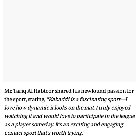
Mr. Tariq Al Habtoor shared his newfound passion for
the sport, stating,
"Kabaddi is a fascinating sport—I
love how dynamic it looks on the mat. I truly enjoyed
watching it and would love to participate in the league
as a player someday. It's an exciting and engaging
contact sport that's worth trying."