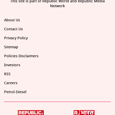
This site is part of Republic World and Republic Media
Network
About Us
Contact Us
Privacy Policy
Sitemap
Policies Disclaimers
Investors
RSS
Careers
Petrol-Diesel