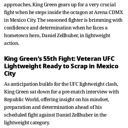
approaches, King Green gears up for a very crucial
fight when he steps inside the octagon at Arena CDMX
in Mexico City. The seasoned fighter is brimming with
confidence and determination when he faces a
hometown hero, Daniel Zellhuber, in lightweight
action.
King Green’s 55th Fight: Veteran UFC
Lightweight Ready to Scrap in Mexico
City
As anticipation builds for the UFC lightweight clash,
King Green sat down for a pre-match interview with
Republic World, offering insight on his mindset,
preparation and determination ahead of his
scheduled fight against Daniel Zellhuber in the
lightweight category.