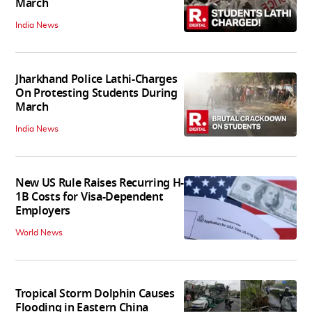
March
India News
Jharkhand Police Lathi-Charges
On Protesting Students During
March
India News
New US Rule Raises Recurring H-
1B Costs for Visa-Dependent
Employers
World News
Tropical Storm Dolphin Causes
Flooding in Eastern China