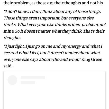
their problem, as those are their thoughts and not his.
"I don't know. I don't think about any of those things.
Those things aren't important, but everyone else
thinks. What everyone else thinks is their problem, not
mine. So it doesn't matter what they think. That's their
thoughts.
"I just fight. I just go on me and my energy and what I
see and what I feel, but it doesn't matter about what
everyone else says about who and what,"
King Green
said
.