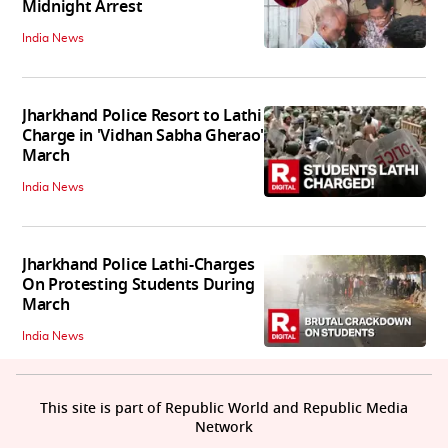
Midnight Arrest
India News
Jharkhand Police Resort to Lathi
Charge in 'Vidhan Sabha Gherao'
March
India News
Jharkhand Police Lathi-Charges
On Protesting Students During
March
India News
This site is part of Republic World and Republic Media
Network