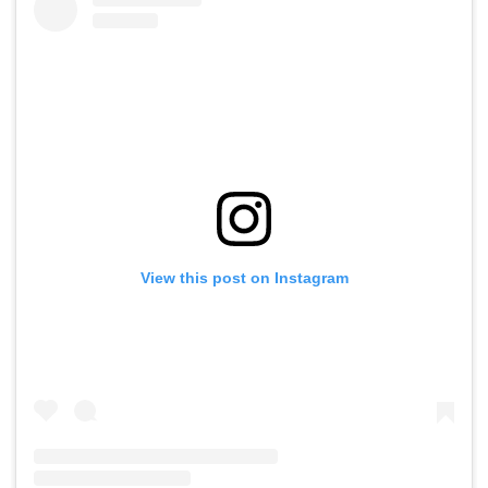
View this post on Instagram