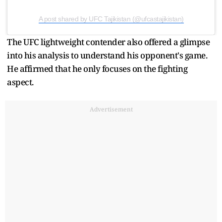
A post shared by UFC Tajikistan (@ufcastajikistan)
The UFC lightweight contender also offered a glimpse
into his analysis to understand his opponent's game.
He affirmed that he only focuses on the fighting
aspect.
Advertisement