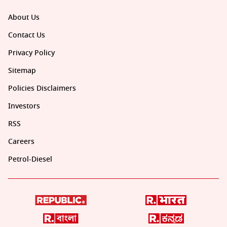
About Us
Contact Us
Privacy Policy
Sitemap
Policies Disclaimers
Investors
RSS
Careers
Petrol-Diesel