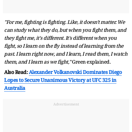
"For me, fighting is fighting. Like, it doesn't matter. We
can study what they do, but when you fight them, and
they fight me, it's different. It's different when you
fight, so I learn on the fly instead of learning from the
past. I learn right now, and I learn, I read them, I watch
them, and I learn as we fight,"
Green explained.
Also Read:
Alexander Volkanovski Dominates Diego
Lopes to Secure Unanimous Victory at UFC 325 in
Australia
Advertisement