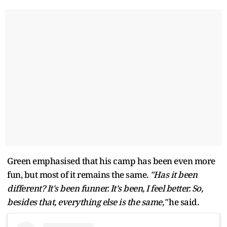
Green emphasised that his camp has been even more
fun, but most of it remains the same.
"Has it been
different? It's been funner. It's been, I feel better. So,
besides that, everything else is the same,"
he said.