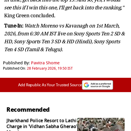
see this if I win this one, I'll get back into the ranking,"
King Green concluded.
Tune-In:
Watch Moreno vs Kavanagh on 1st March,
2026, from 6:30 AM IST live on Sony Sports Ten 2 SD &
HD, Sony Sports Ten 3 SD & HD (Hindi), Sony Sports
Ten 4 SD (Tamil & Telugu).
Published By:
Pavitra Shome
Published On:
28 February 2026, 19:50 IST
Add Republic As Your Trusted Source
Recommended
Jharkhand Police Resort to Lathi
Charge in 'Vidhan Sabha Gherao'