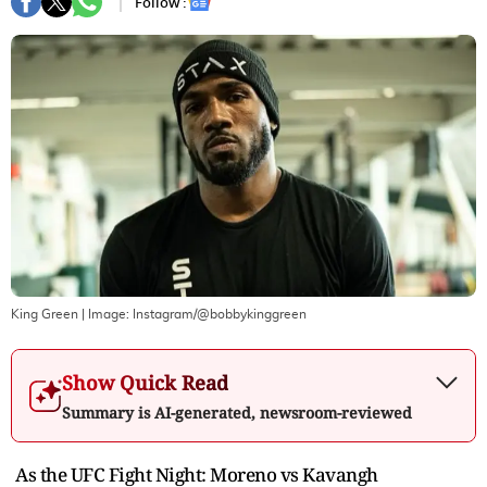
Follow :
King Green
| Image:
Instagram/@bobbykinggreen
Show Quick Read
Summary is AI-generated, newsroom-reviewed
As the UFC Fight Night: Moreno vs Kavangh