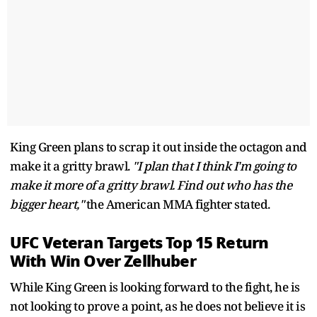
King Green plans to scrap it out inside the octagon and
make it a gritty brawl.
"I plan that I think I'm going to
make it more of a gritty brawl. Find out who has the
bigger heart,"
the American MMA fighter stated.
UFC Veteran Targets Top 15 Return
With Win Over Zellhuber
While King Green is looking forward to the fight, he is
not looking to prove a point, as he does not believe it is