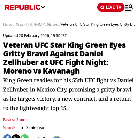
LIVE TV
News
/
SportFit
/
MMA News
/
Veteran UFC Star King Green Eyes Gritty Bra
Updated 28 February 2026, 19:50 IST
Veteran UFC Star King Green Eyes
Gritty Brawl Against Daniel
Zellhuber at UFC Fight Night:
Moreno vs Kavanagh
King Green readies for his 55th UFC fight vs Daniel
Zellhuber in Mexico City, promising a gritty brawl
as he targets victory, a new contract, and a return
to the lightweight top 15.
Pavitra Shome
SportFit
3 min read