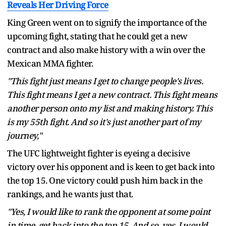
Reveals Her Driving Force
King Green went on to signify the importance of the
upcoming fight, stating that he could get a new
contract and also make history with a win over the
Mexican MMA fighter.
"This fight just means I get to change people's lives.
This fight means I get a new contract. This fight means
another person onto my list and making history. This
is my 55th fight. And so it's just another part of my
journey,"
The UFC lightweight fighter is eyeing a decisive
victory over his opponent and is keen to get back into
the top 15. One victory could push him back in the
rankings, and he wants just that.
"Yes, I would like to rank the opponent at some point
in time, get back into the top 15. And so, yes, I would