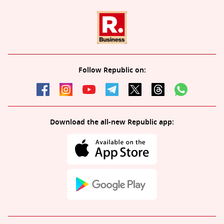
Follow Republic on:
Download the all-new Republic app: