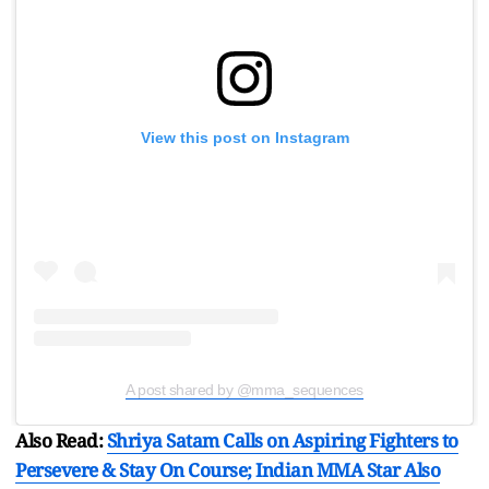
View this post on Instagram
A post shared by @mma_sequences
Also Read:
Shriya Satam Calls on Aspiring Fighters to
Persevere & Stay On Course; Indian MMA Star Also