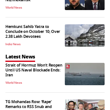
Nizhnekamsk
World News
Hemkunt Sahib Yatra to
Conclude on October 10; Over
2.38 Lakh Devotees
India News
Latest News
Strait of Hormuz Won’t Reopen
Until US Naval Blockade Ends:
Iran
World News
TG Mohandas Row: ‘Rape’
Remarks to RSS Snub and