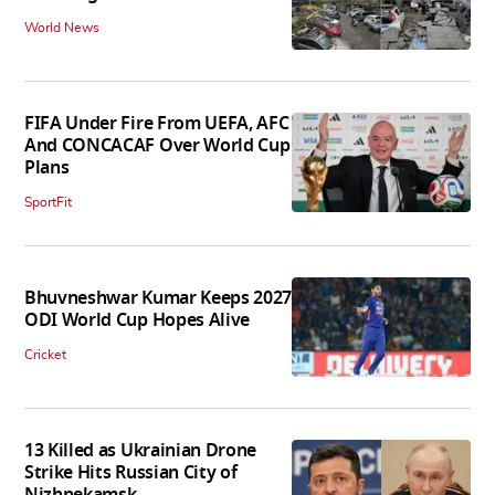
World News
FIFA Under Fire From UEFA, AFC
And CONCACAF Over World Cup
Plans
SportFit
Bhuvneshwar Kumar Keeps 2027
ODI World Cup Hopes Alive
Cricket
13 Killed as Ukrainian Drone
Strike Hits Russian City of