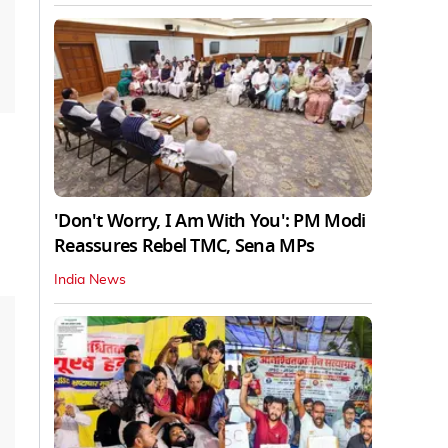
'Don't Worry, I Am With You': PM Modi
Reassures Rebel TMC, Sena MPs
India News