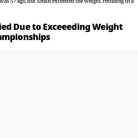
 was 57 kgs, but Aman exceeded the weight, resulting in a
ied Due to Exceeeding Weight
hampionships