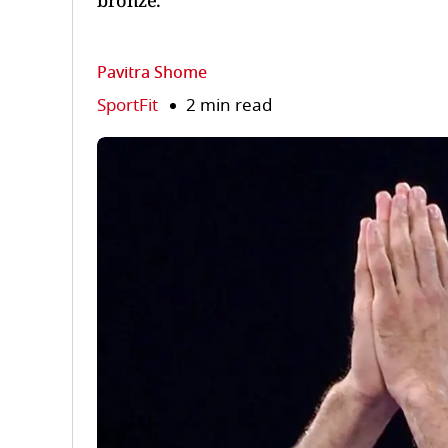
bronze.
Pavitra Shome
SportFit
2 min read