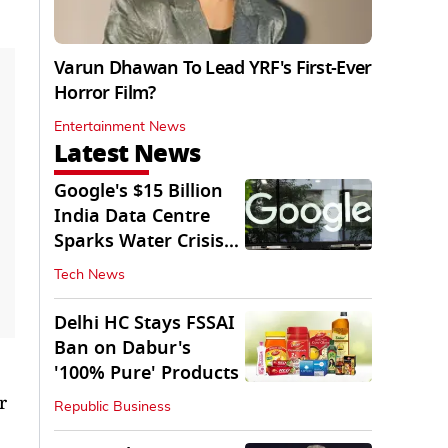
Varun Dhawan To Lead YRF's First-Ever
Horror Film?
Entertainment News
Latest News
Google's $15 Billion
India Data Centre
Sparks Water Crisis
Fears in AP
Tech News
Delhi HC Stays FSSAI
Ban on Dabur's
'100% Pure' Products
r
Republic Business