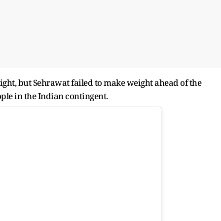
ht, but Sehrawat failed to make weight ahead of the
ple in the Indian contingent.