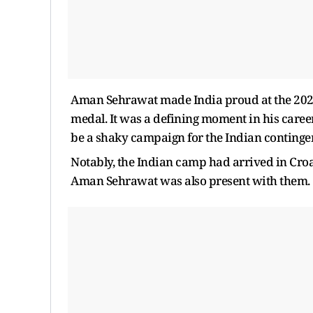
Aman Sehrawat made India proud at the 2024
medal. It was a defining moment in his career
be a shaky campaign for the Indian continge
Notably, the Indian camp had arrived in Croa
Aman Sehrawat was also present with them.