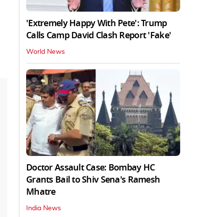
'Extremely Happy With Pete': Trump
Calls Camp David Clash Report 'Fake'
World News
Doctor Assault Case: Bombay HC
Grants Bail to Shiv Sena's Ramesh
Mhatre
India News