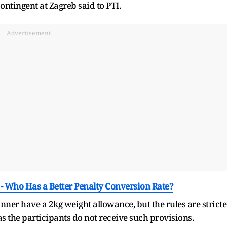
ontingent at Zagreb said to PTI.
Advertisement
 - Who Has a Better Penalty Conversion Rate?
r have a 2kg weight allowance, but the rules are stricte
 the participants do not receive such provisions.