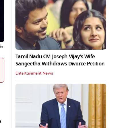
in
Tamil Nadu CM Joseph Vijay’s Wife
Sangeetha Withdraws Divorce Petition
Entertainment News
o