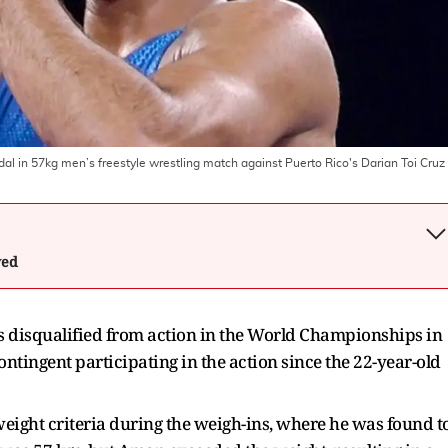
l in 57kg men’s freestyle wrestling match against Puerto Rico's Darian Toi Cruz 
wed
 disqualified from action in the World Championships in
contingent participating in the action since the 22-year-old
eight criteria during the weigh-ins, where he was found t