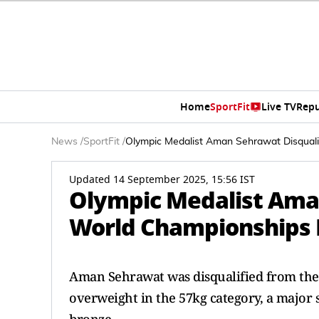
Home
SportFit
Live TV
Repu
News
/
SportFit
/
Olympic Medalist Aman Sehrawat Disquali
Updated 14 September 2025, 15:56 IST
Olympic Medalist Ama
World Championships F
Aman Sehrawat was disqualified from the
overweight in the 57kg category, a major 