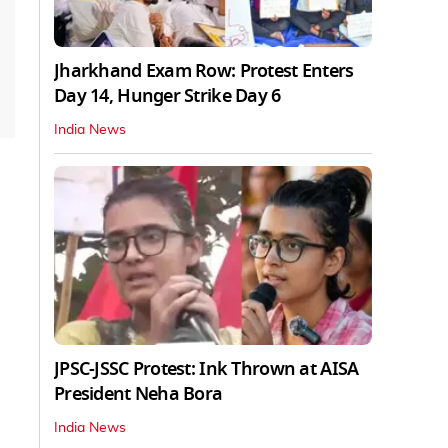
Jharkhand Exam Row: Protest Enters
Day 14, Hunger Strike Day 6
India News
JPSC-JSSC Protest: Ink Thrown at AISA
President Neha Bora
India News