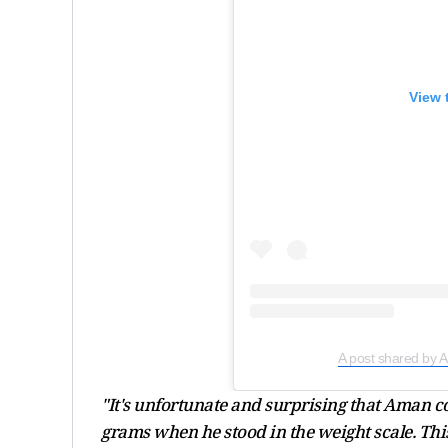
View 
A post shared by
"It's unfortunate and surprising that Aman 
grams when he stood in the weight scale. This