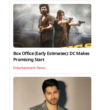
Box Office (Early Estimates): DC Makes
Promising Start
Entertainment News