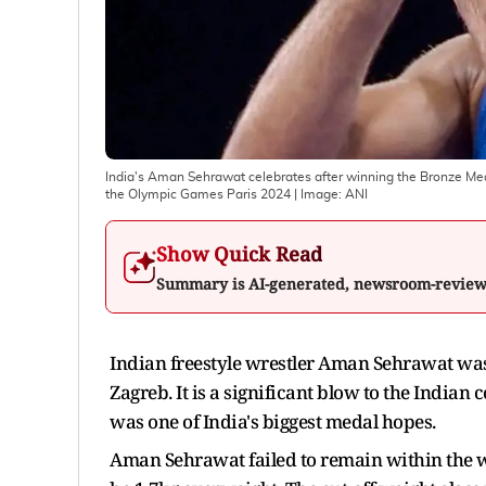
India's Aman Sehrawat celebrates after winning the Bronze Meda
the Olympic Games Paris 2024
| Image:
ANI
Show Quick Read
Summary is AI-generated, newsroom-revie
Indian freestyle wrestler Aman Sehrawat was
Zagreb. It is a significant blow to the Indian 
was one of India's biggest medal hopes.
Aman Sehrawat failed to remain within the w