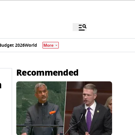
Budget 2026
World
More
Recommended
m