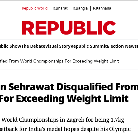
Republic World
R.Bharat
R.Bangla
R.Kannada
blic Show
The Debate
Visual Story
Republic Summit
Election News
fied From World Championships For Exceeding Weight Limit
n Sehrawat Disqualified Fro
or Exceeding Weight Limit
 World Championships in Zagreb for being 1.7kg
setback for India’s medal hopes despite his Olympic