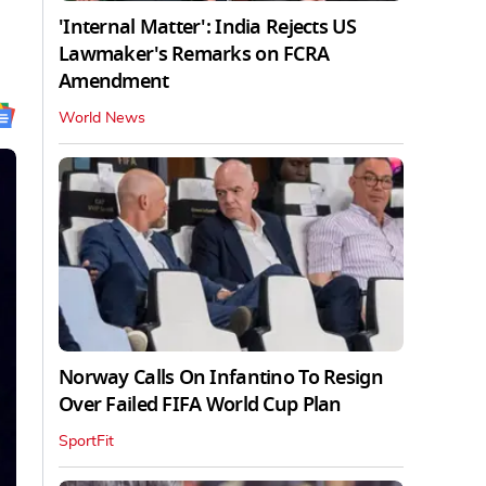
'Internal Matter': India Rejects US
Lawmaker's Remarks on FCRA
Amendment
World News
Norway Calls On Infantino To Resign
Over Failed FIFA World Cup Plan
SportFit