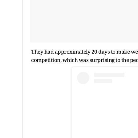
They had approximately 20 days to make weig
competition, which was surprising to the peo