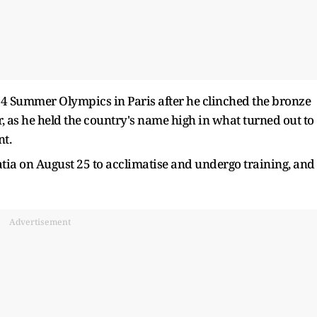
 Summer Olympics in Paris after he clinched the bronze
, as he held the country's name high in what turned out to
nt.
tia on August 25 to acclimatise and undergo training, and
Advertisement