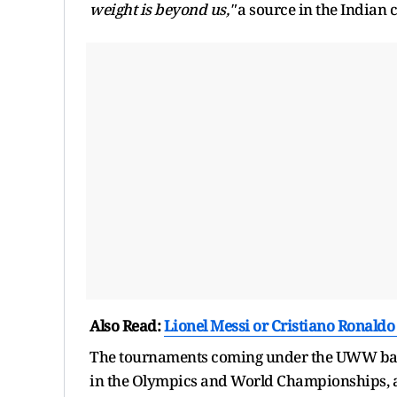
weight is beyond us,"
a source in the Indian c
Also Read:
Lionel Messi or Cristiano Ronaldo
The tournaments coming under the UWW banne
in the Olympics and World Championships, as