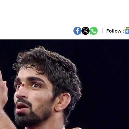
Follow :