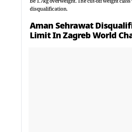
be 1.7kg overweight. The cut-off weight class
disqualification.
Aman Sehrawat Disqualif
Limit In Zagreb World C