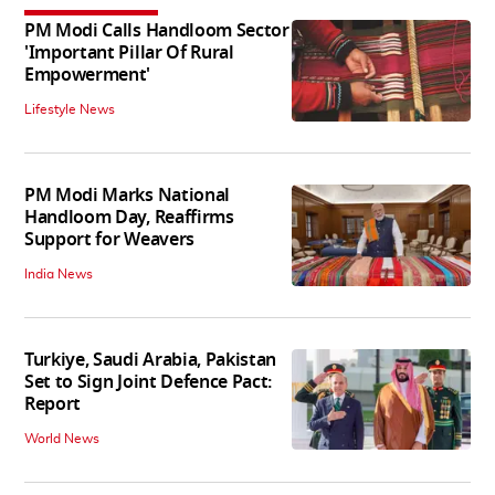
PM Modi Calls Handloom Sector
'Important Pillar Of Rural
Empowerment'
Lifestyle News
PM Modi Marks National
Handloom Day, Reaffirms
Support for Weavers
India News
Turkiye, Saudi Arabia, Pakistan
Set to Sign Joint Defence Pact:
Report
World News