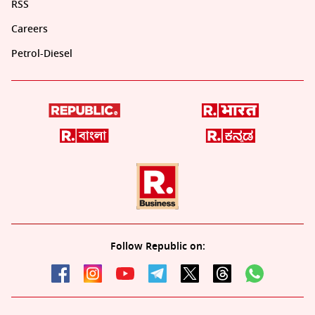
RSS
Careers
Petrol-Diesel
Follow Republic on: