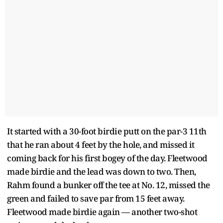
It started with a 30-foot birdie putt on the par-3 11th
that he ran about 4 feet by the hole, and missed it
coming back for his first bogey of the day. Fleetwood
made birdie and the lead was down to two. Then,
Rahm found a bunker off the tee at No. 12, missed the
green and failed to save par from 15 feet away.
Fleetwood made birdie again — another two-shot