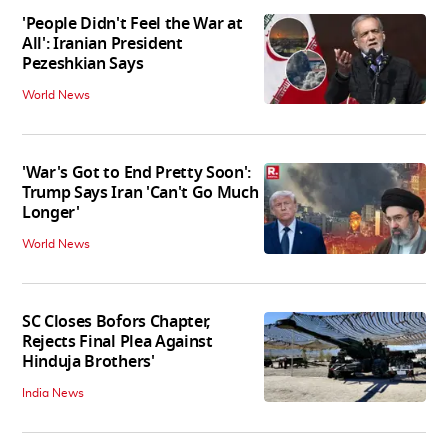
'People Didn't Feel the War at
All': Iranian President
Pezeshkian Says
World News
'War's Got to End Pretty Soon':
Trump Says Iran 'Can't Go Much
Longer'
World News
SC Closes Bofors Chapter,
Rejects Final Plea Against
Hinduja Brothers'
India News