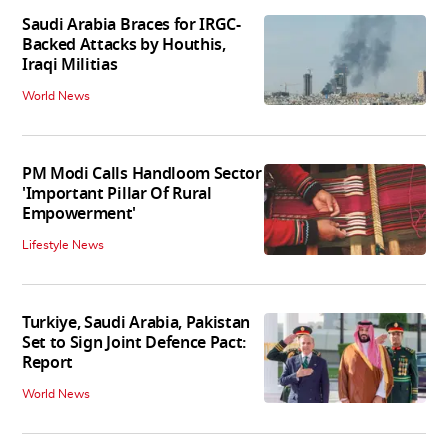
Saudi Arabia Braces for IRGC-
Backed Attacks by Houthis,
Iraqi Militias
World News
PM Modi Calls Handloom Sector
'Important Pillar Of Rural
Empowerment'
Lifestyle News
Turkiye, Saudi Arabia, Pakistan
Set to Sign Joint Defence Pact:
Report
World News