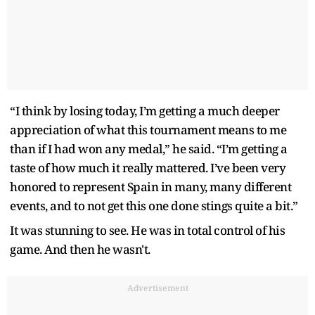
“I think by losing today, I’m getting a much deeper
appreciation of what this tournament means to me
than if I had won any medal,” he said. “I’m getting a
taste of how much it really mattered. I’ve been very
honored to represent Spain in many, many different
events, and to not get this one done stings quite a bit.”
It was stunning to see. He was in total control of his
game. And then he wasn't.
Advertisement