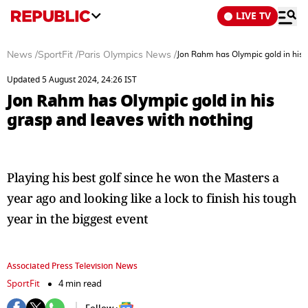
LIVE TV
News
/
SportFit
/
Paris Olympics News
/
Jon Rahm has Olympic gold in his 
Updated 5 August 2024, 24:26 IST
Jon Rahm has Olympic gold in his
grasp and leaves with nothing
Playing his best golf since he won the Masters a
year ago and looking like a lock to finish his tough
year in the biggest event
Associated Press Television News
SportFit
4 min read