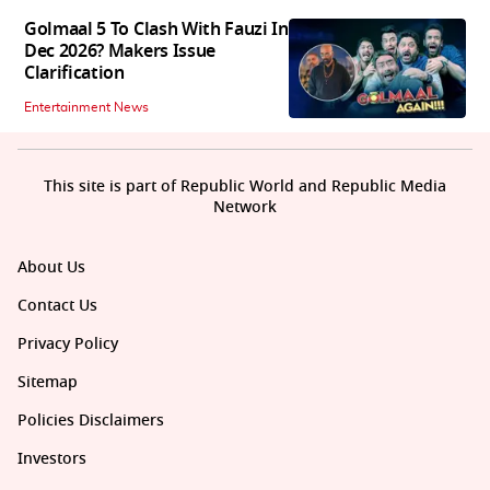
Golmaal 5 To Clash With Fauzi In
Dec 2026? Makers Issue
Clarification
Entertainment News
This site is part of Republic World and Republic Media
Network
About Us
Contact Us
Privacy Policy
Sitemap
Policies Disclaimers
Investors