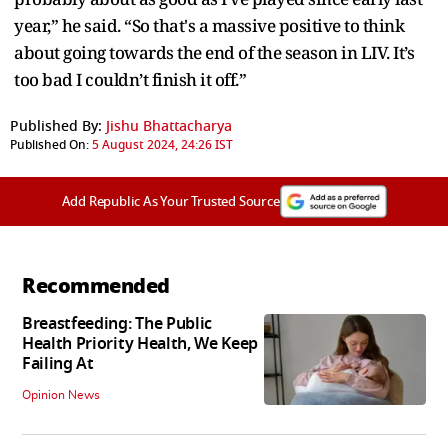
year,” he said. “So that's a massive positive to think
about going towards the end of the season in LIV. It’s
too bad I couldn’t finish it off.”
Published By:
Jishu Bhattacharya
Published On:
5 August 2024, 24:26 IST
Add Republic As Your Trusted Source
Recommended
Breastfeeding: The Public
Health Priority Health, We Keep
Failing At
Opinion News