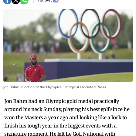
Follow :
Jon Rahm in action at the Olympics
| Image:
Associated Press
Jon Rahm had an Olympic gold medal practically
around his neck Sunday, playing his best golf since he
won the Masters a year ago and looking like a lock to
finish his tough year in the biggest events with a
signature moment. He left Le Golf National with