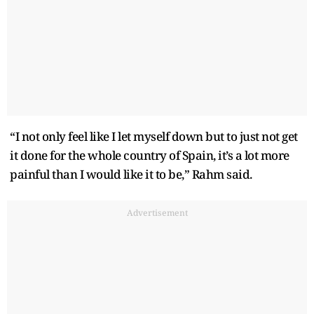
“I not only feel like I let myself down but to just not get
it done for the whole country of Spain, it’s a lot more
painful than I would like it to be,” Rahm said.
Advertisement