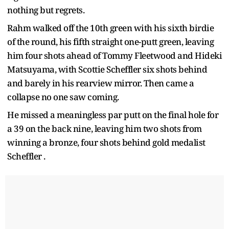
nothing but regrets.
Rahm walked off the 10th green with his sixth birdie
of the round, his fifth straight one-putt green, leaving
him four shots ahead of Tommy Fleetwood and Hideki
Matsuyama, with Scottie Scheffler six shots behind
and barely in his rearview mirror. Then came a
collapse no one saw coming.
He missed a meaningless par putt on the final hole for
a 39 on the back nine, leaving him two shots from
winning a bronze, four shots behind gold medalist
Scheffler .