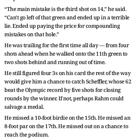
“The main mistake is the third shot on 14,” he said.
“Can't go left of that green and ended up in a terrible
lie. Ended up paying the price for compounding
mistakes on that hole.”
He was trailing for the first time all day — from four
shots ahead when he walked onto the 11th green to
two shots behind and running out of time.
He still figured four 3s on his card the rest of the way
would give him a chance to catch Scheffler, whose 62
beat the Olympic record by five shots for closing
rounds by the winner. If not, perhaps Rahm could
salvage a medal.
He missed a 10-foot birdie on the 15th. He missed an
8-foot par on the 17th. He missed out on a chance to
reach the podium.