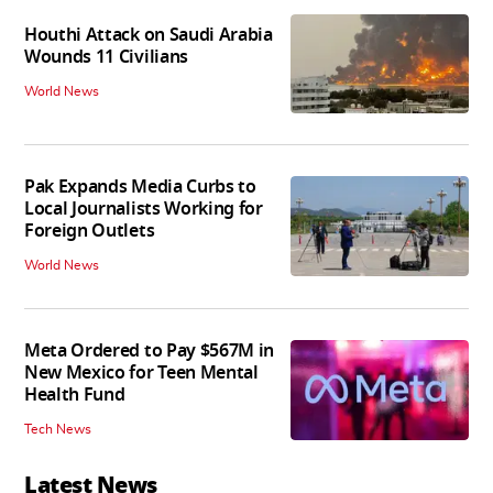
Houthi Attack on Saudi Arabia
Wounds 11 Civilians
World News
Pak Expands Media Curbs to
Local Journalists Working for
Foreign Outlets
World News
Meta Ordered to Pay $567M in
New Mexico for Teen Mental
Health Fund
Tech News
Latest News