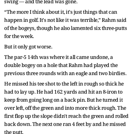
swing — and the lead was gone.
“The more I think about it, it's just things that can
happen in golf. It's not like it was terrible,” Rahm said
of the bogeys, though he also lamented six three-putts
for the week.
But it only got worse.
The par-5 14th was where it all came undone, a
double bogey on a hole that Rahm had played the
previous three rounds with an eagle and two birdies.
He missed his tee shot to the left in rough so thick he
had to lay up. He had 162 yards and hit an 8-iron to
keep from going long on a back pin. But he turned it
over left, off the green and into more thick rough. The
first flop up the slope didn't reach the green and rolled
back down. The next one ran 4 feet by and he missed
the putt.