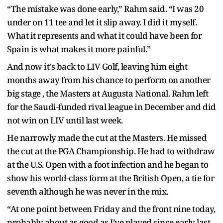
“The mistake was done early,” Rahm said. “I was 20
under on 11 tee and let it slip away. I did it myself.
What it represents and what it could have been for
Spain is what makes it more painful.”
And now it's back to LIV Golf, leaving him eight
months away from his chance to perform on another
big stage , the Masters at Augusta National. Rahm left
for the Saudi-funded rival league in December and did
not win on LIV until last week.
He narrowly made the cut at the Masters. He missed
the cut at the PGA Championship. He had to withdraw
at the U.S. Open with a foot infection and he began to
show his world-class form at the British Open, a tie for
seventh although he was never in the mix.
“At one point between Friday and the front nine today,
probably about as good as I’ve played since early last