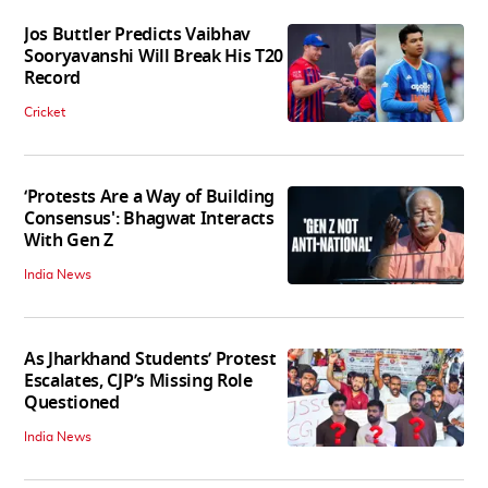
Jos Buttler Predicts Vaibhav
Sooryavanshi Will Break His T20
Record
Cricket
‘Protests Are a Way of Building
Consensus': Bhagwat Interacts
With Gen Z
India News
As Jharkhand Students’ Protest
Escalates, CJP’s Missing Role
Questioned
India News