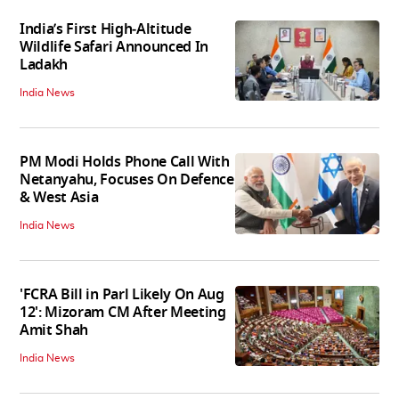
India’s First High‑Altitude
Wildlife Safari Announced In
Ladakh
India News
PM Modi Holds Phone Call With
Netanyahu, Focuses On Defence
& West Asia
India News
'FCRA Bill in Parl Likely On Aug
12': Mizoram CM After Meeting
Amit Shah
India News