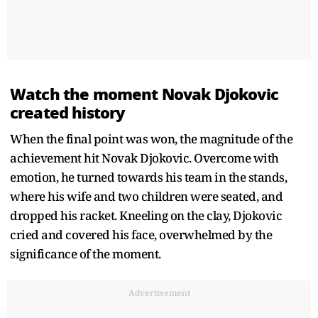
Watch the moment Novak Djokovic
created history
When the final point was won, the magnitude of the
achievement hit Novak Djokovic. Overcome with
emotion, he turned towards his team in the stands,
where his wife and two children were seated, and
dropped his racket. Kneeling on the clay, Djokovic
cried and covered his face, overwhelmed by the
significance of the moment.
Advertisement