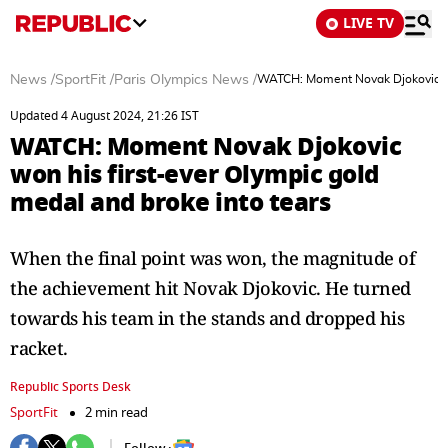
LIVE TV
News
/
SportFit
/
Paris Olympics News
/
WATCH: Moment Novak Djokovic won
Updated 4 August 2024, 21:26 IST
WATCH: Moment Novak Djokovic
won his first-ever Olympic gold
medal and broke into tears
When the final point was won, the magnitude of
the achievement hit Novak Djokovic. He turned
towards his team in the stands and dropped his
racket.
Republic Sports Desk
SportFit
2 min read