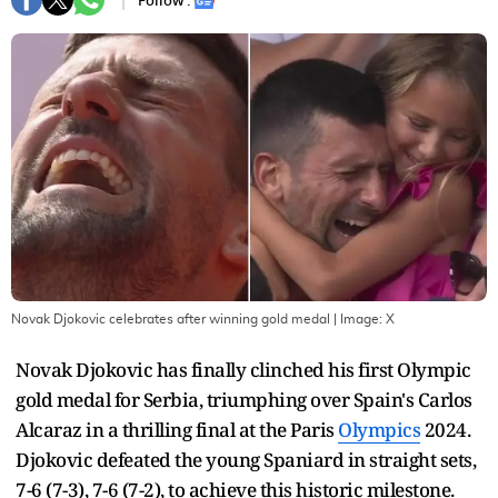
Follow :
Novak Djokovic celebrates after winning gold medal
| Image:
X
Novak Djokovic has finally clinched his first Olympic
gold medal for Serbia, triumphing over Spain's Carlos
Alcaraz in a thrilling final at the Paris
Olympics
2024.
Djokovic defeated the young Spaniard in straight sets,
7-6 (7-3), 7-6 (7-2), to achieve this historic milestone.