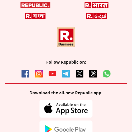
Follow Republic on:
Download the all-new Republic app: