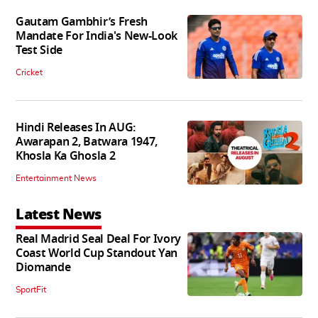
Gautam Gambhir’s Fresh
Mandate For India's New-Look
Test Side
Cricket
Hindi Releases In AUG:
Awarapan 2, Batwara 1947,
Khosla Ka Ghosla 2
Entertainment News
Latest News
Real Madrid Seal Deal For Ivory
Coast World Cup Standout Yan
Diomande
SportFit