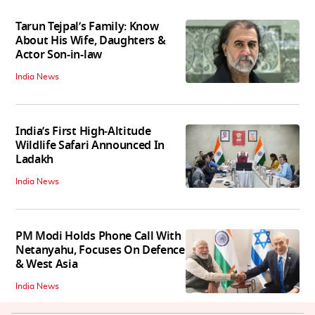
Tarun Tejpal’s Family: Know
About His Wife, Daughters &
Actor Son-in-law
India News
India’s First High‑Altitude
Wildlife Safari Announced In
Ladakh
India News
PM Modi Holds Phone Call With
Netanyahu, Focuses On Defence
& West Asia
India News