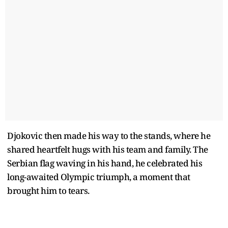
Djokovic then made his way to the stands, where he
shared heartfelt hugs with his team and family. The
Serbian flag waving in his hand, he celebrated his
long-awaited Olympic triumph, a moment that
brought him to tears.