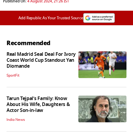
Published On:
4 August 2024, 21:26 IST
Add Republic As Your Trusted Source
Recommended
Real Madrid Seal Deal For Ivory
Coast World Cup Standout Yan
Diomande
SportFit
Tarun Tejpal’s Family: Know
About His Wife, Daughters &
Actor Son-in-law
India News