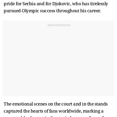
pride for Serbia and for Djokovic, who has tirelessly
pursued Olympic success throughout his career.
Advertisement
The emotional scenes on the court and in the stands
captured the hearts of fans worldwide, marking a