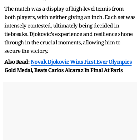
The match was a display of high-level tennis from
both players, with neither giving an inch. Each set was
intensely contested, ultimately being decided in
tiebreaks. Djokovic’s experience and resilience shone
through in the crucial moments, allowing him to
secure the victory.
Also Read:
Novak Djokovic Wins First Ever
Olympics
Gold Medal, Beats Carlos Alcaraz In Final At Paris