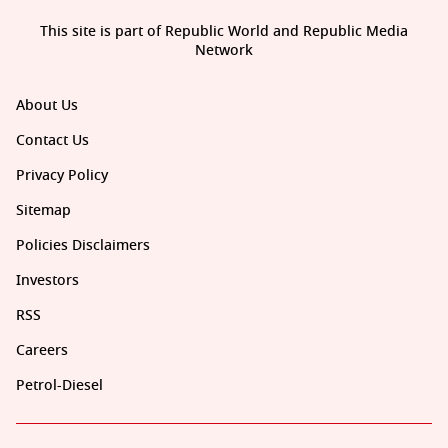
This site is part of Republic World and Republic Media
Network
About Us
Contact Us
Privacy Policy
Sitemap
Policies Disclaimers
Investors
RSS
Careers
Petrol-Diesel