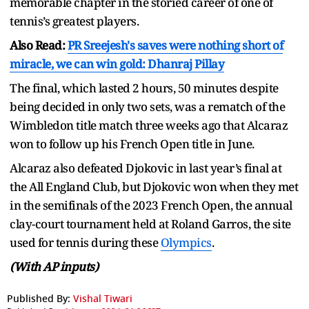
memorable chapter in the storied career of one of
tennis’s greatest players.
Also Read:
PR Sreejesh's saves were nothing short of
miracle, we can win gold: Dhanraj Pillay
The final, which lasted 2 hours, 50 minutes despite
being decided in only two sets, was a rematch of the
Wimbledon title match three weeks ago that Alcaraz
won to follow up his French Open title in June.
Alcaraz also defeated Djokovic in last year’s final at
the All England Club, but Djokovic won when they met
in the semifinals of the 2023 French Open, the annual
clay-court tournament held at Roland Garros, the site
used for tennis during these
Olympics
.
(With AP inputs)
Published By:
Vishal Tiwari