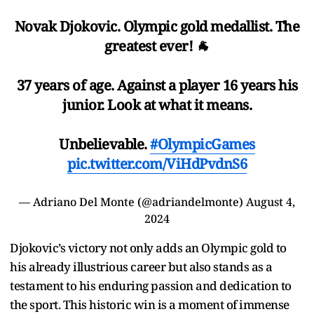
Novak Djokovic. Olympic gold medallist. The
greatest ever! 🐐
37 years of age. Against a player 16 years his
junior. Look at what it means.
Unbelievable.
#OlympicGames
pic.twitter.com/ViHdPvdnS6
— Adriano Del Monte (@adriandelmonte)
August 4,
2024
Djokovic’s victory not only adds an Olympic gold to
his already illustrious career but also stands as a
testament to his enduring passion and dedication to
the sport. This historic win is a moment of immense