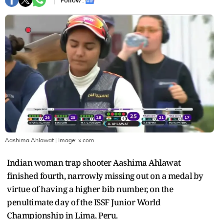
Follow :
Aashima Ahlawat
| Image:
x.com
Indian woman trap shooter Aashima Ahlawat
finished fourth, narrowly missing out on a medal by
virtue of having a higher bib number, on the
penultimate day of the ISSF Junior World
Championship in Lima, Peru.