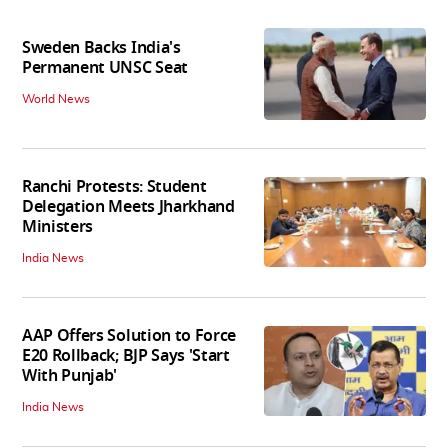
Sweden Backs India's
Permanent UNSC Seat
World News
Ranchi Protests: Student
Delegation Meets Jharkhand
Ministers
India News
AAP Offers Solution to Force
E20 Rollback; BJP Says 'Start
With Punjab'
India News