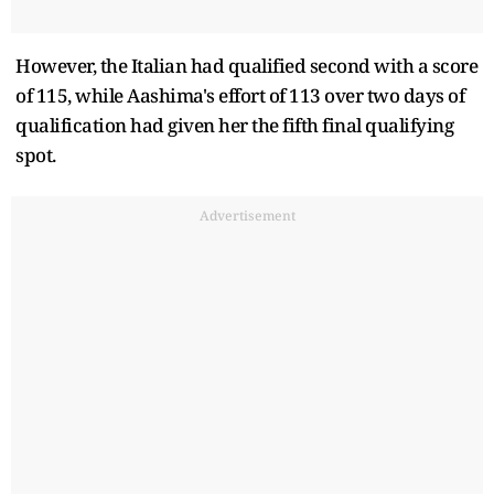
However, the Italian had qualified second with a score
of 115, while Aashima's effort of 113 over two days of
qualification had given her the fifth final qualifying
spot.
Advertisement