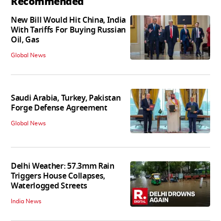
Recommended
New Bill Would Hit China, India
With Tariffs For Buying Russian
Oil, Gas
Global News
Saudi Arabia, Turkey, Pakistan
Forge Defense Agreement
Global News
Delhi Weather: 57.3mm Rain
Triggers House Collapses,
Waterlogged Streets
India News