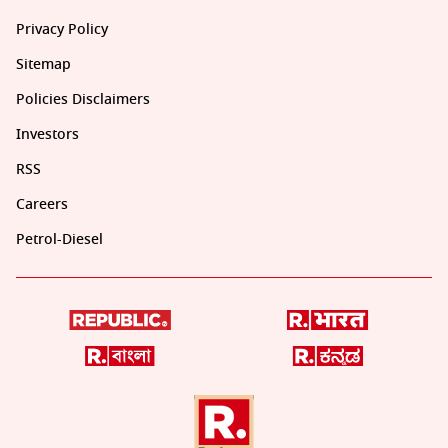
Privacy Policy
Sitemap
Policies Disclaimers
Investors
RSS
Careers
Petrol-Diesel