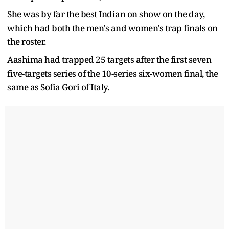
She was by far the best Indian on show on the day,
which had both the men's and women's trap finals on
the roster.
Aashima had trapped 25 targets after the first seven
five-targets series of the 10-series six-women final, the
same as Sofia Gori of Italy.