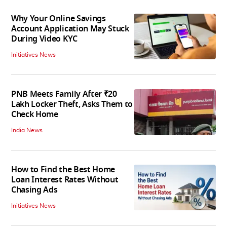
Why Your Online Savings
Account Application May Stuck
During Video KYC
Initiatives News
PNB Meets Family After ₹20
Lakh Locker Theft, Asks Them to
Check Home
India News
How to Find the Best Home
Loan Interest Rates Without
Chasing Ads
Initiatives News