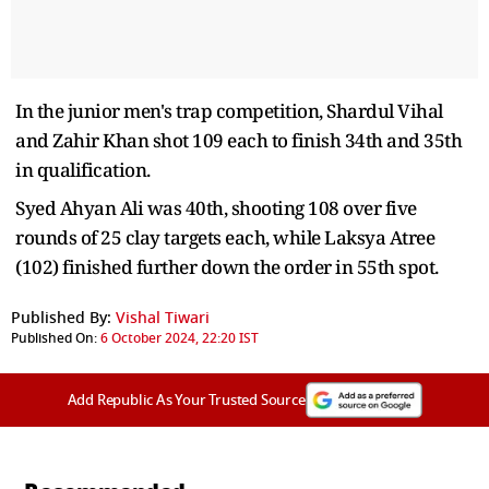
In the junior men's trap competition, Shardul Vihal
and Zahir Khan shot 109 each to finish 34th and 35th
in qualification.
Syed Ahyan Ali was 40th, shooting 108 over five
rounds of 25 clay targets each, while Laksya Atree
(102) finished further down the order in 55th spot.
Published By:
Vishal Tiwari
Published On:
6 October 2024, 22:20 IST
Add Republic As Your Trusted Source