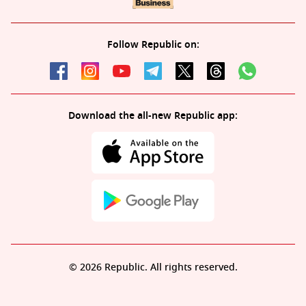
Follow Republic on:
Download the all-new Republic app:
© 2026 Republic. All rights reserved.