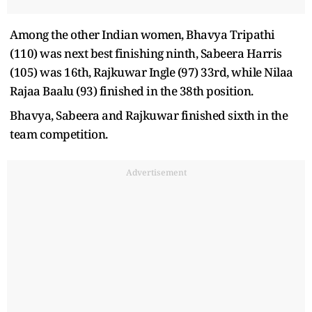
Among the other Indian women, Bhavya Tripathi
(110) was next best finishing ninth, Sabeera Harris
(105) was 16th, Rajkuwar Ingle (97) 33rd, while Nilaa
Rajaa Baalu (93) finished in the 38th position.
Bhavya, Sabeera and Rajkuwar finished sixth in the
team competition.
Advertisement