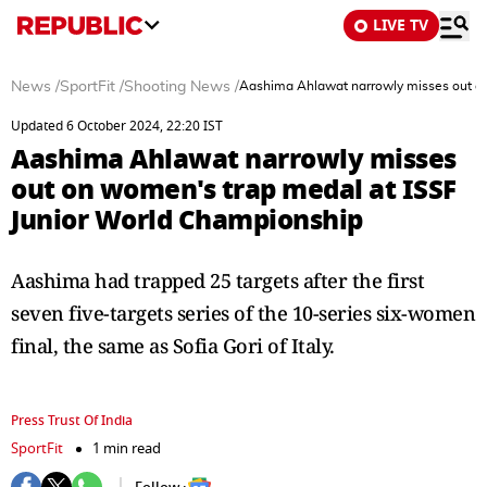
LIVE TV
News
/
SportFit
/
Shooting News
/
Aashima Ahlawat narrowly misses out on
Updated 6 October 2024, 22:20 IST
Aashima Ahlawat narrowly misses
out on women's trap medal at ISSF
Junior World Championship
Aashima had trapped 25 targets after the first
seven five-targets series of the 10-series six-women
final, the same as Sofia Gori of Italy.
Press Trust Of India
SportFit
1 min read