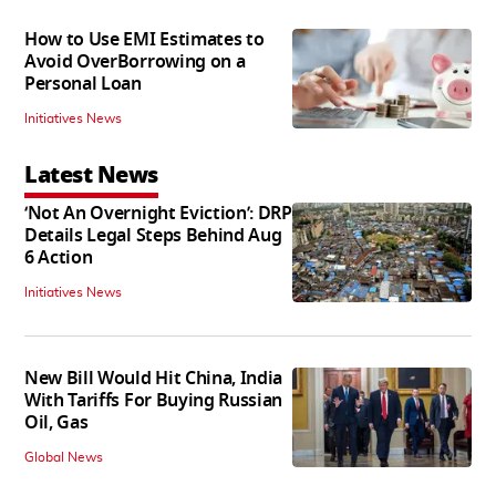
How to Use EMI Estimates to
Avoid OverBorrowing on a
Personal Loan
Initiatives News
Latest News
‘Not An Overnight Eviction’: DRP
Details Legal Steps Behind Aug
6 Action
Initiatives News
New Bill Would Hit China, India
With Tariffs For Buying Russian
Oil, Gas
Global News