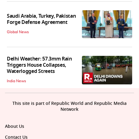
Saudi Arabia, Turkey, Pakistan
Forge Defense Agreement
Global News
Delhi Weather: 57.3mm Rain
Triggers House Collapses,
Waterlogged Streets
India News
This site is part of Republic World and Republic Media
Network
About Us
Contact Us