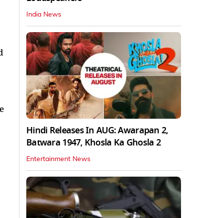
India News
d
e
Hindi Releases In AUG: Awarapan 2,
Batwara 1947, Khosla Ka Ghosla 2
Entertainment News