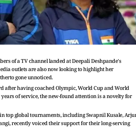
ers of a TV channel landed at Deepali Deshpande's
edia outlets are also now looking to highlight her
itherto gone unnoticed.
rd after having coached Olympic, World Cup and World
ars of service, the new-found attention is a novelty for
in top global tournaments, including Swapnil Kusale, Arju
i, recently voiced their support for their long-serving