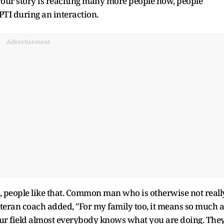
 your story is reaching many more people now, people
TI during an interaction.
Advertisement
ds, people like that. Common man who is otherwise not reall
eteran coach added, "For my family too, it means so much a
your field almost everybody knows what you are doing. The