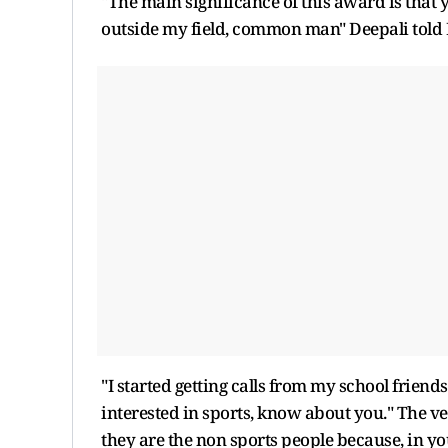
"The main significance of this award is that
outside my field, common man" Deepali told P
"I started getting calls from my school frien
interested in sports, know about you." The v
they are the non sports people because, in 