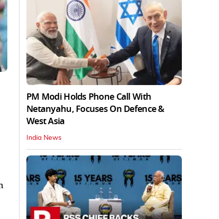
PM Modi Holds Phone Call With
Netanyahu, Focuses On Defence &
West Asia
India News
n