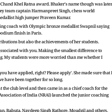
n Chand Khel Ratna award. Bhaker's name though was late
ckey team captain Harmanpreet Singh, chess world
dallist high jumper Praveen Kumar.
oting coach with Olympic bronze medallist Swapnil saying
podium finish in Paris.
tributions but also the achievements of her students.
 associated with you. Making the smallest difference to
ying. My students were more worried than me whether I
ou have applied, right? Please apply'. She made sure that 
 we have been together for so long.
 the club level and then came in as a chief coach for the
 Association of India (NRAI) launched the junior coaching
oran, Babuta, Navdeep Singh Rathore, Moudgil and others.