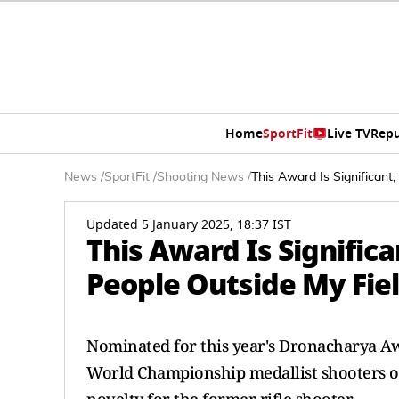
Home
SportFit
Live TV
Repu
News
/
SportFit
/
Shooting News
/
This Award Is Significan
Updated 5 January 2025, 18:37 IST
This Award Is Signific
People Outside My Fie
Nominated for this year's Dronacharya A
World Championship medallist shooters ov