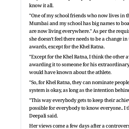
know it all.
"One of my school friends who now lives in th
Mumbai and my school has big names to boast.
are now living everywhere." As per the requi
she doesn't feel there needs to be a change in
awards, except for the Khel Ratna.
"Except for the Khel Ratna, I think the other 
awarding it to someone for his extraordinary 
would have known about the athlete.
"So, for Khel Ratna, they can nominate people 
system is okay, as long as the intention behind
"This way everybody gets to keep their achiev
possible for everybody to know everyone.. I 
Deepali said.
Her views come a few days after a controver