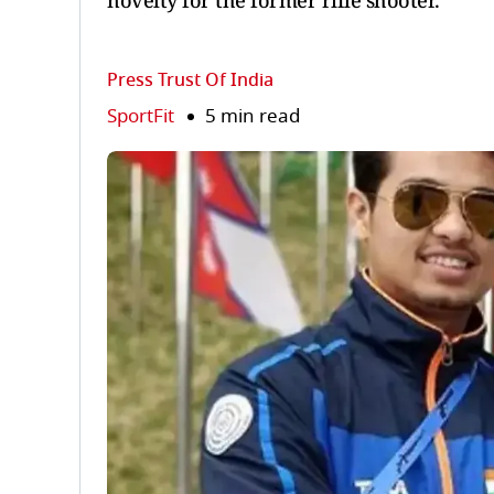
novelty for the former rifle shooter.
Press Trust Of India
SportFit
5 min read