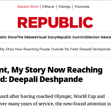
Republic World
R.Bharat
R.Bangla
R.Kannada
blic Show
The Debate
Visual Story
Republic Summit
Election News
t, My Story Now Reaching People Outside My Field: Deepali Deshpande
ant, My Story Now Reaching
ld: Deepali Deshpande
ward after having coached Olympic, World Cup and
er many years of service, the new-found attention is