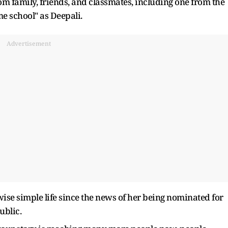
om family, friends, and classmates, including one from the
me school" as Deepali.
Advertisement
ise simple life since the news of her being nominated for
ublic.