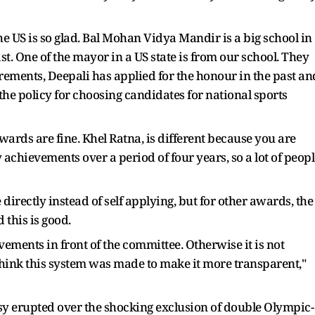
e US is so glad. Bal Mohan Vidya Mandir is a big school in
 One of the mayor in a US state is from our school. They
rements, Deepali has applied for the honour in the past an
 the policy for choosing candidates for national sports
awards are fine. Khel Ratna, is different because you are
achievements over a period of four years, so a lot of peopl
directly instead of self applying, but for other awards, the
 this is good.
ements in front of the committee. Otherwise it is not
think this system was made to make it more transparent,"
sy erupted over the shocking exclusion of double Olympic-