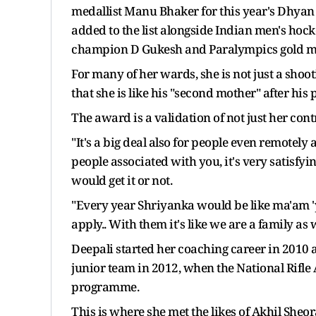
medallist Manu Bhaker for this year's Dhya
added to the list alongside Indian men's ho
champion D Gukesh and Paralympics gold me
For many of her wards, she is not just a sho
that she is like his "second mother" after his 
The award is a validation of not just her con
"It's a big deal also for people even remotely
people associated with you, it's very satisf
would get it or not.
"Every year Shriyanka would be like ma'am 'y
apply.. With them it's like we are a family as
Deepali started her coaching career in 2010 at
junior team in 2012, when the National Rifle
programme.
This is where she met the likes of Akhil She