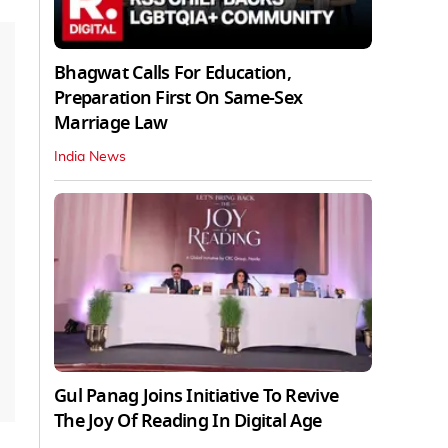
Bhagwat Calls For Education,
Preparation First On Same-Sex
Marriage Law
India News
Gul Panag Joins Initiative To Revive
The Joy Of Reading In Digital Age