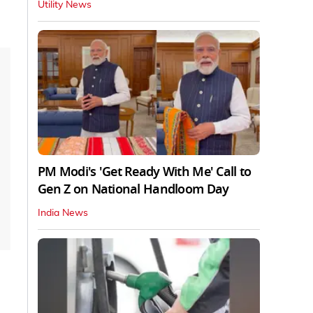
Utility News
PM Modi's 'Get Ready With Me' Call to
Gen Z on National Handloom Day
India News