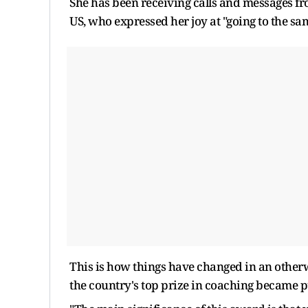
She has been receiving calls and messages fr
US, who expressed her joy at "going to the sa
This is how things have changed in an otherw
the country's top prize in coaching became p