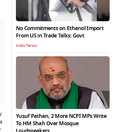
No Commitments on Ethanol Import
From US in Trade Talks: Govt
India News
y
Yusuf Pathan, 2 More NCPI MPs Write
s
To HM Shah Over Mosque
y
Loudspeakers