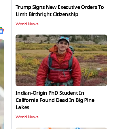
Trump Signs New Executive Orders To
Limit Birthright Citizenship
World News
Indian-Origin PhD Student In
California Found Dead In Big Pine
Lakes
World News