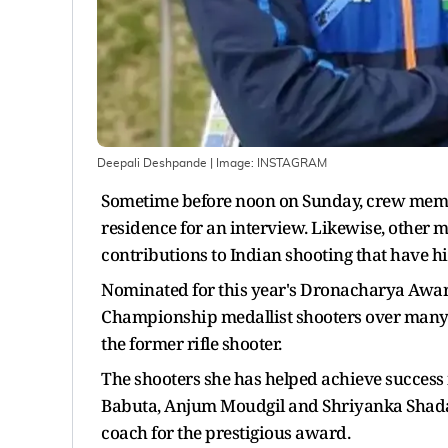
Deepali Deshpande
| Image:
INSTAGRAM
Sometime before noon on Sunday, crew memb
residence for an interview. Likewise, other m
contributions to Indian shooting that have h
Nominated for this year's Dronacharya Awa
Championship medallist shooters over many ye
the former rifle shooter.
The shooters she has helped achieve success 
Babuta, Anjum Moudgil and Shriyanka Shadang
coach for the prestigious award.