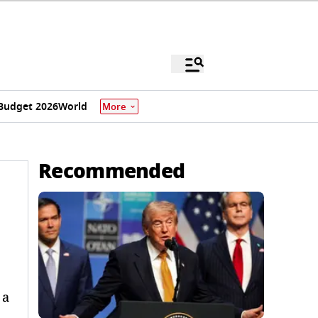
Budget 2026
World
More
Recommended
 a