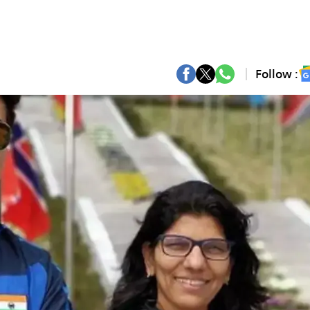
Follow :