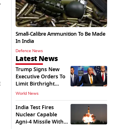
r
Small-Calibre Ammunition To Be Made
In India
Defence News
Latest News
Trump Signs New
Executive Orders To
Limit Birthright
I
Citizenship
World News
India Test Fires
Nuclear Capable
Agni-4 Missile With